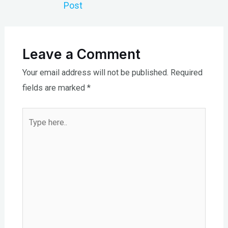
Post
Leave a Comment
Your email address will not be published.
Required
fields are marked
*
Type
here..