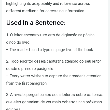
highlighting its adaptability and relevance across
different mediums for accessing information.
Used in a Sentence:
1. O leitor encontrou um erro de digitação na página
cinco do livro.
– The reader found a typo on page five of the book.
2. Todo escritor deseja capturar a atenção do seu leitor
desde o primeiro parágrafo.
– Every writer wishes to capture their reader’s attention
from the first paragraph.
3. A revista perguntou aos seus leitores sobre os temas
que eles gostariam de ver mais cobertos nas próximas
edições.