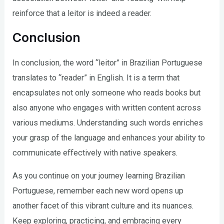
reinforce that a leitor is indeed a reader.
Conclusion
In conclusion, the word “leitor” in Brazilian Portuguese
translates to “reader” in English. It is a term that
encapsulates not only someone who reads books but
also anyone who engages with written content across
various mediums. Understanding such words enriches
your grasp of the language and enhances your ability to
communicate effectively with native speakers.
As you continue on your journey learning Brazilian
Portuguese, remember each new word opens up
another facet of this vibrant culture and its nuances.
Keep exploring, practicing, and embracing every