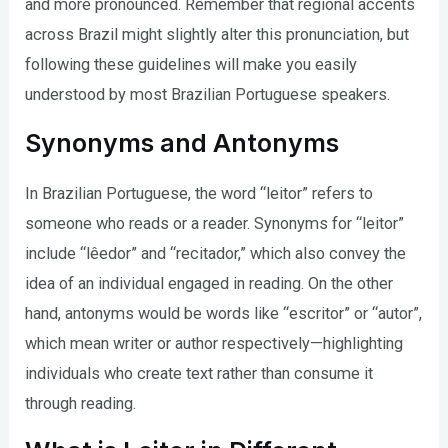
and more pronounced. Remember that regional accents
across Brazil might slightly alter this pronunciation, but
following these guidelines will make you easily
understood by most Brazilian Portuguese speakers.
Synonyms and Antonyms
In Brazilian Portuguese, the word “leitor” refers to
someone who reads or a reader. Synonyms for “leitor”
include “lêedor” and “recitador,” which also convey the
idea of an individual engaged in reading. On the other
hand, antonyms would be words like “escritor” or “autor”,
which mean writer or author respectively—highlighting
individuals who create text rather than consume it
through reading.