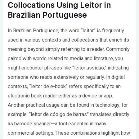
Collocations Using Leitor in
Brazilian Portuguese
In Brazilian Portuguese, the word “leitor” is frequently
used in various contexts and collocations that enrich its
meaning beyond simply referring to a reader. Commonly
paired with words related to media and literature, you
might encounter phrases like “leitor assíduo,” indicating
someone who reads extensively or regularly. In digital
contexts, “leitor de e-book” refers specifically to an
electronic book reader either as a device or app.
Another practical usage can be found in technology; for
example, “leitor de código de barras” translates directly
as barcode scanner—a tool essential in many
commercial settings. These combinations highlight how