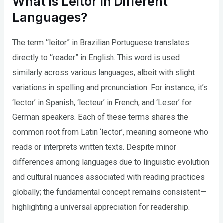
What is Leitor in Different
Languages?
The term “leitor” in Brazilian Portuguese translates
directly to “reader” in English. This word is used
similarly across various languages, albeit with slight
variations in spelling and pronunciation. For instance, it’s
‘lector’ in Spanish, ‘lecteur’ in French, and ‘Leser’ for
German speakers. Each of these terms shares the
common root from Latin ‘lector’, meaning someone who
reads or interprets written texts. Despite minor
differences among languages due to linguistic evolution
and cultural nuances associated with reading practices
globally; the fundamental concept remains consistent—
highlighting a universal appreciation for readership.