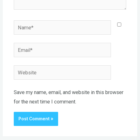
Name*
Email*
Website
Save my name, email, and website in this browser
for the next time I comment.