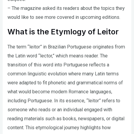
– The magazine asked its readers about the topics they
would like to see more covered in upcoming editions.
What is the Etymlogy of Leitor
The term “leitor” in Brazilian Portuguese originates from
the Latin word “lector,” which means reader. The
transition of this word into Portuguese reflects a
common linguistic evolution where many Latin terms
were adapted to fit phonetic and grammatical norms of
what would become modern Romance languages,
including Portuguese. In its essence, “leitor” refers to
someone who reads or an individual engaged with
reading materials such as books, newspapers, or digital
content. This etymological journey highlights how