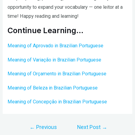
opportunity to expand your vocabulary — one leitor at a
time! Happy reading and learning!
Continue Learning…
Meaning of Aprovado in Brazilian Portuguese
Meaning of Variação in Brazilian Portuguese
Meaning of Orçamento in Brazilian Portuguese
Meaning of Beleza in Brazilian Portuguese
Meaning of Concepção in Brazilian Portuguese
Post
←
Previous
Next Post
→
navigation