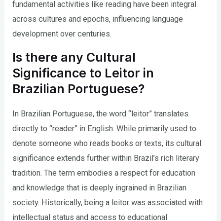
fundamental activities like reading have been integral
across cultures and epochs, influencing language
development over centuries.
Is there any Cultural
Significance to Leitor in
Brazilian Portuguese?
In Brazilian Portuguese, the word “leitor” translates
directly to “reader” in English. While primarily used to
denote someone who reads books or texts, its cultural
significance extends further within Brazil’s rich literary
tradition. The term embodies a respect for education
and knowledge that is deeply ingrained in Brazilian
society. Historically, being a leitor was associated with
intellectual status and access to educational