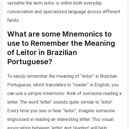
versatile the term leitor is within both everyday
conversation and specialized language across different
fields.
What are some Mnemonics to
use to Remember the Meaning
of Leitor in Brazilian
Portuguese?
To easily remember the meaning of “leitor” in Brazilian
Portuguese, which translates to “reader” in English, you
can use a simple mnemonic: think of someone reading a
letter. The word ‘letter’ sounds quite similar to ‘leitor’.
Every time you see or hear “leitor”, imagine someone
engrossed in reading an interesting letter. This visual
association between ‘letter’ and ‘reading’ will help