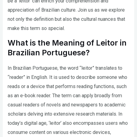
be a ‘leitor’ can enrich your comprehension and
appreciation of Brazilian culture. Join us as we explore
not only the definition but also the cultural nuances that
make this term so special.
What is the Meaning of Leitor in
Brazilian Portuguese?
In Brazilian Portuguese, the word “leitor” translates to
“reader” in English. It is used to describe someone who
reads or a device that performs reading functions, such
as an e-book reader. The term can apply broadly from
casual readers of novels and newspapers to academic
scholars delving into extensive research materials. In
today’s digital age, ‘leitor’ also encompasses users who
consume content on various electronic devices,