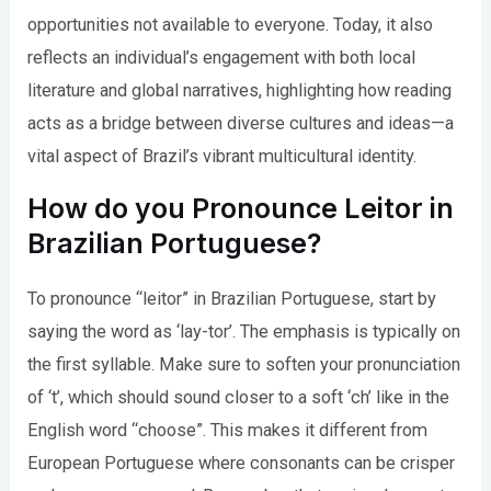
opportunities not available to everyone. Today, it also
reflects an individual’s engagement with both local
literature and global narratives, highlighting how reading
acts as a bridge between diverse cultures and ideas—a
vital aspect of Brazil’s vibrant multicultural identity.
How do you Pronounce Leitor in
Brazilian Portuguese?
To pronounce “leitor” in Brazilian Portuguese, start by
saying the word as ‘lay-tor’. The emphasis is typically on
the first syllable. Make sure to soften your pronunciation
of ‘t’, which should sound closer to a soft ‘ch’ like in the
English word “choose”. This makes it different from
European Portuguese where consonants can be crisper