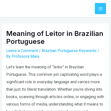
Skip
to
Mai
content
Men
Meaning of Leitor in Brazilian
Portuguese
Leave a Comment
/
Brazilian Portuguese Keywords
/
By
Profesora Mara
Let’s learn the meaning of “leitor” in Brazilian
Portuguese. This common yet captivating word plays a
significant role in everyday language and carries more
than just its literal translation. Whether you’re diving into
books, scanning through articles online, or engaging with
various forms of media, understanding what it means to