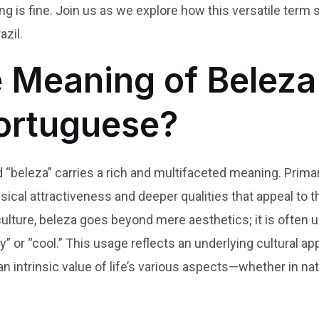
ng is fine. Join us as we explore how this versatile term
azil.
e Meaning of Beleza
Portuguese?
 “beleza” carries a rich and multifaceted meaning. Primaril
ical attractiveness and deeper qualities that appeal to 
culture, beleza goes beyond mere aesthetics; it is often u
ay” or “cool.” This usage reflects an underlying cultural ap
an intrinsic value of life’s various aspects—whether in natur