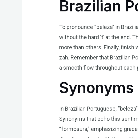
Brazilian 
To pronounce “beleza” in Brazilian
without the hard ‘t’ at the end. 
more than others. Finally, finish 
zah. Remember that Brazilian Po
a smooth flow throughout each p
Synonyms 
In Brazilian Portuguese, “beleza”
Synonyms that echo this sentimen
“formosura,” emphasizing gracef