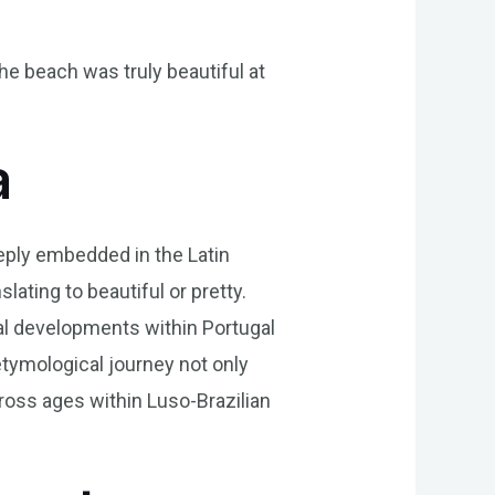
The beach was truly beautiful at
a
eeply embedded in the Latin
slating to beautiful or pretty.
cal developments within Portugal
 etymological journey not only
ross ages within Luso-Brazilian