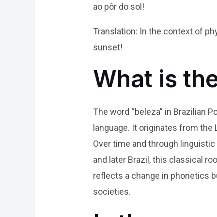
ao pôr do sol!
Translation: In the context of ph
sunset!
What is th
The word “beleza” in Brazilian P
language. It originates from the La
Over time and through linguistic
and later Brazil, this classical 
reflects a change in phonetics b
societies.