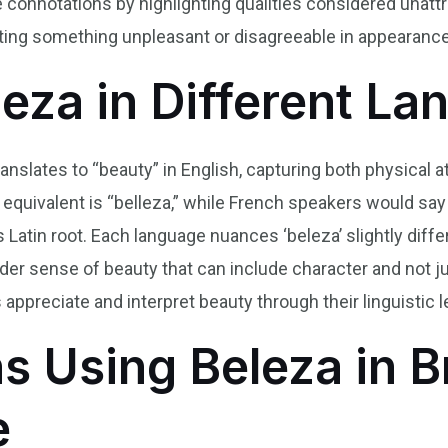
ve connotations by highlighting qualities considered unatt
ting something unpleasant or disagreeable in appearance
leza in Different L
ranslates to “beauty” in English, capturing both physical 
 equivalent is “belleza,” while French speakers would say
s Latin root. Each language nuances ‘beleza’ slightly diffe
der sense of beauty that can include character and not j
 appreciate and interpret beauty through their linguistic 
s Using Beleza in B
e