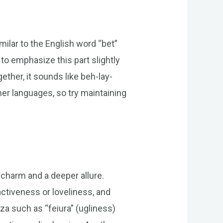
imilar to the English word “bet”
 to emphasize this part slightly
gether, it sounds like beh-lay-
er languages, so try maintaining
c charm and a deeper allure.
activeness or loveliness, and
a such as “feiura” (ugliness)