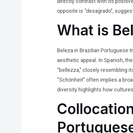
directly contrast with its positi
opposite is “desagrado”, sugges
What is Be
Beleza in Brazilian Portuguese t
aesthetic appeal. In Spanish, the
“bellezza,” closely resembling it
“Schönheit” often implies a broa
diversity highlights how cultures
Collocation
Portugues