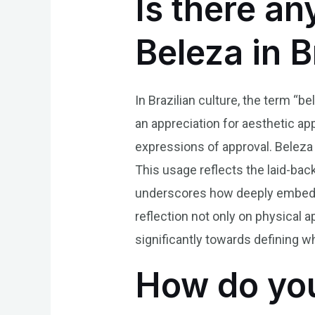
Is there an
Beleza in 
In Brazilian culture, the term “b
an appreciation for aesthetic appe
expressions of approval. Beleza i
This usage reflects the laid-back
underscores how deeply embedde
reflection not only on physical 
significantly towards defining wh
How do you