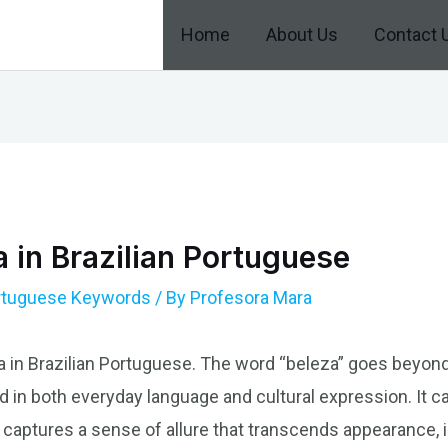
Home
About Us
Contact 
 in Brazilian Portuguese
ortuguese Keywords
/ By
Profesora Mara
a in Brazilian Portuguese. The word “beleza” goes beyond i
 in both everyday language and cultural expression. It c
t captures a sense of allure that transcends appearance,