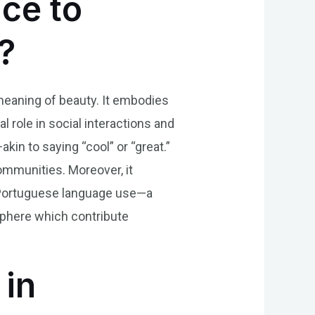
nce to
?
l meaning of beauty. It embodies
al role in social interactions and
kin to saying “cool” or “great.”
communities. Moreover, it
n Portuguese language use—a
sphere which contribute
 in