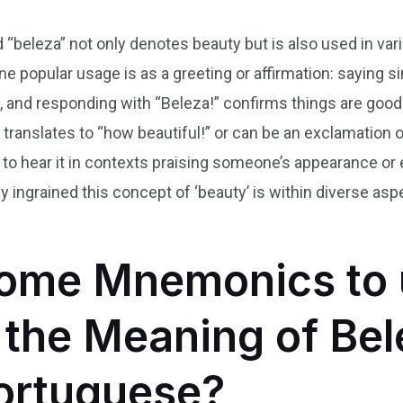
d “beleza” not only denotes beauty but is also used in var
ne popular usage is as a greeting or affirmation: saying
?”, and responding with “Beleza!” confirms things are good
translates to “how beautiful!” or can be an exclamation of
on to hear it in contexts praising someone’s appearance or
ingrained this concept of ‘beauty’ is within diverse aspe
ome Mnemonics to 
he Meaning of Bel
Portuguese?