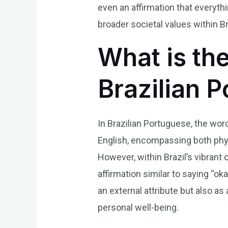
even an affirmation that everythi
broader societal values within Br
What is th
Brazilian 
In Brazilian Portuguese, the word
English, encompassing both phys
However, within Brazil’s vibrant 
affirmation similar to saying “ok
an external attribute but also as 
personal well-being.