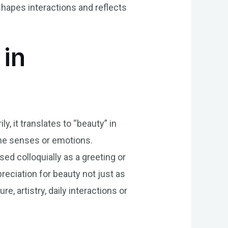
 shapes interactions and reflects
 in
y, it translates to “beauty” in
the senses or emotions.
sed colloquially as a greeting or
preciation for beauty not just as
e, artistry, daily interactions or