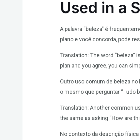
Used in a 
A palavra “beleza” é frequente
plano e você concorda, pode re
Translation: The word “beleza” i
plan and you agree, you can sim
Outro uso comum de beleza no B
o mesmo que perguntar “Tudo 
Translation: Another common use 
the same as asking “How are th
No contexto da descrição física