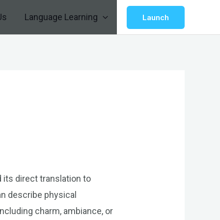
Us
Language Learning
Launch
ts direct translation to
an describe physical
 including charm, ambiance, or