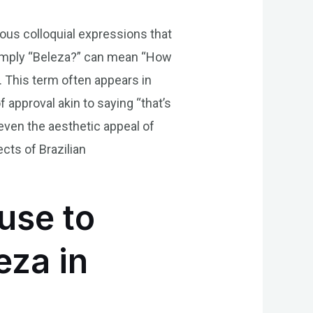
ious colloquial expressions that
 simply “Beleza?” can mean “How
. This term often appears in
 approval akin to saying “that’s
 even the aesthetic appeal of
cts of Brazilian
use to
eza in