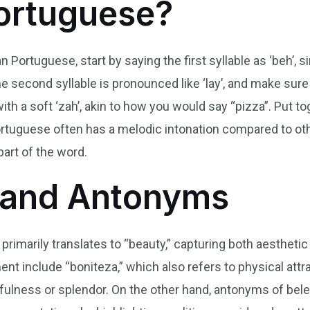
Portuguese?
 Portuguese, start by saying the first syllable as ‘beh’, s
The second syllable is pronounced like ‘lay’, and make sure
with a soft ‘zah’, akin to how you would say “pizza”. Put to
rtuguese often has a melodic intonation compared to oth
art of the word.
and Antonyms
 primarily translates to “beauty,” capturing both aestheti
t include “boniteza,” which also refers to physical attr
ulness or splendor. On the other hand, antonyms of belez