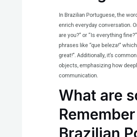
In Brazilian Portuguese, the wor
enrich everyday conversation. O
are you?” or “Is everything fine
phrases like “que beleza!” which 
great!”. Additionally, it’s comm
objects, emphasizing how deeply 
communication.
What are s
Remember t
Brazilian 