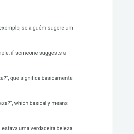
r exemplo, se alguém sugere um
ample, if someone suggests a
a?”, que significa basicamente
eleza?”, which basically means
a estava uma verdadeira beleza