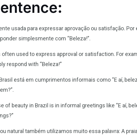
Sentence:
mente usada para expressar aprovação ou satisfação. Po
sponder simplesmente com “Beleza!”.
s often used to express approval or satisfaction. For ex
ply respond with “Beleza!”
rasil está em cumprimentos informais como “E aí, belez
bem?”.
of beauty in Brazil is in informal greetings like “E aí, b
ings?”
 ou natural também utilizamos muito essa palavra: A prai