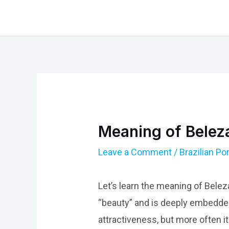
Skip
to
content
Meaning of Beleza
Leave a Comment
/
Brazilian P
Let’s learn the meaning of Belez
“beauty” and is deeply embedded
attractiveness, but more often i