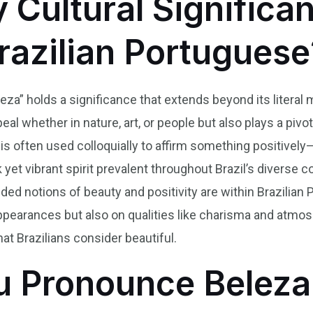
y Cultural Significa
Brazilian Portuguese
eleza” holds a significance that extends beyond its litera
al whether in nature, art, or people but also plays a pivot
s often used colloquially to affirm something positively—a
 yet vibrant spirit prevalent throughout Brazil’s diverse 
d notions of beauty and positivity are within Brazilia
appearances but also on qualities like charisma and atmo
at Brazilians consider beautiful.
 Pronounce Beleza