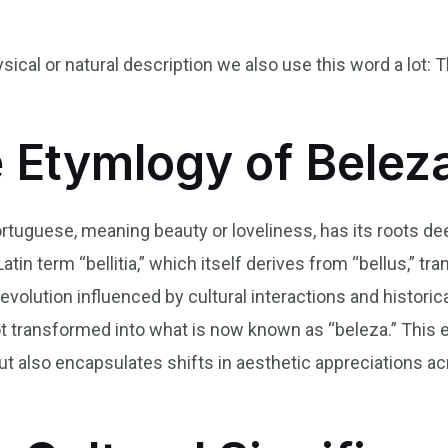
ysical or natural description we also use this word a lot: 
e Etymlogy of Belez
ortuguese, meaning beauty or loveliness, has its roots d
tin term “bellitia,” which itself derives from “bellus,” tran
 evolution influenced by cultural interactions and histori
root transformed into what is now known as “beleza.” This
ut also encapsulates shifts in aesthetic appreciations ac