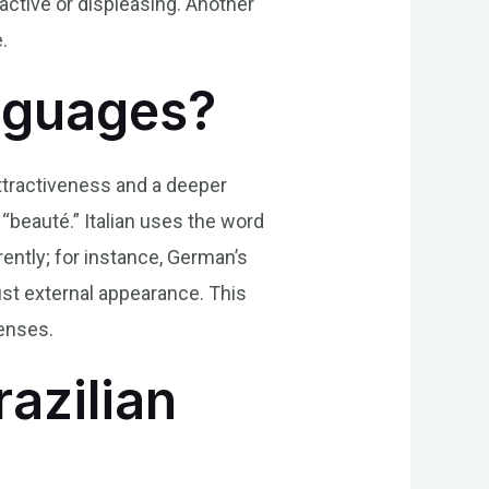
ractive or displeasing. Another
.
anguages?
attractiveness and a deeper
 “beauté.” Italian uses the word
rently; for instance, German’s
ust external appearance. This
lenses.
razilian