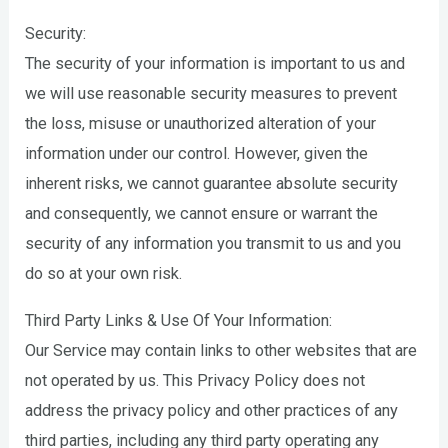
Security:
The security of your information is important to us and
we will use reasonable security measures to prevent
the loss, misuse or unauthorized alteration of your
information under our control. However, given the
inherent risks, we cannot guarantee absolute security
and consequently, we cannot ensure or warrant the
security of any information you transmit to us and you
do so at your own risk.
Third Party Links & Use Of Your Information:
Our Service may contain links to other websites that are
not operated by us. This Privacy Policy does not
address the privacy policy and other practices of any
third parties, including any third party operating any