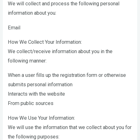
We will collect and process the following personal
information about you:
Email
How We Collect Your Information:
We collect/receive information about you in the
following manner:
When a user fills up the registration form or otherwise
submits personal information
Interacts with the website
From public sources
How We Use Your Information:
We will use the information that we collect about you for
the following purposes: