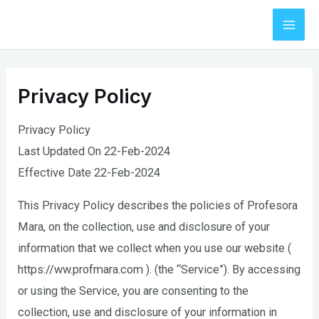
Skip
to
Mai
content
Men
Privacy Policy
Privacy Policy
Last Updated On 22-Feb-2024
Effective Date 22-Feb-2024
This Privacy Policy describes the policies of Profesora
Mara, on the collection, use and disclosure of your
information that we collect when you use our website (
https://ww.profmara.com ). (the “Service”). By accessing
or using the Service, you are consenting to the
collection, use and disclosure of your information in