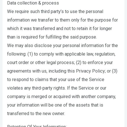
Data collection & process
We require such third party’s to use the personal
information we transfer to them only for the purpose for
which it was transferred and not to retain it for longer
than is required for fulfilling the said purpose.
We may also disclose your personal information for the
following: (1) to comply with applicable law, regulation,
court order or other legal process; (2) to enforce your
agreements with us, including this Privacy Policy; or (3)
to respond to claims that your use of the Service
violates any third-party rights. If the Service or our
company is merged or acquired with another company,
your information will be one of the assets that is
transferred to the new owner.
Retention Of Your Information: