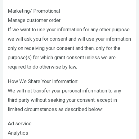
Marketing/ Promotional
Manage customer order
If we want to use your information for any other purpose,
we will ask you for consent and will use your information
only on receiving your consent and then, only for the
purpose(s) for which grant consent unless we are
required to do otherwise by law.
How We Share Your Information:
We will not transfer your personal information to any
third party without seeking your consent, except in
limited circumstances as described below:
Ad service
Analytics