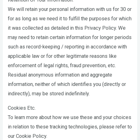
We will retain your personal information with us for 30 or
for as long as we need it to fulfill the purposes for which
it was collected as detailed in this Privacy Policy. We
may need to retain certain information for longer periods
such as record-keeping / reporting in accordance with
applicable law or for other legitimate reasons like
enforcement of legal rights, fraud prevention, etc.
Residual anonymous information and aggregate
information, neither of which identifies you (directly or
indirectly), may be stored indefinitely.
Cookies Etc.
To learn more about how we use these and your choices
in relation to these tracking technologies, please refer to
our Cookie Policy.