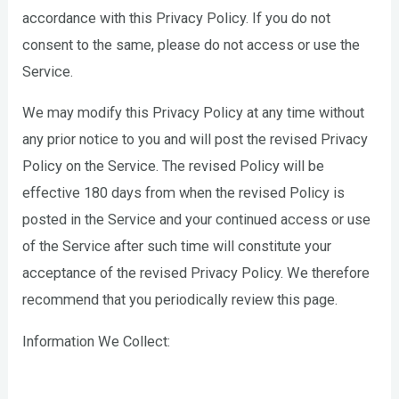
accordance with this Privacy Policy. If you do not
consent to the same, please do not access or use the
Service.
We may modify this Privacy Policy at any time without
any prior notice to you and will post the revised Privacy
Policy on the Service. The revised Policy will be
effective 180 days from when the revised Policy is
posted in the Service and your continued access or use
of the Service after such time will constitute your
acceptance of the revised Privacy Policy. We therefore
recommend that you periodically review this page.
Information We Collect: