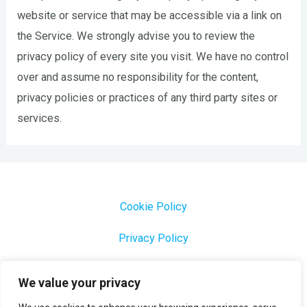
website or service that may be accessible via a link on
the Service. We strongly advise you to review the
privacy policy of every site you visit. We have no control
over and assume no responsibility for the content,
privacy policies or practices of any third party sites or
services.
Cookie Policy
Privacy Policy
1000 Most Common Brazilian Portuguese Keywords
We value your privacy