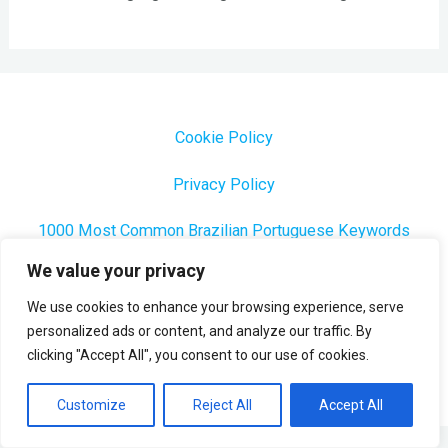
Cookie Policy
Privacy Policy
1000 Most Common Brazilian Portuguese Keywords
We value your privacy
We use cookies to enhance your browsing experience, serve
personalized ads or content, and analyze our traffic. By
Copyright © 2026 Profesora Mara
clicking "Accept All", you consent to our use of cookies.
Powered by Profesora Mara
Customize
Reject All
Accept All