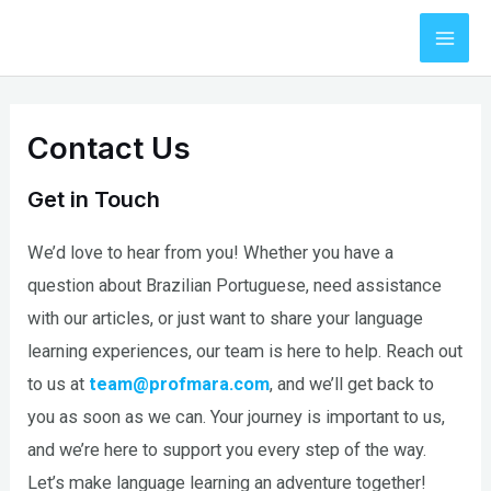
Skip
to
Mai
content
Men
Contact Us
Get in Touch
We’d love to hear from you! Whether you have a
question about Brazilian Portuguese, need assistance
with our articles, or just want to share your language
learning experiences, our team is here to help. Reach out
to us at
team@profmara.com
, and we’ll get back to
you as soon as we can. Your journey is important to us,
and we’re here to support you every step of the way.
Let’s make language learning an adventure together!