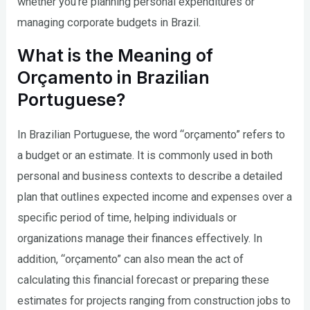
whether you’re planning personal expenditures or
managing corporate budgets in Brazil.
What is the Meaning of
Orçamento in Brazilian
Portuguese?
In Brazilian Portuguese, the word “orçamento” refers to
a budget or an estimate. It is commonly used in both
personal and business contexts to describe a detailed
plan that outlines expected income and expenses over a
specific period of time, helping individuals or
organizations manage their finances effectively. In
addition, “orçamento” can also mean the act of
calculating this financial forecast or preparing these
estimates for projects ranging from construction jobs to