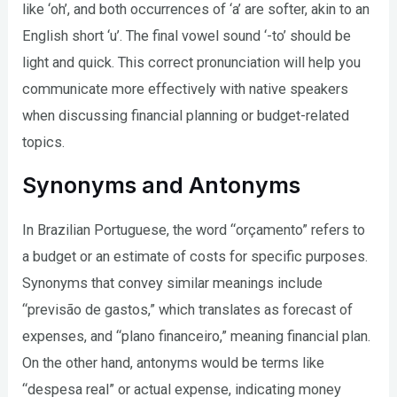
like ‘oh’, and both occurrences of ‘a’ are softer, akin to an
English short ‘u’. The final vowel sound ‘-to’ should be
light and quick. This correct pronunciation will help you
communicate more effectively with native speakers
when discussing financial planning or budget-related
topics.
Synonyms and Antonyms
In Brazilian Portuguese, the word “orçamento” refers to
a budget or an estimate of costs for specific purposes.
Synonyms that convey similar meanings include
“previsão de gastos,” which translates as forecast of
expenses, and “plano financeiro,” meaning financial plan.
On the other hand, antonyms would be terms like
“despesa real” or actual expense, indicating money