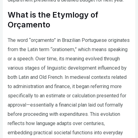
What is the Etymlogy of
Orçamento
The word “orçamento” in Brazilian Portuguese originates
from the Latin term “orationem,” which means speaking
or a speech. Over time, its meaning evolved through
various stages of linguistic development influenced by
both Latin and Old French. In medieval contexts related
to administration and finance, it began referring more
specifically to an estimate or calculation presented for
approval—essentially a financial plan laid out formally
before proceeding with expenditures. This evolution
reflects how language adapts over centuries,
embedding practical societal functions into everyday