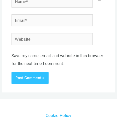
Email*
Website
Save my name, email, and website in this browser
for the next time I comment.
Cookie Policy