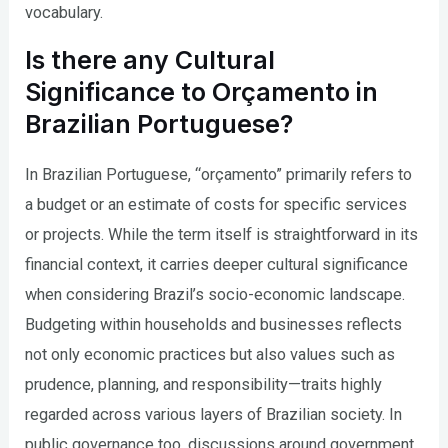
vocabulary.
Is there any Cultural
Significance to Orçamento in
Brazilian Portuguese?
In Brazilian Portuguese, “orçamento” primarily refers to
a budget or an estimate of costs for specific services
or projects. While the term itself is straightforward in its
financial context, it carries deeper cultural significance
when considering Brazil’s socio-economic landscape.
Budgeting within households and businesses reflects
not only economic practices but also values such as
prudence, planning, and responsibility—traits highly
regarded across various layers of Brazilian society. In
public governance too, discussions around government