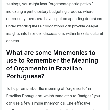
settings, you might hear “orçamento participativo,”
indicating a participatory budgeting process where
community members have input on spending decisions.
Understanding these collocations can provide deeper
insights into financial discussions within Brazil’s cultural
context.
What are some Mnemonics to
use to Remember the Meaning
of Orçamento in Brazilian
Portuguese?
To help remember the meaning of “orçamento” in
Brazilian Portuguese, which translates to “budget,” you
can use a few simple mnemonics. One effective