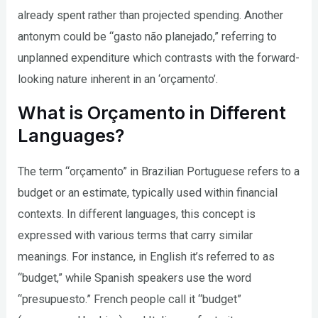
already spent rather than projected spending. Another
antonym could be “gasto não planejado,” referring to
unplanned expenditure which contrasts with the forward-
looking nature inherent in an ‘orçamento’.
What is Orçamento in Different
Languages?
The term “orçamento” in Brazilian Portuguese refers to a
budget or an estimate, typically used within financial
contexts. In different languages, this concept is
expressed with various terms that carry similar
meanings. For instance, in English it’s referred to as
“budget,” while Spanish speakers use the word
“presupuesto.” French people call it “budget”