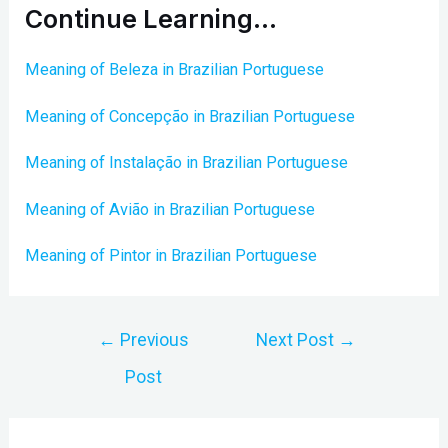
Continue Learning…
Meaning of Beleza in Brazilian Portuguese
Meaning of Concepção in Brazilian Portuguese
Meaning of Instalação in Brazilian Portuguese
Meaning of Avião in Brazilian Portuguese
Meaning of Pintor in Brazilian Portuguese
Post
←
Previous
Next Post
→
navigation
Post