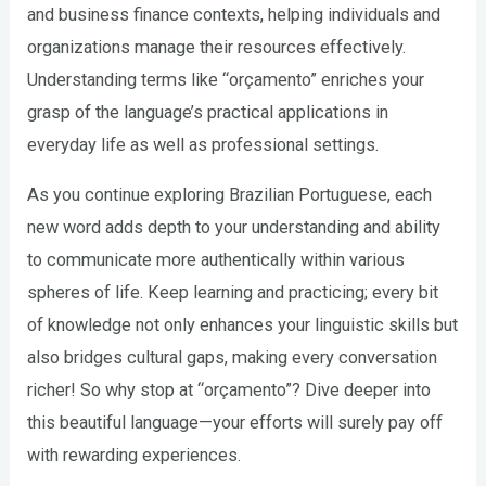
and business finance contexts, helping individuals and
organizations manage their resources effectively.
Understanding terms like “orçamento” enriches your
grasp of the language’s practical applications in
everyday life as well as professional settings.
As you continue exploring Brazilian Portuguese, each
new word adds depth to your understanding and ability
to communicate more authentically within various
spheres of life. Keep learning and practicing; every bit
of knowledge not only enhances your linguistic skills but
also bridges cultural gaps, making every conversation
richer! So why stop at “orçamento”? Dive deeper into
this beautiful language—your efforts will surely pay off
with rewarding experiences.