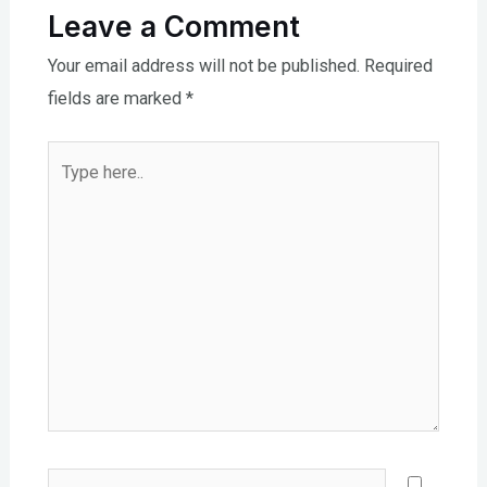
Leave a Comment
Your email address will not be published.
Required
fields are marked
*
Type
here..
Name*