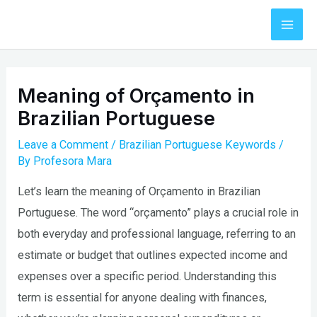
Skip
to
Mai
content
Men
Meaning of Orçamento in
Brazilian Portuguese
Leave a Comment
/
Brazilian Portuguese Keywords
/
By
Profesora Mara
Let’s learn the meaning of Orçamento in Brazilian
Portuguese. The word “orçamento” plays a crucial role in
both everyday and professional language, referring to an
estimate or budget that outlines expected income and
expenses over a specific period. Understanding this
term is essential for anyone dealing with finances,