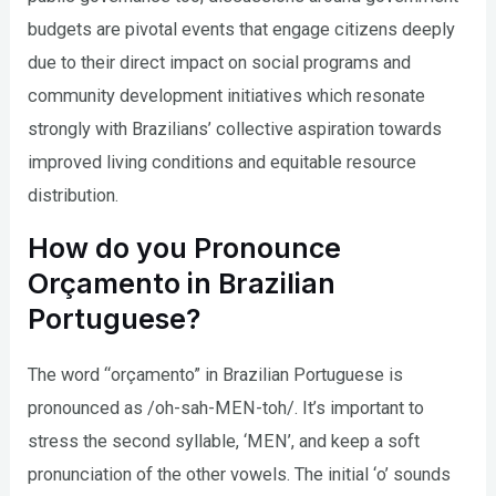
budgets are pivotal events that engage citizens deeply
due to their direct impact on social programs and
community development initiatives which resonate
strongly with Brazilians’ collective aspiration towards
improved living conditions and equitable resource
distribution.
How do you Pronounce
Orçamento in Brazilian
Portuguese?
The word “orçamento” in Brazilian Portuguese is
pronounced as /oh-sah-MEN-toh/. It’s important to
stress the second syllable, ‘MEN’, and keep a soft
pronunciation of the other vowels. The initial ‘o’ sounds