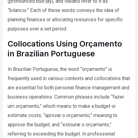
(pronounced bud-jay), and Italians refer to it as
“bilancio.” Each of these words conveys the idea of
planning finances or allocating resources for specific
purposes over a set period.
Collocations Using Orçamento
in Brazilian Portuguese
In Brazilian Portuguese, the word “orçamento” is
frequently used in various contexts and collocations that
are essential for both personal finance management and
business operations. Common phrases include “fazer
um orçamento,” which means to make a budget or
estimate costs; “aprovar o orçamento,” meaning to
approve the budget; and “estourar o orçamento,”
referring to exceeding the budget. In professional