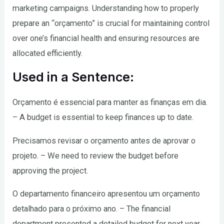
marketing campaigns. Understanding how to properly
prepare an “orçamento” is crucial for maintaining control
over one’s financial health and ensuring resources are
allocated efficiently.
Used in a Sentence:
Orçamento é essencial para manter as finanças em dia.
– A budget is essential to keep finances up to date.
Precisamos revisar o orçamento antes de aprovar o
projeto. – We need to review the budget before
approving the project.
O departamento financeiro apresentou um orçamento
detalhado para o próximo ano. – The financial
department presented a detailed budget for next year.