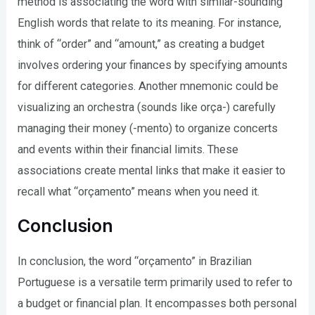
method is associating the word with similar-sounding
English words that relate to its meaning. For instance,
think of “order” and “amount,” as creating a budget
involves ordering your finances by specifying amounts
for different categories. Another mnemonic could be
visualizing an orchestra (sounds like orça-) carefully
managing their money (-mento) to organize concerts
and events within their financial limits. These
associations create mental links that make it easier to
recall what “orçamento” means when you need it.
Conclusion
In conclusion, the word “orçamento” in Brazilian
Portuguese is a versatile term primarily used to refer to
a budget or financial plan. It encompasses both personal