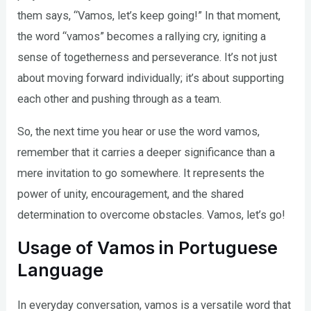
them says, “Vamos, let’s keep going!” In that moment,
the word “vamos” becomes a rallying cry, igniting a
sense of togetherness and perseverance. It’s not just
about moving forward individually; it’s about supporting
each other and pushing through as a team.
So, the next time you hear or use the word vamos,
remember that it carries a deeper significance than a
mere invitation to go somewhere. It represents the
power of unity, encouragement, and the shared
determination to overcome obstacles. Vamos, let’s go!
Usage of Vamos in Portuguese
Language
In everyday conversation, vamos is a versatile word that