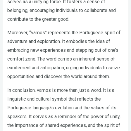
serves as a unifying force. It fosters a sense of
belonging, encouraging individuals to collaborate and
contribute to the greater good.
Moreover, “vamos” represents the Portuguese spirit of
adventure and exploration. It embodies the idea of
embracing new experiences and stepping out of one’s
comfort zone. The word carries an inherent sense of
excitement and anticipation, urging individuals to seize
opportunities and discover the world around them.
In conclusion, vamos is more than just a word. It is a
linguistic and cultural symbol that reflects the
Portuguese language’s evolution and the values of its
speakers. It serves as a reminder of the power of unity,
the importance of shared experiences, and the spirit of