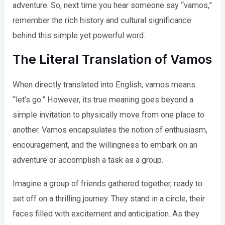
adventure. So, next time you hear someone say “vamos,”
remember the rich history and cultural significance
behind this simple yet powerful word.
The Literal Translation of Vamos
When directly translated into English, vamos means
“let’s go.” However, its true meaning goes beyond a
simple invitation to physically move from one place to
another. Vamos encapsulates the notion of enthusiasm,
encouragement, and the willingness to embark on an
adventure or accomplish a task as a group.
Imagine a group of friends gathered together, ready to
set off on a thrilling journey. They stand in a circle, their
faces filled with excitement and anticipation. As they