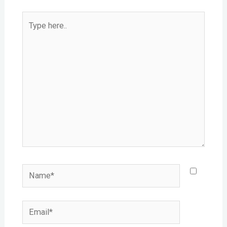
Type
here..
Name*
Email*