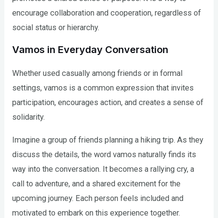
encourage collaboration and cooperation, regardless of
social status or hierarchy.
Vamos in Everyday Conversation
Whether used casually among friends or in formal
settings, vamos is a common expression that invites
participation, encourages action, and creates a sense of
solidarity.
Imagine a group of friends planning a hiking trip. As they
discuss the details, the word vamos naturally finds its
way into the conversation. It becomes a rallying cry, a
call to adventure, and a shared excitement for the
upcoming journey. Each person feels included and
motivated to embark on this experience together.