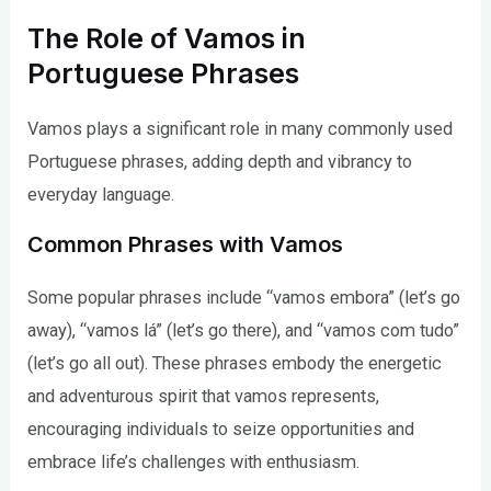
The Role of Vamos in
Portuguese Phrases
Vamos plays a significant role in many commonly used
Portuguese phrases, adding depth and vibrancy to
everyday language.
Common Phrases with Vamos
Some popular phrases include “vamos embora” (let’s go
away), “vamos lá” (let’s go there), and “vamos com tudo”
(let’s go all out). These phrases embody the energetic
and adventurous spirit that vamos represents,
encouraging individuals to seize opportunities and
embrace life’s challenges with enthusiasm.