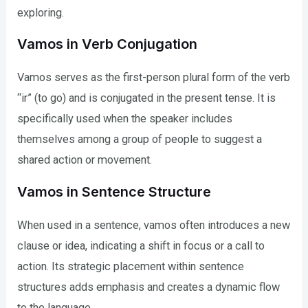
exploring.
Vamos in Verb Conjugation
Vamos serves as the first-person plural form of the verb
“ir” (to go) and is conjugated in the present tense. It is
specifically used when the speaker includes
themselves among a group of people to suggest a
shared action or movement.
Vamos in Sentence Structure
When used in a sentence, vamos often introduces a new
clause or idea, indicating a shift in focus or a call to
action. Its strategic placement within sentence
structures adds emphasis and creates a dynamic flow
to the language.