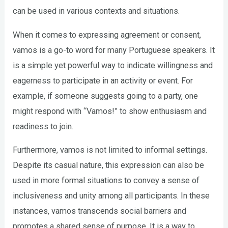
can be used in various contexts and situations.
When it comes to expressing agreement or consent,
vamos is a go-to word for many Portuguese speakers. It
is a simple yet powerful way to indicate willingness and
eagerness to participate in an activity or event. For
example, if someone suggests going to a party, one
might respond with “Vamos!” to show enthusiasm and
readiness to join.
Furthermore, vamos is not limited to informal settings.
Despite its casual nature, this expression can also be
used in more formal situations to convey a sense of
inclusiveness and unity among all participants. In these
instances, vamos transcends social barriers and
promotes a shared sense of purpose. It is a way to