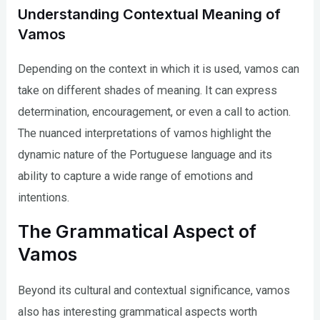
Understanding Contextual Meaning of
Vamos
Depending on the context in which it is used, vamos can
take on different shades of meaning. It can express
determination, encouragement, or even a call to action.
The nuanced interpretations of vamos highlight the
dynamic nature of the Portuguese language and its
ability to capture a wide range of emotions and
intentions.
The Grammatical Aspect of
Vamos
Beyond its cultural and contextual significance, vamos
also has interesting grammatical aspects worth