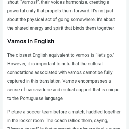
shout “Vamos!”, their voices harmonize, creating a
powerful unity that propels them forward. It’s not just
about the physical act of going somewhere; it’s about
the shared energy and spirit that binds them together.
Vamos in English
The closest English equivalent to vamos is “let’s go.”
However, it is important to note that the cultural
connotations associated with vamos cannot be fully
captured in this translation. Vamos encompasses a
sense of camaraderie and mutual support that is unique
to the Portuguese language.
Picture a soccer team before a match, huddled together
in the locker room. The coach rallies them, saying,