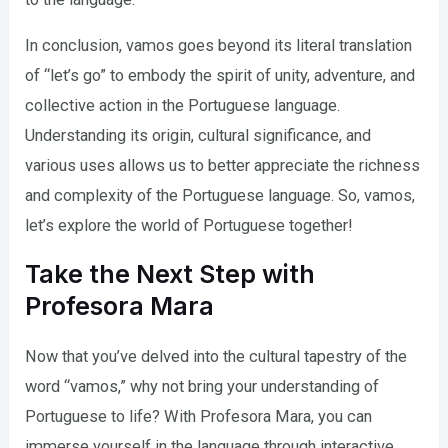
In conclusion, vamos goes beyond its literal translation
of “let’s go” to embody the spirit of unity, adventure, and
collective action in the Portuguese language.
Understanding its origin, cultural significance, and
various uses allows us to better appreciate the richness
and complexity of the Portuguese language. So, vamos,
let’s explore the world of Portuguese together!
Take the Next Step with
Profesora Mara
Now that you’ve delved into the cultural tapestry of the
word “vamos,” why not bring your understanding of
Portuguese to life? With Profesora Mara, you can
immerse yourself in the language through interactive