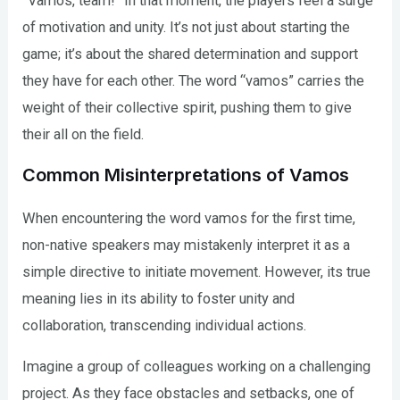
“Vamos, team!” In that moment, the players feel a surge
of motivation and unity. It’s not just about starting the
game; it’s about the shared determination and support
they have for each other. The word “vamos” carries the
weight of their collective spirit, pushing them to give
their all on the field.
Common Misinterpretations of Vamos
When encountering the word vamos for the first time,
non-native speakers may mistakenly interpret it as a
simple directive to initiate movement. However, its true
meaning lies in its ability to foster unity and
collaboration, transcending individual actions.
Imagine a group of colleagues working on a challenging
project. As they face obstacles and setbacks, one of