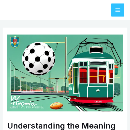
Skip
to
Mai
content
Men
Understanding the Meaning