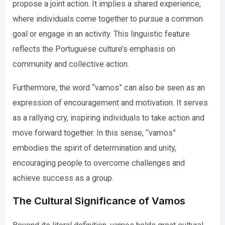
propose a joint action. It implies a shared experience,
where individuals come together to pursue a common
goal or engage in an activity. This linguistic feature
reflects the Portuguese culture’s emphasis on
community and collective action.
Furthermore, the word “vamos” can also be seen as an
expression of encouragement and motivation. It serves
as a rallying cry, inspiring individuals to take action and
move forward together. In this sense, “vamos”
embodies the spirit of determination and unity,
encouraging people to overcome challenges and
achieve success as a group.
The Cultural Significance of Vamos