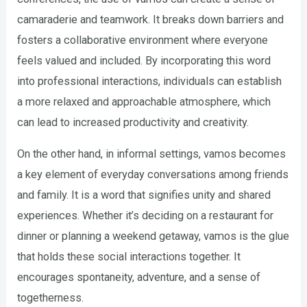
camaraderie and teamwork. It breaks down barriers and
fosters a collaborative environment where everyone
feels valued and included. By incorporating this word
into professional interactions, individuals can establish
a more relaxed and approachable atmosphere, which
can lead to increased productivity and creativity.
On the other hand, in informal settings, vamos becomes
a key element of everyday conversations among friends
and family. It is a word that signifies unity and shared
experiences. Whether it’s deciding on a restaurant for
dinner or planning a weekend getaway, vamos is the glue
that holds these social interactions together. It
encourages spontaneity, adventure, and a sense of
togetherness.