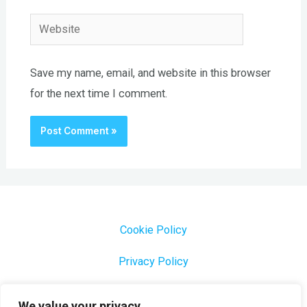
Website
Save my name, email, and website in this browser
for the next time I comment.
Cookie Policy
Privacy Policy
1000 Most Common Brazilian Portuguese Keywords
We value your privacy