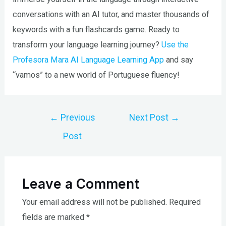
conversations with an AI tutor, and master thousands of
keywords with a fun flashcards game. Ready to
transform your language learning journey?
Use the
Profesora Mara AI Language Learning App
and say
“vamos” to a new world of Portuguese fluency!
Post
←
Previous
Next Post
→
navigation
Post
Leave a Comment
Your email address will not be published.
Required
fields are marked
*