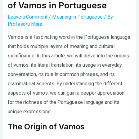
of Vamos in Portuguese
Leave a Comment
/
Meaning in Portuguese
/ By
Profesora Mara
Vamos is a fascinating word in the Portuguese language
that holds multiple layers of meaning and cultural
significance. In this article, we will delve into the origins
of vamos, its literal translation, its usage in everyday
conversation, its role in common phrases, and its
grammatical aspects. By understanding the different
aspects of vamos, we can gain a deeper appreciation
for the richness of the Portuguese language and its
unique expressions.
The Origin of Vamos