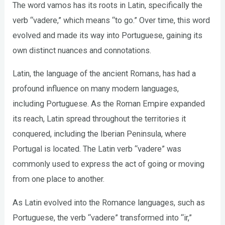
The word vamos has its roots in Latin, specifically the
verb “vadere,” which means “to go.” Over time, this word
evolved and made its way into Portuguese, gaining its
own distinct nuances and connotations.
Latin, the language of the ancient Romans, has had a
profound influence on many modern languages,
including Portuguese. As the Roman Empire expanded
its reach, Latin spread throughout the territories it
conquered, including the Iberian Peninsula, where
Portugal is located. The Latin verb “vadere” was
commonly used to express the act of going or moving
from one place to another.
As Latin evolved into the Romance languages, such as
Portuguese, the verb “vadere” transformed into “ir,”