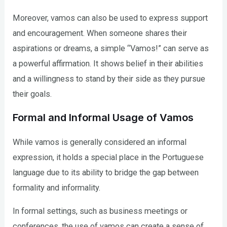
Moreover, vamos can also be used to express support
and encouragement. When someone shares their
aspirations or dreams, a simple “Vamos!” can serve as
a powerful affirmation. It shows belief in their abilities
and a willingness to stand by their side as they pursue
their goals.
Formal and Informal Usage of Vamos
While vamos is generally considered an informal
expression, it holds a special place in the Portuguese
language due to its ability to bridge the gap between
formality and informality.
In formal settings, such as business meetings or
conferences, the use of vamos can create a sense of