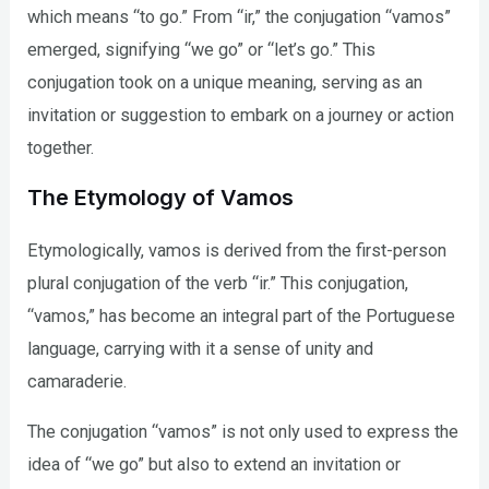
which means “to go.” From “ir,” the conjugation “vamos”
emerged, signifying “we go” or “let’s go.” This
conjugation took on a unique meaning, serving as an
invitation or suggestion to embark on a journey or action
together.
The Etymology of Vamos
Etymologically, vamos is derived from the first-person
plural conjugation of the verb “ir.” This conjugation,
“vamos,” has become an integral part of the Portuguese
language, carrying with it a sense of unity and
camaraderie.
The conjugation “vamos” is not only used to express the
idea of “we go” but also to extend an invitation or