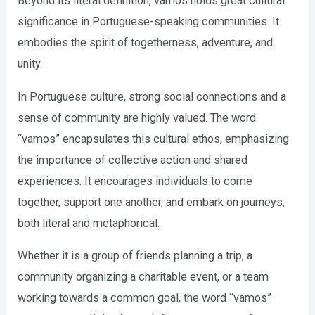
Beyond its literal definition, vamos holds great cultural
significance in Portuguese-speaking communities. It
embodies the spirit of togetherness, adventure, and
unity.
In Portuguese culture, strong social connections and a
sense of community are highly valued. The word
“vamos” encapsulates this cultural ethos, emphasizing
the importance of collective action and shared
experiences. It encourages individuals to come
together, support one another, and embark on journeys,
both literal and metaphorical.
Whether it is a group of friends planning a trip, a
community organizing a charitable event, or a team
working towards a common goal, the word “vamos”