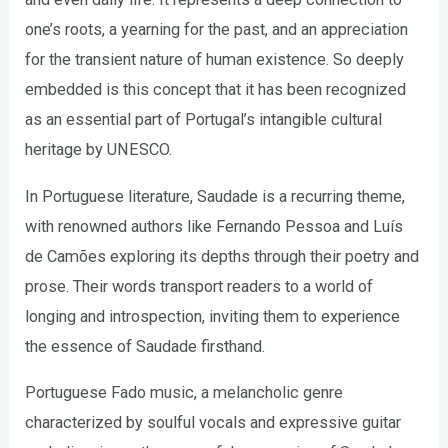
one’s roots, a yearning for the past, and an appreciation
for the transient nature of human existence. So deeply
embedded is this concept that it has been recognized
as an essential part of Portugal’s intangible cultural
heritage by UNESCO.
In Portuguese literature, Saudade is a recurring theme,
with renowned authors like Fernando Pessoa and Luís
de Camões exploring its depths through their poetry and
prose. Their words transport readers to a world of
longing and introspection, inviting them to experience
the essence of Saudade firsthand.
Portuguese Fado music, a melancholic genre
characterized by soulful vocals and expressive guitar