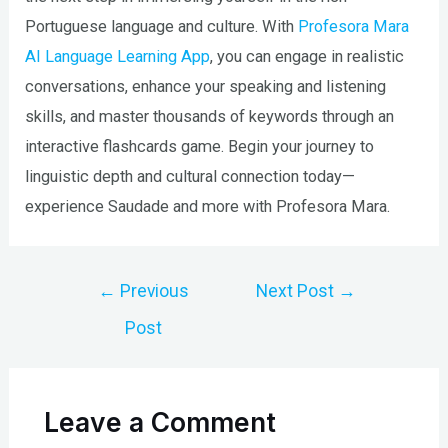
Portuguese language and culture. With
Profesora Mara
AI Language Learning App
, you can engage in realistic
conversations, enhance your speaking and listening
skills, and master thousands of keywords through an
interactive flashcards game. Begin your journey to
linguistic depth and cultural connection today—
experience Saudade and more with Profesora Mara.
Post
←
Previous
Next Post
→
navigation
Post
Leave a Comment