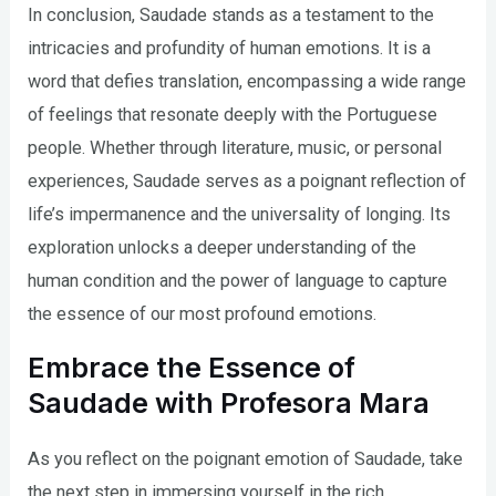
In conclusion, Saudade stands as a testament to the
intricacies and profundity of human emotions. It is a
word that defies translation, encompassing a wide range
of feelings that resonate deeply with the Portuguese
people. Whether through literature, music, or personal
experiences, Saudade serves as a poignant reflection of
life’s impermanence and the universality of longing. Its
exploration unlocks a deeper understanding of the
human condition and the power of language to capture
the essence of our most profound emotions.
Embrace the Essence of
Saudade with Profesora Mara
As you reflect on the poignant emotion of Saudade, take
the next step in immersing yourself in the rich