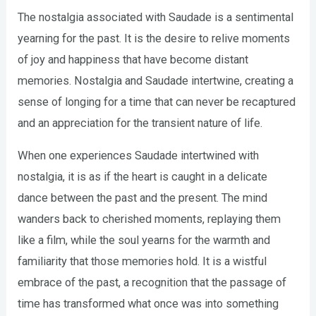
The nostalgia associated with Saudade is a sentimental
yearning for the past. It is the desire to relive moments
of joy and happiness that have become distant
memories. Nostalgia and Saudade intertwine, creating a
sense of longing for a time that can never be recaptured
and an appreciation for the transient nature of life.
When one experiences Saudade intertwined with
nostalgia, it is as if the heart is caught in a delicate
dance between the past and the present. The mind
wanders back to cherished moments, replaying them
like a film, while the soul yearns for the warmth and
familiarity that those memories hold. It is a wistful
embrace of the past, a recognition that the passage of
time has transformed what once was into something