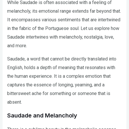
While Saudade is often associated with a feeling of
melancholy, its emotional range extends far beyond that.
It encompasses various sentiments that are intertwined
in the fabric of the Portuguese soul. Let us explore how
Saudade intertwines with melancholy, nostalgia, love,
and more.
Saudade, a word that cannot be directly translated into
English, holds a depth of meaning that resonates with
the human experience. It is a complex emotion that
captures the essence of longing, yearning, and a
bittersweet ache for something or someone that is
absent.
Saudade and Melancholy