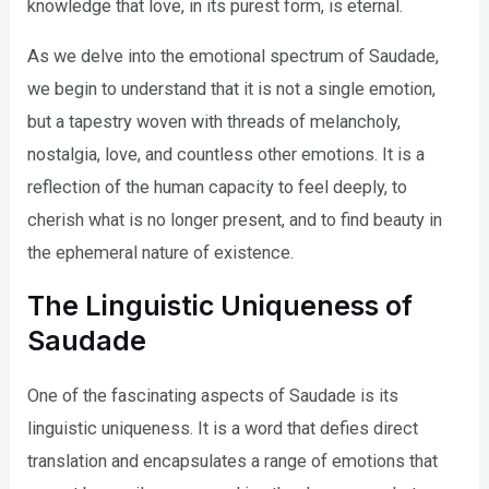
knowledge that love, in its purest form, is eternal.
As we delve into the emotional spectrum of Saudade,
we begin to understand that it is not a single emotion,
but a tapestry woven with threads of melancholy,
nostalgia, love, and countless other emotions. It is a
reflection of the human capacity to feel deeply, to
cherish what is no longer present, and to find beauty in
the ephemeral nature of existence.
The Linguistic Uniqueness of
Saudade
One of the fascinating aspects of Saudade is its
linguistic uniqueness. It is a word that defies direct
translation and encapsulates a range of emotions that