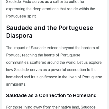
Saudade. Fado serves as a cathartic outlet for
expressing the deep emotions that reside within the
Portuguese spirit.
Saudade and the Portuguese
Diaspora
The impact of Saudade extends beyond the borders of
Portugal, reaching the hearts of Portuguese
communities scattered around the world. Let us explore
how Saudade serves as a powerful connection to the
homeland and its significance in the lives of Portuguese
immigrants.
Saudade as a Connection to Homeland
For those living away from their native land, Saudade