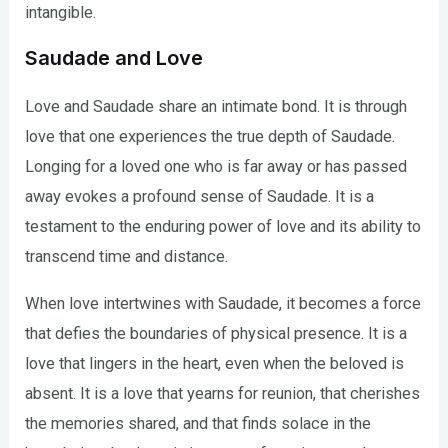
intangible.
Saudade and Love
Love and Saudade share an intimate bond. It is through
love that one experiences the true depth of Saudade.
Longing for a loved one who is far away or has passed
away evokes a profound sense of Saudade. It is a
testament to the enduring power of love and its ability to
transcend time and distance.
When love intertwines with Saudade, it becomes a force
that defies the boundaries of physical presence. It is a
love that lingers in the heart, even when the beloved is
absent. It is a love that yearns for reunion, that cherishes
the memories shared, and that finds solace in the