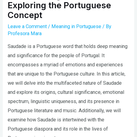
Exploring the Portuguese
Concept
Leave a Comment
/
Meaning in Portuguese
/ By
Profesora Mara
Saudade is a Portuguese word that holds deep meaning
and significance for the people of Portugal. It
encompasses a myriad of emotions and experiences
that are unique to the Portuguese culture. In this article,
we will delve into the multifaceted nature of Saudade
and explore its origins, cultural significance, emotional
spectrum, linguistic uniqueness, and its presence in
Portuguese literature and music. Additionally, we will
examine how Saudade is intertwined with the
Portuguese diaspora and its role in the lives of