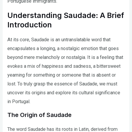
Portuguese immigrants.
Understanding Saudade: A Brief
Introduction
At its core, Saudade is an untranslatable word that
encapsulates a longing, a nostalgic emotion that goes
beyond mere melancholy or nostalgia. It is a feeling that
evokes a mix of happiness and sadness, a bittersweet
yearning for something or someone that is absent or
lost. To truly grasp the essence of Saudade, we must
uncover its origins and explore its cultural significance
in Portugal.
The Origin of Saudade
The word Saudade has its roots in Latin, derived from