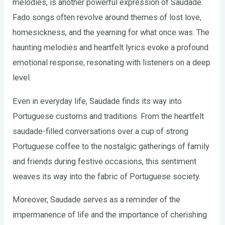
melodies, is another powerful expression of Saudade.
Fado songs often revolve around themes of lost love,
homesickness, and the yearning for what once was. The
haunting melodies and heartfelt lyrics evoke a profound
emotional response, resonating with listeners on a deep
level.
Even in everyday life, Saudade finds its way into
Portuguese customs and traditions. From the heartfelt
saudade-filled conversations over a cup of strong
Portuguese coffee to the nostalgic gatherings of family
and friends during festive occasions, this sentiment
weaves its way into the fabric of Portuguese society.
Moreover, Saudade serves as a reminder of the
impermanence of life and the importance of cherishing