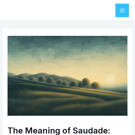
Skip
to
Mai
content
Men
The Meaning of Saudade: