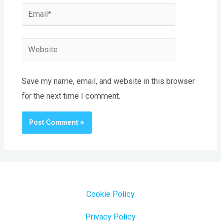
Email*
Website
Save my name, email, and website in this browser
for the next time I comment.
Cookie Policy
Privacy Policy