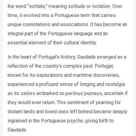
the word “solitate,” meaning solitude or isolation. Over
time, it evolved into a Portuguese term that carries
unique connotations and associations. It has become an
integral part of the Portuguese language and an
essential element of their cultural identity.
In the heart of Portugal’s history, Saudade emerged as a
reflection of the country’s complex past. Portugal,
known for its explorations and maritime discoveries,
experienced a profound sense of longing and nostalgia
as its sailors embarked on perilous journeys, uncertain if
they would ever return. This sentiment of yearning for
distant lands and loved ones left behind became deeply
ingrained in the Portuguese psyche, giving birth to
Saudade.