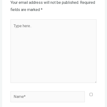
Your email address will not be published.
Required
fields are marked
*
Type
here..
Name*