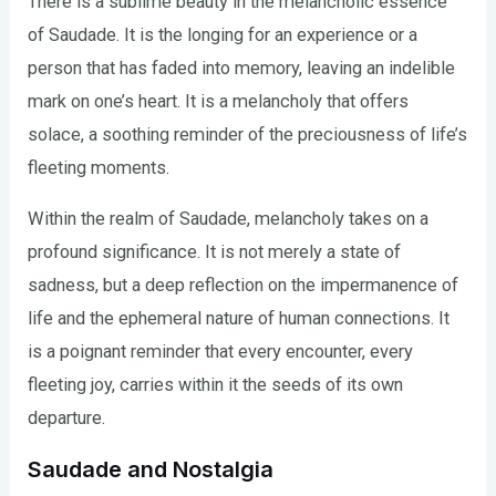
There is a sublime beauty in the melancholic essence
of Saudade. It is the longing for an experience or a
person that has faded into memory, leaving an indelible
mark on one’s heart. It is a melancholy that offers
solace, a soothing reminder of the preciousness of life’s
fleeting moments.
Within the realm of Saudade, melancholy takes on a
profound significance. It is not merely a state of
sadness, but a deep reflection on the impermanence of
life and the ephemeral nature of human connections. It
is a poignant reminder that every encounter, every
fleeting joy, carries within it the seeds of its own
departure.
Saudade and Nostalgia