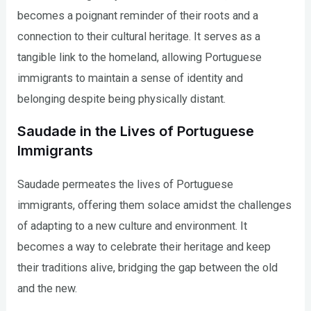
becomes a poignant reminder of their roots and a
connection to their cultural heritage. It serves as a
tangible link to the homeland, allowing Portuguese
immigrants to maintain a sense of identity and
belonging despite being physically distant.
Saudade in the Lives of Portuguese
Immigrants
Saudade permeates the lives of Portuguese
immigrants, offering them solace amidst the challenges
of adapting to a new culture and environment. It
becomes a way to celebrate their heritage and keep
their traditions alive, bridging the gap between the old
and the new.