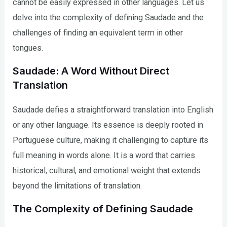
cannot be easily expressed in other languages. Let us
delve into the complexity of defining Saudade and the
challenges of finding an equivalent term in other
tongues.
Saudade: A Word Without Direct
Translation
Saudade defies a straightforward translation into English
or any other language. Its essence is deeply rooted in
Portuguese culture, making it challenging to capture its
full meaning in words alone. It is a word that carries
historical, cultural, and emotional weight that extends
beyond the limitations of translation.
The Complexity of Defining Saudade