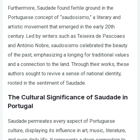
Furthermore, Saudade found fertile ground in the
Portuguese concept of “saudosismo,” a literary and
artistic movement that emerged in the early 20th
century. Led by writers such as Teixeira de Pascoaes
and António Nobre, saudosismo celebrated the beauty
of the past, emphasizing a longing for traditional values
and a connection to the land. Through their works, these
authors sought to revive a sense of national identity,
rooted in the sentiment of Saudade.
The Cultural Significance of Saudade in
Portugal
Saudade permeates every aspect of Portuguese
culture, displaying its influence in art, music, literature,
and even daily life. It represents a deep connection to