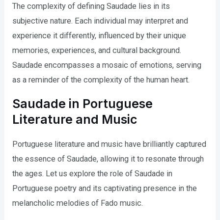
The complexity of defining Saudade lies in its
subjective nature. Each individual may interpret and
experience it differently, influenced by their unique
memories, experiences, and cultural background.
Saudade encompasses a mosaic of emotions, serving
as a reminder of the complexity of the human heart.
Saudade in Portuguese
Literature and Music
Portuguese literature and music have brilliantly captured
the essence of Saudade, allowing it to resonate through
the ages. Let us explore the role of Saudade in
Portuguese poetry and its captivating presence in the
melancholic melodies of Fado music.