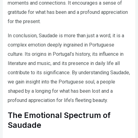
moments and connections. It encourages a sense of
gratitude for what has been and a profound appreciation
for the present.
In conclusion, Saudade is more than just a word; it is a
complex emotion deeply ingrained in Portuguese
culture. Its origins in Portugal’s history, its influence in
literature and music, and its presence in daily life all
contribute to its significance. By understanding Saudade,
we gain insight into the Portuguese soul, a people
shaped by a longing for what has been lost and a
profound appreciation for life’s fleeting beauty.
The Emotional Spectrum of
Saudade