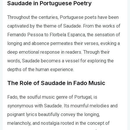
Saudade in Portuguese Poetry
Throughout the centuries, Portuguese poets have been
captivated by the theme of Saudade. From the works of
Fernando Pessoa to Florbela Espanca, the sensation of
longing and absence permeates their verses, evoking a
deep emotional response in readers. Through their
words, Saudade becomes a vessel for exploring the
depths of the human experience.
The Role of Saudade in Fado Music
Fado, the soulful music genre of Portugal, is
synonymous with Saudade. Its mournful melodies and
poignant lyrics beautifully convey the longing,
melancholy, and nostalgia rooted in the concept of