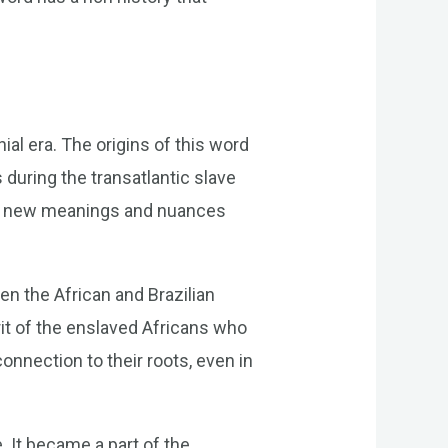
ial era. The origins of this word
 during the transatlantic slave
 on new meanings and nuances
n the African and Brazilian
rit of the enslaved Africans who
connection to their roots, even in
 It became a part of the