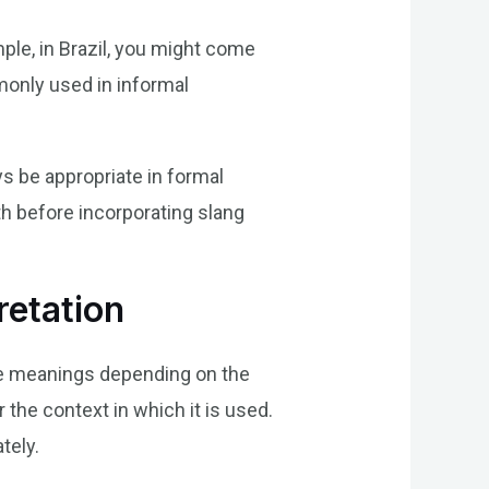
ple, in Brazil, you might come
mmonly used in informal
ys be appropriate in formal
th before incorporating slang
retation
ple meanings depending on the
r the context in which it is used.
tely.