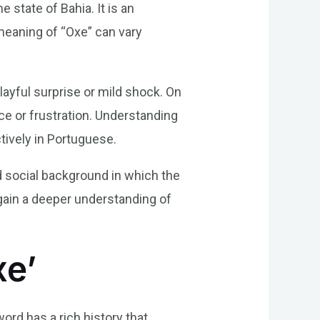
 state of Bahia. It is an
 meaning of “Oxe” can vary
layful surprise or mild shock. On
ce or frustration. Understanding
tively in Portuguese.
nd social background in which the
ain a deeper understanding of
xe’
word has a rich history that