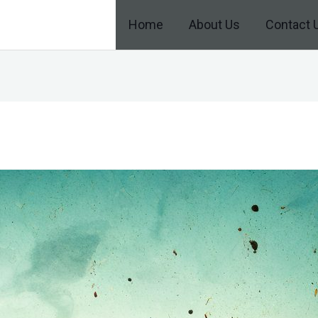
Home
About Us
Contact 