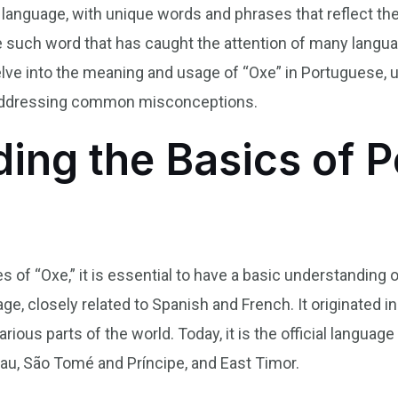
 language, with unique words and phrases that reflect the
such word that has caught the attention of many language
ve into the meaning and usage of “Oxe” in Portuguese, un
nd addressing common misconceptions.
ing the Basics of 
es of “Oxe,” it is essential to have a basic understanding
, closely related to Spanish and French. It originated in
rious parts of the world. Today, it is the official languag
au, São Tomé and Príncipe, and East Timor.