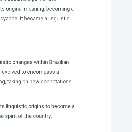
its original meaning, becoming a
oyance. It became a linguistic
uistic changes within Brazilian
as evolved to encompass a
ing, taking on new connotations
s linguistic origins to become a
 spirit of the country,