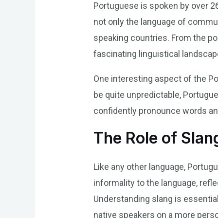
Portuguese is spoken by over 260
not only the language of communi
speaking countries. From the po
fascinating linguistical landscap
One interesting aspect of the Po
be quite unpredictable, Portugu
confidently pronounce words an
The Role of Slan
Like any other language, Portugu
informality to the language, ref
Understanding slang is essentia
native speakers on a more person