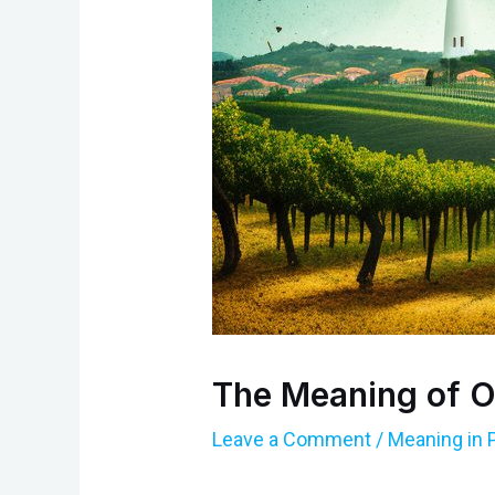
The Meaning of O
Leave a Comment
/
Meaning in 