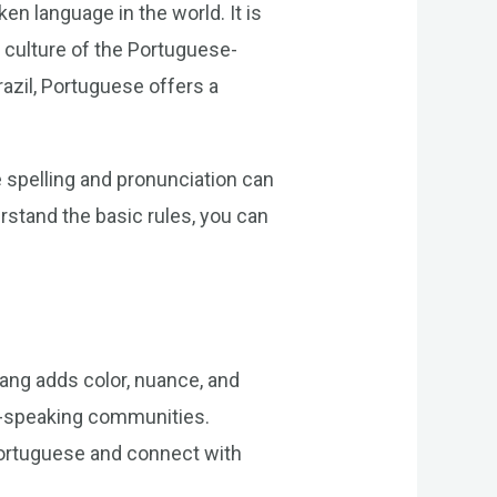
n language in the world. It is
t culture of the Portuguese-
azil, Portuguese offers a
e spelling and pronunciation can
stand the basic rules, you can
lang adds color, nuance, and
se-speaking communities.
Portuguese and connect with