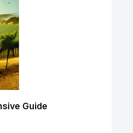
nsive Guide