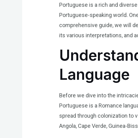
Portuguese is a rich and diverse
Portuguese-speaking world. One 
comprehensive guide, we will del
its various interpretations, a
Understand
Language
Before we dive into the intricaci
Portuguese is a Romance language
spread through colonization to va
Angola, Cape Verde, Guinea-Biss