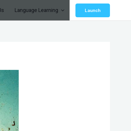
Us
Language Learning
Launch