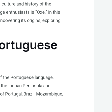
 culture and history of the
 enthusiasts is “Oxe.” In this
covering its origins, exploring
Portuguese
 of the Portuguese language.
 the Iberian Peninsula and
e of Portugal, Brazil, Mozambique,