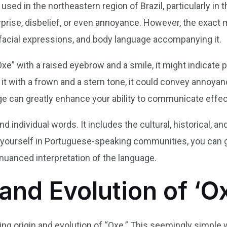
ed in the northeastern region of Brazil, particularly in the
rprise, disbelief, or even annoyance. However, the exact
 facial expressions, and body language accompanying it.
e” with a raised eyebrow and a smile, it might indicate p
it with a frown and a stern tone, it could convey annoyan
e can greatly enhance your ability to communicate effec
 individual words. It includes the cultural, historical, a
 yourself in Portuguese-speaking communities, you can g
nuanced interpretation of the language.
and Evolution of ‘O
ting origin and evolution of “Oxe.” This seemingly simple 