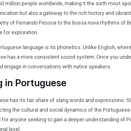
 million people worldwide, making it the sixth most spoke
cation but also a gateway to the rich history and vibran
etry of Fernando Pessoa to the bossa nova rhythms of Br
e for exploration.
rtuguese language is its phonetics. Unlike English, wher
ese has a more consistent sound system. Once you under
d engage in conversations with native speakers.
g in Portuguese
ese has its fair share of slang words and expressions. S
lecting the cultural and social dynamics of the Portugue
l for anyone seeking to gain a deeper understanding of 
al level.