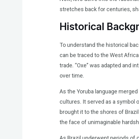
stretches back for centuries, sha
Historical Backg
To understand the historical back
can be traced to the West Africa
trade. “Oxe” was adapted and in
over time.
As the Yoruba language merged w
cultures. It served as a symbol o
brought it to the shores of Brazi
the face of unimaginable hardsh
As Brazil underwent periods of c