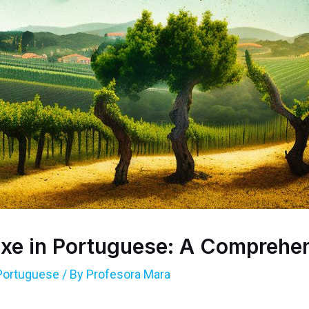
xe in Portuguese: A Comprehe
Portuguese
/ By
Profesora Mara