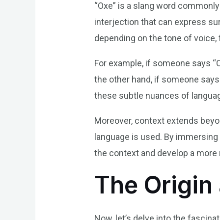
“Oxe” is a slang word commonly us
interjection that can express su
depending on the tone of voice,
For example, if someone says “Ox
the other hand, if someone says 
these subtle nuances of languag
Moreover, context extends beyond
language is used. By immersing
the context and develop a more 
The Origin 
Now, let’s delve into the fascina