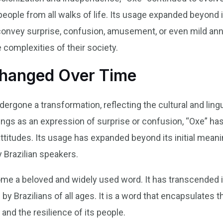
eople from all walks of life. Its usage expanded beyond 
 convey surprise, confusion, amusement, or even mild ann
e complexities of their society.
Changed Over Time
ergone a transformation, reflecting the cultural and ling
ings as an expression of surprise or confusion, “Oxe” h
ttitudes. Its usage has expanded beyond its initial mean
 Brazilian speakers.
me a beloved and widely used word. It has transcended it
Brazilians of all ages. It is a word that encapsulates the
 and the resilience of its people.