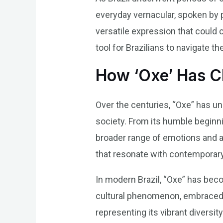
everyday vernacular, spoken by p
versatile expression that could
tool for Brazilians to navigate th
How ‘Oxe’ Has 
Over the centuries, “Oxe” has und
society. From its humble beginn
broader range of emotions and a
that resonate with contemporary
In modern Brazil, “Oxe” has beco
cultural phenomenon, embraced by 
representing its vibrant diversity