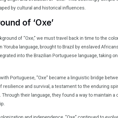
ped by cultural and historical influences.
round of ‘Oxe’
ground of “Oxe,” we must travel back in time to the colon
n Yoruba language, brought to Brazil by enslaved Africans
tegrated into the Brazilian Portuguese language, taking
ith Portuguese, “Oxe” became a linguistic bridge betwee
f resilience and survival, a testament to the enduring spi
l. Through their language, they found a way to maintain a 
ip.
olonization and independence, “Oxe” continued to evolve.