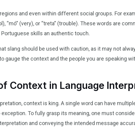
egions and even within different social groups. For exam
l), “mó” (very), or “treta” (trouble). These words are co
 Portuguese skills an authentic touch.
that slang should be used with caution, as it may not alwa
a to gauge the context and the people you are speaking wi
f Context in Language Interp
pretation, context is king. A single word can have multi
 no exception. To fully grasp its meaning, one must conside
interpretation and conveying the intended message accura