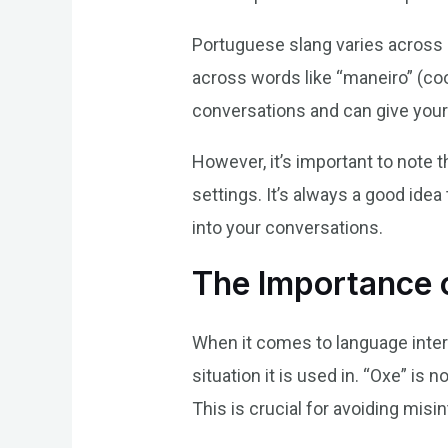
Portuguese slang varies across r
across words like “maneiro” (coo
conversations and can give your
However, it’s important to note 
settings. It’s always a good ide
into your conversations.
The Importance o
When it comes to language inter
situation it is used in. “Oxe” is
This is crucial for avoiding mis