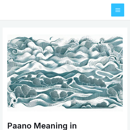
Skip
to
Mai
content
Men
Paano Meaning in