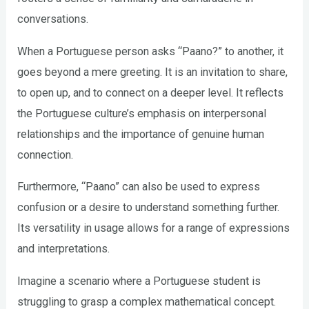
conversations.
When a Portuguese person asks “Paano?” to another, it
goes beyond a mere greeting. It is an invitation to share,
to open up, and to connect on a deeper level. It reflects
the Portuguese culture’s emphasis on interpersonal
relationships and the importance of genuine human
connection.
Furthermore, “Paano” can also be used to express
confusion or a desire to understand something further.
Its versatility in usage allows for a range of expressions
and interpretations.
Imagine a scenario where a Portuguese student is
struggling to grasp a complex mathematical concept.