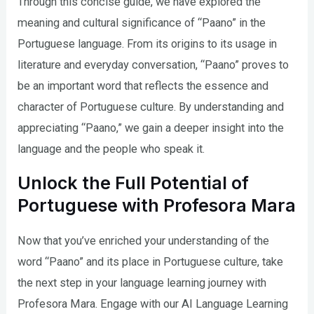
Through this concise guide, we have explored the
meaning and cultural significance of “Paano” in the
Portuguese language. From its origins to its usage in
literature and everyday conversation, “Paano” proves to
be an important word that reflects the essence and
character of Portuguese culture. By understanding and
appreciating “Paano,” we gain a deeper insight into the
language and the people who speak it.
Unlock the Full Potential of
Portuguese with Profesora Mara
Now that you’ve enriched your understanding of the
word “Paano” and its place in Portuguese culture, take
the next step in your language learning journey with
Profesora Mara. Engage with our AI Language Learning