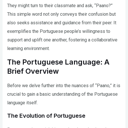
They might turn to their classmate and ask, “Paano?”
This simple word not only conveys their confusion but
also seeks assistance and guidance from their peer. It
exemplifies the Portuguese people’s willingness to
support and uplift one another, fostering a collaborative
learning environment.
The Portuguese Language: A
Brief Overview
Before we delve further into the nuances of “Paano,” it is
crucial to gain a basic understanding of the Portuguese
language itself.
The Evolution of Portuguese