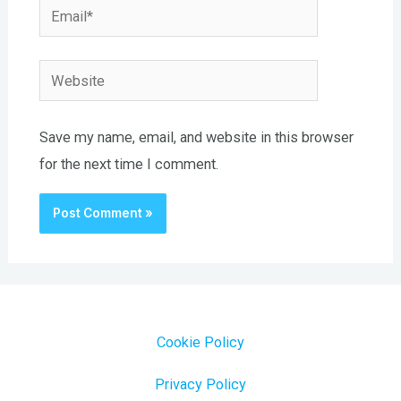
Email*
Website
Save my name, email, and website in this browser
for the next time I comment.
Cookie Policy
Privacy Policy