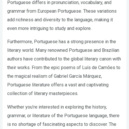
Portuguese differs in pronunciation, vocabulary, and
grammar from European Portuguese. These variations
add richness and diversity to the language, making it
even more intriguing to study and explore.
Furthermore, Portuguese has a strong presence in the
literary world. Many renowned Portuguese and Brazilian
authors have contributed to the global literary canon with
their works. From the epic poems of Luís de Camões to
the magical realism of Gabriel García Márquez,
Portuguese literature offers a vast and captivating
collection of literary masterpieces.
Whether you’re interested in exploring the history,
grammar, or literature of the Portuguese language, there
is no shortage of fascinating aspects to discover. The