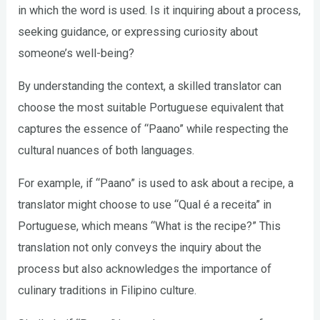
in which the word is used. Is it inquiring about a process,
seeking guidance, or expressing curiosity about
someone’s well-being?
By understanding the context, a skilled translator can
choose the most suitable Portuguese equivalent that
captures the essence of “Paano” while respecting the
cultural nuances of both languages.
For example, if “Paano” is used to ask about a recipe, a
translator might choose to use “Qual é a receita” in
Portuguese, which means “What is the recipe?” This
translation not only conveys the inquiry about the
process but also acknowledges the importance of
culinary traditions in Filipino culture.