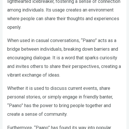
lighthearted icebreaker, fostering a sense of connection
among individuals. Its usage creates an environment
where people can share their thoughts and experiences
openly.
When used in casual conversations, “Paano” acts as a
bridge between individuals, breaking down barriers and
encouraging dialogue. It is a word that sparks curiosity
and invites others to share their perspectives, creating a
vibrant exchange of ideas.
Whether it is used to discuss current events, share
personal stories, or simply engage in friendly banter,
“Paano” has the power to bring people together and
create a sense of community.
Furthermore, “Paano” has found its way into popular