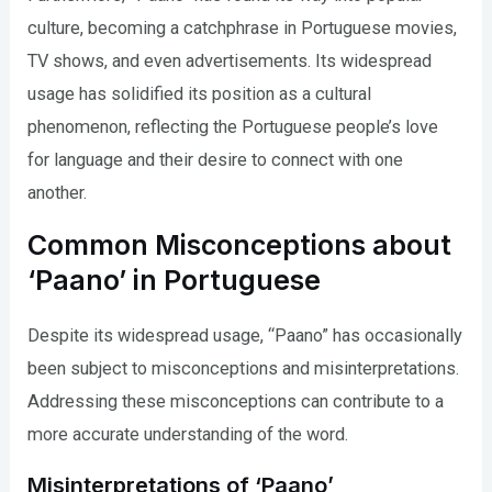
culture, becoming a catchphrase in Portuguese movies,
TV shows, and even advertisements. Its widespread
usage has solidified its position as a cultural
phenomenon, reflecting the Portuguese people’s love
for language and their desire to connect with one
another.
Common Misconceptions about
‘Paano’ in Portuguese
Despite its widespread usage, “Paano” has occasionally
been subject to misconceptions and misinterpretations.
Addressing these misconceptions can contribute to a
more accurate understanding of the word.
Misinterpretations of ‘Paano’