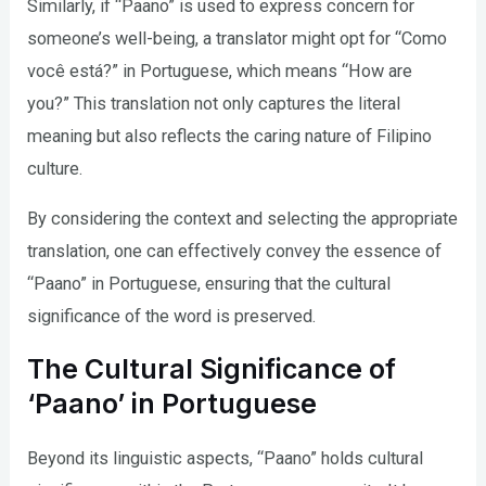
Similarly, if “Paano” is used to express concern for
someone’s well-being, a translator might opt for “Como
você está?” in Portuguese, which means “How are
you?” This translation not only captures the literal
meaning but also reflects the caring nature of Filipino
culture.
By considering the context and selecting the appropriate
translation, one can effectively convey the essence of
“Paano” in Portuguese, ensuring that the cultural
significance of the word is preserved.
The Cultural Significance of
‘Paano’ in Portuguese
Beyond its linguistic aspects, “Paano” holds cultural