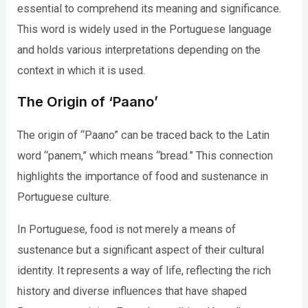
essential to comprehend its meaning and significance.
This word is widely used in the Portuguese language
and holds various interpretations depending on the
context in which it is used.
The Origin of ‘Paano’
The origin of “Paano” can be traced back to the Latin
word “panem,” which means “bread.” This connection
highlights the importance of food and sustenance in
Portuguese culture.
In Portuguese, food is not merely a means of
sustenance but a significant aspect of their cultural
identity. It represents a way of life, reflecting the rich
history and diverse influences that have shaped