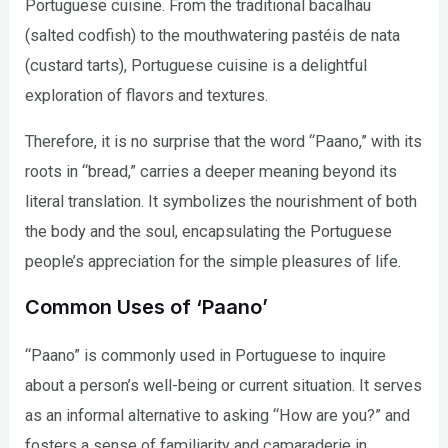
Portuguese cuisine. From the traditional bacalhau
(salted codfish) to the mouthwatering pastéis de nata
(custard tarts), Portuguese cuisine is a delightful
exploration of flavors and textures.
Therefore, it is no surprise that the word “Paano,” with its
roots in “bread,” carries a deeper meaning beyond its
literal translation. It symbolizes the nourishment of both
the body and the soul, encapsulating the Portuguese
people’s appreciation for the simple pleasures of life.
Common Uses of ‘Paano’
“Paano” is commonly used in Portuguese to inquire
about a person’s well-being or current situation. It serves
as an informal alternative to asking “How are you?” and
fosters a sense of familiarity and camaraderie in