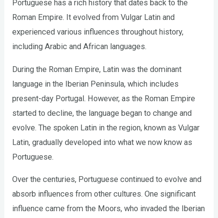
Portuguese has a rich history that dates back to the
Roman Empire. It evolved from Vulgar Latin and
experienced various influences throughout history,
including Arabic and African languages.
During the Roman Empire, Latin was the dominant
language in the Iberian Peninsula, which includes
present-day Portugal. However, as the Roman Empire
started to decline, the language began to change and
evolve. The spoken Latin in the region, known as Vulgar
Latin, gradually developed into what we now know as
Portuguese.
Over the centuries, Portuguese continued to evolve and
absorb influences from other cultures. One significant
influence came from the Moors, who invaded the Iberian