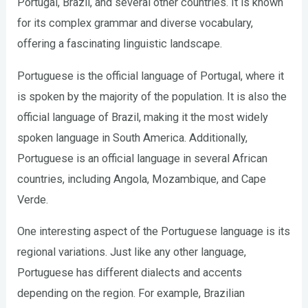
Portugal, Brazil, and several other countries. It is known
for its complex grammar and diverse vocabulary,
offering a fascinating linguistic landscape.
Portuguese is the official language of Portugal, where it
is spoken by the majority of the population. It is also the
official language of Brazil, making it the most widely
spoken language in South America. Additionally,
Portuguese is an official language in several African
countries, including Angola, Mozambique, and Cape
Verde.
One interesting aspect of the Portuguese language is its
regional variations. Just like any other language,
Portuguese has different dialects and accents
depending on the region. For example, Brazilian