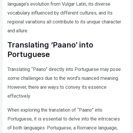
language’s evolution from Vulgar Latin, its diverse
vocabulary influenced by different cultures, and its
regional variations all contribute to its unique character
and allure.
Translating ‘Paano’ into
Portuguese
Translating “Paano” directly into Portuguese may pose
some challenges due to the word’s nuanced meaning.
However, there are ways to convey its essence
effectively.
When exploring the translation of “Paano” into
Portuguese, it is essential to delve into the intricacies
of both languages. Portuguese, a Romance language,