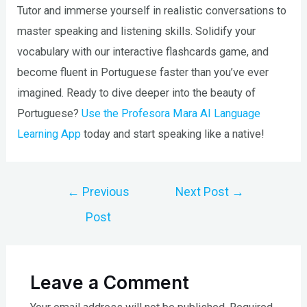
Tutor and immerse yourself in realistic conversations to
master speaking and listening skills. Solidify your
vocabulary with our interactive flashcards game, and
become fluent in Portuguese faster than you’ve ever
imagined. Ready to dive deeper into the beauty of
Portuguese?
Use the Profesora Mara AI Language
Learning App
today and start speaking like a native!
Post
←
Previous
Next Post
→
navigation
Post
Leave a Comment