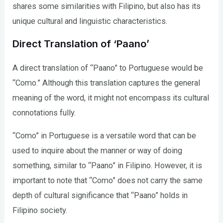
shares some similarities with Filipino, but also has its
unique cultural and linguistic characteristics.
Direct Translation of ‘Paano’
A direct translation of “Paano” to Portuguese would be
“Como.” Although this translation captures the general
meaning of the word, it might not encompass its cultural
connotations fully.
“Como” in Portuguese is a versatile word that can be
used to inquire about the manner or way of doing
something, similar to “Paano” in Filipino. However, it is
important to note that “Como” does not carry the same
depth of cultural significance that “Paano” holds in
Filipino society.