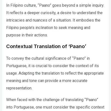
In Filipino culture, “Paano” goes beyond a simple inquiry.
It reflects a deeper curiosity, a desire to understand the
intricacies and nuances of a situation. It embodies the
Filipino people’s inclination to seek meaning and
purpose in their actions.
Contextual Translation of ‘Paano’
To convey the cultural significance of “Paano” in
Portuguese, it is crucial to consider the context of its
usage. Adapting the translation to reflect the appropriate
meaning and tone can provide a more accurate
representation.
When faced with the challenge of translating “Paano”
into Portuguese, one must consider the specific context