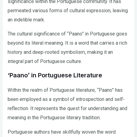
significance within the Portuguese community. It has
permeated various forms of cultural expression, leaving
an indelible mark.
The cultural significance of “Paano” in Portuguese goes
beyond its literal meaning. It is a word that carries a rich
history and deep-rooted symbolism, making it an
integral part of Portuguese culture.
‘Paano’ in Portuguese Literature
Within the realm of Portuguese literature, “Paano” has
been employed as a symbol of introspection and self-
reflection. It represents the quest for understanding and
meaning in the Portuguese literary tradition.
Portuguese authors have skillfully woven the word