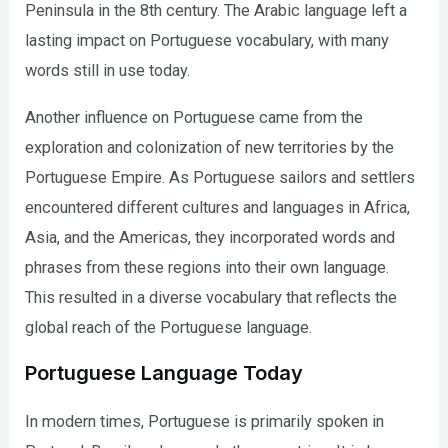
Peninsula in the 8th century. The Arabic language left a
lasting impact on Portuguese vocabulary, with many
words still in use today.
Another influence on Portuguese came from the
exploration and colonization of new territories by the
Portuguese Empire. As Portuguese sailors and settlers
encountered different cultures and languages in Africa,
Asia, and the Americas, they incorporated words and
phrases from these regions into their own language.
This resulted in a diverse vocabulary that reflects the
global reach of the Portuguese language.
Portuguese Language Today
In modern times, Portuguese is primarily spoken in