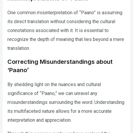
One common misinterpretation of “Paano” is assuming
its direct translation without considering the cultural
connotations associated with it. It is essential to
recognize the depth of meaning that lies beyond a mere
translation.
Correcting Misunderstandings about
‘Paano’
By shedding light on the nuances and cultural
significance of “Paano,” we can unravel any
misunderstandings surrounding the word. Understanding
its multifaceted nature allows for a more accurate
interpretation and appreciation.