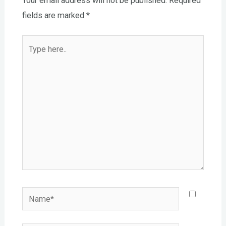
Your email address will not be published.
Required
fields are marked
*
Type
here..
Name*