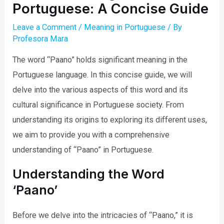
Portuguese: A Concise Guide
Leave a Comment
/
Meaning in Portuguese
/ By
Profesora Mara
The word “Paano” holds significant meaning in the
Portuguese language. In this concise guide, we will
delve into the various aspects of this word and its
cultural significance in Portuguese society. From
understanding its origins to exploring its different uses,
we aim to provide you with a comprehensive
understanding of “Paano” in Portuguese.
Understanding the Word
‘Paano’
Before we delve into the intricacies of “Paano,” it is