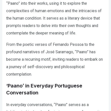
“Paano” into their works, using it to explore the
complexities of human emotions and the intricacies of
the human condition. It serves as a literary device that
prompts readers to delve into their own thoughts and
contemplate the deeper meaning of life.
From the poetic verses of Fernando Pessoa to the
profound narratives of José Saramago, “Paano” has
become a recurring motif, inviting readers to embark on
a journey of self-discovery and philosophical
contemplation.
‘Paano’ in Everyday Portuguese
Conversation
In everyday conversations, “Paano” serves as a