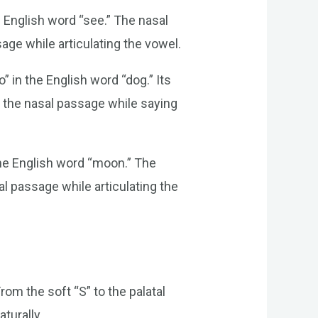
e English word “see.” The nasal
age while articulating the vowel.
” in the English word “dog.” Its
f the nasal passage while saying
 the English word “moon.” The
al passage while articulating the
om the soft “S” to the palatal
turally.