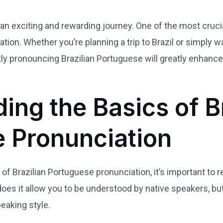
an exciting and rewarding journey. One of the most cruci
ation. Whether you’re planning a trip to Brazil or simply 
tly pronouncing Brazilian Portuguese will greatly enhanc
ing the Basics of Br
 Pronunciation
s of Brazilian Portuguese pronunciation, it’s important to 
does it allow you to be understood by native speakers, but
eaking style.