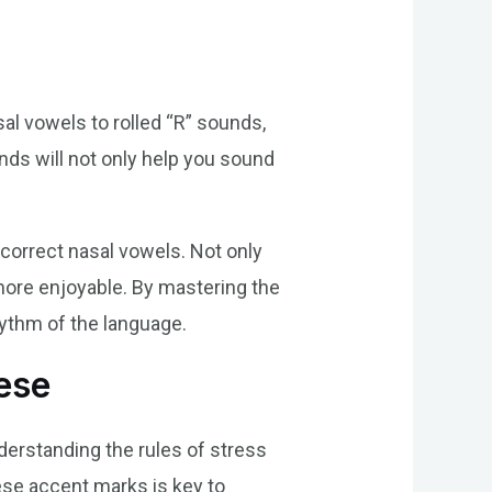
al vowels to rolled “R” sounds,
ds will not only help you sound
 correct nasal vowels. Not only
y more enjoyable. By mastering the
hythm of the language.
ese
nderstanding the rules of stress
ese accent marks is key to