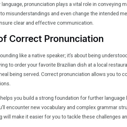
language, pronunciation plays a vital role in conveying m
to misunderstandings and even change the intended mes
ensure clear and effective communication.
f Correct Pronunciation
sounding like a native speaker; it’s about being understo
ing to order your favorite Brazilian dish at a local restau
meal being served. Correct pronunciation allows you to c
ions.
helps you build a strong foundation for further language 
ou’ll encounter new vocabulary and complex grammar struc
 will make it easier for you to tackle these challenges 