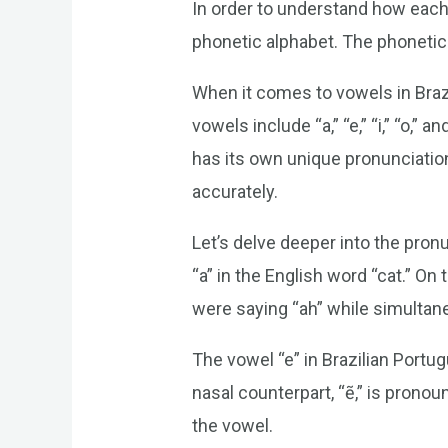
In order to understand how each l
phonetic alphabet. The phonetic
When it comes to vowels in Brazi
vowels include “a,” “e,” “i,” “o,” a
has its own unique pronunciation
accurately.
Let’s delve deeper into the pron
“a” in the English word “cat.” On
were saying “ah” while simultan
The vowel “e” in Brazilian Portug
nasal counterpart, “ẽ,” is prono
the vowel.