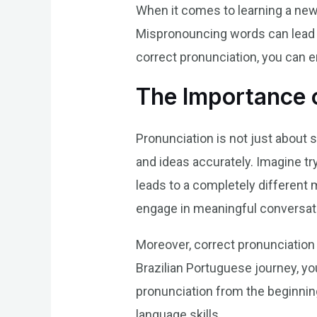
When it comes to learning a new 
Mispronouncing words can lead 
correct pronunciation, you can 
The Importance o
Pronunciation is not just about 
and ideas accurately. Imagine try
leads to a completely different 
engage in meaningful conversat
Moreover, correct pronunciation 
Brazilian Portuguese journey, y
pronunciation from the beginning
language skills.