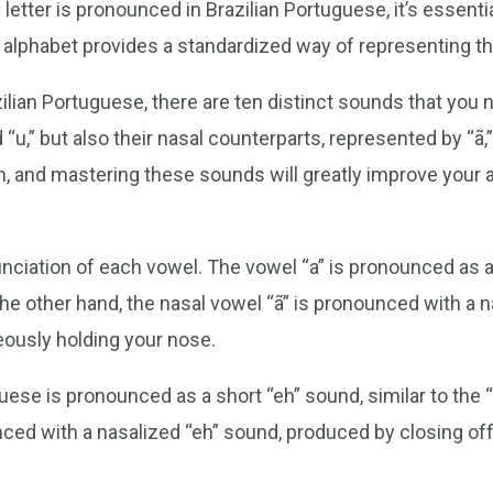
etter is pronounced in Brazilian Portuguese, it’s essentia
 alphabet provides a standardized way of representing t
lian Portuguese, there are ten distinct sounds that you 
nd “u,” but also their nasal counterparts, represented by “ã,” 
, and mastering these sounds will greatly improve your a
unciation of each vowel. The vowel “a” is pronounced as a 
 the other hand, the nasal vowel “ã” is pronounced with a n
eously holding your nose.
uese is pronounced as a short “eh” sound, similar to the “e
unced with a nasalized “eh” sound, produced by closing of