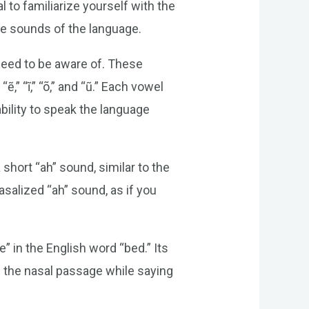
l to familiarize yourself with the
he sounds of the language.
need to be aware of. These
“ẽ,” “ĩ,” “õ,” and “ũ.” Each vowel
bility to speak the language
short “ah” sound, similar to the
asalized “ah” sound, as if you
” in the English word “bed.” Its
f the nasal passage while saying