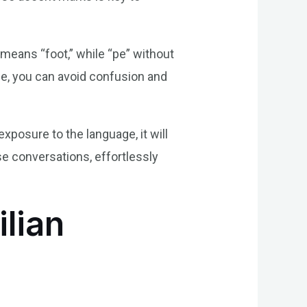
means “foot,” while “pe” without
le, you can avoid confusion and
xposure to the language, it will
e conversations, effortlessly
ilian