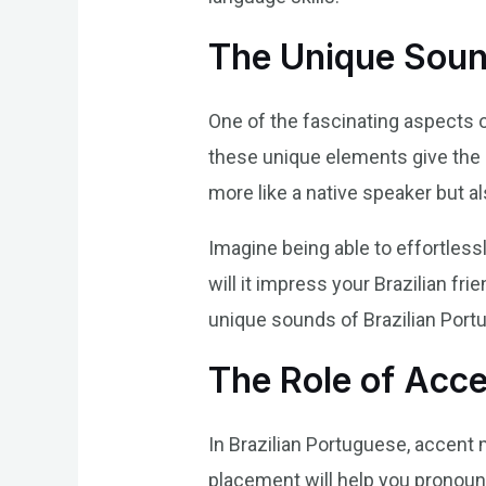
The Unique Soun
One of the fascinating aspects o
these unique elements give the 
more like a native speaker but a
Imagine being able to effortlessl
will it impress your Brazilian fr
unique sounds of Brazilian Portu
The Role of Acce
In Brazilian Portuguese, accent 
placement will help you pronounc