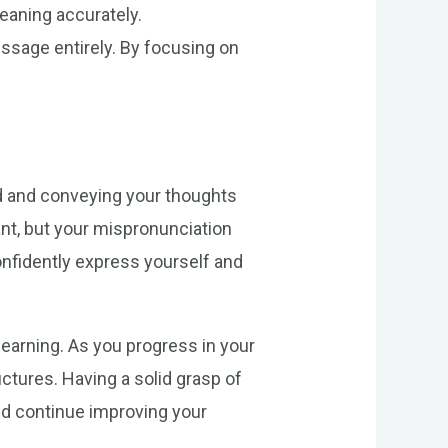
eaning accurately.
sage entirely. By focusing on
od and conveying your thoughts
rant, but your mispronunciation
onfidently express yourself and
learning. As you progress in your
tures. Having a solid grasp of
and continue improving your