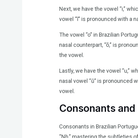
Next, we have the vowel “i,” whic
vowel “ĩ” is pronounced with a n
The vowel “o” in Brazilian Portug
nasal counterpart, “õ,” is prono
the vowel.
Lastly, we have the vowel “u,” w
nasal vowel “ũ” is pronounced wi
vowel.
Consonants and 
Consonants in Brazilian Portugue
“Nh,” mastering the subtleties o