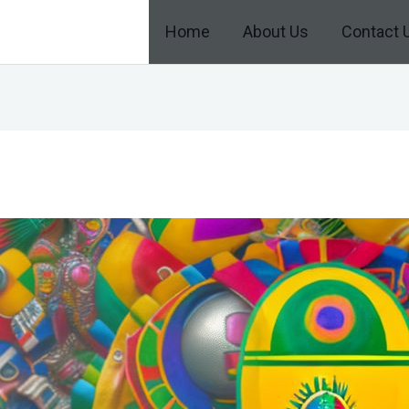
Home
About Us
Contact 