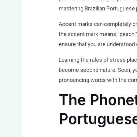
mastering Brazilian Portuguese 
Accent marks can completely cha
the accent mark means “peach.” B
ensure that you are understood c
Learning the rules of stress pla
become second nature. Soon, you’
pronouncing words with the cor
The Phonet
Portugues