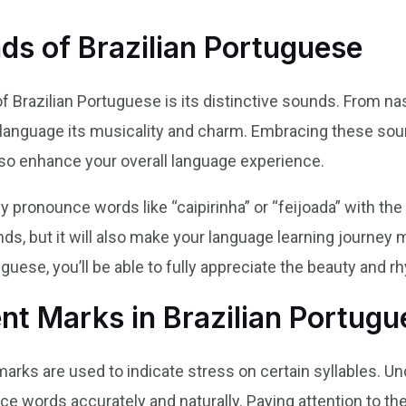
ds of Brazilian Portuguese
f Brazilian Portuguese is its distinctive sounds. From nas
language its musicality and charm. Embracing these soun
lso enhance your overall language experience.
y pronounce words like “caipirinha” or “feijoada” with the
iends, but it will also make your language learning journe
guese, you’ll be able to fully appreciate the beauty and r
nt Marks in Brazilian Portugu
marks are used to indicate stress on certain syllables. U
e words accurately and naturally. Paying attention to th