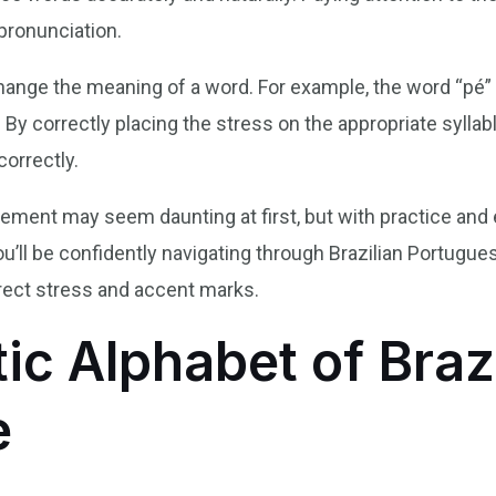
pronunciation.
nge the meaning of a word. For example, the word “pé” 
y correctly placing the stress on the appropriate syllab
orrectly.
cement may seem daunting at first, but with practice and e
ll be confidently navigating through Brazilian Portugues
rect stress and accent marks.
ic Alphabet of Braz
e