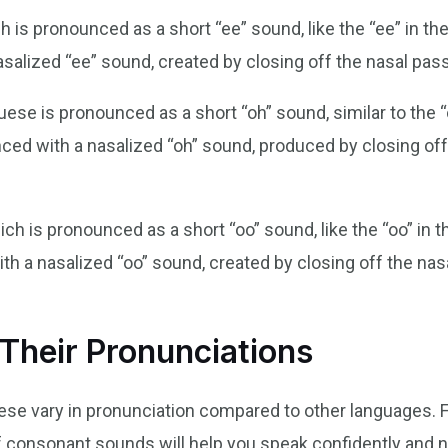
h is pronounced as a short “ee” sound, like the “ee” in th
asalized “ee” sound, created by closing off the nasal pass
uese is pronounced as a short “oh” sound, similar to the “o
unced with a nasalized “oh” sound, produced by closing of
hich is pronounced as a short “oo” sound, like the “oo” in
th a nasalized “oo” sound, created by closing off the nas
Their Pronunciations
se vary in pronunciation compared to other languages. Fr
f consonant sounds will help you speak confidently and na