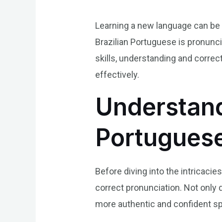
Learning a new language can be 
Brazilian Portuguese is pronunci
skills, understanding and correc
effectively.
Understand
Portuguese
Before diving into the intricacie
correct pronunciation. Not only 
more authentic and confident sp