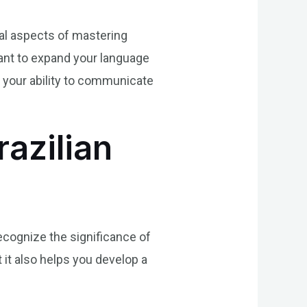
al aspects of mastering
want to expand your language
e your ability to communicate
azilian
recognize the significance of
 it also helps you develop a