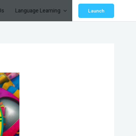
Us
Language Learning
Launch