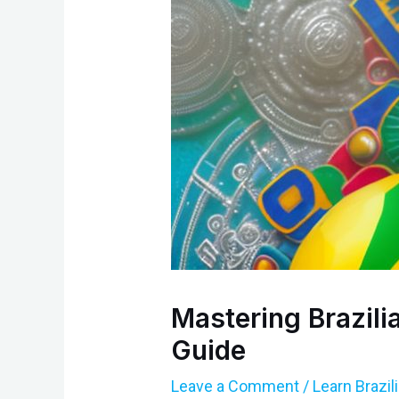
Mastering Brazil
Guide
Leave a Comment
/
Learn Brazi