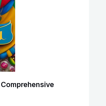
A Comprehensive