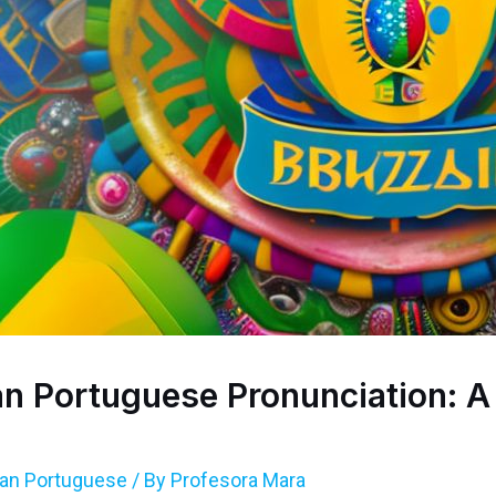
ian Portuguese Pronunciation: 
lian Portuguese
/ By
Profesora Mara