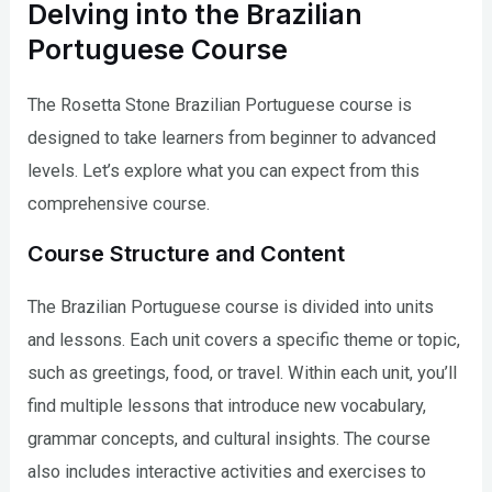
Delving into the Brazilian
Portuguese Course
The Rosetta Stone Brazilian Portuguese course is
designed to take learners from beginner to advanced
levels. Let’s explore what you can expect from this
comprehensive course.
Course Structure and Content
The Brazilian Portuguese course is divided into units
and lessons. Each unit covers a specific theme or topic,
such as greetings, food, or travel. Within each unit, you’ll
find multiple lessons that introduce new vocabulary,
grammar concepts, and cultural insights. The course
also includes interactive activities and exercises to