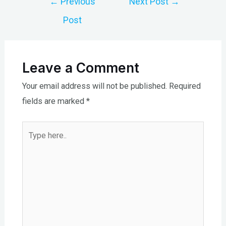
←
Previous
Next Post
→
navigation
Post
Leave a Comment
Your email address will not be published.
Required
fields are marked
*
Type
here..