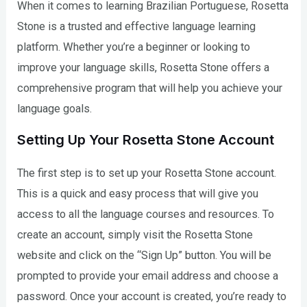
When it comes to learning Brazilian Portuguese, Rosetta
Stone is a trusted and effective language learning
platform. Whether you’re a beginner or looking to
improve your language skills, Rosetta Stone offers a
comprehensive program that will help you achieve your
language goals.
Setting Up Your Rosetta Stone Account
The first step is to set up your Rosetta Stone account.
This is a quick and easy process that will give you
access to all the language courses and resources. To
create an account, simply visit the Rosetta Stone
website and click on the “Sign Up” button. You will be
prompted to provide your email address and choose a
password. Once your account is created, you’re ready to