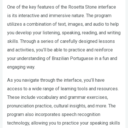
One of the key features of the Rosetta Stone interface
is its interactive and immersive nature. The program
utilizes a combination of text, images, and audio to help
you develop your listening, speaking, reading, and writing
skills. Through a series of carefully designed lessons
and activities, you’ll be able to practice and reinforce
your understanding of Brazilian Portuguese in a fun and
engaging way.
As you navigate through the interface, you’ll have
access to a wide range of learning tools and resources.
These include vocabulary and grammar exercises,
pronunciation practice, cultural insights, and more. The
program also incorporates speech recognition
technology, allowing you to practice your speaking skills