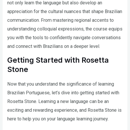
not only learn the language but also develop an
appreciation for the cultural nuances that shape Brazilian
communication. From mastering regional accents to
understanding colloquial expressions, the course equips
you with the tools to confidently navigate conversations
and connect with Brazilians on a deeper level.
Getting Started with Rosetta
Stone
Now that you understand the significance of learning
Brazilian Portuguese, let’s dive into getting started with
Rosetta Stone. Learning a new language can be an
exciting and rewarding experience, and Rosetta Stone is
here to help you on your language learning journey.