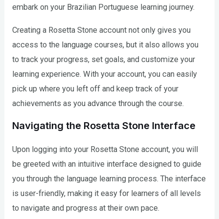
embark on your Brazilian Portuguese learning journey.
Creating a Rosetta Stone account not only gives you
access to the language courses, but it also allows you
to track your progress, set goals, and customize your
learning experience. With your account, you can easily
pick up where you left off and keep track of your
achievements as you advance through the course.
Navigating the Rosetta Stone Interface
Upon logging into your Rosetta Stone account, you will
be greeted with an intuitive interface designed to guide
you through the language learning process. The interface
is user-friendly, making it easy for learners of all levels
to navigate and progress at their own pace.