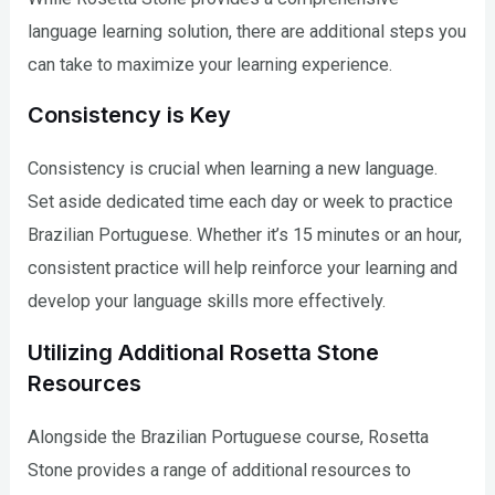
language learning solution, there are additional steps you
can take to maximize your learning experience.
Consistency is Key
Consistency is crucial when learning a new language.
Set aside dedicated time each day or week to practice
Brazilian Portuguese. Whether it’s 15 minutes or an hour,
consistent practice will help reinforce your learning and
develop your language skills more effectively.
Utilizing Additional Rosetta Stone
Resources
Alongside the Brazilian Portuguese course, Rosetta
Stone provides a range of additional resources to