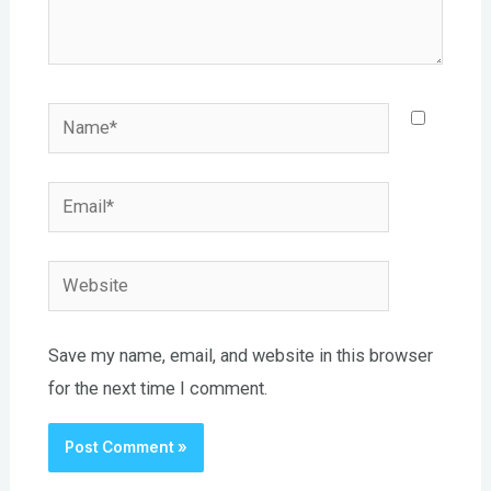
Name*
Email*
Website
Save my name, email, and website in this browser
for the next time I comment.