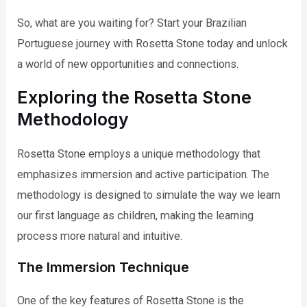
So, what are you waiting for? Start your Brazilian
Portuguese journey with Rosetta Stone today and unlock
a world of new opportunities and connections.
Exploring the Rosetta Stone
Methodology
Rosetta Stone employs a unique methodology that
emphasizes immersion and active participation. The
methodology is designed to simulate the way we learn
our first language as children, making the learning
process more natural and intuitive.
The Immersion Technique
One of the key features of Rosetta Stone is the