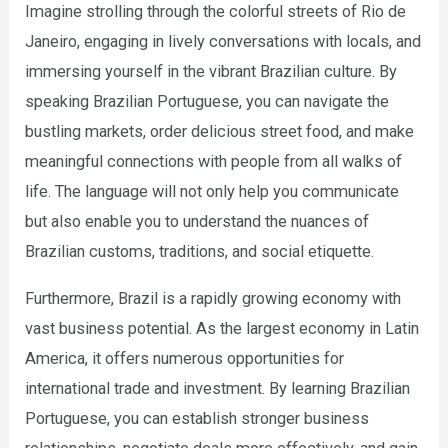
Imagine strolling through the colorful streets of Rio de
Janeiro, engaging in lively conversations with locals, and
immersing yourself in the vibrant Brazilian culture. By
speaking Brazilian Portuguese, you can navigate the
bustling markets, order delicious street food, and make
meaningful connections with people from all walks of
life. The language will not only help you communicate
but also enable you to understand the nuances of
Brazilian customs, traditions, and social etiquette.
Furthermore, Brazil is a rapidly growing economy with
vast business potential. As the largest economy in Latin
America, it offers numerous opportunities for
international trade and investment. By learning Brazilian
Portuguese, you can establish stronger business