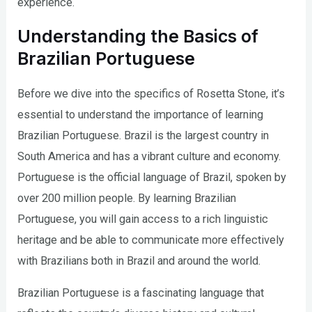
experience.
Understanding the Basics of
Brazilian Portuguese
Before we dive into the specifics of Rosetta Stone, it’s
essential to understand the importance of learning
Brazilian Portuguese. Brazil is the largest country in
South America and has a vibrant culture and economy.
Portuguese is the official language of Brazil, spoken by
over 200 million people. By learning Brazilian
Portuguese, you will gain access to a rich linguistic
heritage and be able to communicate more effectively
with Brazilians both in Brazil and around the world.
Brazilian Portuguese is a fascinating language that