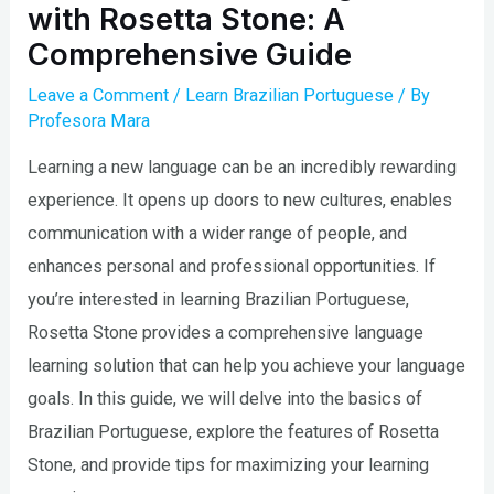
with Rosetta Stone: A
Comprehensive Guide
Leave a Comment
/
Learn Brazilian Portuguese
/ By
Profesora Mara
Learning a new language can be an incredibly rewarding
experience. It opens up doors to new cultures, enables
communication with a wider range of people, and
enhances personal and professional opportunities. If
you’re interested in learning Brazilian Portuguese,
Rosetta Stone provides a comprehensive language
learning solution that can help you achieve your language
goals. In this guide, we will delve into the basics of
Brazilian Portuguese, explore the features of Rosetta
Stone, and provide tips for maximizing your learning