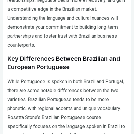
relationships, negotiate deals more effectively, and gain
a competitive edge in the Brazilian market.
Understanding the language and cultural nuances will
demonstrate your commitment to building long-term
partnerships and foster trust with Brazilian business
counterparts.
Key Differences Between Brazilian and
European Portuguese
While Portuguese is spoken in both Brazil and Portugal,
there are some notable differences between the two
varieties. Brazilian Portuguese tends to be more
phonetic, with regional accents and unique vocabulary.
Rosetta Stone’s Brazilian Portuguese course
specifically focuses on the language spoken in Brazil to