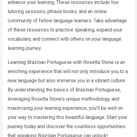
enhance your learning. These resources include live
tutoring sessions, phrase books, and an online
community of fellow language learners. Take advantage
of these resources to practice speaking, expand your
vocabulary, and connect with others on your language
learning journey.
Learning Brazilian Portuguese with Rosetta Stone is an
enriching experience that will not only introduce you to a
new language but also immerse you in a vibrant culture.
By understanding the basics of Brazilian Portuguese,
leveraging Rosetta Stone’s unique methodology, and
maximizing your learning experience, you’ll be well on
your way to mastering this beautiful language. Start your
journey today and discover the countless opportunities
that speaking Brazilian Portuguese can unlock!