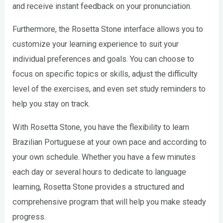
and receive instant feedback on your pronunciation.
Furthermore, the Rosetta Stone interface allows you to
customize your learning experience to suit your
individual preferences and goals. You can choose to
focus on specific topics or skills, adjust the difficulty
level of the exercises, and even set study reminders to
help you stay on track.
With Rosetta Stone, you have the flexibility to learn
Brazilian Portuguese at your own pace and according to
your own schedule. Whether you have a few minutes
each day or several hours to dedicate to language
learning, Rosetta Stone provides a structured and
comprehensive program that will help you make steady
progress.