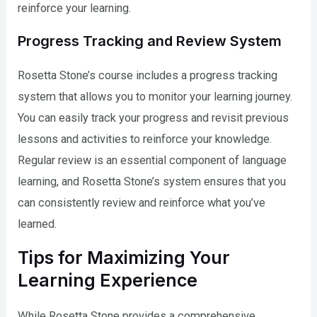
reinforce your learning.
Progress Tracking and Review System
Rosetta Stone’s course includes a progress tracking
system that allows you to monitor your learning journey.
You can easily track your progress and revisit previous
lessons and activities to reinforce your knowledge.
Regular review is an essential component of language
learning, and Rosetta Stone’s system ensures that you
can consistently review and reinforce what you’ve
learned.
Tips for Maximizing Your
Learning Experience
While Rosetta Stone provides a comprehensive