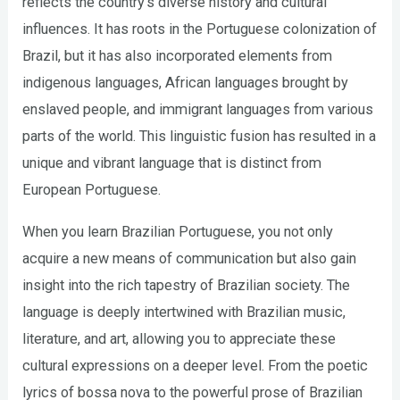
reflects the country’s diverse history and cultural
influences. It has roots in the Portuguese colonization of
Brazil, but it has also incorporated elements from
indigenous languages, African languages brought by
enslaved people, and immigrant languages from various
parts of the world. This linguistic fusion has resulted in a
unique and vibrant language that is distinct from
European Portuguese.
When you learn Brazilian Portuguese, you not only
acquire a new means of communication but also gain
insight into the rich tapestry of Brazilian society. The
language is deeply intertwined with Brazilian music,
literature, and art, allowing you to appreciate these
cultural expressions on a deeper level. From the poetic
lyrics of bossa nova to the powerful prose of Brazilian