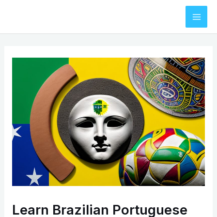
Skip
to
Mai
content
Men
Learn Brazilian Portuguese