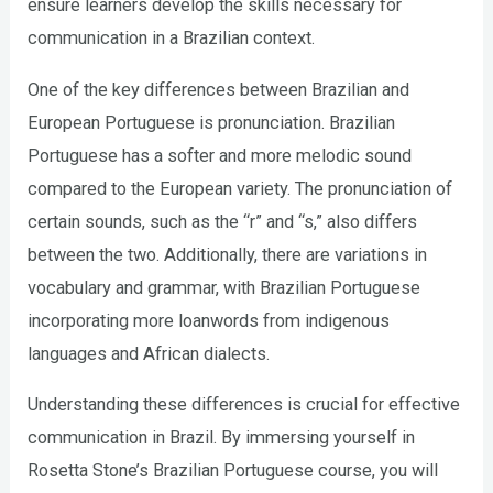
ensure learners develop the skills necessary for
communication in a Brazilian context.
One of the key differences between Brazilian and
European Portuguese is pronunciation. Brazilian
Portuguese has a softer and more melodic sound
compared to the European variety. The pronunciation of
certain sounds, such as the “r” and “s,” also differs
between the two. Additionally, there are variations in
vocabulary and grammar, with Brazilian Portuguese
incorporating more loanwords from indigenous
languages and African dialects.
Understanding these differences is crucial for effective
communication in Brazil. By immersing yourself in
Rosetta Stone’s Brazilian Portuguese course, you will