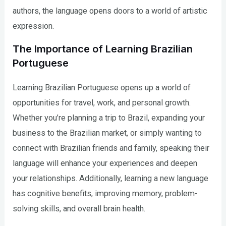
authors, the language opens doors to a world of artistic
expression.
The Importance of Learning Brazilian
Portuguese
Learning Brazilian Portuguese opens up a world of
opportunities for travel, work, and personal growth.
Whether you’re planning a trip to Brazil, expanding your
business to the Brazilian market, or simply wanting to
connect with Brazilian friends and family, speaking their
language will enhance your experiences and deepen
your relationships. Additionally, learning a new language
has cognitive benefits, improving memory, problem-
solving skills, and overall brain health.