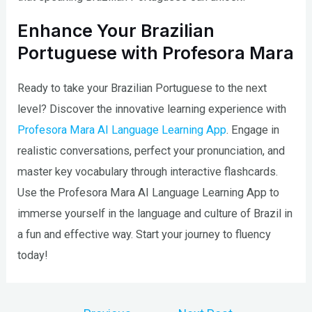
Enhance Your Brazilian
Portuguese with Profesora Mara
Ready to take your Brazilian Portuguese to the next
level? Discover the innovative learning experience with
Profesora Mara AI Language Learning App
. Engage in
realistic conversations, perfect your pronunciation, and
master key vocabulary through interactive flashcards.
Use the Profesora Mara AI Language Learning App to
immerse yourself in the language and culture of Brazil in
a fun and effective way. Start your journey to fluency
today!
Post