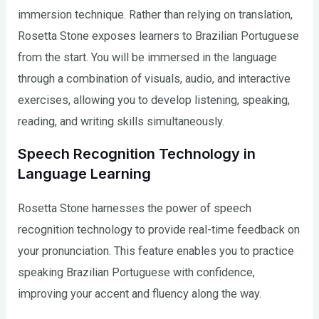
immersion technique. Rather than relying on translation,
Rosetta Stone exposes learners to Brazilian Portuguese
from the start. You will be immersed in the language
through a combination of visuals, audio, and interactive
exercises, allowing you to develop listening, speaking,
reading, and writing skills simultaneously.
Speech Recognition Technology in
Language Learning
Rosetta Stone harnesses the power of speech
recognition technology to provide real-time feedback on
your pronunciation. This feature enables you to practice
speaking Brazilian Portuguese with confidence,
improving your accent and fluency along the way.