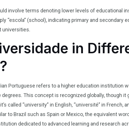
ld involve terms denoting lower levels of educational in
ply “escola” (school), indicating primary and secondary 
 universities.
versidade in Differ
?
lian Portuguese refers to a higher education institution
degrees. This concept is recognized globally, though it 
t’s called “university” in English, “université” in French, 
ar to Brazil such as Spain or Mexico, the equivalent word
titution dedicated to advanced learning and research acro