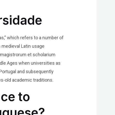
rsidade
as,” which refers to a number of
n medieval Latin usage
as magistrorum et scholarium
dle Ages when universities as
 Portugal and subsequently
es-old academic traditions.
nce to
tuguese?