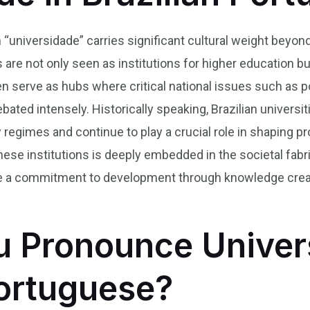
 “universidade” carries significant cultural weight beyond 
ies are not only seen as institutions for higher education b
ften serve as hubs where critical national issues such as p
bated intensely. Historically speaking, Brazilian univers
ry regimes and continue to play a crucial role in shapin
these institutions is deeply embedded in the societal fa
 a commitment to development through knowledge creation
 Pronounce Univer
Portuguese?