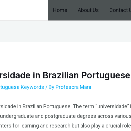
Home
About Us
Contact 
sidade in Brazilian Portuguese
ortuguese Keywords
/ By
Profesora Mara
rsidade in Brazilian Portuguese. The term “universidade” i
s undergraduate and postgraduate degrees across various f
ters for learning and research but also play a crucial role 