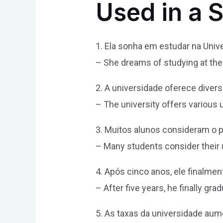
Used in a 
1. Ela sonha em estudar na Univ
– She dreams of studying at the 
2. A universidade oferece dive
– The university offers various
3. Muitos alunos consideram o p
– Many students consider their un
4. Após cinco anos, ele finalme
– After five years, he finally gr
5. As taxas da universidade au