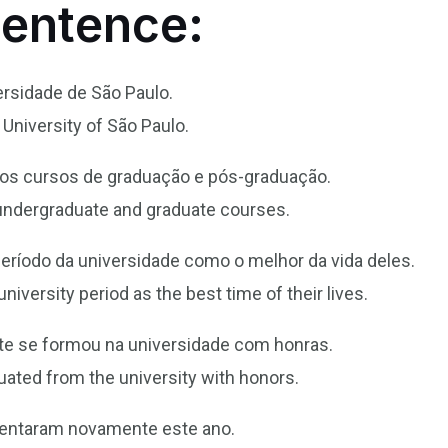
Sentence:
ersidade de São Paulo.
University of São Paulo.
rsos cursos de graduação e pós-graduação.
 undergraduate and graduate courses.
eríodo da universidade como o melhor da vida deles.
iversity period as the best time of their lives.
nte se formou na universidade com honras.
aduated from the university with honors.
mentaram novamente este ano.