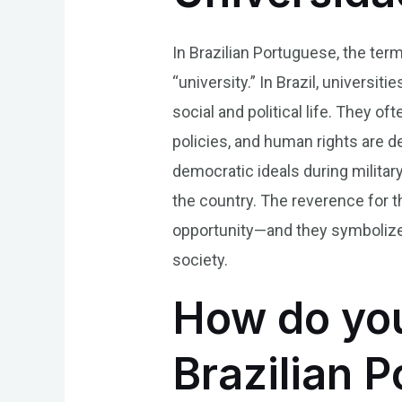
In Brazilian Portuguese, the term
“university.” In Brazil, universit
social and political life. They o
policies, and human rights are de
democratic ideals during milita
the country. The reverence for 
opportunity—and they symbolize
society.
How do you
Brazilian 