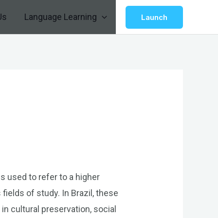
Us
Language Learning
Launch
s used to refer to a higher
ields of study. In Brazil, these
in cultural preservation, social