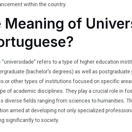
ancement within the country.
e Meaning of Univer
Portuguese?
m “universidade” refers to a type of higher education ins
dergraduate (bachelor’s degrees) as well as postgraduat
s or other types of institutions focused on specific areas,
e of academic disciplines. They play a crucial role in fo
 diverse fields ranging from sciences to humanities. Th
on aimed at developing not only specialized professiona
g significantly to society.