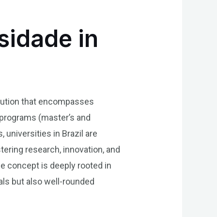
sidade in
titution that encompasses
e programs (master’s and
 universities in Brazil are
stering research, innovation, and
e concept is deeply rooted in
ls but also well-rounded