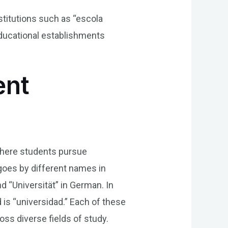
stitutions such as “escola
educational establishments
ent
 where students pursue
goes by different names in
and “Universität” in German. In
 is “universidad.” Each of these
ss diverse fields of study.