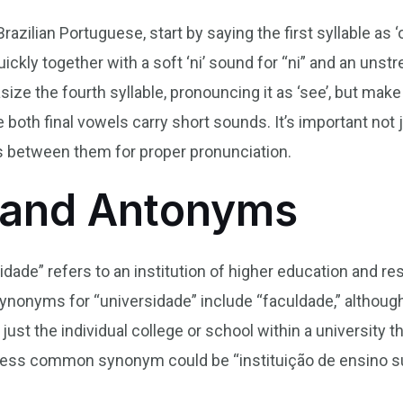
azilian Portuguese, start by saying the first syllable as ‘o
ickly together with a soft ‘ni’ sound for “ni” and an unstr
ze the fourth syllable, pronouncing it as ‘see’, but make 
e both final vowels carry short sounds. It’s important not j
s between them for proper pronunciation.
and Antonyms
sidade” refers to an institution of higher education and
Synonyms for “universidade” include “faculdade,” although 
ust the individual college or school within a university th
r less common synonym could be “instituição de ensino s