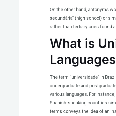
On the other hand, antonyms wou
secundária” (high school) or sim
rather than tertiary ones found at
What is Uni
Languages
The term “universidade” in Brazi
undergraduate and postgraduate 
various languages. For instance, i
Spanish-speaking countries simil
terms conveys the idea of an ins