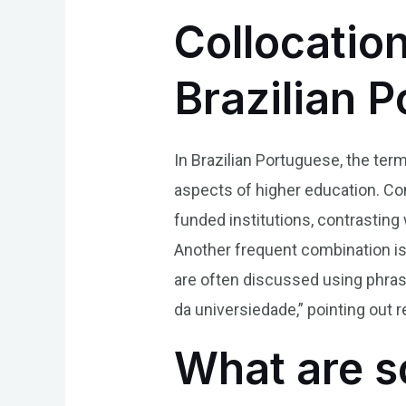
Collocatio
Brazilian 
In Brazilian Portuguese, the term
aspects of higher education. Com
funded institutions, contrasting 
Another frequent combination is 
are often discussed using phrase
da universiedade,” pointing out r
What are s