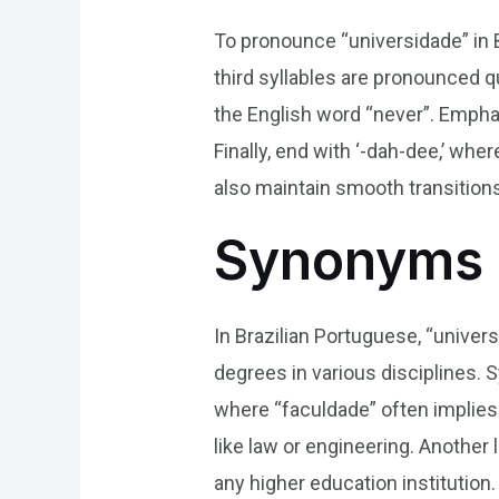
To pronounce “universidade” in Br
third syllables are pronounced qu
the English word “never”. Emphasi
Finally, end with ‘-dah-dee,’ wher
also maintain smooth transition
Synonyms 
In Brazilian Portuguese, “univer
degrees in various disciplines. 
where “faculdade” often implies j
like law or engineering. Anothe
any higher education institution.