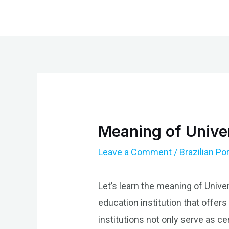
Skip
to
content
Meaning of Univer
Leave a Comment
/
Brazilian P
Let’s learn the meaning of Unive
education institution that offer
institutions not only serve as cen