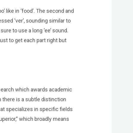
o’ like in ‘food’. The second and
essed ‘ver’, sounding similar to
sure to use a long ‘ee’ sound.
ust to get each part right but
 research which awards academic
there is a subtle distinction
at specializes in specific fields
uperior,” which broadly means