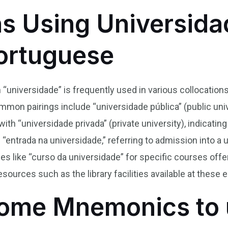
ns Using Universida
Portuguese
 “universidade” is frequently used in various collocations
mon pairings include “universidade pública” (public univ
with “universidade privada” (private university), indicatin
“entrada na universidade,” referring to admission into a 
s like “curso da universidade” for specific courses offer
esources such as the library facilities available at these
ome Mnemonics to 