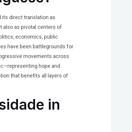
its direct translation as
ut also as pivotal centers of
olitics, economics, public
ities have been battlegrounds for
g progressive movements across
bric—representing hope and
 that benefits all layers of
sidade in