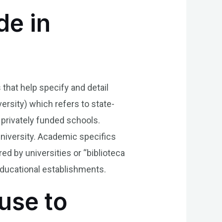
de in
 that help specify and detail
ersity) which refers to state-
g privately funded schools.
university. Academic specifics
ed by universities or “biblioteca
 educational establishments.
use to