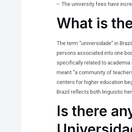
– The university fees have incre
What is th
The term “universidade” in Brazi
persons associated into one body
specifically related to academia
meant “a community of teachers 
centers for higher education be
Brazil reflects both linguistic 
Is there an
Universida