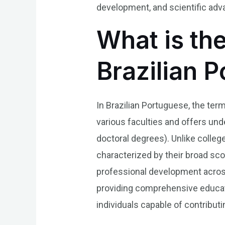
development, and scientific adv
What is th
Brazilian 
In Brazilian Portuguese, the ter
various faculties and offers un
doctoral degrees). Unlike college
characterized by their broad scop
professional development across
providing comprehensive educati
individuals capable of contributin