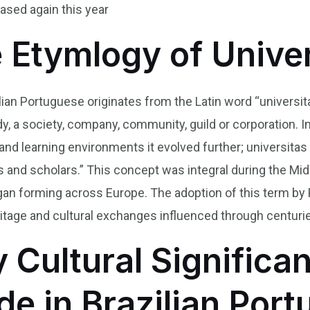
ased again this year
e Etymlogy of Unive
lian Portuguese originates from the Latin word “universit
, a society, company, community, guild or corporation. I
 and learning environments it evolved further; universit
and scholars.” This concept was integral during the Mid
gan forming across Europe. The adoption of this term by
heritage and cultural exchanges influenced through centuri
y Cultural Significa
de in Brazilian Por