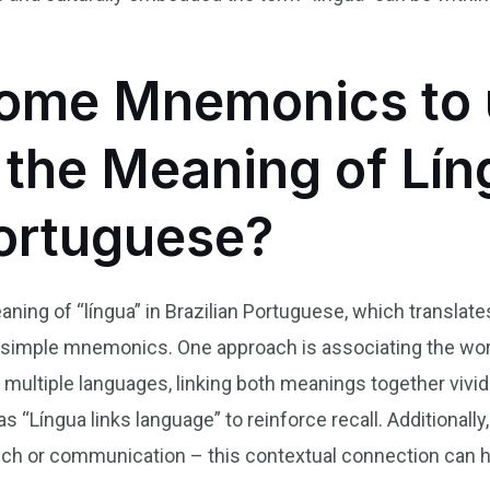
ome Mnemonics to 
he Meaning of Lín
Portuguese?
ning of “língua” in Brazilian Portuguese, which translat
 simple mnemonics. One approach is associating the word
g multiple languages, linking both meanings together viv
 as “Língua links language” to reinforce recall. Additiona
ch or communication – this contextual connection can he