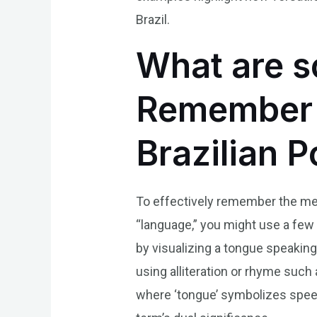
Brazil.
What are s
Remember t
Brazilian 
To effectively remember the mea
“language,” you might use a few
by visualizing a tongue speakin
using alliteration or rhyme such
where ‘tongue’ symbolizes spee