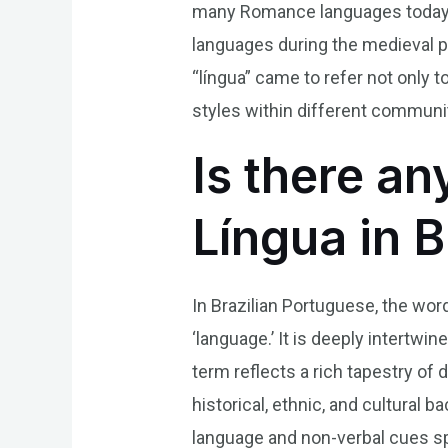
many Romance languages today. O
languages during the medieval per
“língua” came to refer not only
styles within different communit
Is there an
Língua in 
In Brazilian Portuguese, the word
‘language.’ It is deeply intertwi
term reflects a rich tapestry of
historical, ethnic, and cultura
language and non-verbal cues spe