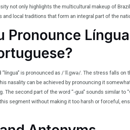
rsity not only highlights the multicultural makeup of Brazil 
nd local traditions that form an integral part of the natio
 Pronounce Língua
Portuguese?
 “língua” is pronounced as /ˈlĩ.ɡwə/. The stress falls on t
This nasality can be achieved by pronouncing it somewhat l
g. The second part of the word “-gua” sounds similar to “w
his segment without making it too harsh or forceful, ens
and Antonyms