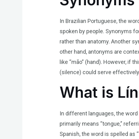
In Brazilian Portuguese, the wor
spoken by people. Synonyms for 
rather than anatomy. Another syn
other hand, antonyms are context
like “mão” (hand). However, if t
(silence) could serve effectively
What is Lí
In different languages, the word 
primarily means “tongue,” referri
Spanish, the word is spelled as “