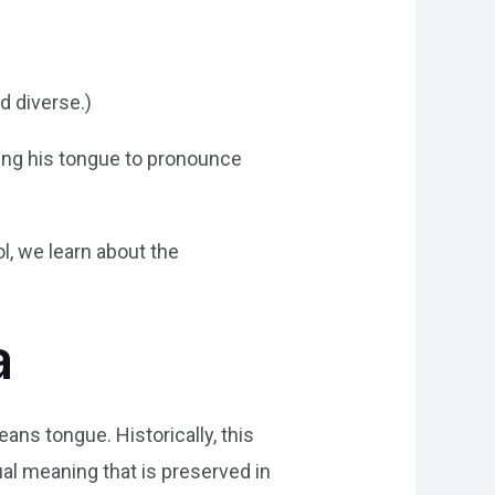
d diverse.)
lling his tongue to pronounce
l, we learn about the
a
ans tongue. Historically, this
al meaning that is preserved in