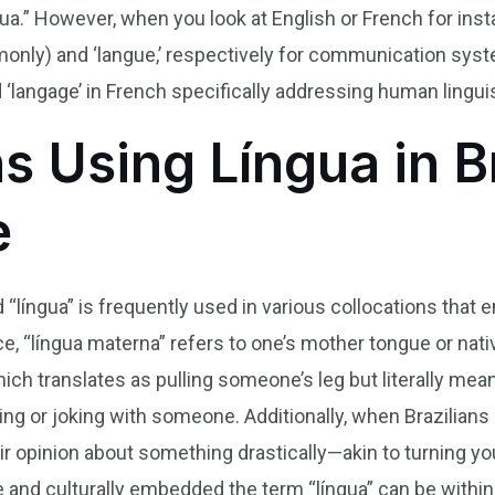
gua.” However, when you look at English or French for ins
mmonly) and ‘langue,’ respectively for communication sys
d ‘langage’ in French specifically addressing human linguis
s Using Língua in B
e
 “língua” is frequently used in various collocations that 
ance, “língua materna” refers to one’s mother tongue or n
hich translates as pulling someone’s leg but literally means
g or joking with someone. Additionally, when Brazilians s
eir opinion about something drastically—akin to turning 
e and culturally embedded the term “língua” can be with