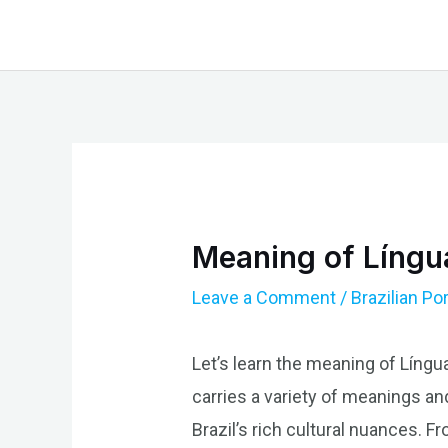
Skip
to
content
Meaning of Língua
Leave a Comment
/
Brazilian P
Let’s learn the meaning of Língua
carries a variety of meanings an
Brazil’s rich cultural nuances. Fr