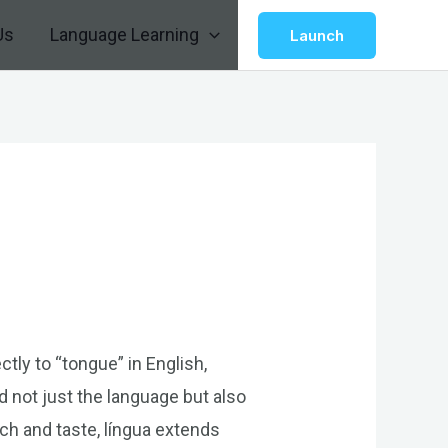
Us
Language Learning
Launch
ctly to “tongue” in English,
d not just the language but also
eech and taste, língua extends