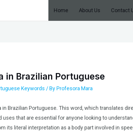
Home
About Us
Contact 
 in Brazilian Portuguese
ortuguese Keywords
/ By
Profesora Mara
 in Brazilian Portuguese. This word, which translates dire
d uses that are essential for anyone looking to understan
om its literal interpretation as a body part involved in sp