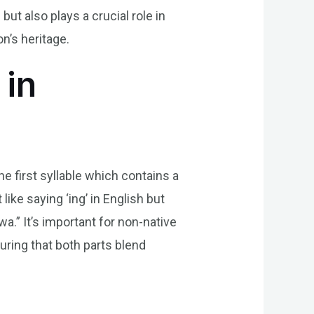
but also plays a crucial role in
n’s heritage.
 in
he first syllable which contains a
ike saying ‘ing’ in English but
a.” It’s important for non-native
uring that both parts blend