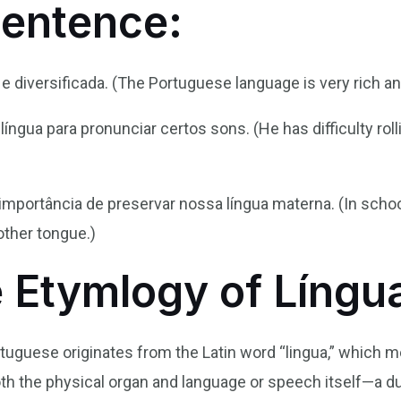
Sentence:
 e diversificada. (The Portuguese language is very rich an
 língua para pronunciar certos sons. (He has difficulty ro
mportância de preservar nossa língua materna. (In schoo
ther tongue.)
e Etymlogy of Língu
rtuguese originates from the Latin word “lingua,” which me
th the physical organ and language or speech itself—a du