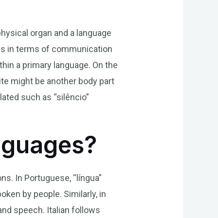
 physical organ and a language
ges in terms of communication
thin a primary language. On the
ite might be another body part
lated such as “silêncio”
anguages?
ons. In Portuguese, “língua”
oken by people. Similarly, in
and speech. Italian follows