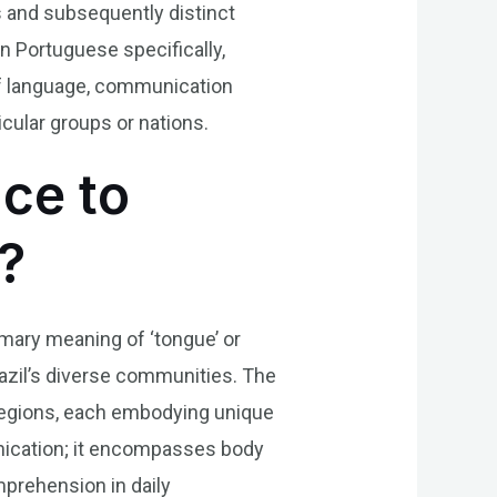
s and subsequently distinct
In Portuguese specifically,
of language, communication
cular groups or nations.
nce to
?
rimary meaning of ‘tongue’ or
Brazil’s diverse communities. The
t regions, each embodying unique
unication; it encompasses body
mprehension in daily