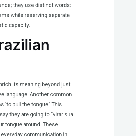
tance; they use distinct words:
tems while reserving separate
tic capacity.
razilian
enrich its meaning beyond just
ative language. Another common
 ‘to pull the tongue.’ This
ay they are going to “virar sua
your tongue around. These
in everyday communication in