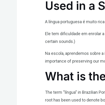
Used in a 
A língua portuguesa é muito rica
Ele tem dificuldade em enrolar a
certain sounds.)
Na escola, aprendemos sobre a i
importance of preserving our mo
What is th
The term “língua” in Brazilian Po
root has been used to denote bo