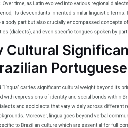
ver time, as Latin evolved into various regional dialect
iod, its descendants inherited similar linguistic terms. 
 to a body part but also crucially encompassed concepts 
ies (dialects), and even specific tongues spoken by parti
y Cultural Significa
Brazilian Portuguese
 “língua” carries significant cultural weight beyond its p
ned with expressions of identity and social bonds within 
 dialects and sociolects that vary widely across differen
l backgrounds. Moreover, língua goes beyond verbal comm
cific to Brazilian culture which are essential for full co