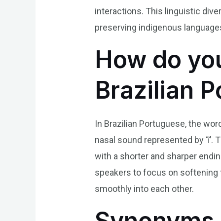
interactions. This linguistic dive
preserving indigenous languages a
How do you
Brazilian 
In Brazilian Portuguese, the word
nasal sound represented by ‘ĩ’. 
with a shorter and sharper endin
speakers to focus on softening t
smoothly into each other.
Synonyms 