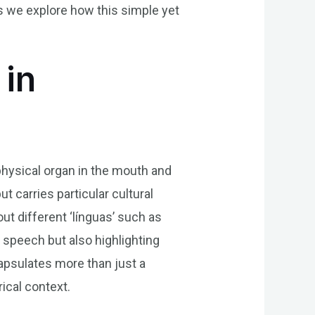
as we explore how this simple yet
 in
 physical organ in the mouth and
t carries particular cultural
out different ‘línguas’ such as
 speech but also highlighting
apsulates more than just a
rical context.