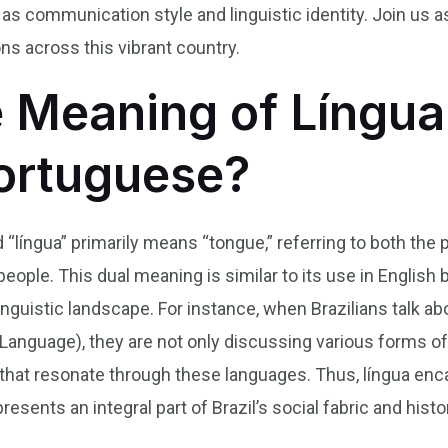
as communication style and linguistic identity. Join us 
ns across this vibrant country.
e Meaning of Língua
Portuguese?
d “língua” primarily means “tongue,” referring to both the
eople. This dual meaning is similar to its use in English bu
inguistic landscape. For instance, when Brazilians talk ab
anguage), they are not only discussing various forms of
 that resonate through these languages. Thus, língua enc
sents an integral part of Brazil’s social fabric and histo