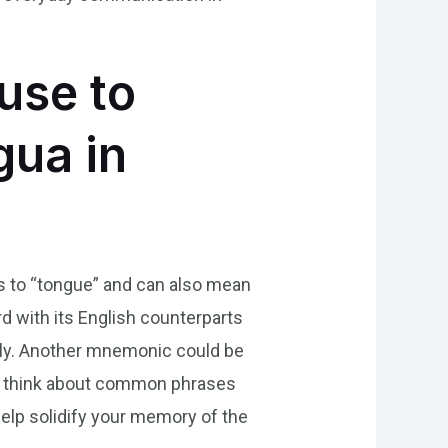
use to
gua in
es to “tongue” and can also mean
 with its English counterparts
idly. Another mnemonic could be
lly, think about common phrases
lp solidify your memory of the