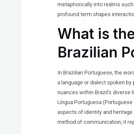
metaphorically into realms such 
profound term shapes interactio
What is th
Brazilian 
In Brazilian Portuguese, the wor
a language or dialect spoken by p
nuances within Brazil’s diverse l
Língua Portuguesa (Portuguese L
aspects of identity and heritage
method of communication; it repre