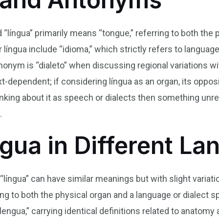
d “língua” primarily means “tongue,” referring to both the
língua include “idioma,” which strictly refers to langua
onym is “dialeto” when discussing regional variations wi
-dependent; if considering língua as an organ, its oppos
hinking about it as speech or dialects then something unre
.
ngua in Different L
“língua” can have similar meanings but with slight variati
ng to both the physical organ and a language or dialect sp
lengua,” carrying identical definitions related to anatomy 