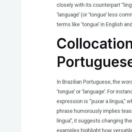
closely with its counterpart “lin
‘language’ (or ‘tongue’ less co
terms like ‘tongue’ in English an
Collocation
Portugues
In Brazilian Portuguese, the word
‘tongue’ or ‘language’. For inst
expression is “puxar a língua,” w
phrase humorously implies teasin
língua”, it suggests changing th
examples highlight how versatil