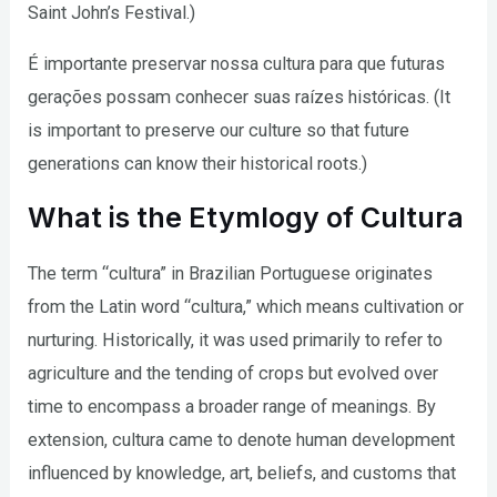
Saint John’s Festival.)
É importante preservar nossa cultura para que futuras
gerações possam conhecer suas raízes históricas. (It
is important to preserve our culture so that future
generations can know their historical roots.)
What is the Etymlogy of Cultura
The term “cultura” in Brazilian Portuguese originates
from the Latin word “cultura,” which means cultivation or
nurturing. Historically, it was used primarily to refer to
agriculture and the tending of crops but evolved over
time to encompass a broader range of meanings. By
extension, cultura came to denote human development
influenced by knowledge, art, beliefs, and customs that