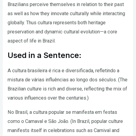
Brazilians perceive themselves in relation to their past
as well as how they innovate culturally while interacting
globally. Thus cultura represents both heritage
preservation and dynamic cultural evolution—a core
aspect of life in Brazil.
Used in a Sentence:
A cultura brasileira é rica e diversificada, refletindo a
mistura de várias influências ao longo dos séculos. (The
Brazilian culture is rich and diverse, reflecting the mix of
various influences over the centuries.)
No Brasil, a cultura popular se manifesta em festas
como o Carnaval e São João. (In Brazil, popular culture
manifests itself in celebrations such as Carnival and