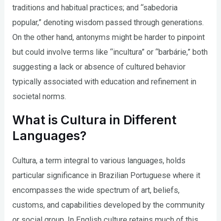
traditions and habitual practices; and “sabedoria
popular,” denoting wisdom passed through generations.
On the other hand, antonyms might be harder to pinpoint
but could involve terms like “incultura” or “barbárie,” both
suggesting a lack or absence of cultured behavior
typically associated with education and refinement in
societal norms.
What is Cultura in Different
Languages?
Cultura, a term integral to various languages, holds
particular significance in Brazilian Portuguese where it
encompasses the wide spectrum of art, beliefs,
customs, and capabilities developed by the community
or social group. In English culture retains much of this