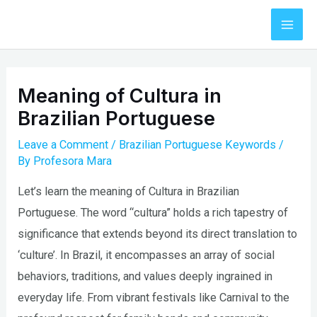
Skip
to
Mai
content
Men
Meaning of Cultura in
Brazilian Portuguese
Leave a Comment
/
Brazilian Portuguese Keywords
/
By
Profesora Mara
Let’s learn the meaning of Cultura in Brazilian
Portuguese. The word “cultura” holds a rich tapestry of
significance that extends beyond its direct translation to
‘culture’. In Brazil, it encompasses an array of social
behaviors, traditions, and values deeply ingrained in
everyday life. From vibrant festivals like Carnival to the