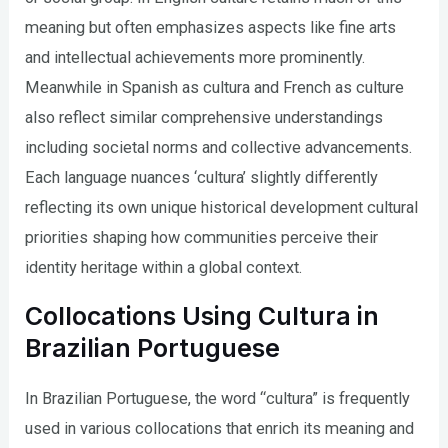
meaning but often emphasizes aspects like fine arts
and intellectual achievements more prominently.
Meanwhile in Spanish as cultura and French as culture
also reflect similar comprehensive understandings
including societal norms and collective advancements.
Each language nuances ‘cultura’ slightly differently
reflecting its own unique historical development cultural
priorities shaping how communities perceive their
identity heritage within a global context.
Collocations Using Cultura in
Brazilian Portuguese
In Brazilian Portuguese, the word “cultura” is frequently
used in various collocations that enrich its meaning and