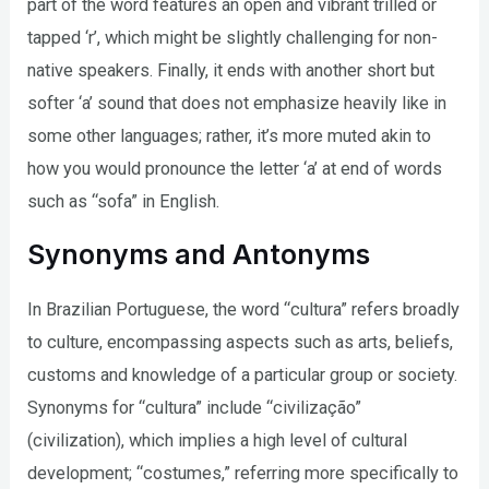
part of the word features an open and vibrant trilled or
tapped ‘r’, which might be slightly challenging for non-
native speakers. Finally, it ends with another short but
softer ‘a’ sound that does not emphasize heavily like in
some other languages; rather, it’s more muted akin to
how you would pronounce the letter ‘a’ at end of words
such as “sofa” in English.
Synonyms and Antonyms
In Brazilian Portuguese, the word “cultura” refers broadly
to culture, encompassing aspects such as arts, beliefs,
customs and knowledge of a particular group or society.
Synonyms for “cultura” include “civilização”
(civilization), which implies a high level of cultural
development; “costumes,” referring more specifically to