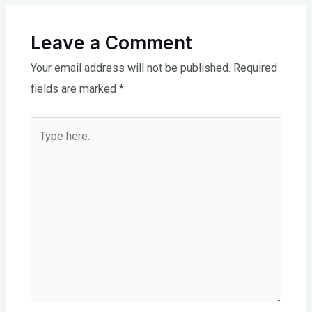
Leave a Comment
Your email address will not be published.
Required
fields are marked
*
Type
here..