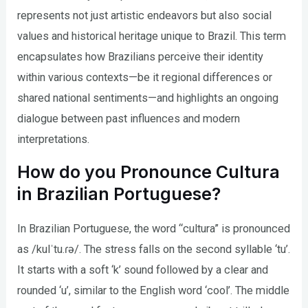
represents not just artistic endeavors but also social
values and historical heritage unique to Brazil. This term
encapsulates how Brazilians perceive their identity
within various contexts—be it regional differences or
shared national sentiments—and highlights an ongoing
dialogue between past influences and modern
interpretations.
How do you Pronounce Cultura
in Brazilian Portuguese?
In Brazilian Portuguese, the word “cultura” is pronounced
as /kulˈtu.ɾə/. The stress falls on the second syllable ‘tu’.
It starts with a soft ‘k’ sound followed by a clear and
rounded ‘u’, similar to the English word ‘cool’. The middle