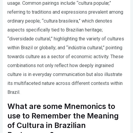
usage. Common pairings include “cultura popular,”
referring to traditions and expressions prevalent among
ordinary people; “cultura brasileira,” which denotes
aspects specifically tied to Brazilian heritage;
“diversidade cultural,” highlighting the variety of cultures
within Brazil or globally; and “indústria cultural,” pointing
towards culture as a sector of economic activity. These
combinations not only reflect how deeply ingrained
culture is in everyday communication but also illustrate
its multifaceted nature across different contexts within
Brazil.
What are some Mnemonics to
use to Remember the Meaning
of Cultura in Brazilian