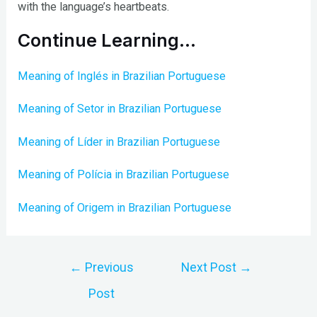
with the language’s heartbeats.
Continue Learning…
Meaning of Inglés in Brazilian Portuguese
Meaning of Setor in Brazilian Portuguese
Meaning of Líder in Brazilian Portuguese
Meaning of Polícia in Brazilian Portuguese
Meaning of Origem in Brazilian Portuguese
Post
←
Previous
Next Post
→
navigation
Post