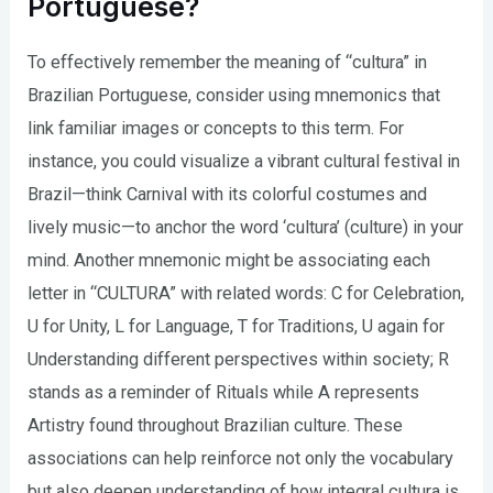
Portuguese?
To effectively remember the meaning of “cultura” in
Brazilian Portuguese, consider using mnemonics that
link familiar images or concepts to this term. For
instance, you could visualize a vibrant cultural festival in
Brazil—think Carnival with its colorful costumes and
lively music—to anchor the word ‘cultura’ (culture) in your
mind. Another mnemonic might be associating each
letter in “CULTURA” with related words: C for Celebration,
U for Unity, L for Language, T for Traditions, U again for
Understanding different perspectives within society; R
stands as a reminder of Rituals while A represents
Artistry found throughout Brazilian culture. These
associations can help reinforce not only the vocabulary
but also deepen understanding of how integral cultura is