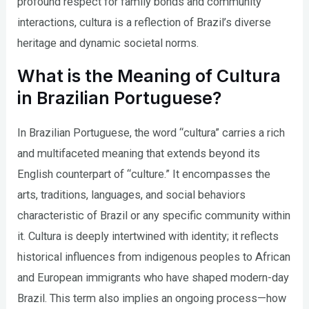
profound respect for family bonds and community
interactions, cultura is a reflection of Brazil’s diverse
heritage and dynamic societal norms.
What is the Meaning of Cultura
in Brazilian Portuguese?
In Brazilian Portuguese, the word “cultura” carries a rich
and multifaceted meaning that extends beyond its
English counterpart of “culture.” It encompasses the
arts, traditions, languages, and social behaviors
characteristic of Brazil or any specific community within
it. Cultura is deeply intertwined with identity; it reflects
historical influences from indigenous peoples to African
and European immigrants who have shaped modern-day
Brazil. This term also implies an ongoing process—how