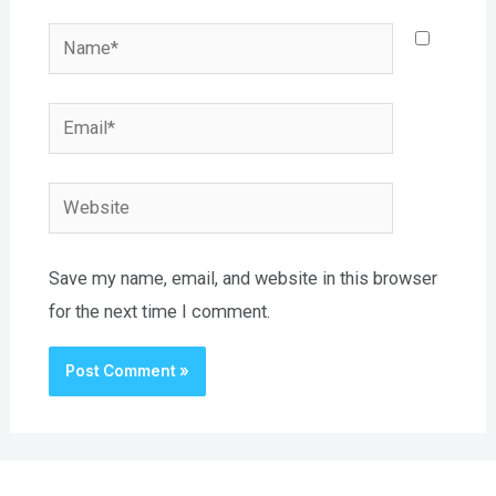
Name*
Email*
Website
Save my name, email, and website in this browser
for the next time I comment.