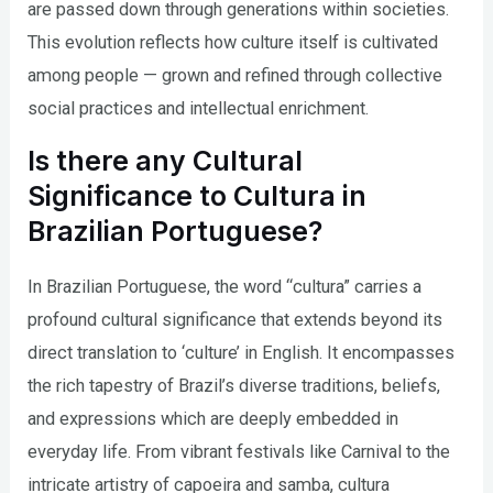
are passed down through generations within societies.
This evolution reflects how culture itself is cultivated
among people — grown and refined through collective
social practices and intellectual enrichment.
Is there any Cultural
Significance to Cultura in
Brazilian Portuguese?
In Brazilian Portuguese, the word “cultura” carries a
profound cultural significance that extends beyond its
direct translation to ‘culture’ in English. It encompasses
the rich tapestry of Brazil’s diverse traditions, beliefs,
and expressions which are deeply embedded in
everyday life. From vibrant festivals like Carnival to the
intricate artistry of capoeira and samba, cultura