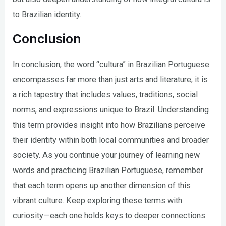
to Brazilian identity.
Conclusion
In conclusion, the word “cultura” in Brazilian Portuguese
encompasses far more than just arts and literature; it is
a rich tapestry that includes values, traditions, social
norms, and expressions unique to Brazil. Understanding
this term provides insight into how Brazilians perceive
their identity within both local communities and broader
society. As you continue your journey of learning new
words and practicing Brazilian Portuguese, remember
that each term opens up another dimension of this
vibrant culture. Keep exploring these terms with
curiosity—each one holds keys to deeper connections