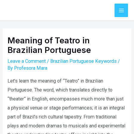
Skip
to
Mai
content
Men
Meaning of Teatro in
Brazilian Portuguese
Leave a Comment
/
Brazilian Portuguese Keywords
/
By
Profesora Mara
Let’s learn the meaning of “Teatro” in Brazilian
Portuguese. The word, which translates directly to
“theater” in English, encompasses much more than just
a physical venue or stage performances; it is an integral
part of Brazil’s rich cultural tapestry. From traditional
plays and modern dramas to musicals and experimental