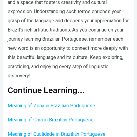
and a space that fosters creativity and cultural
expression. Understanding such terms enriches your
grasp of the language and deepens your appreciation for
Brazil’s rich artistic traditions. As you continue on your
journey learning Brazilian Portuguese, remember each
new word is an opportunity to connect more deeply with
this beautiful language and its culture. Keep exploring,
practicing, and enjoying every step of linguistic
discovery!
Continue Learning…
Meaning of Zona in Brazilian Portuguese
Meaning of Cara in Brazilian Portuguese
Meaning of Qualidade in Brazilian Portuguese