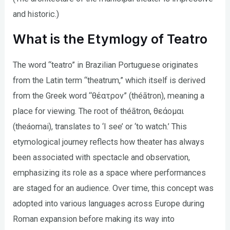
and historic.)
What is the Etymlogy of Teatro
The word “teatro” in Brazilian Portuguese originates
from the Latin term “theatrum,” which itself is derived
from the Greek word “θέατρον” (théātron), meaning a
place for viewing. The root of théātron, θεάομαι
(theáomai), translates to ‘I see’ or ‘to watch.’ This
etymological journey reflects how theater has always
been associated with spectacle and observation,
emphasizing its role as a space where performances
are staged for an audience. Over time, this concept was
adopted into various languages across Europe during
Roman expansion before making its way into