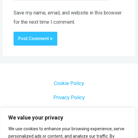
Save my name, email, and website in this browser
for the next time I comment.
Cookie Policy
Privacy Policy
1000 Most Common Brazilian Portuguese Keywords
We value your privacy
We use cookies to enhance your browsing experience, serve
personalized ads or content, and analyze our traffic. By