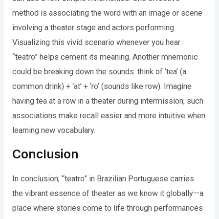
method is associating the word with an image or scene
involving a theater stage and actors performing.
Visualizing this vivid scenario whenever you hear
“teatro” helps cement its meaning. Another mnemonic
could be breaking down the sounds: think of ‘tea’ (a
common drink) + ‘at’ + ‘ro’ (sounds like row). Imagine
having tea at a row in a theater during intermission; such
associations make recall easier and more intuitive when
learning new vocabulary.
Conclusion
In conclusion, “teatro” in Brazilian Portuguese carries
the vibrant essence of theater as we know it globally—a
place where stories come to life through performances