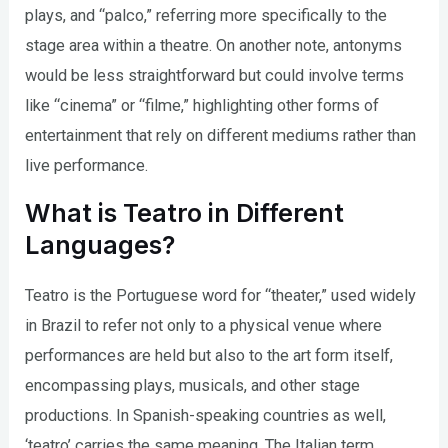
plays, and “palco,” referring more specifically to the
stage area within a theatre. On another note, antonyms
would be less straightforward but could involve terms
like “cinema” or “filme,” highlighting other forms of
entertainment that rely on different mediums rather than
live performance.
What is Teatro in Different
Languages?
Teatro is the Portuguese word for “theater,” used widely
in Brazil to refer not only to a physical venue where
performances are held but also to the art form itself,
encompassing plays, musicals, and other stage
productions. In Spanish-speaking countries as well,
‘teatro’ carries the same meaning. The Italian term