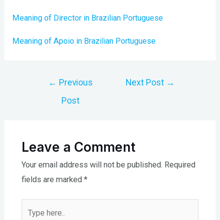
Meaning of Director in Brazilian Portuguese
Meaning of Apoio in Brazilian Portuguese
Post
←
Previous
Next Post
→
navigation
Post
Leave a Comment
Your email address will not be published.
Required
fields are marked
*
Type