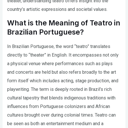
theater, understanding teatro offers insight into the
country’s artistic expressions and societal values.
What is the Meaning of Teatro in
Brazilian Portuguese?
In Brazilian Portuguese, the word “teatro” translates
directly to “theater” in English. It encompasses not only
a physical venue where performances such as plays
and concerts are held but also refers broadly to the art
form itself which includes acting, stage production, and
playwriting. The term is deeply rooted in Brazil’s rich
cultural tapestry that blends indigenous traditions with
influences from Portuguese colonizers and African
cultures brought over during colonial times. Teatro can
be seen as both an entertainment medium and a