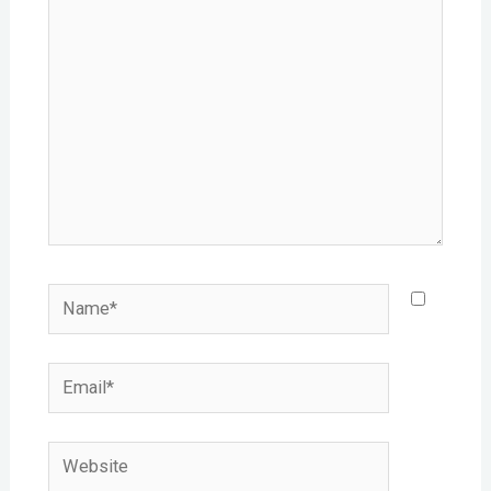
here..
Name*
Email*
Website