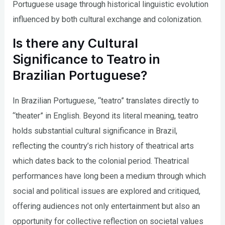
Portuguese usage through historical linguistic evolution
influenced by both cultural exchange and colonization.
Is there any Cultural
Significance to Teatro in
Brazilian Portuguese?
In Brazilian Portuguese, “teatro” translates directly to
“theater” in English. Beyond its literal meaning, teatro
holds substantial cultural significance in Brazil,
reflecting the country’s rich history of theatrical arts
which dates back to the colonial period. Theatrical
performances have long been a medium through which
social and political issues are explored and critiqued,
offering audiences not only entertainment but also an
opportunity for collective reflection on societal values