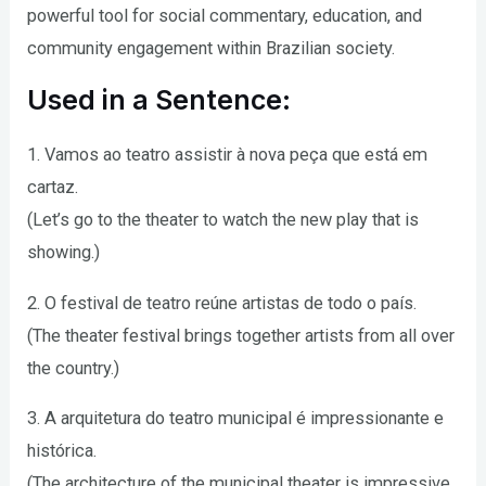
powerful tool for social commentary, education, and
community engagement within Brazilian society.
Used in a Sentence:
1. Vamos ao teatro assistir à nova peça que está em
cartaz.
(Let’s go to the theater to watch the new play that is
showing.)
2. O festival de teatro reúne artistas de todo o país.
(The theater festival brings together artists from all over
the country.)
3. A arquitetura do teatro municipal é impressionante e
histórica.
(The architecture of the municipal theater is impressive