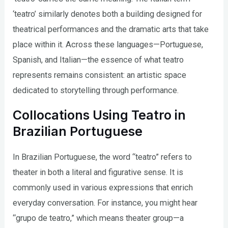
‘teatro’ similarly denotes both a building designed for
theatrical performances and the dramatic arts that take
place within it. Across these languages—Portuguese,
Spanish, and Italian—the essence of what teatro
represents remains consistent: an artistic space
dedicated to storytelling through performance.
Collocations Using Teatro in
Brazilian Portuguese
In Brazilian Portuguese, the word “teatro” refers to
theater in both a literal and figurative sense. It is
commonly used in various expressions that enrich
everyday conversation. For instance, you might hear
“grupo de teatro,” which means theater group—a