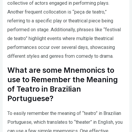
collective of actors engaged in performing plays.
Another frequent collocation is “peça de teatro,”
referring to a specific play or theatrical piece being
performed on stage. Additionally, phrases like “festival
de teatro” highlight events where multiple theatrical
performances occur over several days, showcasing
different styles and genres from comedy to drama.
What are some Mnemonics to
use to Remember the Meaning
of Teatro in Brazilian
Portuguese?
To easily remember the meaning of “teatro” in Brazilian
Portuguese, which translates to “theater” in English, you
can use a few simple mnemonics. One effective