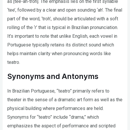
as [tee-ah-troh]. The emphasis lies on the first syllable
‘tee’, followed by a clear and open sounding ‘ah’. The final
part of the word, ‘troh’, should be articulated with a soft
rolling of the ‘r’ that is typical in Brazilian pronunciation.
It’s important to note that unlike English, each vowel in
Portuguese typically retains its distinct sound which
helps maintain clarity when pronouncing words like
teatro.
Synonyms and Antonyms
In Brazilian Portuguese, “teatro” primarily refers to
theater in the sense of a dramatic art form as well as the
physical building where performances are held.
Synonyms for “teatro” include “drama,” which
emphasizes the aspect of performance and scripted