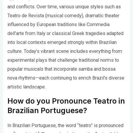
and conflicts. Over time, various unique styles such as
Teatro de Revista (musical comedy), dramatic theater
influenced by European traditions like Commedia
dell’arte from Italy or classical Greek tragedies adapted
into local contexts emerged strongly within Brazilian
culture. Today’s vibrant scene includes everything from
experimental plays that challenge traditional norms to
popular musicals that incorporate samba and bossa
nova rhythms—each continuing to enrich Brazil’s diverse
artistic landscape.
How do you Pronounce Teatro in
Brazilian Portuguese?
In Brazilian Portuguese, the word “teatro” is pronounced