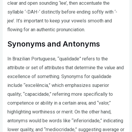
clear and open sounding ‘lee’, then accentuate the
syllable ‘-DAH-‘ distinctly before ending softly with ‘-
jee’. It’s important to keep your vowels smooth and
flowing for an authentic pronunciation.
Synonyms and Antonyms
In Brazilian Portuguese, “qualidade” refers to the
attribute or set of attributes that determine the value and
excellence of something. Synonyms for qualidade
include “excelência,” which emphasizes superior
quality; “capacidade,” referring more specifically to
competence or ability in a certain area; and “valor,”
highlighting worthiness or merit. On the other hand,
antonyms would be words like “inferioridade,” indicating
lower quality, and “mediocridade,” suggesting average or