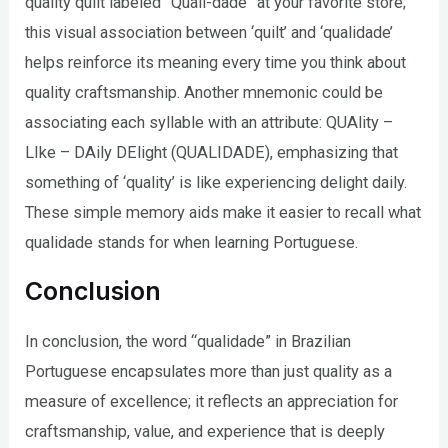
quality quilt labeled “Quali-dade” at your favorite store;
this visual association between ‘quilt’ and ‘qualidade’
helps reinforce its meaning every time you think about
quality craftsmanship. Another mnemonic could be
associating each syllable with an attribute: QUAlity –
LIke – DAily DElight (QUALIDADE), emphasizing that
something of ‘quality’ is like experiencing delight daily.
These simple memory aids make it easier to recall what
qualidade stands for when learning Portuguese.
Conclusion
In conclusion, the word “qualidade” in Brazilian
Portuguese encapsulates more than just quality as a
measure of excellence; it reflects an appreciation for
craftsmanship, value, and experience that is deeply