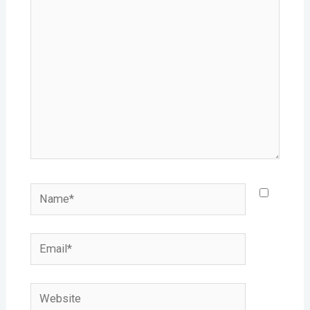
here..
Name*
Email*
Website