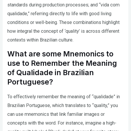
standards during production processes; and “vida com
qualidade,” referring directly to life with good living
conditions or well-being. These combinations highlight
how integral the concept of ‘quality’ is across different
contexts within Brazilian culture.
What are some Mnemonics to
use to Remember the Meaning
of Qualidade in Brazilian
Portuguese?
To effectively remember the meaning of “qualidade” in
Brazilian Portuguese, which translates to “quality,” you
can use mnemonics that link familiar images or
concepts with the word. For instance, imagine a high-