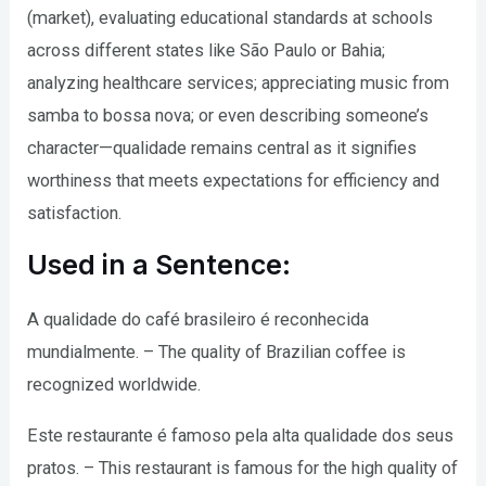
(market), evaluating educational standards at schools
across different states like São Paulo or Bahia;
analyzing healthcare services; appreciating music from
samba to bossa nova; or even describing someone’s
character—qualidade remains central as it signifies
worthiness that meets expectations for efficiency and
satisfaction.
Used in a Sentence:
A qualidade do café brasileiro é reconhecida
mundialmente. – The quality of Brazilian coffee is
recognized worldwide.
Este restaurante é famoso pela alta qualidade dos seus
pratos. – This restaurant is famous for the high quality of