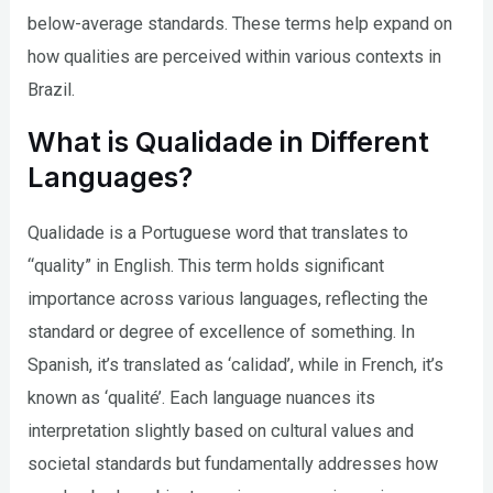
below-average standards. These terms help expand on
how qualities are perceived within various contexts in
Brazil.
What is Qualidade in Different
Languages?
Qualidade is a Portuguese word that translates to
“quality” in English. This term holds significant
importance across various languages, reflecting the
standard or degree of excellence of something. In
Spanish, it’s translated as ‘calidad’, while in French, it’s
known as ‘qualité’. Each language nuances its
interpretation slightly based on cultural values and
societal standards but fundamentally addresses how