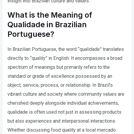
insight into Brazilian culture and values.
What is the Meaning of
Qualidade in Brazilian
Portuguese?
In Brazilian Portuguese, the word “qualidade” translates
directly to “quality” in English. It encompasses a broad
spectrum of meanings but primarily refers to the
standard or grade of excellence possessed by an
object, service, process, or relationship. In Brazil’s
vibrant culture and society where community values are
cherished deeply alongside individual achievements,
qualidade is often used not just in assessing products
but also experiences and interpersonal interactions.
Whether discussing food quality at a local mercado