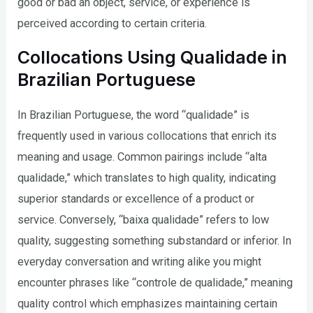
good or bad an object, service, or experience is
perceived according to certain criteria.
Collocations Using Qualidade in
Brazilian Portuguese
In Brazilian Portuguese, the word “qualidade” is
frequently used in various collocations that enrich its
meaning and usage. Common pairings include “alta
qualidade,” which translates to high quality, indicating
superior standards or excellence of a product or
service. Conversely, “baixa qualidade” refers to low
quality, suggesting something substandard or inferior. In
everyday conversation and writing alike you might
encounter phrases like “controle de qualidade,” meaning
quality control which emphasizes maintaining certain