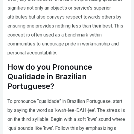
signifies not only an object’s or service’s superior
attributes but also conveys respect towards others by
ensuring one provides nothing less than their best. This
concept is often used as a benchmark within
communities to encourage pride in workmanship and
personal accountability.
How do you Pronounce
Qualidade in Brazilian
Portuguese?
To pronounce “qualidade” in Brazilian Portuguese, start
by saying the word as ‘kwah-lee-DAH-jee’. The stress is
on the third syllable. Begin with a soft ‘kwa’ sound where
‘qua’ sounds like ‘kwa’. Follow this by emphasizing a