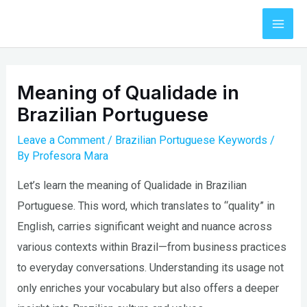
Skip
to
Mai
content
Men
Meaning of Qualidade in
Brazilian Portuguese
Leave a Comment
/
Brazilian Portuguese Keywords
/
By
Profesora Mara
Let’s learn the meaning of Qualidade in Brazilian
Portuguese. This word, which translates to “quality” in
English, carries significant weight and nuance across
various contexts within Brazil—from business practices
to everyday conversations. Understanding its usage not
only enriches your vocabulary but also offers a deeper