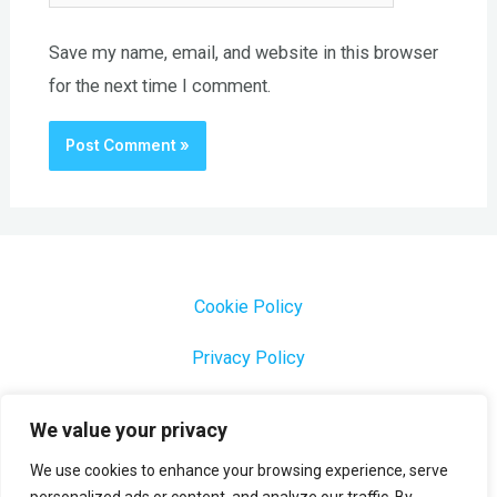
Save my name, email, and website in this browser
for the next time I comment.
Cookie Policy
Privacy Policy
1000 Most Common Brazilian Portuguese Keywords
We value your privacy
We use cookies to enhance your browsing experience, serve