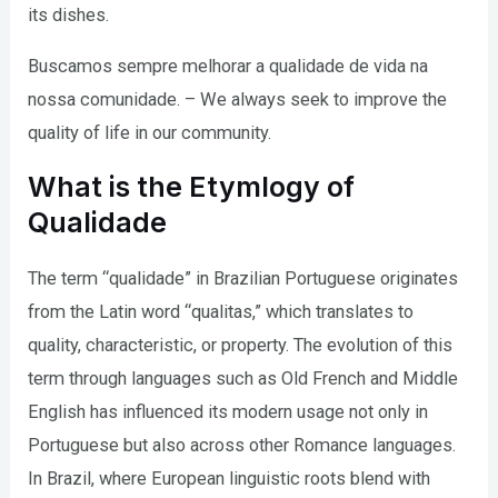
its dishes.
Buscamos sempre melhorar a qualidade de vida na
nossa comunidade. – We always seek to improve the
quality of life in our community.
What is the Etymlogy of
Qualidade
The term “qualidade” in Brazilian Portuguese originates
from the Latin word “qualitas,” which translates to
quality, characteristic, or property. The evolution of this
term through languages such as Old French and Middle
English has influenced its modern usage not only in
Portuguese but also across other Romance languages.
In Brazil, where European linguistic roots blend with