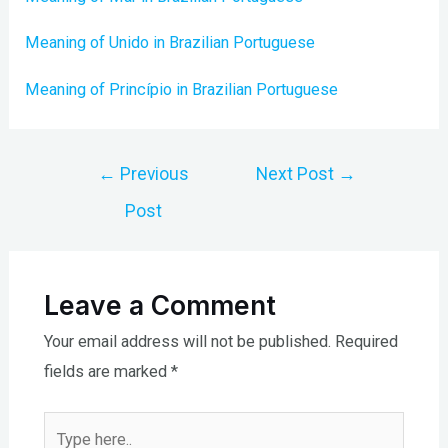
Meaning of Unido in Brazilian Portuguese
Meaning of Princípio in Brazilian Portuguese
Post
←
Previous
Next Post
→
navigation
Post
Leave a Comment
Your email address will not be published.
Required
fields are marked
*
Type