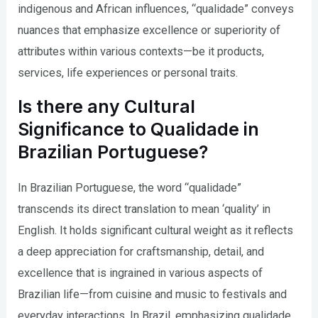
indigenous and African influences, “qualidade” conveys
nuances that emphasize excellence or superiority of
attributes within various contexts—be it products,
services, life experiences or personal traits.
Is there any Cultural
Significance to Qualidade in
Brazilian Portuguese?
In Brazilian Portuguese, the word “qualidade”
transcends its direct translation to mean ‘quality’ in
English. It holds significant cultural weight as it reflects
a deep appreciation for craftsmanship, detail, and
excellence that is ingrained in various aspects of
Brazilian life—from cuisine and music to festivals and
everyday interactions. In Brazil, emphasizing qualidade