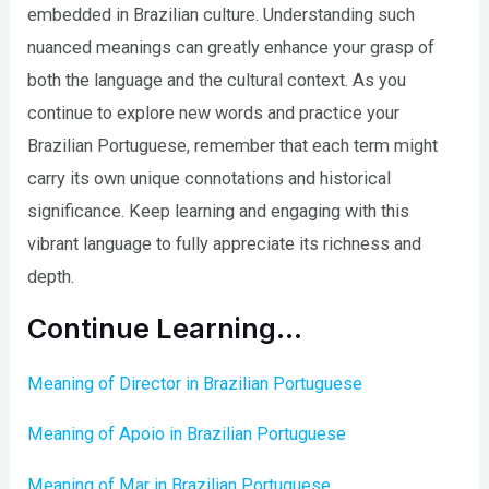
embedded in Brazilian culture. Understanding such
nuanced meanings can greatly enhance your grasp of
both the language and the cultural context. As you
continue to explore new words and practice your
Brazilian Portuguese, remember that each term might
carry its own unique connotations and historical
significance. Keep learning and engaging with this
vibrant language to fully appreciate its richness and
depth.
Continue Learning…
Meaning of Director in Brazilian Portuguese
Meaning of Apoio in Brazilian Portuguese
Meaning of Mar in Brazilian Portuguese