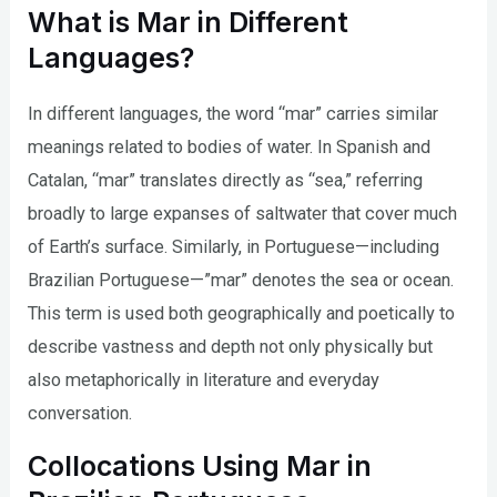
What is Mar in Different
Languages?
In different languages, the word “mar” carries similar
meanings related to bodies of water. In Spanish and
Catalan, “mar” translates directly as “sea,” referring
broadly to large expanses of saltwater that cover much
of Earth’s surface. Similarly, in Portuguese—including
Brazilian Portuguese—”mar” denotes the sea or ocean.
This term is used both geographically and poetically to
describe vastness and depth not only physically but
also metaphorically in literature and everyday
conversation.
Collocations Using Mar in