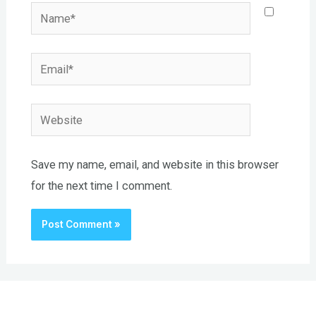
Name*
Email*
Website
Save my name, email, and website in this browser
for the next time I comment.