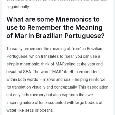
linguistically.
What are some Mnemonics to
use to Remember the Meaning
of Mar in Brazilian Portuguese?
To easily remember the meaning of “mar” in Brazilian
Portuguese, which translates to “sea,” you can use a
simple mnemonic: think of MARveling at the vast and
beautiful SEA. The word “MAR” itself is embedded
within both words – marvel and sea – helping reinforce
its translation visually and conceptually. This association
not only aids memory but also captures the awe-
inspiring nature often associated with large bodies of
water like seas or oceans.