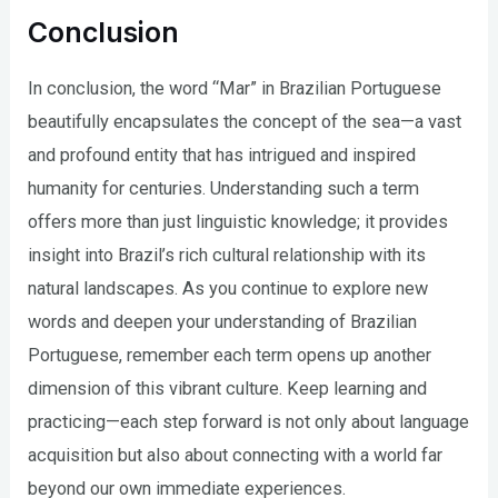
Conclusion
In conclusion, the word “Mar” in Brazilian Portuguese
beautifully encapsulates the concept of the sea—a vast
and profound entity that has intrigued and inspired
humanity for centuries. Understanding such a term
offers more than just linguistic knowledge; it provides
insight into Brazil’s rich cultural relationship with its
natural landscapes. As you continue to explore new
words and deepen your understanding of Brazilian
Portuguese, remember each term opens up another
dimension of this vibrant culture. Keep learning and
practicing—each step forward is not only about language
acquisition but also about connecting with a world far
beyond our own immediate experiences.