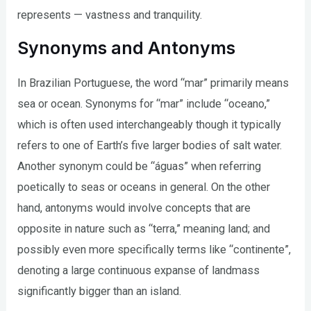
represents — vastness and tranquility.
Synonyms and Antonyms
In Brazilian Portuguese, the word “mar” primarily means
sea or ocean. Synonyms for “mar” include “oceano,”
which is often used interchangeably though it typically
refers to one of Earth’s five larger bodies of salt water.
Another synonym could be “águas” when referring
poetically to seas or oceans in general. On the other
hand, antonyms would involve concepts that are
opposite in nature such as “terra,” meaning land; and
possibly even more specifically terms like “continente”,
denoting a large continuous expanse of landmass
significantly bigger than an island.