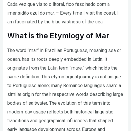
Cada vez que visito o litoral, fico fascinado com a
imensidão azul do mar. – Every time I visit the coast, I
am fascinated by the blue vastness of the sea.
What is the Etymlogy of Mar
The word “mar” in Brazilian Portuguese, meaning sea or
ocean, has its roots deeply embedded in Latin. It
originates from the Latin term “mare,” which holds the
same definition. This etymological journey is not unique
to Portuguese alone; many Romance languages share a
similar origin for their respective words describing large
bodies of saltwater. The evolution of this term into
modern-day usage reflects both historical linguistic
transitions and geographical influences that shaped
early language development across Europe and