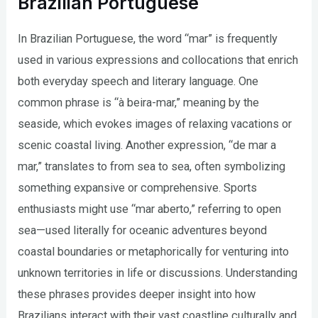
Brazilian Portuguese
In Brazilian Portuguese, the word “mar” is frequently
used in various expressions and collocations that enrich
both everyday speech and literary language. One
common phrase is “à beira-mar,” meaning by the
seaside, which evokes images of relaxing vacations or
scenic coastal living. Another expression, “de mar a
mar,” translates to from sea to sea, often symbolizing
something expansive or comprehensive. Sports
enthusiasts might use “mar aberto,” referring to open
sea—used literally for oceanic adventures beyond
coastal boundaries or metaphorically for venturing into
unknown territories in life or discussions. Understanding
these phrases provides deeper insight into how
Brazilians interact with their vast coastline culturally and