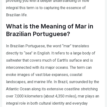
providing you with a deeper understanding of how
integral this term is to capturing the essence of
Brazilian life.
What is the Meaning of Mar in
Brazilian Portuguese?
In Brazilian Portuguese, the word “mar” translates
directly to “sea” in English. It refers to a large body of
saltwater that covers much of Earth’s surface and is
interconnected with its major oceans. The term can
evoke images of vast blue expanses, coastal
landscapes, and marine life. In Brazil, surrounded by the
Atlantic Ocean along its extensive coastline stretching
over 7,000 kilometers (about 4,350 miles), mar plays an
integral role in both cultural identity and everyday