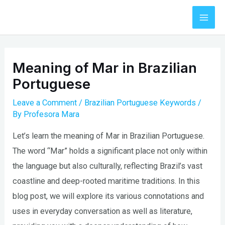
Skip
to
Mai
content
Men
Meaning of Mar in Brazilian
Portuguese
Leave a Comment
/
Brazilian Portuguese Keywords
/
By
Profesora Mara
Let’s learn the meaning of Mar in Brazilian Portuguese.
The word “Mar” holds a significant place not only within
the language but also culturally, reflecting Brazil’s vast
coastline and deep-rooted maritime traditions. In this
blog post, we will explore its various connotations and
uses in everyday conversation as well as literature,