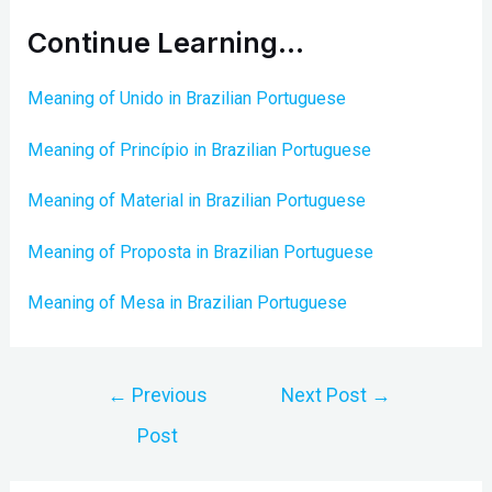
Continue Learning…
Meaning of Unido in Brazilian Portuguese
Meaning of Princípio in Brazilian Portuguese
Meaning of Material in Brazilian Portuguese
Meaning of Proposta in Brazilian Portuguese
Meaning of Mesa in Brazilian Portuguese
Post
←
Previous
Next Post
→
navigation
Post