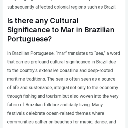
subsequently affected colonial regions such as Brazil.
Is there any Cultural
Significance to Mar in Brazilian
Portuguese?
In Brazilian Portuguese, “mar” translates to “sea,” a word
that carries profound cultural significance in Brazil due
to the country’s extensive coastline and deep-rooted
maritime traditions. The sea is often seen as a source
of life and sustenance, integral not only to the economy
through fishing and tourism but also woven into the very
fabric of Brazilian folklore and daily living. Many
festivals celebrate ocean-related themes where
communities gather on beaches for music, dance, and