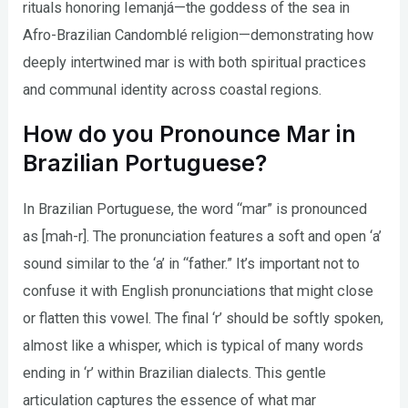
rituals honoring Iemanjá—the goddess of the sea in
Afro-Brazilian Candomblé religion—demonstrating how
deeply intertwined mar is with both spiritual practices
and communal identity across coastal regions.
How do you Pronounce Mar in
Brazilian Portuguese?
In Brazilian Portuguese, the word “mar” is pronounced
as [mah-r]. The pronunciation features a soft and open ‘a’
sound similar to the ‘a’ in “father.” It’s important not to
confuse it with English pronunciations that might close
or flatten this vowel. The final ‘r’ should be softly spoken,
almost like a whisper, which is typical of many words
ending in ‘r’ within Brazilian dialects. This gentle
articulation captures the essence of what mar