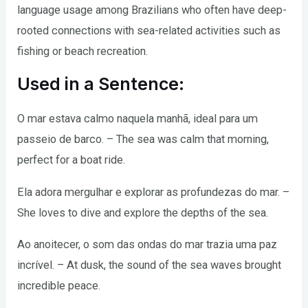
language usage among Brazilians who often have deep-
rooted connections with sea-related activities such as
fishing or beach recreation.
Used in a Sentence:
O mar estava calmo naquela manhã, ideal para um
passeio de barco. – The sea was calm that morning,
perfect for a boat ride.
Ela adora mergulhar e explorar as profundezas do mar. –
She loves to dive and explore the depths of the sea.
Ao anoitecer, o som das ondas do mar trazia uma paz
incrível. – At dusk, the sound of the sea waves brought
incredible peace.