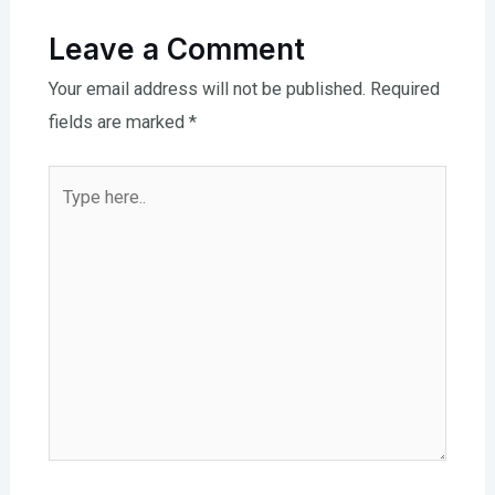
Leave a Comment
Your email address will not be published.
Required
fields are marked
*
Type
here..