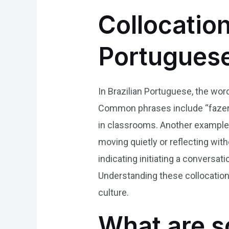
Collocation
Portugues
In Brazilian Portuguese, the word
Common phrases include “fazer si
in classrooms. Another example i
moving quietly or reflecting with
indicating initiating a conversa
Understanding these collocation
culture.
What are s