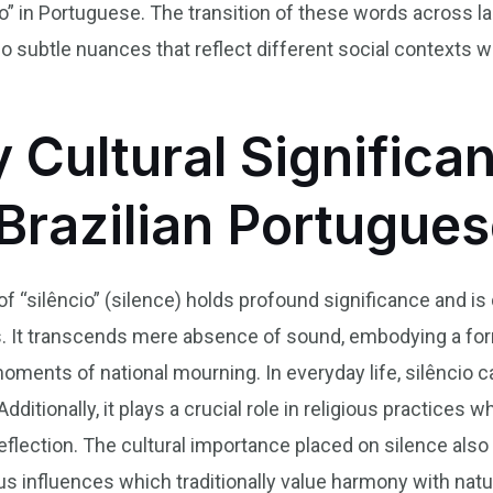
cio” in Portuguese. The transition of these words across
o subtle nuances that reflect different social contexts 
y Cultural Significa
 Brazilian Portugue
t of “silêncio” (silence) holds profound significance and 
ons. It transcends mere absence of sound, embodying a f
oments of national mourning. In everyday life, silêncio 
ditionally, it plays a crucial role in religious practices 
eflection. The cultural importance placed on silence also 
s influences which traditionally value harmony with nat