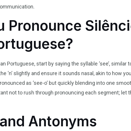
 communication.
 Pronounce Silênci
Portuguese?
ian Portuguese, start by saying the syllable ‘see’, similar 
 the ‘n’ slightly and ensure it sounds nasal, akin to how yo
io,’ pronounced as ‘see-o’ but quickly blending into one s
ortant not to rush through pronouncing each segment; let t
and Antonyms