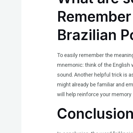
Remember t
Brazilian 
To easily remember the meaning o
mnemonic: think of the English wor
sound. Another helpful trick is a
might already be familiar and e
will help reinforce your memory
Conclusio