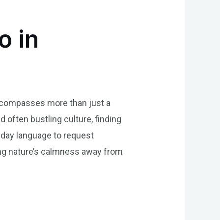
o in
t encompasses more than just a
d often bustling culture, finding
yday language to request
ing nature’s calmness away from