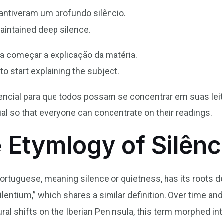
antiveram um profundo silêncio.
aintained deep silence.
ra começar a explicação da matéria.
to start explaining the subject.
ssencial para que todos possam se concentrar em suas lei
ntial so that everyone can concentrate on their readings.
 Etymlogy of Silênc
 Portuguese, meaning silence or quietness, has its roots d
ilentium,” which shares a similar definition. Over time and
tural shifts on the Iberian Peninsula, this term morphed 