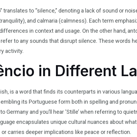
o” translates to “silence,” denoting a lack of sound or no
tranquility), and calmaria (calmness). Each term emphas
differences in context and usage. On the other hand, ant
h refer to any sounds that disrupt silence. These words 
y activity.
lêncio in Different 
ish, is a word that finds its counterparts in various langu
 resembling its Portuguese form both in spelling and pronun
er to Germany and you’ll hear ‘Stille’ when referring to qui
anguage encapsulates unique cultural nuances about wha
or carries deeper implications like peace or reflection.