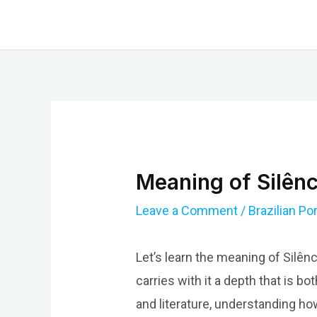
Skip
to
content
Meaning of Silênc
Leave a Comment
/
Brazilian P
Let’s learn the meaning of Silênc
carries with it a depth that is b
and literature, understanding how