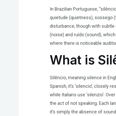
In Brazilian Portuguese, “silênci
quietude (quietness), sossego (
disturbance, though with subtle 
(noise) and ruído (sound), whic
where there is noticeable auditor
What is Si
Silêncio, meaning silence in Engl
Spanish, it’s ‘silencio’, closely
while Italians use ‘silenzio’. Ov
the act of not speaking. Each l
it’s simply the absence of sound 