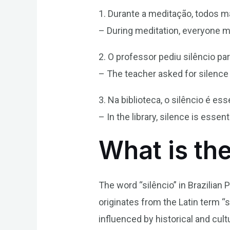
1. Durante a meditação, todos m
– During meditation, everyone m
2. O professor pediu silêncio pa
– The teacher asked for silence 
3. Na biblioteca, o silêncio é e
– In the library, silence is esse
What is the
The word “silêncio” in Brazilian
originates from the Latin term “s
influenced by historical and cul