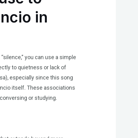
ncio in
 “silence,” you can use a simple
ectly to quietness or lack of
osa), especially since this song
ncio itself. These associations
conversing or studying.