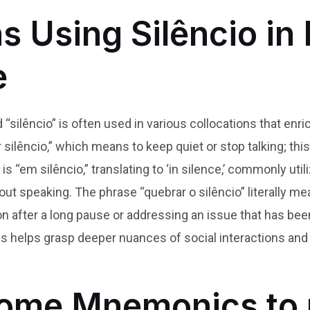
s Using Silêncio in 
e
 “silêncio” is often used in various collocations that enr
lêncio,” which means to keep quiet or stop talking; this
s “em silêncio,” translating to ‘in silence,’ commonly ut
out speaking. The phrase “quebrar o silêncio” literally mea
tion after a long pause or addressing an issue that has be
s helps grasp deeper nuances of social interactions and
ome Mnemonics to 