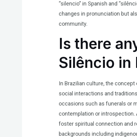
“silencio” in Spanish and “silên
changes in pronunciation but als
community.
Is there an
Silêncio in
In Brazilian culture, the concep
social interactions and traditi
occasions such as funerals or m
contemplation or introspection. Ad
foster spiritual connection and r
backgrounds including indigenou