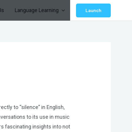
Us
Language Learning
Launch
ctly to “silence” in English,
nversations to its use in music
rs fascinating insights into not