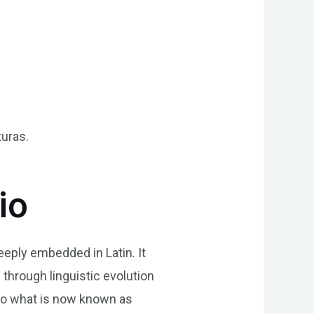
turas.
io
eeply embedded in Latin. It
 through linguistic evolution
into what is now known as