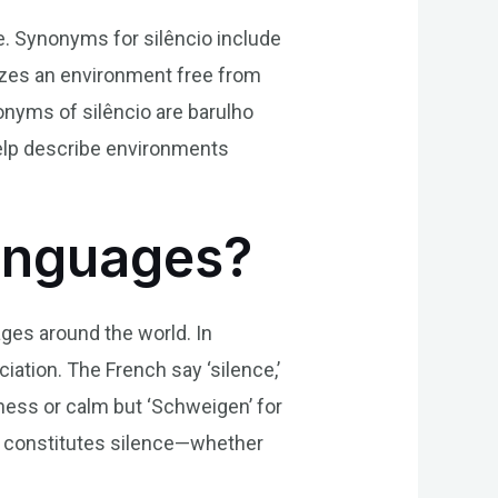
ise. Synonyms for silêncio include
izes an environment free from
onyms of silêncio are barulho
help describe environments
Languages?
ages around the world. In
ciation. The French say ‘silence,’
etness or calm but ‘Schweigen’ for
t constitutes silence—whether