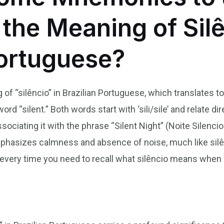
he Meaning of Silê
Portuguese?
f “silêncio” in Brazilian Portuguese, which translates to
d “silent.” Both words start with ‘sili/sile’ and relate dir
ssociating it with the phrase “Silent Night” (Noite Silenci
mphasizes calmness and absence of noise, much like silê
 every time you need to recall what silêncio means when 
n