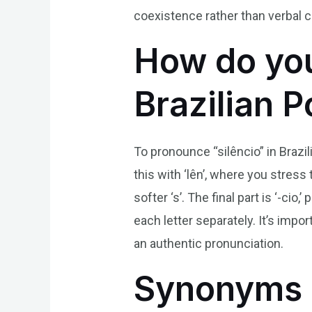
coexistence rather than verbal
How do you
Brazilian 
To pronounce “silêncio” in Brazil
this with ‘lên’, where you stress
softer ‘s’. The final part is ‘-c
each letter separately. It’s imp
an authentic pronunciation.
Synonyms 