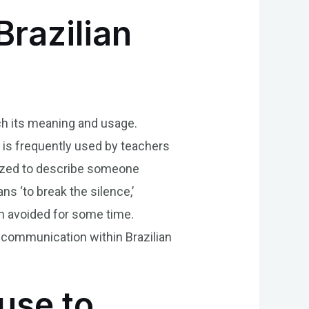
Brazilian
ich its meaning and usage.
 is frequently used by teachers
ilized to describe someone
ns ‘to break the silence,’
en avoided for some time.
 communication within Brazilian
use to