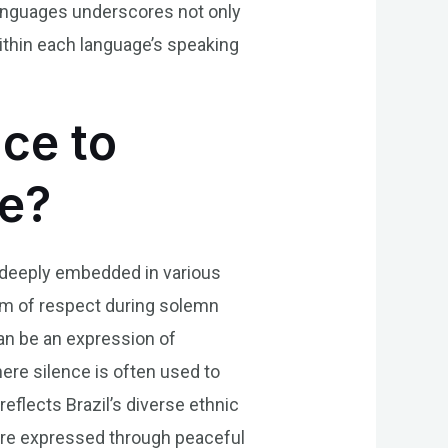
 languages underscores not only
within each language’s speaking
nce to
se?
is deeply embedded in various
orm of respect during solemn
can be an expression of
where silence is often used to
reflects Brazil’s diverse ethnic
ure expressed through peaceful