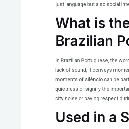
just language but also social in
What is the
Brazilian 
In Brazilian Portuguese, the word
lack of sound; it conveys moments
moments of silêncio can be part
quietness or signify the import
city noise or paying respect duri
Used in a 