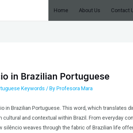
Home
About Us
Contact 
io in Brazilian Portuguese
ortuguese Keywords
/ By
Profesora Mara
io in Brazilian Portuguese. This word, which translates dire
oth cultural and contextual within Brazil. From everyday co
 silêncio weaves through the fabric of Brazilian life offe