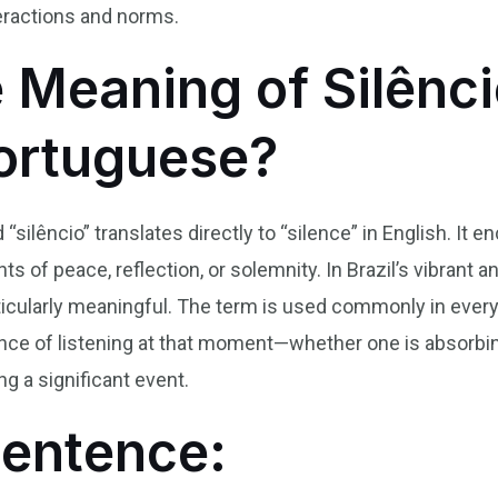
teractions and norms.
 Meaning of Silênci
Portuguese?
 “silêncio” translates directly to “silence” in English. I
 of peace, reflection, or solemnity. In Brazil’s vibrant an
icularly meaningful. The term is used commonly in ever
ance of listening at that moment—whether one is absorb
ng a significant event.
Sentence: