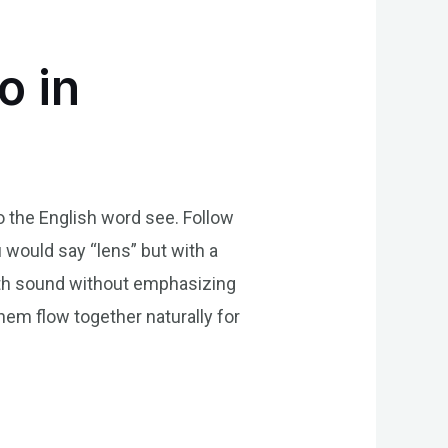
o in
to the English word see. Follow
u would say “lens” but with a
mooth sound without emphasizing
hem flow together naturally for