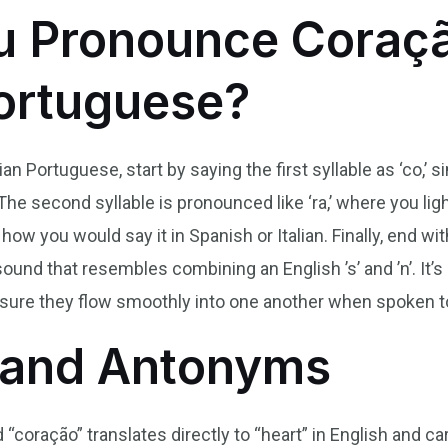
u Pronounce Coraçã
Portuguese?
n Portuguese, start by saying the first syllable as ‘co,’ si
he second syllable is pronounced like ‘ra,’ where you lightl
 how you would say it in Spanish or Italian. Finally, end wi
sound that resembles combining an English ’s’ and ’n’. It’s
o ensure they flow smoothly into one another when spoken t
and Antonyms
“coração” translates directly to “heart” in English and car