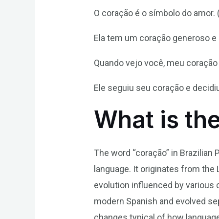
O coração é o símbolo do amor. (
Ela tem um coração generoso e s
Quando vejo você, meu coração b
Ele seguiu seu coração e decidiu
What is th
The word “coração” in Brazilian 
language. It originates from the L
evolution influenced by various 
modern Spanish and evolved sepa
changes typical of how language