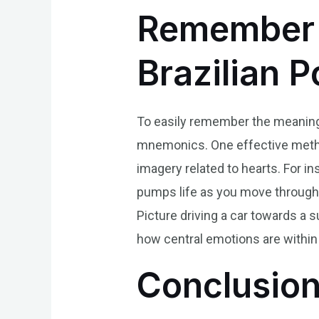
Remember 
Brazilian 
To easily remember the meaning o
mnemonics. One effective method
imagery related to hearts. For ins
pumps life as you move through da
Picture driving a car towards a 
how central emotions are within u
Conclusio