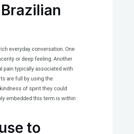
Brazilian
nrich everyday conversation. One
cerity or deep feeling. Another
l pain typically associated with
s are full by using the
kindness of spirit they could
ply embedded this term is within
use to