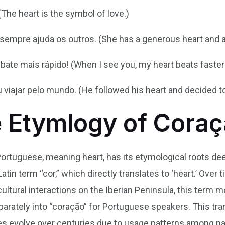
The heart is the symbol of love.)
empre ajuda os outros. (She has a generous heart and a
ate mais rápido! (When I see you, my heart beats faster
 viajar pelo mundo. (He followed his heart and decided to
e Etymlogy of Cora
Portuguese, meaning heart, has its etymological roots de
atin term “cor,” which directly translates to ‘heart.’ Over 
cultural interactions on the Iberian Peninsula, this term 
rately into “coração” for Portuguese speakers. This tr
s evolve over centuries due to usage patterns among na