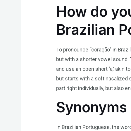
How do yo
Brazilian 
To pronounce “coração” in Brazilia
but with a shorter vowel sound. T
and use an open short ‘a,’ akin to
but starts with a soft nasalized 
part right individually, but als
Synonyms 
In Brazilian Portuguese, the word 