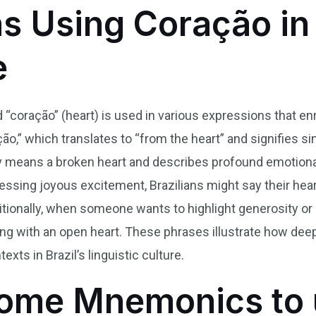
ns Using Coração in 
e
d “coração” (heart) is used in various expressions that e
o,” which translates to “from the heart” and signifies sin
ally means a broken heart and describes profound emotiona
essing joyous excitement, Brazilians might say their heart
tionally, when someone wants to highlight generosity or 
ng with an open heart. These phrases illustrate how dee
exts in Brazil’s linguistic culture.
ome Mnemonics to 