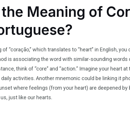
the Meaning of Cor
Portuguese?
f “coração,” which translates to “heart” in English, you
 is associating the word with similar-sounding words o
tance, think of “core” and “action.” Imagine your heart at t
ily activities. Another mnemonic could be linking it phone
sunset where feelings (from your heart) are deepened by 
s, just like our hearts.
n