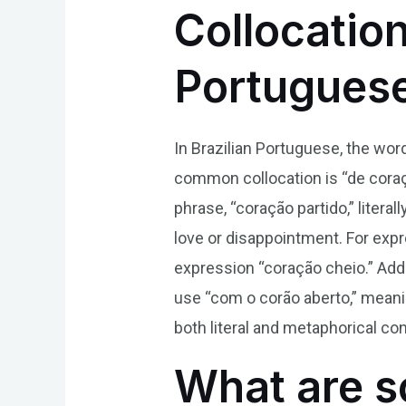
Collocatio
Portugues
In Brazilian Portuguese, the wor
common collocation is “de coraçã
phrase, “coração partido,” liter
love or disappointment. For expr
expression “coração cheio.” Addi
use “com o corão aberto,” meani
both literal and metaphorical cont
What are s