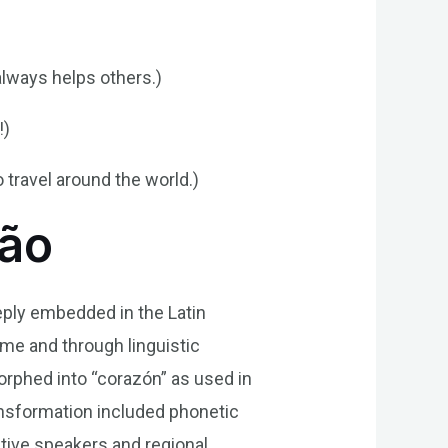
lways helps others.)
!)
 travel around the world.)
ção
eply embedded in the Latin
time and through linguistic
morphed into “corazón” as used in
ansformation included phonetic
tive speakers and regional