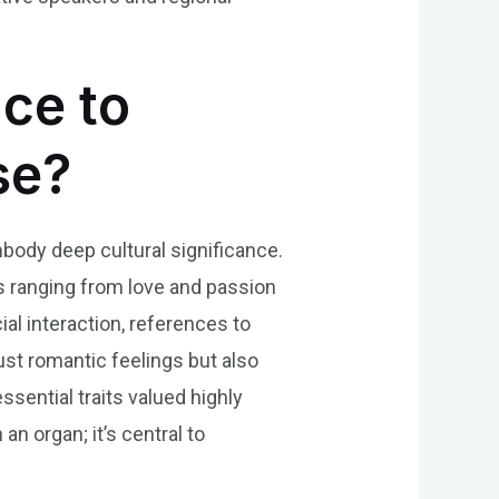
nce to
se?
mbody deep cultural significance.
s ranging from love and passion
al interaction, references to
ust romantic feelings but also
sential traits valued highly
n organ; it’s central to