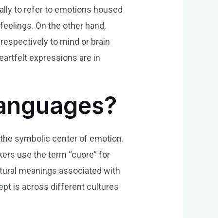
ally to refer to emotions housed
 feelings. On the other hand,
respectively to mind or brain
artfelt expressions are in
Languages?
d the symbolic center of emotion.
eakers use the term “cuore” for
ltural meanings associated with
ept is across different cultures