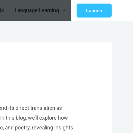
Us
Language Learning
Launch
d its direct translation as
n this blog, we’ll explore how
, and poetry, revealing insights