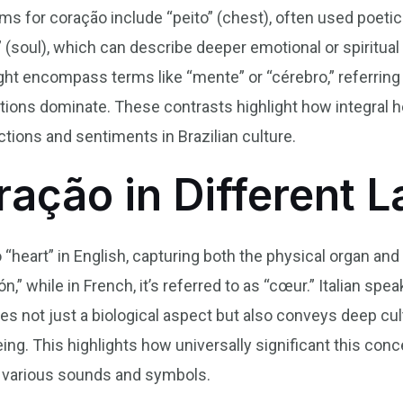
 for coração include “peito” (chest), often used poetic
a” (soul), which can describe deeper emotional or spiritual
ht encompass terms like “mente” or “cérebro,” referring 
ions dominate. These contrasts highlight how integral he
ions and sentiments in Brazilian culture.
ração in Different 
 “heart” in English, capturing both the physical organ an
n,” while in French, it’s referred to as “cœur.” Italian sp
es not just a biological aspect but also conveys deep cu
ing. This highlights how universally significant this conc
 various sounds and symbols.