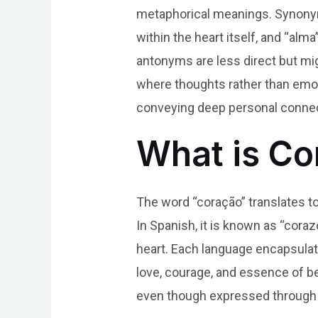
metaphorical meanings. Synonyms
within the heart itself, and “alm
antonyms are less direct but mig
where thoughts rather than emot
conveying deep personal connect
What is Co
The word “coração” translates to
In Spanish, it is known as “corazó
heart. Each language encapsulat
love, courage, and essence of be
even though expressed through