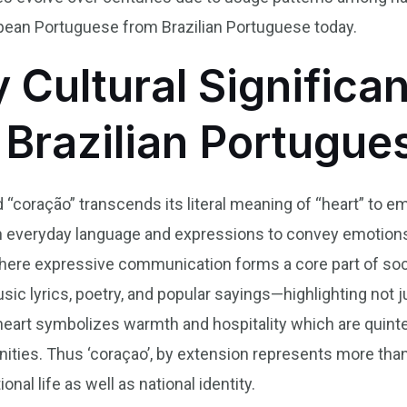
opean Portuguese from Brazilian Portuguese today.
y Cultural Significa
 Brazilian Portugue
d “coração” transcends its literal meaning of “heart” to e
 in everyday language and expressions to convey emotion
, where expressive communication forms a core part of soci
sic lyrics, poetry, and popular sayings—highlighting not j
eart symbolizes warmth and hospitality which are quintes
ties. Thus ‘coraçao’, by extension represents more than a
al life as well as national identity.