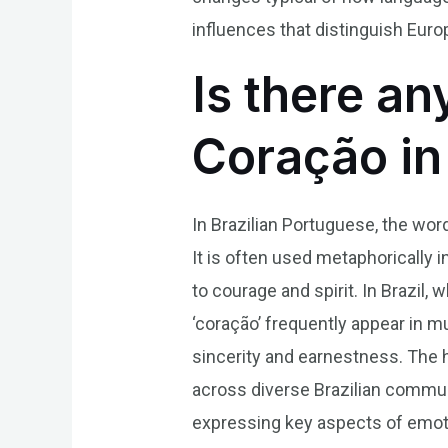
influences that distinguish Eur
Is there an
Coração in
In Brazilian Portuguese, the wor
It is often used metaphorically
to courage and spirit. In Brazil
‘coração’ frequently appear in mu
sincerity and earnestness. The h
across diverse Brazilian communi
expressing key aspects of emotion