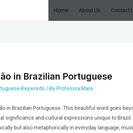
Home
About Us
Contact 
ão in Brazilian Portuguese
ortuguese Keywords
/ By
Profesora Mara
ão in Brazilian Portuguese. This beautiful word goes beyon
 significance and cultural expressions unique to Brazil. I
cally but also metaphorically in everyday language, music