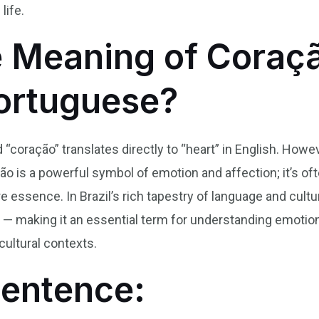
life.
e Meaning of Coraçã
Portuguese?
d “coração” translates directly to “heart” in English. How
ão is a powerful symbol of emotion and affection; it’s of
re essence. In Brazil’s rich tapestry of language and cul
ty — making it an essential term for understanding emotio
cultural contexts.
Sentence: