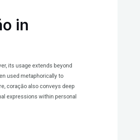
o in
ever, its usage extends beyond
ten used metaphorically to
ture, coraçāo also conveys deep
nal expressions within personal