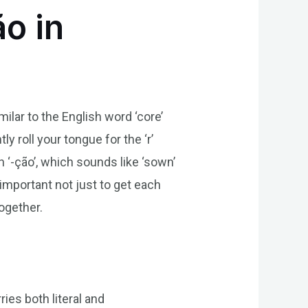
o in
milar to the English word ‘core’
y roll your tongue for the ‘r’
th ‘-ção’, which sounds like ‘sown’
 important not just to get each
ogether.
ries both literal and