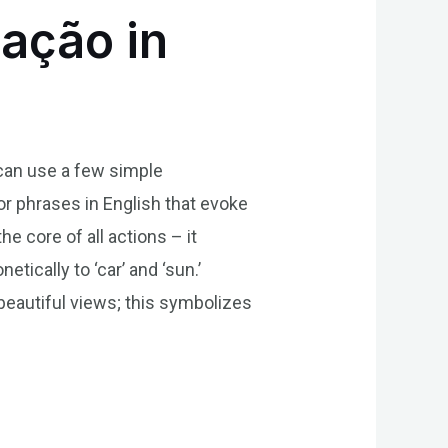
ação in
 can use a few simple
r phrases in English that evoke
he core of all actions – it
tically to ‘car’ and ‘sun.’
beautiful views; this symbolizes