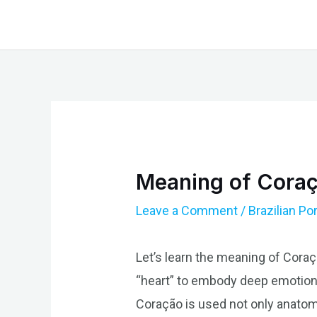
Skip
to
content
Meaning of Coraç
Leave a Comment
/
Brazilian P
Let’s learn the meaning of Coraç
“heart” to embody deep emotional
Coração is used not only anatomi