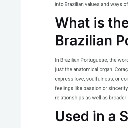
into Brazilian values and ways of 
What is th
Brazilian 
In Brazilian Portuguese, the wor
just the anatomical organ. Coraç
express love, soulfulness, or co
feelings like passion or sinceri
relationships as well as broader 
Used in a 