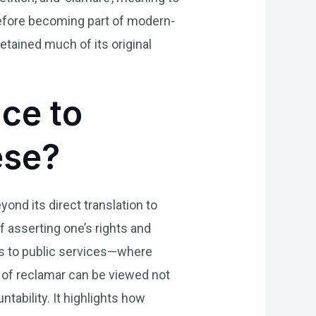
 before becoming part of modern-
etained much of its original
nce to
ese?
yond its direct translation to
f asserting one’s rights and
ts to public services—where
 of reclamar can be viewed not
tability. It highlights how