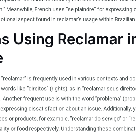
in.” Meanwhile, French uses “se plaindre” for expressing
otional aspect found in reclamar’s usage within Brazilian 
s Using Reclamar in
e
 “reclamar” is frequently used in various contexts and col
rds like “direitos” (rights), as in “reclamar seus direi
s. Another frequent use is with the word “problema” (prob
xpressing dissatisfaction about an issue. Additionally, y
ces or products, for example, “reclamar do serviço” or “r
ality or food respectively. Understanding these combina