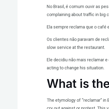
No Brasil, é comum ouvir as pes
complaining about traffic in big c
Ela sempre reclama que o café es
Os clientes não paravam de recl
slow service at the restaurant.
Ele decidiu não mais reclamar e
acting to change his situation.
What is th
The etymology of “reclamar” in 
cry out against or protest. This v