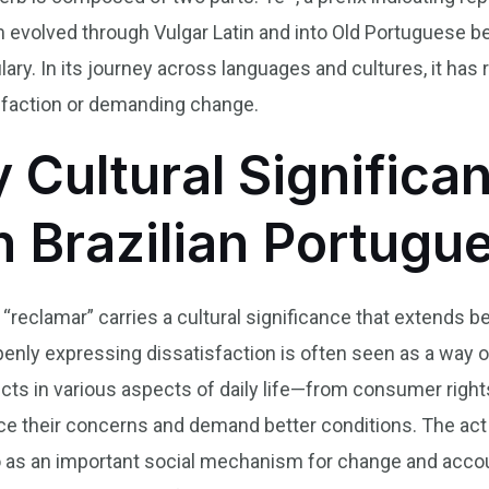
erm evolved through Vulgar Latin and into Old Portuguese
ry. In its journey across languages and cultures, it has r
isfaction or demanding change.
y Cultural Significa
n Brazilian Portugu
 “reclamar” carries a cultural significance that extends be
 openly expressing dissatisfaction is often seen as a way o
cts in various aspects of daily life—from consumer righ
ice their concerns and demand better conditions. The act
o as an important social mechanism for change and accoun