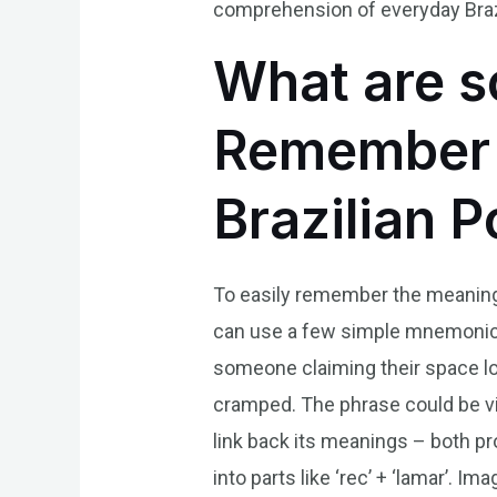
comprehension of everyday Braz
What are s
Remember t
Brazilian 
To easily remember the meaning o
can use a few simple mnemonics.
someone claiming their space lo
cramped. The phrase could be vis
link back its meanings – both p
into parts like ‘rec’ + ‘lamar’. 