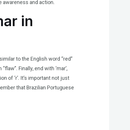
ve awareness and action.
ar in
 similar to the English word “red”
“flaw”. Finally, end with ‘mar’,
of ‘r’. It’s important not just
emember that Brazilian Portuguese