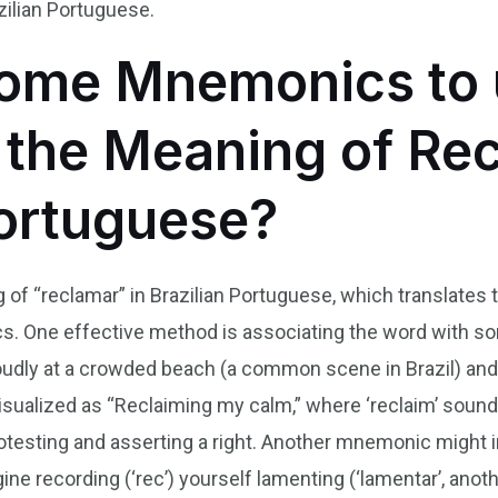
ilian Portuguese.
ome Mnemonics to 
he Meaning of Rec
Portuguese?
f “reclamar” in Brazilian Portuguese, which translates to
 One effective method is associating the word with some
udly at a crowded beach (a common scene in Brazil) and 
ualized as “Reclaiming my calm,” where ‘reclaim’ sounds 
rotesting and asserting a right. Another mnemonic might
Imagine recording (‘rec’) yourself lamenting (‘lamentar’, an