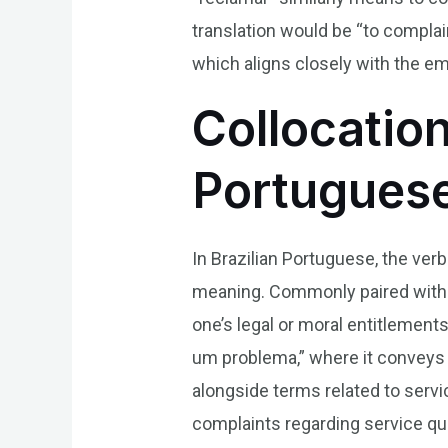
translation would be “to compla
which aligns closely with the em
Collocation
Portugues
In Brazilian Portuguese, the verb
meaning. Commonly paired with wo
one’s legal or moral entitlement
um problema,” where it conveys e
alongside terms related to servi
complaints regarding service qu