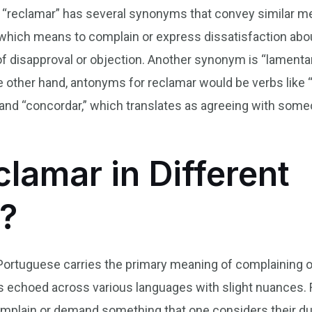
erb “reclamar” has several synonyms that convey simila
which means to complain or express dissatisfaction abou
f disapproval or objection. Another synonym is “lamentar
e other hand, antonyms for reclamar would be verbs like 
and “concordar,” which translates as agreeing with som
lamar in Different
?
 Portuguese carries the primary meaning of complaining o
is echoed across various languages with slight nuances. F
omplain or demand something that one considers their due