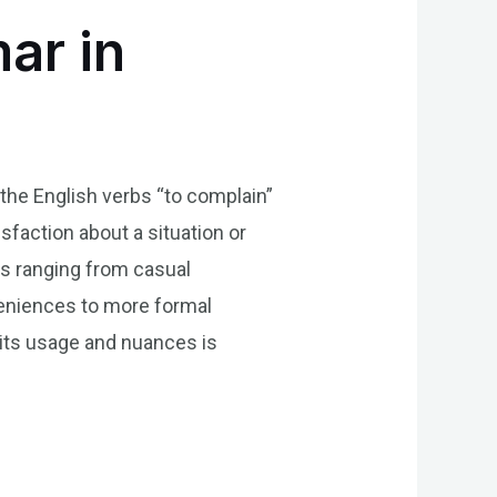
ar in
 the English verbs “to complain”
sfaction about a situation or
ts ranging from casual
eniences to more formal
 its usage and nuances is