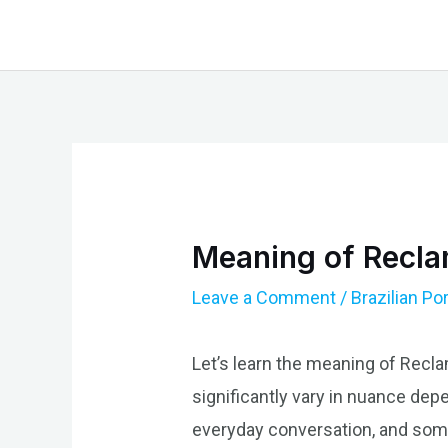
Skip
to
content
Meaning of Reclam
Leave a Comment
/
Brazilian P
Let’s learn the meaning of Recl
significantly vary in nuance depen
everyday conversation, and some