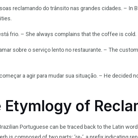
soas reclamando do trânsito nas grandes cidades. – In Br
ities.
tá frio. – She always complains that the coffee is cold.
amar sobre o serviço lento no restaurante. – The custo
 começar a agir para mudar sua situação. – He decided n
e Etymlogy of Recl
Brazilian Portuguese can be traced back to the Latin wor
erb is composed of two parts: ‘re-‘, a prefix indicating rep