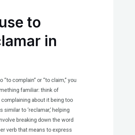
use to
lamar in
 “to complain” or “to claim,” you
thing familiar: think of
complaining about it being too
similar to ‘reclamar,’ helping
 involve breaking down the word
other verb that means to express