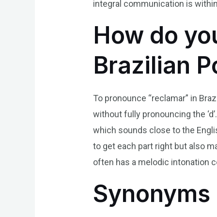
integral communication is within
How do you
Brazilian 
To pronounce “reclamar” in Brazili
without fully pronouncing the ‘d’.
which sounds close to the English
to get each part right but also 
often has a melodic intonation 
Synonyms 