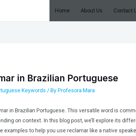
Home
About Us
Contact 
ar in Brazilian Portuguese
ortuguese Keywords
/ By
Profesora Mara
amar in Brazilian Portuguese. This versatile word is com
ding on context. In this blog post, we’ll explore its diffe
 examples to help you use reclamar like a native speake