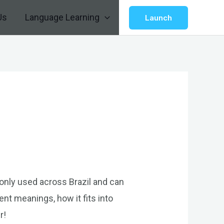
Us
Language Learning
Launch
monly used across Brazil and can
rent meanings, how it fits into
r!