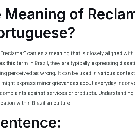
e Meaning of Reclam
Portuguese?
 “reclamar” carries a meaning that is closely aligned with
this term in Brazil, they are typically expressing dissati
ing perceived as wrong. It can be used in various contex
s might express minor grievances about everyday inconv
l complaints against services or products. Understanding
ation within Brazilian culture.
Sentence: