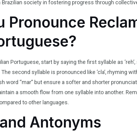
 Brazilian society in fostering progress through collecti
 Pronounce Reclam
Portuguese?
an Portuguese, start by saying the first syllable as ‘reh’,
 The second syllable is pronounced like ‘cla’, rhyming with 
 word “mar” but ensure a softer and shorter pronunciation 
maintain a smooth flow from one syllable into another. R
compared to other languages.
and Antonyms