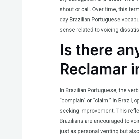
shout or call. Over time, this t
day Brazilian Portuguese vocabula
sense related to voicing dissat
Is there an
Reclamar i
In Brazilian Portuguese, the verb
“complain” or “claim.” In Brazil,
seeking improvement. This refle
Brazilians are encouraged to vo
just as personal venting but als