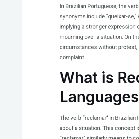
In Brazilian Portuguese, the v
synonyms include “queixar-se,” 
implying a stronger expression o
mourning over a situation. On th
circumstances without protest, 
complaint.
What is Rec
Languages
The verb “reclamar” in Brazilian
about a situation. This concept 
“reclamar” similarly means to c