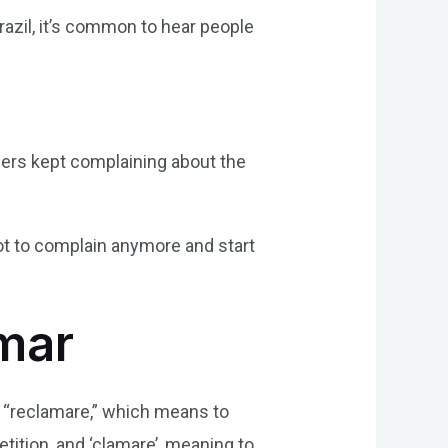
azil, it’s common to hear people
mers kept complaining about the
ot to complain anymore and start
amar
d “reclamare,” which means to
etition, and ‘clamare’, meaning to