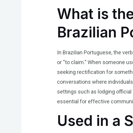
What is th
Brazilian 
In Brazilian Portuguese, the verb
or “to claim.” When someone uses 
seeking rectification for someth
conversations where individual
settings such as lodging officia
essential for effective communic
Used in a 