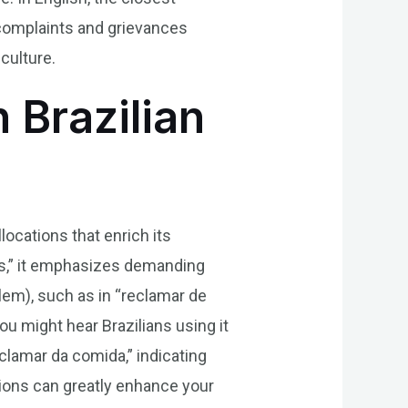
 complaints and grievances
culture.
 Brazilian
locations that enrich its
tos,” it emphasizes demanding
lem), such as in “reclamar de
ou might hear Brazilians using it
eclamar da comida,” indicating
tions can greatly enhance your