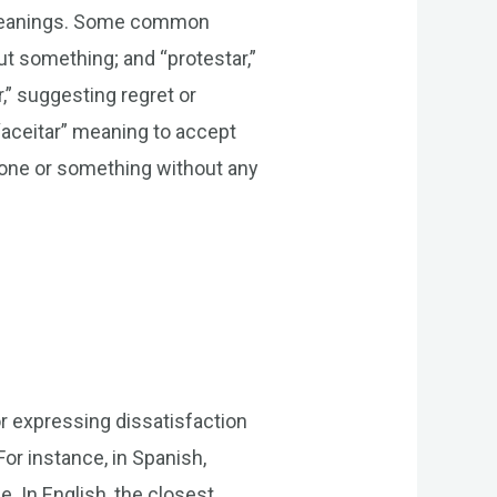
r meanings. Some common
t something; and “protestar,”
,” suggesting regret or
“aceitar” meaning to accept
eone or something without any
r expressing dissatisfaction
or instance, in Spanish,
. In English, the closest