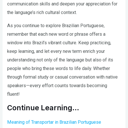
communication skills and deepen your appreciation for
the language’s rich cultural context.
As you continue to explore Brazilian Portuguese,
remember that each new word or phrase offers a
window into Brazil’s vibrant culture. Keep practicing,
keep learning, and let every new term enrich your
understanding not only of the language but also of its
people who bring these words to life daily. Whether
through formal study or casual conversation with native
speakers—every effort counts towards becoming
fluent!
Continue Learning…
Meaning of Transportar in Brazilian Portuguese