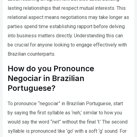
lasting relationships that respect mutual interests. This
relational aspect means negotiations may take longer as
parties spend time establishing rapport before delving
into business matters directly. Understanding this can
be crucial for anyone looking to engage effectively with
Brazilian counterparts.
How do you Pronounce
Negociar in Brazilian
Portuguese?
To pronounce “negociar” in Brazilian Portuguese, start
by saying the first syllable as ‘neh,’ similar to how you
would say the word “net” without the final ‘t.’ The second
syllable is pronounced like ‘go’ with a soft ‘g’ sound. For