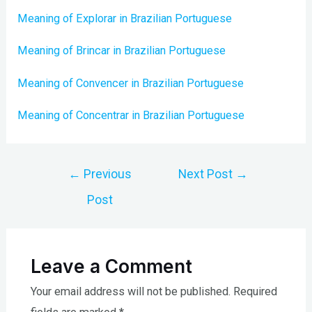
Meaning of Explorar in Brazilian Portuguese
Meaning of Brincar in Brazilian Portuguese
Meaning of Convencer in Brazilian Portuguese
Meaning of Concentrar in Brazilian Portuguese
Post
←
Previous
Next Post
→
navigation
Post
Leave a Comment
Your email address will not be published.
Required