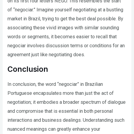
on its first four letters NEGO. This resembles the start
of “negociar.” Imagine yourself negotiating at a bustling
market in Brazil, trying to get the best deal possible. By
associating these vivid images with similar sounding
words or segments, it becomes easier to recall that
negociar involves discussion terms or conditions for an
agreement just like negotiating does.
Conclusion
In conclusion, the word “negociar” in Brazilian
Portuguese encapsulates more than just the act of
negotiation; it embodies a broader spectrum of dialogue
and compromise that is essential in both personal
interactions and business dealings. Understanding such
nuanced meanings can greatly enhance your