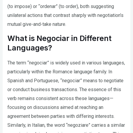
(to impose) or “ordenar” (to order), both suggesting
unilateral actions that contrast sharply with negotiation’s
mutual give-and-take nature.
What is Negociar in Different
Languages?
The term “negociar” is widely used in various languages,
particularly within the Romance language family. In
Spanish and Portuguese, “negociar” means to negotiate
or conduct business transactions. The essence of this
verb remains consistent across these languages—
focusing on discussions aimed at reaching an
agreement between parties with differing interests.
Similarly, in Italian, the word “negoziare” carries a similar