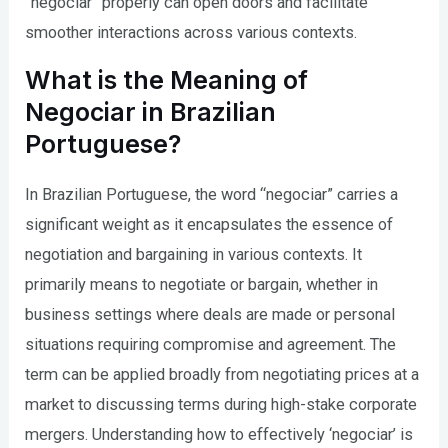
“negociar” properly can open doors and facilitate
smoother interactions across various contexts.
What is the Meaning of
Negociar in Brazilian
Portuguese?
In Brazilian Portuguese, the word “negociar” carries a
significant weight as it encapsulates the essence of
negotiation and bargaining in various contexts. It
primarily means to negotiate or bargain, whether in
business settings where deals are made or personal
situations requiring compromise and agreement. The
term can be applied broadly from negotiating prices at a
market to discussing terms during high-stake corporate
mergers. Understanding how to effectively ‘negociar’ is