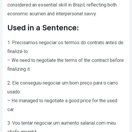
considered an essential skill in Brazil, reflecting both
economic acumen and interpersonal savvy.
Used in a Sentence:
1. Precisamos negociar os termos do contrato antes de
finalizá-lo.
– We need to negotiate the terms of the contract before
finalizing it.
2. Ele conseguiu negociar um bom preço para o carro
usado.
– He managed to negotiate a good price for the used
car.
3. Vou tentar negociar um aumento salarial com meu
chefe amanhã.