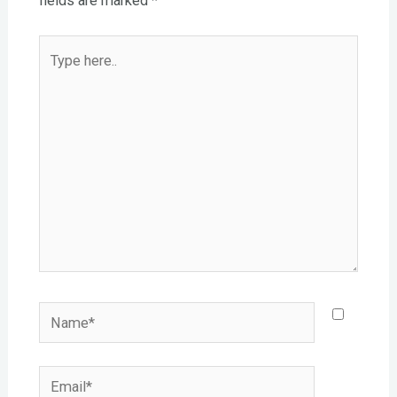
fields are marked
*
Type
here..
Name*
Email*