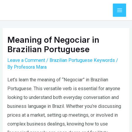
Skip
to
Mai
content
Men
Meaning of Negociar in
Brazilian Portuguese
Leave a Comment
/
Brazilian Portuguese Keywords
/
By
Profesora Mara
Let’s learn the meaning of “Negociar” in Brazilian
Portuguese. This versatile verb is essential for anyone
looking to understand both everyday conversation and
business language in Brazil. Whether you’re discussing
prices at a market, setting up meetings, or involved in
complex business dealings, knowing how to use