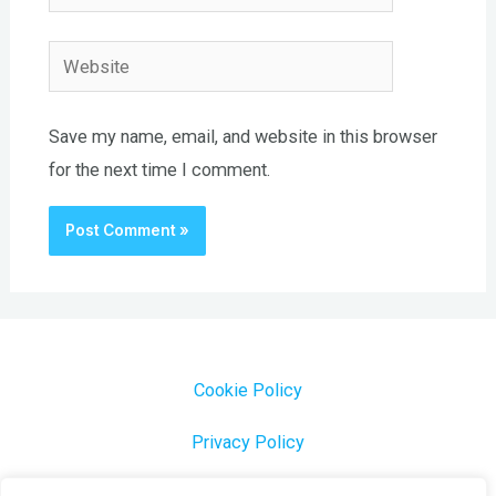
Website
Save my name, email, and website in this browser
for the next time I comment.
Cookie Policy
Privacy Policy
1000 Most Common Brazilian Portuguese Keywords