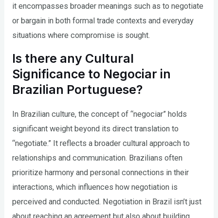
it encompasses broader meanings such as to negotiate
or bargain in both formal trade contexts and everyday
situations where compromise is sought.
Is there any Cultural
Significance to Negociar in
Brazilian Portuguese?
In Brazilian culture, the concept of “negociar” holds
significant weight beyond its direct translation to
“negotiate.” It reflects a broader cultural approach to
relationships and communication. Brazilians often
prioritize harmony and personal connections in their
interactions, which influences how negotiation is
perceived and conducted. Negotiation in Brazil isn’t just
about reaching an agreement but also about building