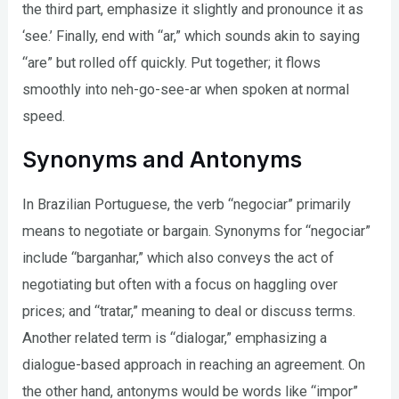
the third part, emphasize it slightly and pronounce it as
‘see.’ Finally, end with “ar,” which sounds akin to saying
“are” but rolled off quickly. Put together; it flows
smoothly into neh-go-see-ar when spoken at normal
speed.
Synonyms and Antonyms
In Brazilian Portuguese, the verb “negociar” primarily
means to negotiate or bargain. Synonyms for “negociar”
include “barganhar,” which also conveys the act of
negotiating but often with a focus on haggling over
prices; and “tratar,” meaning to deal or discuss terms.
Another related term is “dialogar,” emphasizing a
dialogue-based approach in reaching an agreement. On
the other hand, antonyms would be words like “impor”