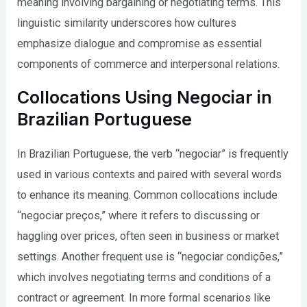
meaning involving bargaining or negotiating terms. This
linguistic similarity underscores how cultures
emphasize dialogue and compromise as essential
components of commerce and interpersonal relations.
Collocations Using Negociar in
Brazilian Portuguese
In Brazilian Portuguese, the verb “negociar” is frequently
used in various contexts and paired with several words
to enhance its meaning. Common collocations include
“negociar preços,” where it refers to discussing or
haggling over prices, often seen in business or market
settings. Another frequent use is “negociar condições,”
which involves negotiating terms and conditions of a
contract or agreement. In more formal scenarios like