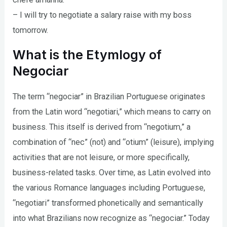
– I will try to negotiate a salary raise with my boss
tomorrow.
What is the Etymlogy of
Negociar
The term “negociar” in Brazilian Portuguese originates
from the Latin word “negotiari,” which means to carry on
business. This itself is derived from “negotium,” a
combination of “nec” (not) and “otium” (leisure), implying
activities that are not leisure, or more specifically,
business-related tasks. Over time, as Latin evolved into
the various Romance languages including Portuguese,
“negotiari” transformed phonetically and semantically
into what Brazilians now recognize as “negociar.” Today