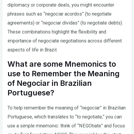
diplomacy or corporate deals, you might encounter
phrases such as “negociar acordos” (to negotiate
agreements) or “negociar dívidas” (to negotiate debts).
These combinations highlight the flexibility and
importance of negociate negotiations across different
aspects of life in Brazil.
What are some Mnemonics to
use to Remember the Meaning
of Negociar in Brazilian
Portuguese?
To help remember the meaning of “negociar” in Brazilian
Portuguese, which translates to “to negotiate,” you can
use a simple mnemonic: think of “NEGOtiate” and focus