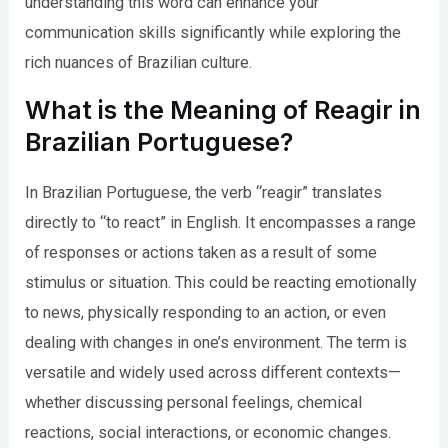
understanding this word can enhance your
communication skills significantly while exploring the
rich nuances of Brazilian culture.
What is the Meaning of Reagir in
Brazilian Portuguese?
In Brazilian Portuguese, the verb “reagir” translates
directly to “to react” in English. It encompasses a range
of responses or actions taken as a result of some
stimulus or situation. This could be reacting emotionally
to news, physically responding to an action, or even
dealing with changes in one’s environment. The term is
versatile and widely used across different contexts—
whether discussing personal feelings, chemical
reactions, social interactions, or economic changes.