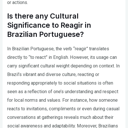
or actions.
Is there any Cultural
Significance to Reagir in
Brazilian Portuguese?
In Brazilian Portuguese, the verb “reagir” translates
directly to “to react” in English. However, its usage can
carry significant cultural weight depending on context. In
Brazil’s vibrant and diverse culture, reacting or
responding appropriately to social situations is often
seen as a reflection of one’s understanding and respect
for local norms and values. For instance, how someone
reacts to invitations, compliments or even during casual
conversations at gatherings reveals much about their
social awareness and adaptability. Moreover, Brazilians