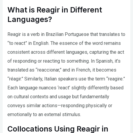
What is Reagir in Different
Languages?
Reagir is a verb in Brazilian Portuguese that translates to
“to react” in English. The essence of the word remains
consistent across different languages, capturing the act
of responding or reacting to something. In Spanish, it’s
translated as “reaccionar,” and in French, it becomes
“réagir.” Similarly, Italian speakers use the term “reagire.”
Each language nuances ‘react’ slightly differently based
on cultural contexts and usage but fundamentally
conveys similar actions—responding physically or
emotionally to an external stimulus.
Collocations Using Reagir in