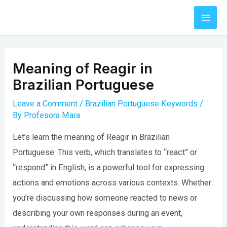
Skip
to
Mai
content
Men
Meaning of Reagir in
Brazilian Portuguese
Leave a Comment
/
Brazilian Portuguese Keywords
/
By
Profesora Mara
Let’s learn the meaning of Reagir in Brazilian
Portuguese. This verb, which translates to “react” or
“respond” in English, is a powerful tool for expressing
actions and emotions across various contexts. Whether
you’re discussing how someone reacted to news or
describing your own responses during an event,