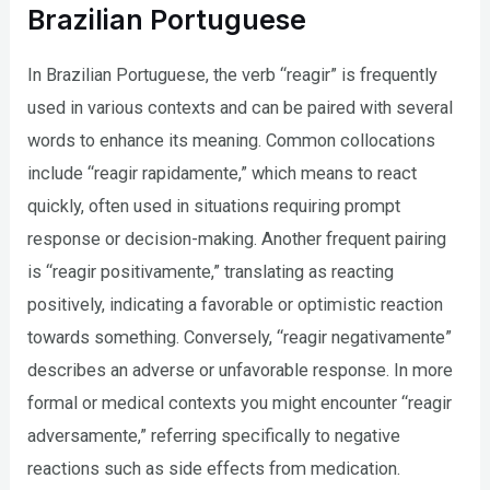
Brazilian Portuguese
In Brazilian Portuguese, the verb “reagir” is frequently
used in various contexts and can be paired with several
words to enhance its meaning. Common collocations
include “reagir rapidamente,” which means to react
quickly, often used in situations requiring prompt
response or decision-making. Another frequent pairing
is “reagir positivamente,” translating as reacting
positively, indicating a favorable or optimistic reaction
towards something. Conversely, “reagir negativamente”
describes an adverse or unfavorable response. In more
formal or medical contexts you might encounter “reagir
adversamente,” referring specifically to negative
reactions such as side effects from medication.