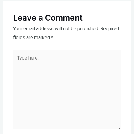
Leave a Comment
Your email address will not be published.
Required
fields are marked
*
Type
here..