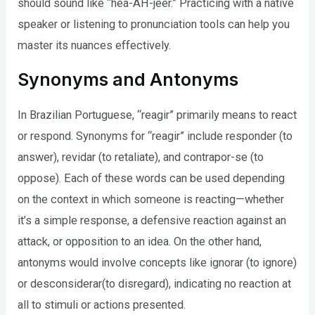
should sound like “hea-AH-jeer.” Practicing with a native
speaker or listening to pronunciation tools can help you
master its nuances effectively.
Synonyms and Antonyms
In Brazilian Portuguese, “reagir” primarily means to react
or respond. Synonyms for “reagir” include responder (to
answer), revidar (to retaliate), and contrapor-se (to
oppose). Each of these words can be used depending
on the context in which someone is reacting—whether
it’s a simple response, a defensive reaction against an
attack, or opposition to an idea. On the other hand,
antonyms would involve concepts like ignorar (to ignore)
or desconsiderar(to disregard), indicating no reaction at
all to stimuli or actions presented.