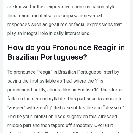
are known for their expressive communication style;
thus reagir might also encompass non-verbal
responses such as gestures or facial expressions that
play an integral role in daily interactions.
How do you Pronounce Reagir in
Brazilian Portuguese?
To pronounce “reagir” in Brazilian Portuguese, start by
saying the first syllable as ‘hea’ where the ‘r’ is
pronounced softly, almost like an English ‘h’. The stress
falls on the second syllable. This part sounds similar to
“ah-jeer” with a soft ‘j’ that resembles the s in “pleasure”.
Ensure your intonation rises slightly on this stressed
middle part and then tapers off smoothly. Overall it