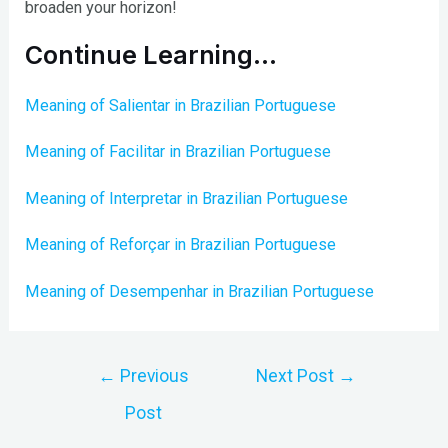
broaden your horizon!
Continue Learning…
Meaning of Salientar in Brazilian Portuguese
Meaning of Facilitar in Brazilian Portuguese
Meaning of Interpretar in Brazilian Portuguese
Meaning of Reforçar in Brazilian Portuguese
Meaning of Desempenhar in Brazilian Portuguese
Post
←
Previous
Next Post
→
navigation
Post