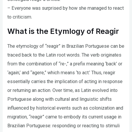
– Everyone was surprised by how she managed to react
to criticism.
What is the Etymlogy of Reagir
The etymology of “reagir” in Brazilian Portuguese can be
traced back to the Latin root words. The verb originates
from the combination of “re-,” a prefix meaning ‘back’ or
‘again,’ and “agere,” which means ‘to act.’ Thus, reagir
essentially carries the implication of acting in response
or returning an action. Over time, as Latin evolved into
Portuguese along with cultural and linguistic shifts
influenced by historical events such as colonization and
migration, “reagir” came to embody its current usage in
Brazilian Portuguese: responding or reacting to stimuli