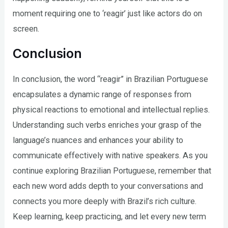
moment requiring one to ‘reagir’ just like actors do on
screen.
Conclusion
In conclusion, the word “reagir” in Brazilian Portuguese
encapsulates a dynamic range of responses from
physical reactions to emotional and intellectual replies.
Understanding such verbs enriches your grasp of the
language’s nuances and enhances your ability to
communicate effectively with native speakers. As you
continue exploring Brazilian Portuguese, remember that
each new word adds depth to your conversations and
connects you more deeply with Brazil’s rich culture.
Keep learning, keep practicing, and let every new term