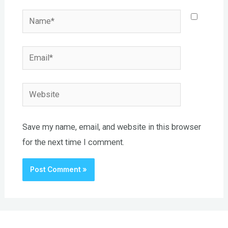
Name*
Email*
Website
Save my name, email, and website in this browser
for the next time I comment.