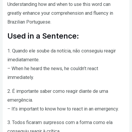
Understanding how and when to use this word can
greatly enhance your comprehension and fluency in
Brazilian Portuguese.
Used in a Sentence:
1. Quando ele soube da notícia, não conseguiu reagir
imediatamente.
– When he heard the news, he couldn’t react
immediately.
2. É importante saber como reagir diante de uma
emergência.
– It’s important to know how to react in an emergency.
3. Todos ficaram surpresos com a forma como ela
conseguiu reagir à crítica.