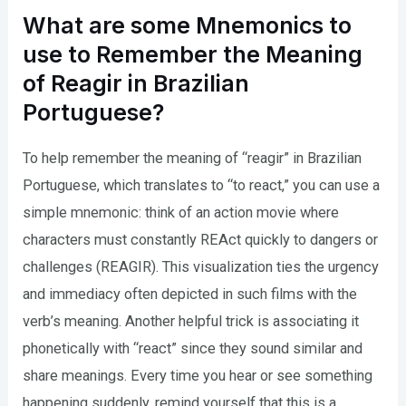
What are some Mnemonics to
use to Remember the Meaning
of Reagir in Brazilian
Portuguese?
To help remember the meaning of “reagir” in Brazilian
Portuguese, which translates to “to react,” you can use a
simple mnemonic: think of an action movie where
characters must constantly REAct quickly to dangers or
challenges (REAGIR). This visualization ties the urgency
and immediacy often depicted in such films with the
verb’s meaning. Another helpful trick is associating it
phonetically with “react” since they sound similar and
share meanings. Every time you hear or see something
happening suddenly, remind yourself that this is a