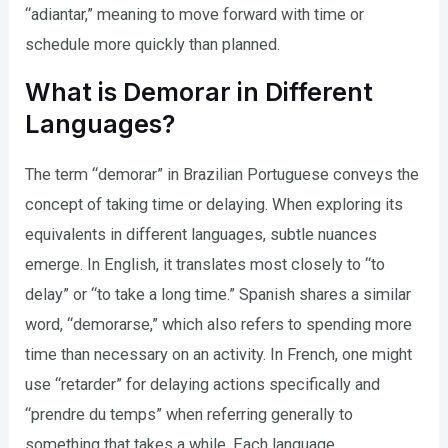
“adiantar,” meaning to move forward with time or
schedule more quickly than planned.
What is Demorar in Different
Languages?
The term “demorar” in Brazilian Portuguese conveys the
concept of taking time or delaying. When exploring its
equivalents in different languages, subtle nuances
emerge. In English, it translates most closely to “to
delay” or “to take a long time.” Spanish shares a similar
word, “demorarse,” which also refers to spending more
time than necessary on an activity. In French, one might
use “retarder” for delaying actions specifically and
“prendre du temps” when referring generally to
something that takes a while. Each language