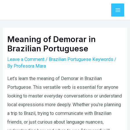
Skip
to
Mai
content
Men
Meaning of Demorar in
Brazilian Portuguese
Leave a Comment
/
Brazilian Portuguese Keywords
/
By
Profesora Mara
Let’s learn the meaning of Demorar in Brazilian
Portuguese. This versatile verb is essential for anyone
looking to master everyday conversations or understand
local expressions more deeply. Whether you’re planning
a trip to Brazil, trying to communicate with Brazilian
friends, or just curious about language nuances,