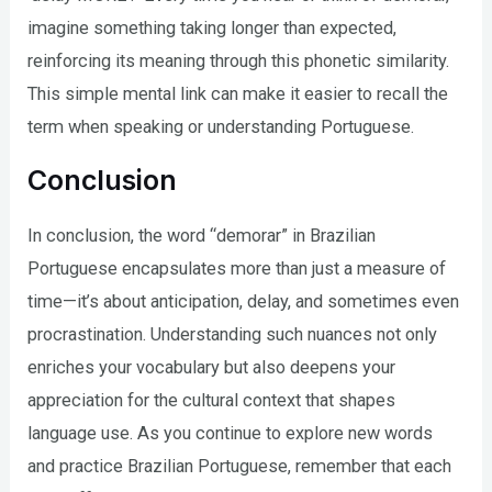
imagine something taking longer than expected,
reinforcing its meaning through this phonetic similarity.
This simple mental link can make it easier to recall the
term when speaking or understanding Portuguese.
Conclusion
In conclusion, the word “demorar” in Brazilian
Portuguese encapsulates more than just a measure of
time—it’s about anticipation, delay, and sometimes even
procrastination. Understanding such nuances not only
enriches your vocabulary but also deepens your
appreciation for the cultural context that shapes
language use. As you continue to explore new words
and practice Brazilian Portuguese, remember that each