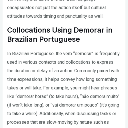
encapsulates not just the action itself but cultural
attitudes towards timing and punctuality as well.
Collocations Using Demorar in
Brazilian Portuguese
In Brazilian Portuguese, the verb “demorar” is frequently
used in various contexts and collocations to express
the duration or delay of an action. Commonly paired with
time expressions, it helps convey how long something
takes or will take. For example, you might hear phrases
like “demorar horas” (to take hours), “não demora muito”
(it won’t take long), or “vai demorar um pouco” (it’s going
to take a while). Additionally, when discussing tasks or
processes that are slow-moving by nature such as