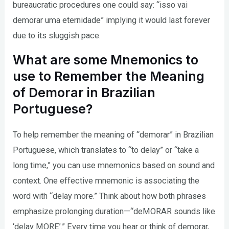
bureaucratic procedures one could say: “isso vai
demorar uma eternidade” implying it would last forever
due to its sluggish pace.
What are some Mnemonics to
use to Remember the Meaning
of Demorar in Brazilian
Portuguese?
To help remember the meaning of “demorar” in Brazilian
Portuguese, which translates to “to delay” or “take a
long time,” you can use mnemonics based on sound and
context. One effective mnemonic is associating the
word with “delay more.” Think about how both phrases
emphasize prolonging duration—“deMORAR sounds like
‘delay MORE’.” Every time you hear or think of demorar,