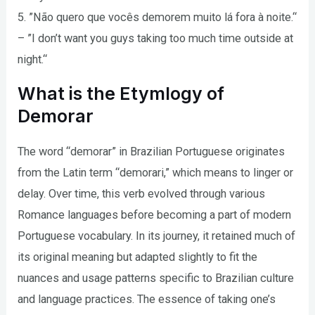
5. ”Não quero que vocês demorem muito lá fora à noite.“
– ”I don’t want you guys taking too much time outside at
night.“
What is the Etymlogy of
Demorar
The word “demorar” in Brazilian Portuguese originates
from the Latin term “demorari,” which means to linger or
delay. Over time, this verb evolved through various
Romance languages before becoming a part of modern
Portuguese vocabulary. In its journey, it retained much of
its original meaning but adapted slightly to fit the
nuances and usage patterns specific to Brazilian culture
and language practices. The essence of taking one’s