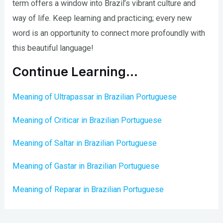
term offers a window into Brazil’s vibrant culture and
way of life. Keep learning and practicing; every new
word is an opportunity to connect more profoundly with
this beautiful language!
Continue Learning…
Meaning of Ultrapassar in Brazilian Portuguese
Meaning of Criticar in Brazilian Portuguese
Meaning of Saltar in Brazilian Portuguese
Meaning of Gastar in Brazilian Portuguese
Meaning of Reparar in Brazilian Portuguese