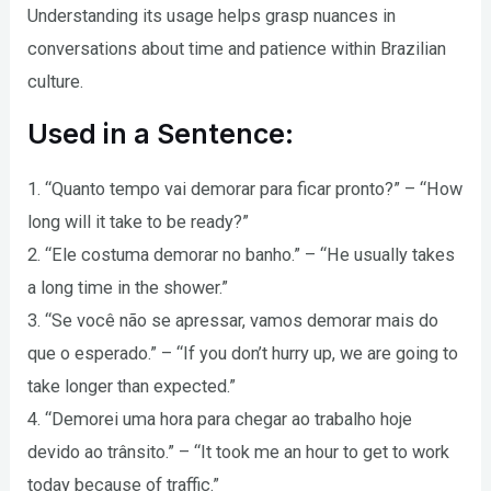
Understanding its usage helps grasp nuances in
conversations about time and patience within Brazilian
culture.
Used in a Sentence:
1. “Quanto tempo vai demorar para ficar pronto?” – “How
long will it take to be ready?”
2. “Ele costuma demorar no banho.” – “He usually takes
a long time in the shower.”
3. “Se você não se apressar, vamos demorar mais do
que o esperado.” – “If you don’t hurry up, we are going to
take longer than expected.”
4. “Demorei uma hora para chegar ao trabalho hoje
devido ao trânsito.” – “It took me an hour to get to work
today because of traffic.”