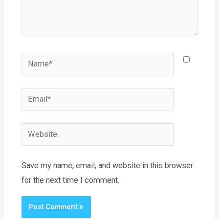
Name*
Email*
Website
Save my name, email, and website in this browser
for the next time I comment.