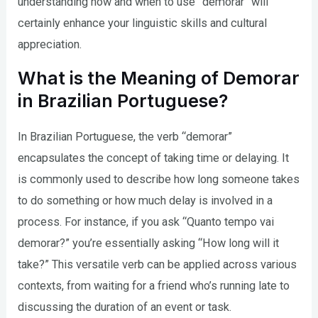
understanding how and when to use “demorar” will
certainly enhance your linguistic skills and cultural
appreciation.
What is the Meaning of Demorar
in Brazilian Portuguese?
In Brazilian Portuguese, the verb “demorar”
encapsulates the concept of taking time or delaying. It
is commonly used to describe how long someone takes
to do something or how much delay is involved in a
process. For instance, if you ask “Quanto tempo vai
demorar?” you’re essentially asking “How long will it
take?” This versatile verb can be applied across various
contexts, from waiting for a friend who’s running late to
discussing the duration of an event or task.