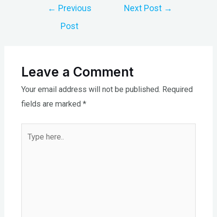
Post
←
Previous
Next Post
→
navigation
Post
Leave a Comment
Your email address will not be published.
Required
fields are marked
*
Type
here..