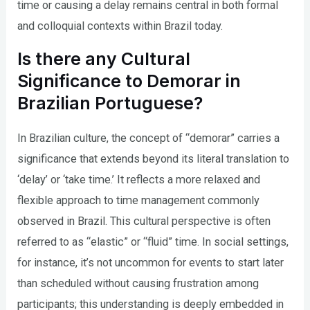
time or causing a delay remains central in both formal
and colloquial contexts within Brazil today.
Is there any Cultural
Significance to Demorar in
Brazilian Portuguese?
In Brazilian culture, the concept of “demorar” carries a
significance that extends beyond its literal translation to
‘delay’ or ‘take time.’ It reflects a more relaxed and
flexible approach to time management commonly
observed in Brazil. This cultural perspective is often
referred to as “elastic” or “fluid” time. In social settings,
for instance, it’s not uncommon for events to start later
than scheduled without causing frustration among
participants; this understanding is deeply embedded in