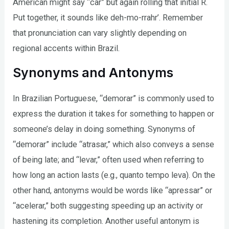
American might say “car” but again rolling that initial R.
Put together, it sounds like deh-mo-rrahr’. Remember
that pronunciation can vary slightly depending on
regional accents within Brazil.
Synonyms and Antonyms
In Brazilian Portuguese, “demorar” is commonly used to
express the duration it takes for something to happen or
someone’s delay in doing something. Synonyms of
“demorar” include “atrasar,” which also conveys a sense
of being late; and “levar,” often used when referring to
how long an action lasts (e.g., quanto tempo leva). On the
other hand, antonyms would be words like “apressar” or
“acelerar,” both suggesting speeding up an activity or
hastening its completion. Another useful antonym is