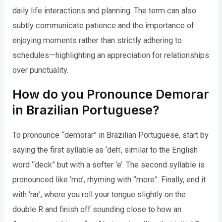
daily life interactions and planning. The term can also
subtly communicate patience and the importance of
enjoying moments rather than strictly adhering to
schedules—highlighting an appreciation for relationships
over punctuality.
How do you Pronounce Demorar
in Brazilian Portuguese?
To pronounce “demorar” in Brazilian Portuguese, start by
saying the first syllable as ‘deh’, similar to the English
word “deck” but with a softer ‘e’. The second syllable is
pronounced like ‘mo’, rhyming with “more”. Finally, end it
with ‘rar’, where you roll your tongue slightly on the
double R and finish off sounding close to how an