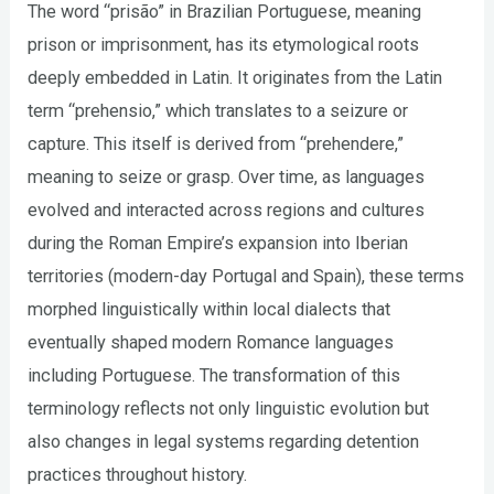
The word “prisão” in Brazilian Portuguese, meaning
prison or imprisonment, has its etymological roots
deeply embedded in Latin. It originates from the Latin
term “prehensio,” which translates to a seizure or
capture. This itself is derived from “prehendere,”
meaning to seize or grasp. Over time, as languages
evolved and interacted across regions and cultures
during the Roman Empire’s expansion into Iberian
territories (modern-day Portugal and Spain), these terms
morphed linguistically within local dialects that
eventually shaped modern Romance languages
including Portuguese. The transformation of this
terminology reflects not only linguistic evolution but
also changes in legal systems regarding detention
practices throughout history.