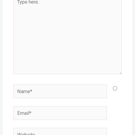
here..
Name*
Email*
Website