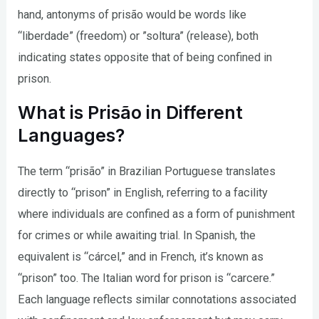
hand, antonyms of prisão would be words like
“liberdade” (freedom) or ”soltura” (release), both
indicating states opposite that of being confined in
prison.
What is Prisão in Different
Languages?
The term “prisão” in Brazilian Portuguese translates
directly to “prison” in English, referring to a facility
where individuals are confined as a form of punishment
for crimes or while awaiting trial. In Spanish, the
equivalent is “cárcel,” and in French, it’s known as
“prison” too. The Italian word for prison is “carcere.”
Each language reflects similar connotations associated