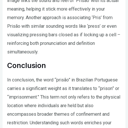
image links the sound and feel of ‘Prisão’ with its actual
meaning, helping it stick more effectively in your
memory. Another approach is associating ‘Pris’ from
Prisão with similar sounding words like ‘press’ or even
visualizing pressing bars closed as if locking up a cell –
reinforcing both pronunciation and definition
simultaneously.
Conclusion
In conclusion, the word “prisão” in Brazilian Portuguese
carries a significant weight as it translates to “prison” or
“imprisonment.” This term not only refers to the physical
location where individuals are held but also
encompasses broader themes of confinement and
restriction. Understanding such words enriches your