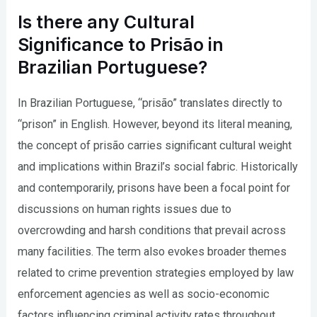
Is there any Cultural
Significance to Prisão in
Brazilian Portuguese?
In Brazilian Portuguese, “prisão” translates directly to
“prison” in English. However, beyond its literal meaning,
the concept of prisão carries significant cultural weight
and implications within Brazil’s social fabric. Historically
and contemporarily, prisons have been a focal point for
discussions on human rights issues due to
overcrowding and harsh conditions that prevail across
many facilities. The term also evokes broader themes
related to crime prevention strategies employed by law
enforcement agencies as well as socio-economic
factors influencing criminal activity rates throughout