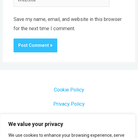
Save my name, email, and website in this browser
for the next time I comment.
Cookie Policy
Privacy Policy
1000 Most Common Brazilian Portuguese Keywords
We value your privacy
We use cookies to enhance your browsing experience, serve