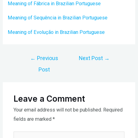
Meaning of Fábrica in Brazilian Portuguese
Meaning of Sequência in Brazilian Portuguese
Meaning of Evolução in Brazilian Portuguese
Post
←
Previous
Next Post
→
navigation
Post
Leave a Comment
Your email address will not be published.
Required
fields are marked
*
Type