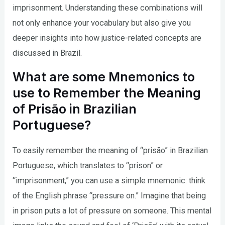
imprisonment. Understanding these combinations will
not only enhance your vocabulary but also give you
deeper insights into how justice-related concepts are
discussed in Brazil.
What are some Mnemonics to
use to Remember the Meaning
of Prisão in Brazilian
Portuguese?
To easily remember the meaning of “prisão” in Brazilian
Portuguese, which translates to “prison” or
“imprisonment,” you can use a simple mnemonic: think
of the English phrase “pressure on.” Imagine that being
in prison puts a lot of pressure on someone. This mental