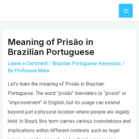
Skip
to
Mai
content
Men
Meaning of Prisão in
Brazilian Portuguese
Leave a Comment
/
Brazilian Portuguese Keywords
/
By
Profesora Mara
Let’s learn the meaning of Prisão in Brazilian
Portuguese. The word “prisão” translates to “prison” or
“imprisonment” in English, but its usage can extend
beyond just a physical location where people are legally
held. In Brazil, this term carries various connotations and
implications within different contexts such as legal