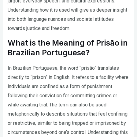
jargon, everyday speech, and cultural expressions.
Understanding how it is used will give us deeper insight
into both language nuances and societal attitudes
towards justice and freedom.
What is the Meaning of Prisão in
Brazilian Portuguese?
In Brazilian Portuguese, the word “prisão” translates
directly to “prison” in English. It refers to a facility where
individuals are confined as a form of punishment
following their conviction for committing crimes or
while awaiting trial. The term can also be used
metaphorically to describe situations that feel confining
or restrictive, similar to being trapped or imprisoned by
circumstances beyond one’s control. Understanding this