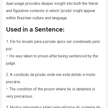
dual usage provides deeper insight into both the literal
and figurative contexts in which ‘prisão’ might appear
within Brazilian culture and language.
Used in a Sentence:
1. Ele foi levado para a prisão após ser condenado pelo
juiz.
– He was taken to prison after being sentenced by the
judge.
2. A condição da prisão onde ele está detido é muito
precária.
– The condition of the prison where he is detained is
very precarious.
3. Muitos advogados lutam pela reforma do sistema de