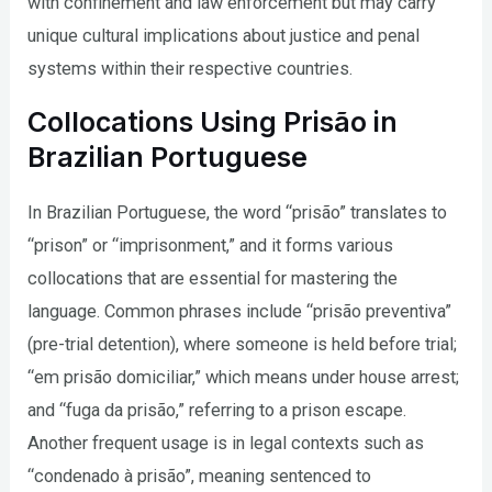
with confinement and law enforcement but may carry
unique cultural implications about justice and penal
systems within their respective countries.
Collocations Using Prisão in
Brazilian Portuguese
In Brazilian Portuguese, the word “prisão” translates to
“prison” or “imprisonment,” and it forms various
collocations that are essential for mastering the
language. Common phrases include “prisão preventiva”
(pre-trial detention), where someone is held before trial;
“em prisão domiciliar,” which means under house arrest;
and “fuga da prisão,” referring to a prison escape.
Another frequent usage is in legal contexts such as
“condenado à prisão”, meaning sentenced to