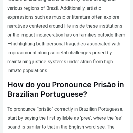
various regions of Brazil. Additionally, artistic
expressions such as music or literature often explore
narratives centered around life inside these institutions
or the impact incarceration has on families outside them
—highlighting both personal tragedies associated with
imprisonment along societal challenges posed by
maintaining justice systems under strain from high
inmate populations.
How do you Pronounce Prisão in
Brazilian Portuguese?
To pronounce “prisão” correctly in Brazilian Portuguese,
start by saying the first syllable as ‘pree’, where the ‘ee’
sound is similar to that in the English word see. The