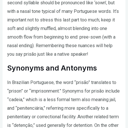
second syllable should be pronounced like ‘sown’, but
with a nasal tone typical of many Portuguese words. It’s
important not to stress this last part too much; keep it
soft and slightly muffled, almost blending into one
smooth flow from beginning to end: pree-sown (with a
nasal ending). Remembering these nuances will help
you say prisão just like a native speaker!
Synonyms and Antonyms
In Brazilian Portuguese, the word “prisão” translates to
“prison” or “imprisonment.” Synonyms for prisão include
“cadeia,” which is a less formal term also meaning jail,
and “penitenciária,” referring more specifically to a
penitentiary or correctional facility. Another related term
is “detenção,” used generally for detention. On the other