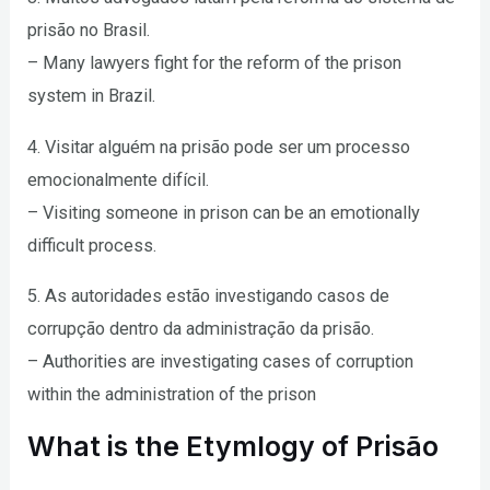
prisão no Brasil.
– Many lawyers fight for the reform of the prison
system in Brazil.
4. Visitar alguém na prisão pode ser um processo
emocionalmente difícil.
– Visiting someone in prison can be an emotionally
difficult process.
5. As autoridades estão investigando casos de
corrupção dentro da administração da prisão.
– Authorities are investigating cases of corruption
within the administration of the prison
What is the Etymlogy of Prisão