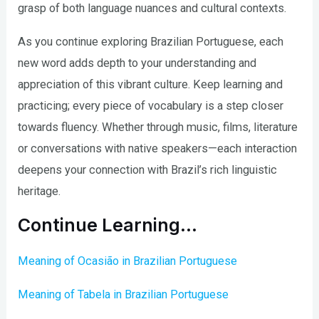
grasp of both language nuances and cultural contexts.
As you continue exploring Brazilian Portuguese, each
new word adds depth to your understanding and
appreciation of this vibrant culture. Keep learning and
practicing; every piece of vocabulary is a step closer
towards fluency. Whether through music, films, literature
or conversations with native speakers—each interaction
deepens your connection with Brazil’s rich linguistic
heritage.
Continue Learning…
Meaning of Ocasião in Brazilian Portuguese
Meaning of Tabela in Brazilian Portuguese