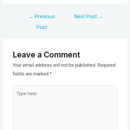
Post
←
Previous
Next Post
→
navigation
Post
Leave a Comment
Your email address will not be published.
Required
fields are marked
*
Type
here..