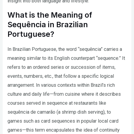
insight into both language and lifestyle.
What is the Meaning of
Sequência in Brazilian
Portuguese?
In Brazilian Portuguese, the word “sequência” carries a
meaning similar to its English counterpart “sequence.” It
refers to an ordered series or succession of items,
events, numbers, etc., that follow a specific logical
arrangement. In various contexts within Brazil’s rich
culture and daily life—from cuisine where it describes
courses served in sequence at restaurants like
sequência de camarão (a shrimp dish serving), to
games such as card sequences in popular local card
games—this term encapsulates the idea of continuity