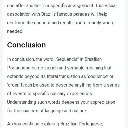
one after another in a specific arrangement. This visual
association with Brazil’s famous parades will help
reinforce the concept and recall it more readily when
needed.
Conclusion
In conclusion, the word “Sequência” in Brazilian
Portuguese carries a rich and versatile meaning that
extends beyond its literal translation as ‘sequence’ or
‘order.’ It can be used to describe anything from a series
of events to specific culinary experiences.
Understanding such words deepens your appreciation
for the nuances of language and culture.
As you continue exploring Brazilian Portuguese,