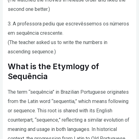
second one better.)
3. A professora pediu que escrevêssemos os números
em sequência crescente.
(The teacher asked us to write the numbers in
ascending sequence.)
What is the Etymlogy of
Sequência
The term “sequência” in Brazilian Portuguese originates
from the Latin word “sequentia,” which means following
or sequence. This root is shared with its English
counterpart, “sequence,” reflecting a similar evolution of
meaning and usage in both languages. In historical
context, the progression from Latin to Old Portuguese