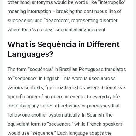
other hand, antonyms would be words like “interrupção”
meaning interruption – breaking the continuous line of
succession; and “desordem”, representing disorder
where there’s no clear sequential arrangement.
What is Sequência in Different
Languages?
The term “sequência” in Brazilian Portuguese translates
to “sequence” in English. This word is used across
various contexts, from mathematics where it denotes a
specific order of numbers or events, to everyday life
describing any series of activities or processes that
follow one another systematically. In Spanish, the
equivalent term is “secuencia,” while French speakers
would use “séquence.” Each language adapts the