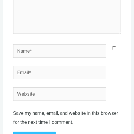
Name*
Email*
Website
Save my name, email, and website in this browser
for the next time I comment.