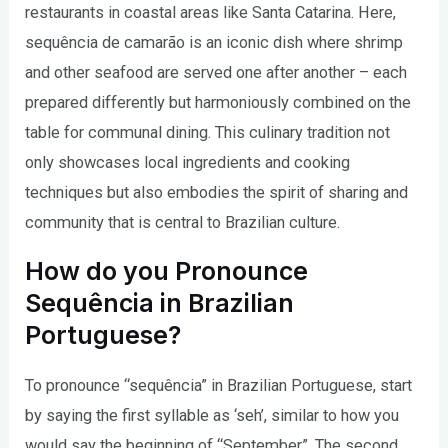
restaurants in coastal areas like Santa Catarina. Here,
sequência de camarão is an iconic dish where shrimp
and other seafood are served one after another – each
prepared differently but harmoniously combined on the
table for communal dining. This culinary tradition not
only showcases local ingredients and cooking
techniques but also embodies the spirit of sharing and
community that is central to Brazilian culture.
How do you Pronounce
Sequência in Brazilian
Portuguese?
To pronounce “sequência” in Brazilian Portuguese, start
by saying the first syllable as ‘seh’, similar to how you
would say the beginning of “September”. The second