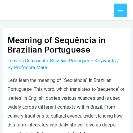
Skip
to
Mai
content
Men
Meaning of Sequência in
Brazilian Portuguese
Leave a Comment
/
Brazilian Portuguese Keywords
/
By
Profesora Mara
Let’s learn the meaning of “Sequência” in Brazilian
Portuguese. This word, which translates to ‘sequence’ or
‘series’ in English, carries various nuances and is used
widely across different contexts within Brazil. From
culinary traditions to cultural events, understanding how
this term integrates into daily life will give us deeper