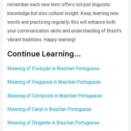
remember each new term offers not just linguistic
knowledge but also cultural insight. Keep learning new
words and practicing regularly; this will enhance both
your communication skills and understanding of Brazil’s
vibrant traditions. Happy learning!
Continue Learning…
Meaning of Evolução in Brazilian Portuguese
Meaning of Freguesia in Brazilian Portuguese
Meaning of Composto in Brazilian Portuguese
Meaning of Canal in Brazilian Portuguese
Meaning of Dirigente in Brazilian Portuguese