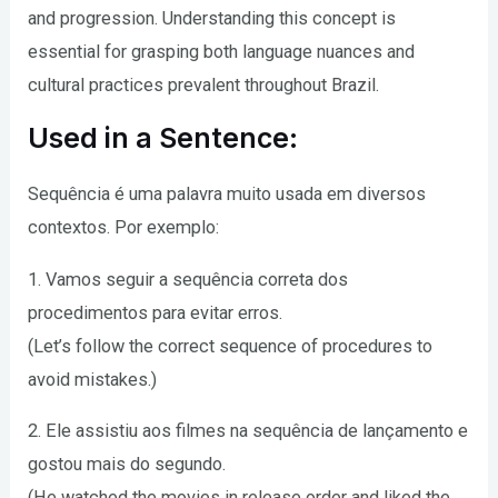
and progression. Understanding this concept is
essential for grasping both language nuances and
cultural practices prevalent throughout Brazil.
Used in a Sentence:
Sequência é uma palavra muito usada em diversos
contextos. Por exemplo:
1. Vamos seguir a sequência correta dos
procedimentos para evitar erros.
(Let’s follow the correct sequence of procedures to
avoid mistakes.)
2. Ele assistiu aos filmes na sequência de lançamento e
gostou mais do segundo.
(He watched the movies in release order and liked the