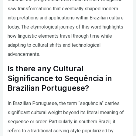
saw transformations that eventually shaped modern
interpretations and applications within Brazilian culture
today. The etymological journey of this word highlights
how linguistic elements travel through time while
adapting to cultural shifts and technological
advancements.
Is there any Cultural
Significance to Sequência in
Brazilian Portuguese?
In Brazilian Portuguese, the term “sequência” carries
significant cultural weight beyond its literal meaning of
sequence or order. Particularly in southern Brazil, it
refers to a traditional serving style popularized by