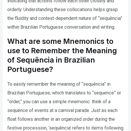
indicating that actions follow each other closely and
orderly. Understanding these collocations helps grasp
the fluidity and context-dependent nature of “sequência”
within Brazilian Portuguese conversation and writing.
What are some Mnemonics to
use to Remember the Meaning
of Sequência in Brazilian
Portuguese?
To easily remember the meaning of “sequência” in
Brazilian Portuguese, which translates to “sequence” or
“order,” you can use a simple mnemonic: think of a
sequence of events at a carnival parade. Just as each
float follows another in an organized order during the
festive procession, ‘sequência’ refers to items following