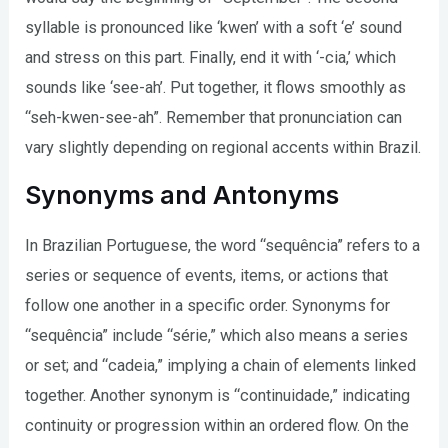
syllable is pronounced like ‘kwen’ with a soft ‘e’ sound
and stress on this part. Finally, end it with ‘-cia,’ which
sounds like ‘see-ah’. Put together, it flows smoothly as
“seh-kwen-see-ah”. Remember that pronunciation can
vary slightly depending on regional accents within Brazil.
Synonyms and Antonyms
In Brazilian Portuguese, the word “sequência” refers to a
series or sequence of events, items, or actions that
follow one another in a specific order. Synonyms for
“sequência” include “série,” which also means a series
or set; and “cadeia,” implying a chain of elements linked
together. Another synonym is “continuidade,” indicating
continuity or progression within an ordered flow. On the