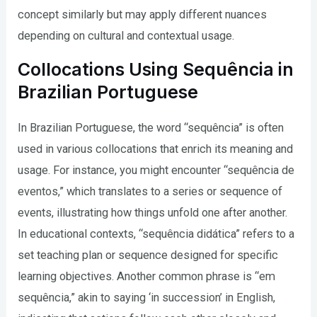
concept similarly but may apply different nuances
depending on cultural and contextual usage.
Collocations Using Sequência in
Brazilian Portuguese
In Brazilian Portuguese, the word “sequência” is often
used in various collocations that enrich its meaning and
usage. For instance, you might encounter “sequência de
eventos,” which translates to a series or sequence of
events, illustrating how things unfold one after another.
In educational contexts, “sequência didática” refers to a
set teaching plan or sequence designed for specific
learning objectives. Another common phrase is “em
sequência,” akin to saying ‘in succession’ in English,