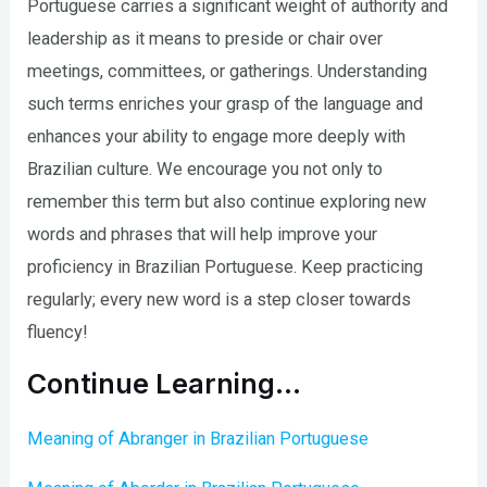
Portuguese carries a significant weight of authority and
leadership as it means to preside or chair over
meetings, committees, or gatherings. Understanding
such terms enriches your grasp of the language and
enhances your ability to engage more deeply with
Brazilian culture. We encourage you not only to
remember this term but also continue exploring new
words and phrases that will help improve your
proficiency in Brazilian Portuguese. Keep practicing
regularly; every new word is a step closer towards
fluency!
Continue Learning…
Meaning of Abranger in Brazilian Portuguese