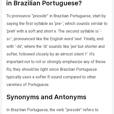
in Brazilian Portuguese?
To pronounce “presidir” in Brazilian Portuguese, start by
saying the first syllable as ‘pre-‘, which sounds similar to
‘preh’ with a soft and short e. The second syllable is ‘-
si-‘, pronounced like the English word ‘see’. Finally, end
with ‘-dir’, where the ‘di’ sounds like ‘jee’ but shorter and
softer, followed closely by an almost silent ‘r’. It’s
important not to roll or strongly emphasize any of these
Rs; they should be light since Brazilian Portuguese
typically uses a softer R sound compared to other
varieties of Portuguese.
Synonyms and Antonyms
In Brazilian Portuguese, the verb “presidir” refers to