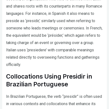
and shares roots with its counterparts in many Romance
languages. For instance, in Spanish it also means to
preside as ‘presidir,’ similarly used when referring to
someone who leads meetings or ceremonies. In French,
the equivalent would be ‘présider,’ which again refers to
taking charge of an event or governing over a group.
Italian uses ‘presiedere’ with comparable meanings
related directly to overseeing functions and gatherings
officially.
Collocations Using Presidir in
Brazilian Portuguese
In Brazilian Portuguese, the verb “presidir” is often used
in various contexts and collocations that enhance its