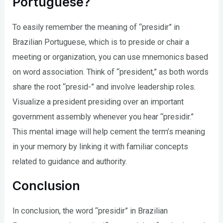
Portuguese?
To easily remember the meaning of “presidir” in
Brazilian Portuguese, which is to preside or chair a
meeting or organization, you can use mnemonics based
on word association. Think of “president,” as both words
share the root “presid-” and involve leadership roles.
Visualize a president presiding over an important
government assembly whenever you hear “presidir.”
This mental image will help cement the term’s meaning
in your memory by linking it with familiar concepts
related to guidance and authority.
Conclusion
In conclusion, the word “presidir” in Brazilian