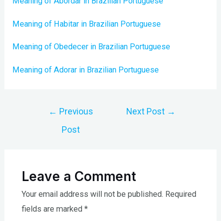
Meaning of Abordar in Brazilian Portuguese
Meaning of Habitar in Brazilian Portuguese
Meaning of Obedecer in Brazilian Portuguese
Meaning of Adorar in Brazilian Portuguese
Post
←
Previous
Next Post
→
navigation
Post
Leave a Comment
Your email address will not be published.
Required
fields are marked
*