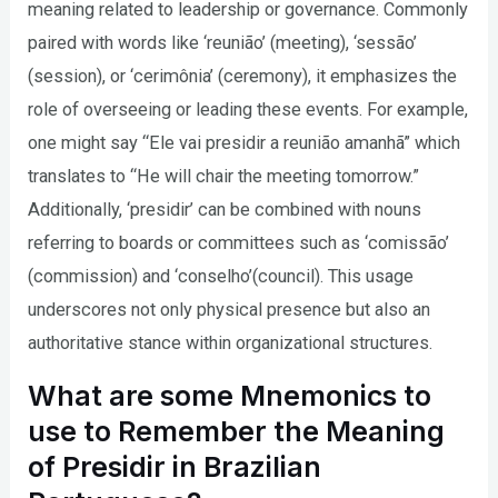
meaning related to leadership or governance. Commonly
paired with words like ‘reunião’ (meeting), ‘sessão’
(session), or ‘cerimônia’ (ceremony), it emphasizes the
role of overseeing or leading these events. For example,
one might say “Ele vai presidir a reunião amanhã” which
translates to “He will chair the meeting tomorrow.”
Additionally, ‘presidir’ can be combined with nouns
referring to boards or committees such as ‘comissão’
(commission) and ‘conselho’(council). This usage
underscores not only physical presence but also an
authoritative stance within organizational structures.
What are some Mnemonics to
use to Remember the Meaning
of Presidir in Brazilian