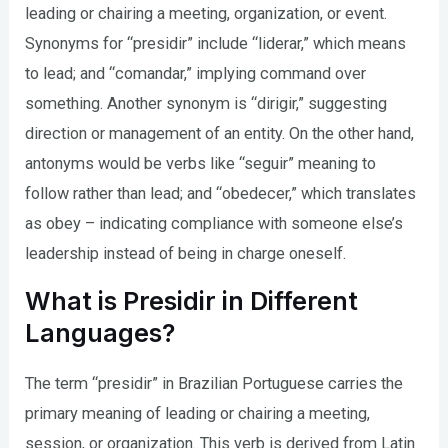
leading or chairing a meeting, organization, or event.
Synonyms for “presidir” include “liderar,” which means
to lead; and “comandar,” implying command over
something. Another synonym is “dirigir,” suggesting
direction or management of an entity. On the other hand,
antonyms would be verbs like “seguir” meaning to
follow rather than lead; and “obedecer,” which translates
as obey – indicating compliance with someone else’s
leadership instead of being in charge oneself.
What is Presidir in Different
Languages?
The term “presidir” in Brazilian Portuguese carries the
primary meaning of leading or chairing a meeting,
session, or organization. This verb is derived from Latin