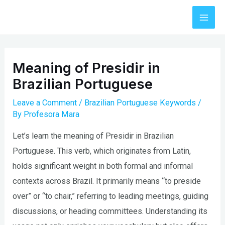
Skip
to
Mai
content
Men
Meaning of Presidir in
Brazilian Portuguese
Leave a Comment
/
Brazilian Portuguese Keywords
/
By
Profesora Mara
Let’s learn the meaning of Presidir in Brazilian
Portuguese. This verb, which originates from Latin,
holds significant weight in both formal and informal
contexts across Brazil. It primarily means “to preside
over” or “to chair,” referring to leading meetings, guiding
discussions, or heading committees. Understanding its