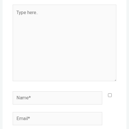
Type
here..
Name*
Email*