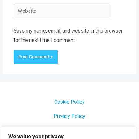
Website
Save my name, email, and website in this browser
for the next time I comment.
Cookie Policy
Privacy Policy
1000 Most Common Brazilian Portuguese Keywords
We value your privacy