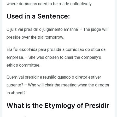
where decisions need to be made collectively.
Used in a Sentence:
O juiz vai presidir o julgamento amanhã. – The judge will
preside over the trial tomorrow.
Ela foi escolhida para presidir a comissão de ética da
empresa. – She was chosen to chair the company’s
ethics committee.
Quem vai presidir a reunião quando o diretor estiver
ausente? – Who will chair the meeting when the director
is absent?
What is the Etymlogy of Presidir