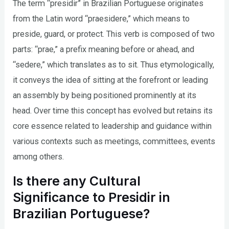
The term “presidir” in Brazilian Portuguese originates
from the Latin word “praesidere,” which means to
preside, guard, or protect. This verb is composed of two
parts: “prae,” a prefix meaning before or ahead, and
“sedere,” which translates as to sit. Thus etymologically,
it conveys the idea of sitting at the forefront or leading
an assembly by being positioned prominently at its
head. Over time this concept has evolved but retains its
core essence related to leadership and guidance within
various contexts such as meetings, committees, events
among others.
Is there any Cultural
Significance to Presidir in
Brazilian Portuguese?