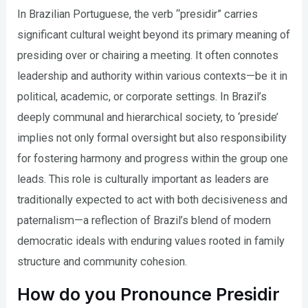
In Brazilian Portuguese, the verb “presidir” carries
significant cultural weight beyond its primary meaning of
presiding over or chairing a meeting. It often connotes
leadership and authority within various contexts—be it in
political, academic, or corporate settings. In Brazil’s
deeply communal and hierarchical society, to ‘preside’
implies not only formal oversight but also responsibility
for fostering harmony and progress within the group one
leads. This role is culturally important as leaders are
traditionally expected to act with both decisiveness and
paternalism—a reflection of Brazil’s blend of modern
democratic ideals with enduring values rooted in family
structure and community cohesion.
How do you Pronounce Presidir