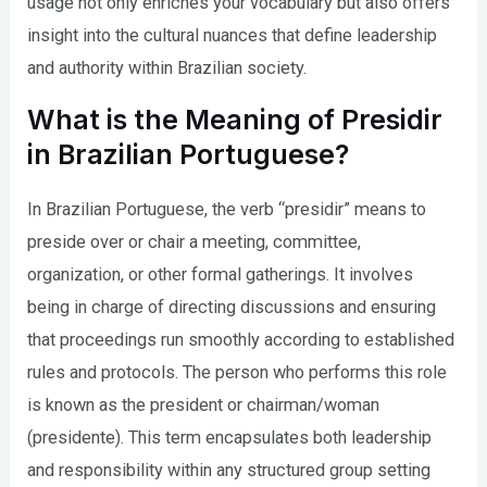
usage not only enriches your vocabulary but also offers
insight into the cultural nuances that define leadership
and authority within Brazilian society.
What is the Meaning of Presidir
in Brazilian Portuguese?
In Brazilian Portuguese, the verb “presidir” means to
preside over or chair a meeting, committee,
organization, or other formal gatherings. It involves
being in charge of directing discussions and ensuring
that proceedings run smoothly according to established
rules and protocols. The person who performs this role
is known as the president or chairman/woman
(presidente). This term encapsulates both leadership
and responsibility within any structured group setting