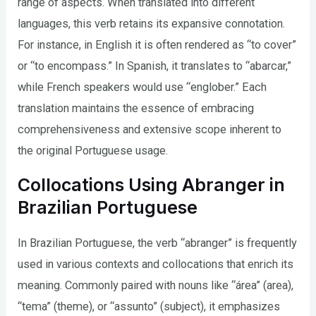
range of aspects. When translated into different
languages, this verb retains its expansive connotation.
For instance, in English it is often rendered as “to cover”
or “to encompass.” In Spanish, it translates to “abarcar,”
while French speakers would use “englober.” Each
translation maintains the essence of embracing
comprehensiveness and extensive scope inherent to
the original Portuguese usage.
Collocations Using Abranger in
Brazilian Portuguese
In Brazilian Portuguese, the verb “abranger” is frequently
used in various contexts and collocations that enrich its
meaning. Commonly paired with nouns like “área” (area),
“tema” (theme), or “assunto” (subject), it emphasizes