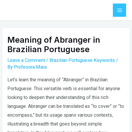
Skip
to
Mai
content
Men
Meaning of Abranger in
Brazilian Portuguese
Leave a Comment
/
Brazilian Portuguese Keywords
/
By
Profesora Mara
Let’s learn the meaning of “Abranger” in Brazilian
Portuguese. This versatile verb is essential for anyone
looking to deepen their understanding of this rich
language. Abranger can be translated as “to cover” or “to
encompass,” but its usage spans various contexts,
illustrating a breadth that goes beyond simple