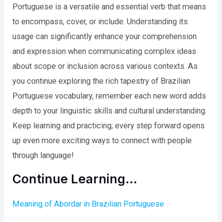
Portuguese is a versatile and essential verb that means
to encompass, cover, or include. Understanding its
usage can significantly enhance your comprehension
and expression when communicating complex ideas
about scope or inclusion across various contexts. As
you continue exploring the rich tapestry of Brazilian
Portuguese vocabulary, remember each new word adds
depth to your linguistic skills and cultural understanding.
Keep learning and practicing; every step forward opens
up even more exciting ways to connect with people
through language!
Continue Learning…
Meaning of Abordar in Brazilian Portuguese