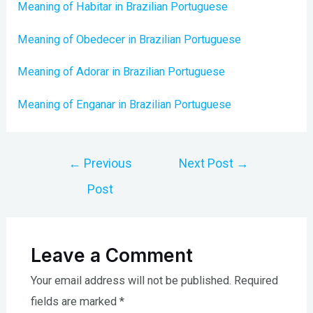
Meaning of Habitar in Brazilian Portuguese
Meaning of Obedecer in Brazilian Portuguese
Meaning of Adorar in Brazilian Portuguese
Meaning of Enganar in Brazilian Portuguese
Post
←
Previous
Next Post
→
navigation
Post
Leave a Comment
Your email address will not be published.
Required
fields are marked
*