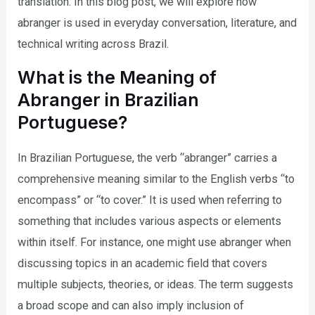
translation. In this blog post, we will explore how
abranger is used in everyday conversation, literature, and
technical writing across Brazil.
What is the Meaning of
Abranger in Brazilian
Portuguese?
In Brazilian Portuguese, the verb “abranger” carries a
comprehensive meaning similar to the English verbs “to
encompass” or “to cover.” It is used when referring to
something that includes various aspects or elements
within itself. For instance, one might use abranger when
discussing topics in an academic field that covers
multiple subjects, theories, or ideas. The term suggests
a broad scope and can also imply inclusion of