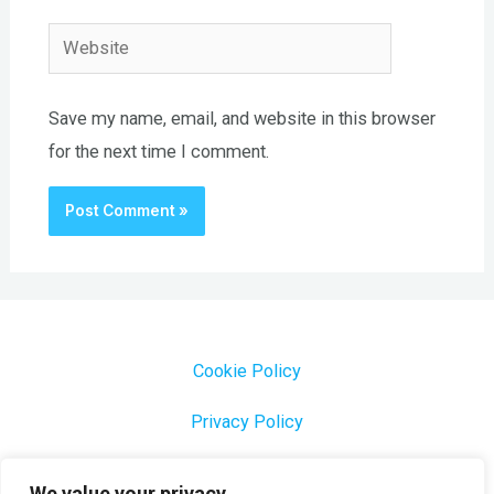
Website
Save my name, email, and website in this browser
for the next time I comment.
Cookie Policy
Privacy Policy
1000 Most Common Brazilian Portuguese Keywords
We value your privacy