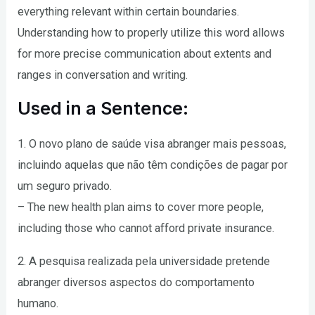
everything relevant within certain boundaries.
Understanding how to properly utilize this word allows
for more precise communication about extents and
ranges in conversation and writing.
Used in a Sentence:
1. O novo plano de saúde visa abranger mais pessoas,
incluindo aquelas que não têm condições de pagar por
um seguro privado.
– The new health plan aims to cover more people,
including those who cannot afford private insurance.
2. A pesquisa realizada pela universidade pretende
abranger diversos aspectos do comportamento
humano.