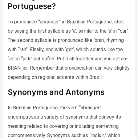
Portuguese?
To pronounce “abranger” in Brazilian Portuguese, start
by saying the first syllable as ‘a’, similar to the ‘a’ in “car”.
The second syllable is pronounced like ‘bran’, rhyming
with “ran”. Finally, end with ‘ger’, which sounds like the
‘jer’ in “jerk” but softer. Put it all together and you get ah-
BRAN-jer. Remember that pronunciation can vary slightly
depending on regional accents within Brazil.
Synonyms and Antonyms
In Brazilian Portuguese, the verb “abranger”
encompasses a variety of synonyms that convey its
meaning related to covering or including something
comprehensively. Synonyms such as “incluir,” which