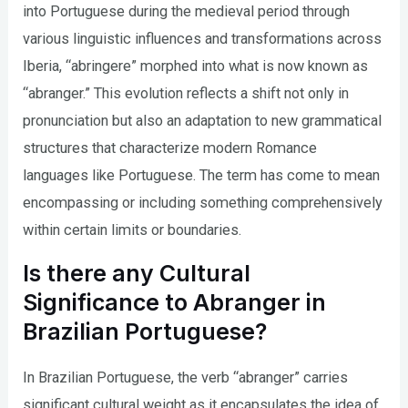
into Portuguese during the medieval period through
various linguistic influences and transformations across
Iberia, “abringere” morphed into what is now known as
“abranger.” This evolution reflects a shift not only in
pronunciation but also an adaptation to new grammatical
structures that characterize modern Romance
languages like Portuguese. The term has come to mean
encompassing or including something comprehensively
within certain limits or boundaries.
Is there any Cultural
Significance to Abranger in
Brazilian Portuguese?
In Brazilian Portuguese, the verb “abranger” carries
significant cultural weight as it encapsulates the idea of