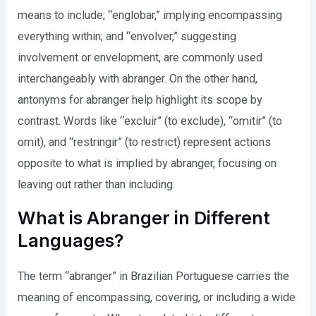
means to include; “englobar,” implying encompassing
everything within; and “envolver,” suggesting
involvement or envelopment, are commonly used
interchangeably with abranger. On the other hand,
antonyms for abranger help highlight its scope by
contrast. Words like “excluir” (to exclude), “omitir” (to
omit), and “restringir” (to restrict) represent actions
opposite to what is implied by abranger, focusing on
leaving out rather than including.
What is Abranger in Different
Languages?
The term “abranger” in Brazilian Portuguese carries the
meaning of encompassing, covering, or including a wide