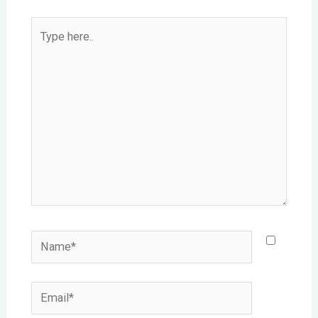
Type
here..
Name*
Email*