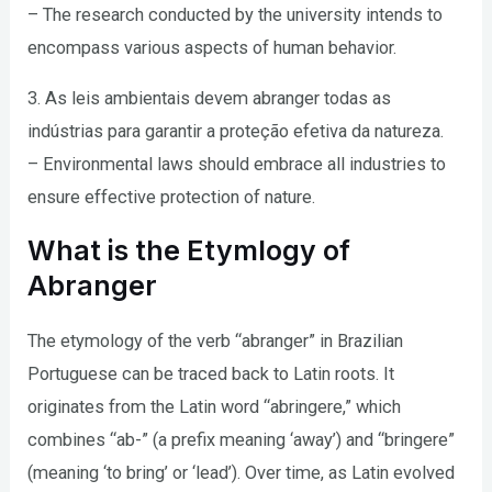
– The research conducted by the university intends to
encompass various aspects of human behavior.
3. As leis ambientais devem abranger todas as
indústrias para garantir a proteção efetiva da natureza.
– Environmental laws should embrace all industries to
ensure effective protection of nature.
What is the Etymlogy of
Abranger
The etymology of the verb “abranger” in Brazilian
Portuguese can be traced back to Latin roots. It
originates from the Latin word “abringere,” which
combines “ab-” (a prefix meaning ‘away’) and “bringere”
(meaning ‘to bring’ or ‘lead’). Over time, as Latin evolved