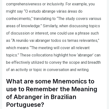
comprehensiveness or inclusivity. For example, you
might say “O estudo abrange várias áreas do
conhecimento,” translating to “The study covers various
areas of knowledge.” Similarly, when discussing topics
of discussion or interest, one could use a phrase such
as “A reunião vai abranger todos os temas relevantes,”
which means “The meeting will cover all relevant
topics.” These collocations highlight how ‘abranger’ can
be effectively utilized to convey the scope and breadth
of an activity or topic in conversation and writing.
What are some Mnemonics to
use to Remember the Meaning
of Abranger in Brazilian
Portuguese?