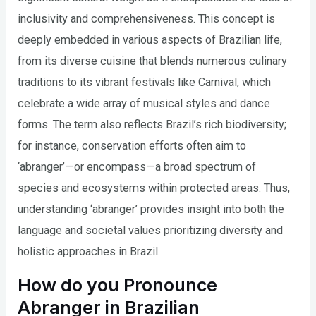
inclusivity and comprehensiveness. This concept is
deeply embedded in various aspects of Brazilian life,
from its diverse cuisine that blends numerous culinary
traditions to its vibrant festivals like Carnival, which
celebrate a wide array of musical styles and dance
forms. The term also reflects Brazil’s rich biodiversity;
for instance, conservation efforts often aim to
‘abranger’—or encompass—a broad spectrum of
species and ecosystems within protected areas. Thus,
understanding ‘abranger’ provides insight into both the
language and societal values prioritizing diversity and
holistic approaches in Brazil.
How do you Pronounce
Abranger in Brazilian