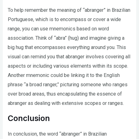
To help remember the meaning of “abranger” in Brazilian
Portuguese, which is to encompass or cover a wide
range, you can use mnemonics based on word
association. Think of “abra” (hug) and imagine giving a
big hug that encompasses everything around you. This
visual can remind you that abranger involves covering all
aspects or including various elements within its scope.
Another mnemonic could be linking it to the English
phrase “a broad ranger,” picturing someone who ranges
over broad areas, thus encapsulating the essence of
abranger as dealing with extensive scopes or ranges.
Conclusion
In conclusion, the word “abranger” in Brazilian