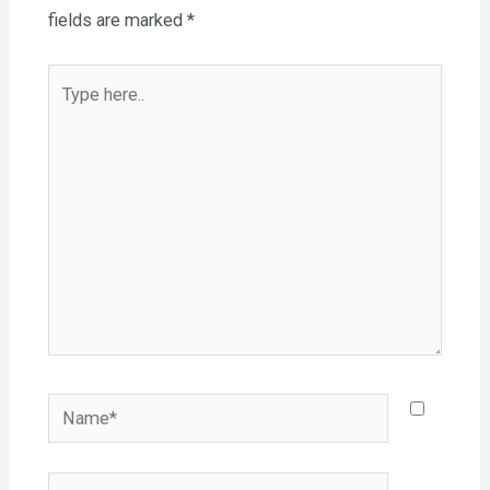
fields are marked
*
Type
here..
Name*
Email*