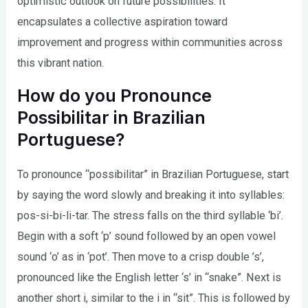
optimistic outlook on future possibilities. It
encapsulates a collective aspiration toward
improvement and progress within communities across
this vibrant nation.
How do you Pronounce
Possibilitar in Brazilian
Portuguese?
To pronounce “possibilitar” in Brazilian Portuguese, start
by saying the word slowly and breaking it into syllables:
pos-si-bi-li-tar. The stress falls on the third syllable ‘bi’.
Begin with a soft ‘p’ sound followed by an open vowel
sound ‘o’ as in ‘pot’. Then move to a crisp double ’s’,
pronounced like the English letter ‘s’ in “snake”. Next is
another short i, similar to the i in “sit”. This is followed by