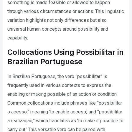
something is made feasible or allowed to happen
through various circumstances or actions. This linguistic
variation highlights not only differences but also
universal human concepts around possibility and
capability.
Collocations Using Possibilitar in
Brazilian Portuguese
In Brazilian Portuguese, the verb “possibilitar” is
frequently used in various contexts to express the
enabling or making possible of an action or condition.
Common collocations include phrases like “possibilitar
o acesso,” meaning ‘to enable access,’ and “possibilitar
a realização,” which translates as ‘to make it possible to
carry out.’ This versatile verb can be paired with