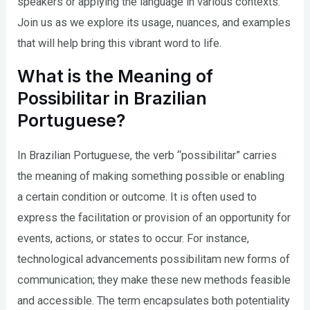
speakers or applying the language in various contexts.
Join us as we explore its usage, nuances, and examples
that will help bring this vibrant word to life.
What is the Meaning of
Possibilitar in Brazilian
Portuguese?
In Brazilian Portuguese, the verb “possibilitar” carries
the meaning of making something possible or enabling
a certain condition or outcome. It is often used to
express the facilitation or provision of an opportunity for
events, actions, or states to occur. For instance,
technological advancements possibilitam new forms of
communication; they make these new methods feasible
and accessible. The term encapsulates both potentiality