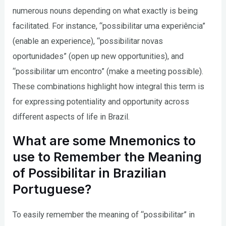
numerous nouns depending on what exactly is being
facilitated. For instance, “possibilitar uma experiência”
(enable an experience), “possibilitar novas
oportunidades” (open up new opportunities), and
“possibilitar um encontro” (make a meeting possible).
These combinations highlight how integral this term is
for expressing potentiality and opportunity across
different aspects of life in Brazil.
What are some Mnemonics to
use to Remember the Meaning
of Possibilitar in Brazilian
Portuguese?
To easily remember the meaning of “possibilitar” in