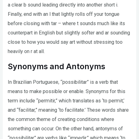
a clear b sound leading directly into another short i.
Finally, end with an l that lightly rolls off your tongue
before closing with tar – where t sounds much like its
counterpart in English but slightly softer and ar sounding
close to how you would say art without stressing too
heavily on r at all.
Synonyms and Antonyms
In Brazilian Portuguese, “possibilitar” is a verb that
means to make possible or enable. Synonyms for this
term include “permitir,” which translates as ‘to permit,’
and “facilitar,” meaning ‘to facilitate.’ These words share
the common theme of creating conditions where
something can occur. On the other hand, antonyms of
“possibilitar” are verbs like “impedir,” which means ‘to