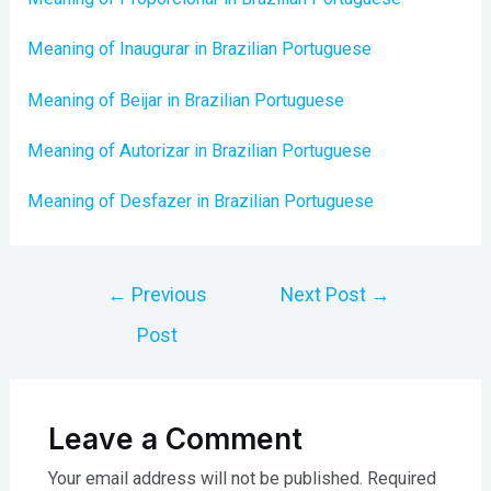
Meaning of Inaugurar in Brazilian Portuguese
Meaning of Beijar in Brazilian Portuguese
Meaning of Autorizar in Brazilian Portuguese
Meaning of Desfazer in Brazilian Portuguese
Post
←
Previous
Next Post
→
navigation
Post
Leave a Comment
Your email address will not be published.
Required