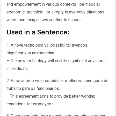
and empowerment in various contexts—be it social,
economic, technical—or simply in everyday situations
where one thing allows another to happen.
Used in a Sentence:
1. A nova tecnologia vai possibilitar avanços
significativos na medicina.
– The new technology will enable significant advances
in medicine.
2. Esse acordo visa possibilitar melhores condições de
trabalho para os funcionários.
– This agreement aims to provide better working
conditions for employees.
3. O curso gratuito tem o objetivo de possibilitar maior