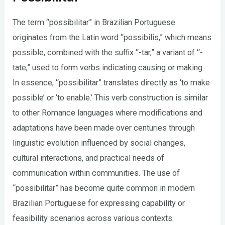
The term “possibilitar” in Brazilian Portuguese
originates from the Latin word “possibilis,” which means
possible, combined with the suffix “-tar,” a variant of “-
tate,” used to form verbs indicating causing or making.
In essence, “possibilitar” translates directly as ‘to make
possible’ or ‘to enable.’ This verb construction is similar
to other Romance languages where modifications and
adaptations have been made over centuries through
linguistic evolution influenced by social changes,
cultural interactions, and practical needs of
communication within communities. The use of
“possibilitar” has become quite common in modern
Brazilian Portuguese for expressing capability or
feasibility scenarios across various contexts.