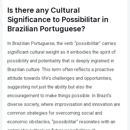
Is there any Cultural
Significance to Possibilitar in
Brazilian Portuguese?
In Brazilian Portuguese, the verb “possibilitar” carries
significant cultural weight as it embodies the spirit of
possibility and potentiality that is deeply ingrained in
Brazilian culture. This term often reflects a proactive
attitude towards life’s challenges and opportunities,
suggesting not just the ability but also the
encouragement to make things possible. In Brazil’s
diverse society, where improvisation and innovation are
common strategies for overcoming social and
economic obstacles, “possibilitar” resonates with an