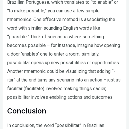
Brazilian Portuguese, which translates to “to enable” or
“to make possible,” you can use a few simple
mnemonics. One effective method is associating the
word with similar-sounding English words like
“possible.” Think of scenarios where something
becomes possible – for instance, imagine how opening
a door ‘enables’ one to enter a room; similarly,
possibilitar opens up new possibilities or opportunities.
Another mnemonic could be visualizing that adding “-
itar” at the end turns any scenario into an action – just as
facilitar (facilitate) involves making things easier,
possibilitar involves enabling actions and outcomes.
Conclusion
In conclusion, the word “possibilitar” in Brazilian