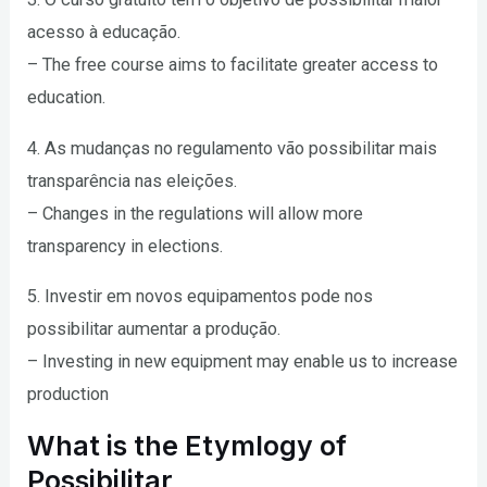
acesso à educação.
– The free course aims to facilitate greater access to
education.
4. As mudanças no regulamento vão possibilitar mais
transparência nas eleições.
– Changes in the regulations will allow more
transparency in elections.
5. Investir em novos equipamentos pode nos
possibilitar aumentar a produção.
– Investing in new equipment may enable us to increase
production
What is the Etymlogy of
Possibilitar