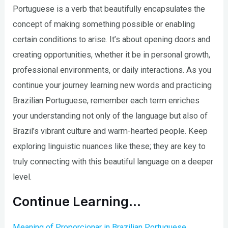
Portuguese is a verb that beautifully encapsulates the
concept of making something possible or enabling
certain conditions to arise. It’s about opening doors and
creating opportunities, whether it be in personal growth,
professional environments, or daily interactions. As you
continue your journey learning new words and practicing
Brazilian Portuguese, remember each term enriches
your understanding not only of the language but also of
Brazil’s vibrant culture and warm-hearted people. Keep
exploring linguistic nuances like these; they are key to
truly connecting with this beautiful language on a deeper
level.
Continue Learning…
Meaning of Proporcionar in Brazilian Portuguese