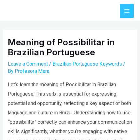
Skip
to
Mai
content
Men
Meaning of Possibilitar in
Brazilian Portuguese
Leave a Comment
/
Brazilian Portuguese Keywords
/
By
Profesora Mara
Let’s learn the meaning of Possibilitar in Brazilian
Portuguese. This verb is essential for expressing
potential and opportunity, reflecting a key aspect of both
language and culture in Brazil. Understanding how to use
“possibilitar” correctly can enhance your communication
skills significantly, whether you’re engaging with native