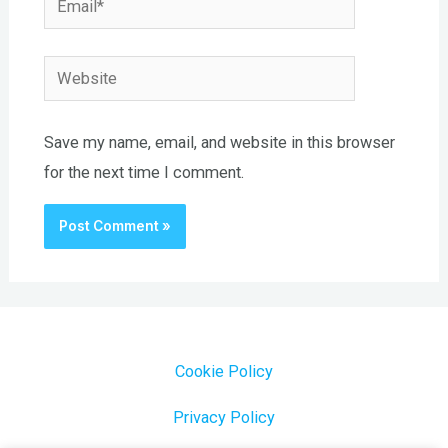
Website
Save my name, email, and website in this browser
for the next time I comment.
Cookie Policy
Privacy Policy