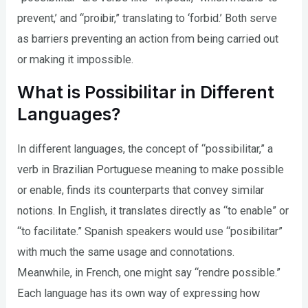
prevent,’ and “proibir,” translating to ‘forbid.’ Both serve
as barriers preventing an action from being carried out
or making it impossible.
What is Possibilitar in Different
Languages?
In different languages, the concept of “possibilitar,” a
verb in Brazilian Portuguese meaning to make possible
or enable, finds its counterparts that convey similar
notions. In English, it translates directly as “to enable” or
“to facilitate.” Spanish speakers would use “posibilitar”
with much the same usage and connotations.
Meanwhile, in French, one might say “rendre possible.”
Each language has its own way of expressing how