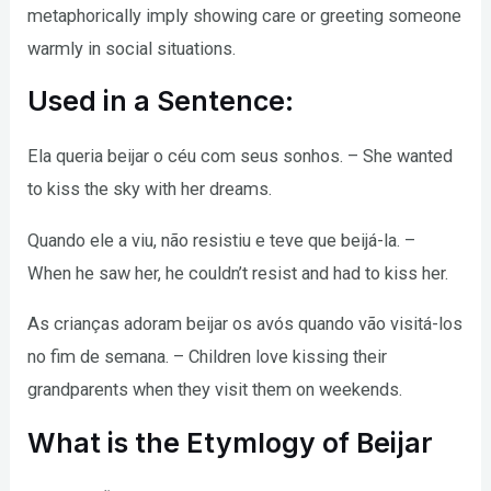
metaphorically imply showing care or greeting someone
warmly in social situations.
Used in a Sentence:
Ela queria beijar o céu com seus sonhos. – She wanted
to kiss the sky with her dreams.
Quando ele a viu, não resistiu e teve que beijá-la. –
When he saw her, he couldn’t resist and had to kiss her.
As crianças adoram beijar os avós quando vão visitá-los
no fim de semana. – Children love kissing their
grandparents when they visit them on weekends.
What is the Etymlogy of Beijar