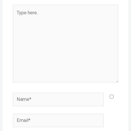
Type
here..
Name*
Email*