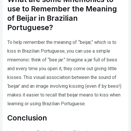
use to Remember the Meaning
of Beijar in Brazilian
Portuguese?
To help remember the meaning of “beijar,” which is to
kiss in Brazilian Portuguese, you can use a simple
mnemonic: think of “bee jar.” Imagine a jar full of bees
and every time you open it, they come out giving little
kisses. This visual association between the sound of
‘beijar’ and an image involving kissing (even if by bees!)
makes it easier to recall that beijar means to kiss when
learning or using Brazilian Portuguese.
Conclusion