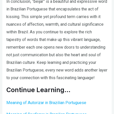
In conclusion, “beijar” is a beautiful and expressive word
in Brazilian Portuguese that encapsulates the act of
kissing. This simple yet profound term carries with it
nuances of affection, warmth, and cultural significance
within Brazil. As you continue to explore the rich
tapestry of words that make up this vibrant language,
remember each one opens new doors to understanding
not just communication but also the heart and soul of
Brazilian culture. Keep learning and practicing your
Brazilian Portuguese; every new word adds another layer
to your connection with this fascinating language!
Continue Learning…
Meaning of Autorizar in Brazilian Portuguese