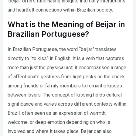
‘beijar’ offers fascinating insights into daily interactions
and heartfelt connections within Brazilian society.
What is the Meaning of Beijar in
Brazilian Portuguese?
In Brazilian Portuguese, the word “beijar” translates
directly to “to kiss” in English. It is a verb that captures
more than just the physical act; it encompasses a range
of affectionate gestures from light pecks on the cheek
among friends or family members to romantic kisses
between lovers. The concept of kissing holds cultural
significance and varies across different contexts within
Brazil, often seen as an expression of warmth,
welcome, or deep emotion depending on who is
involved and where it takes place. Beijar can also