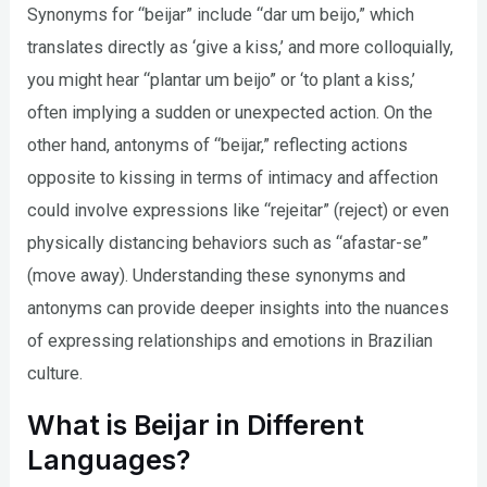
Synonyms for “beijar” include “dar um beijo,” which
translates directly as ‘give a kiss,’ and more colloquially,
you might hear “plantar um beijo” or ‘to plant a kiss,’
often implying a sudden or unexpected action. On the
other hand, antonyms of “beijar,” reflecting actions
opposite to kissing in terms of intimacy and affection
could involve expressions like “rejeitar” (reject) or even
physically distancing behaviors such as “afastar-se”
(move away). Understanding these synonyms and
antonyms can provide deeper insights into the nuances
of expressing relationships and emotions in Brazilian
culture.
What is Beijar in Different
Languages?