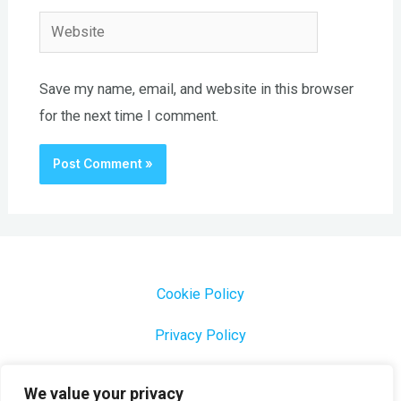
Website
Save my name, email, and website in this browser
for the next time I comment.
Cookie Policy
Privacy Policy
1000 Most Common Brazilian Portuguese Keywords
We value your privacy