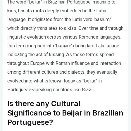
The word “beijar” in Brazilian Portuguese, meaning to
kiss, has its roots deeply embedded in the Latin
language. It originates from the Latin verb ‘basium,’
which directly translates to a kiss. Over time and through
linguistic evolution across various Romance languages,
this term morphed into ‘basiare’ during late Latin usage
indicating the act of kissing. As these terms spread
throughout Europe with Roman influence and interaction
among different cultures and dialects, they eventually
evolved into what is known today as “beijar” in
Portuguese-speaking countries like Brazil.
Is there any Cultural
Significance to Beijar in Brazilian
Portuguese?