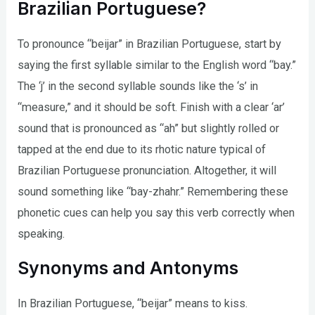
Brazilian Portuguese?
To pronounce “beijar” in Brazilian Portuguese, start by
saying the first syllable similar to the English word “bay.”
The ‘j’ in the second syllable sounds like the ‘s’ in
“measure,” and it should be soft. Finish with a clear ‘ar’
sound that is pronounced as “ah” but slightly rolled or
tapped at the end due to its rhotic nature typical of
Brazilian Portuguese pronunciation. Altogether, it will
sound something like “bay-zhahr.” Remembering these
phonetic cues can help you say this verb correctly when
speaking.
Synonyms and Antonyms
In Brazilian Portuguese, “beijar” means to kiss.