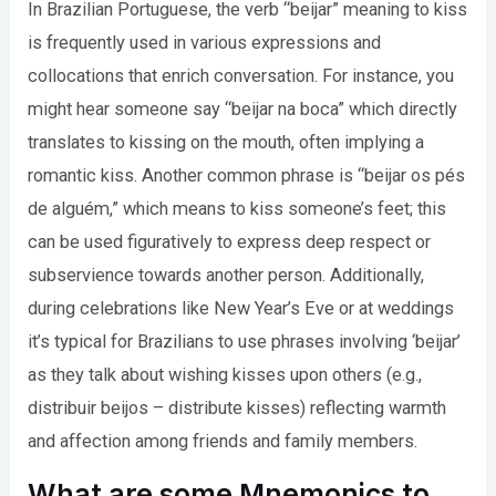
In Brazilian Portuguese, the verb “beijar” meaning to kiss
is frequently used in various expressions and
collocations that enrich conversation. For instance, you
might hear someone say “beijar na boca” which directly
translates to kissing on the mouth, often implying a
romantic kiss. Another common phrase is “beijar os pés
de alguém,” which means to kiss someone’s feet; this
can be used figuratively to express deep respect or
subservience towards another person. Additionally,
during celebrations like New Year’s Eve or at weddings
it’s typical for Brazilians to use phrases involving ‘beijar’
as they talk about wishing kisses upon others (e.g.,
distribuir beijos – distribute kisses) reflecting warmth
and affection among friends and family members.
What are some Mnemonics to