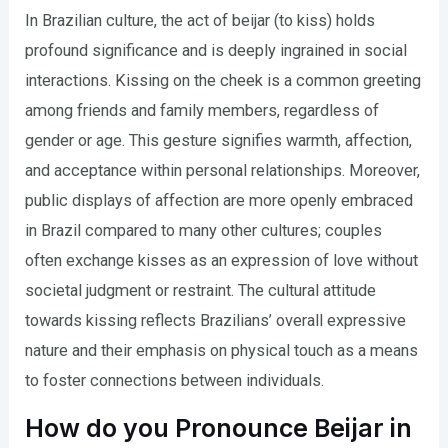
In Brazilian culture, the act of beijar (to kiss) holds
profound significance and is deeply ingrained in social
interactions. Kissing on the cheek is a common greeting
among friends and family members, regardless of
gender or age. This gesture signifies warmth, affection,
and acceptance within personal relationships. Moreover,
public displays of affection are more openly embraced
in Brazil compared to many other cultures; couples
often exchange kisses as an expression of love without
societal judgment or restraint. The cultural attitude
towards kissing reflects Brazilians’ overall expressive
nature and their emphasis on physical touch as a means
to foster connections between individuals.
How do you Pronounce Beijar in