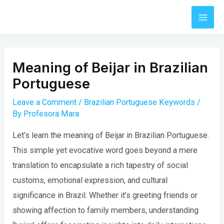
Skip
to
Mai
content
Men
Meaning of Beijar in Brazilian
Portuguese
Leave a Comment
/
Brazilian Portuguese Keywords
/
By
Profesora Mara
Let’s learn the meaning of Beijar in Brazilian Portuguese.
This simple yet evocative word goes beyond a mere
translation to encapsulate a rich tapestry of social
customs, emotional expression, and cultural
significance in Brazil. Whether it’s greeting friends or
showing affection to family members, understanding