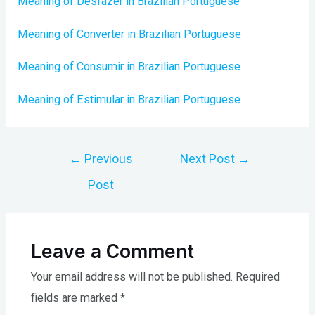
Meaning of Desfazer in Brazilian Portuguese
Meaning of Converter in Brazilian Portuguese
Meaning of Consumir in Brazilian Portuguese
Meaning of Estimular in Brazilian Portuguese
Post
←
Previous
Next Post
→
navigation
Post
Leave a Comment
Your email address will not be published.
Required
fields are marked
*