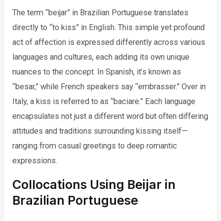
The term “beijar” in Brazilian Portuguese translates
directly to “to kiss” in English. This simple yet profound
act of affection is expressed differently across various
languages and cultures, each adding its own unique
nuances to the concept. In Spanish, it’s known as
“besar,” while French speakers say “embrasser.” Over in
Italy, a kiss is referred to as “baciare.” Each language
encapsulates not just a different word but often differing
attitudes and traditions surrounding kissing itself—
ranging from casual greetings to deep romantic
expressions.
Collocations Using Beijar in
Brazilian Portuguese