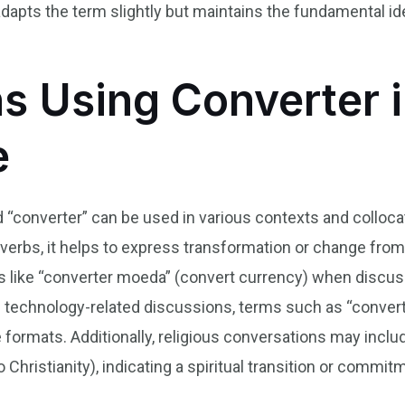
adapts the term slightly but maintains the fundamental i
s Using Converter i
e
d “converter” can be used in various contexts and colloca
erbs, it helps to express transformation or change from 
s like “converter moeda” (convert currency) when discuss
In technology-related discussions, terms such as “converte
e formats. Additionally, religious conversations may inclu
 Christianity), indicating a spiritual transition or commit