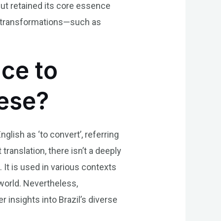
but retained its core essence
l transformations—such as
nce to
uese?
glish as ‘to convert’, referring
ranslation, there isn’t a deeply
. It is used in various contexts
 world. Nevertheless,
insights into Brazil’s diverse