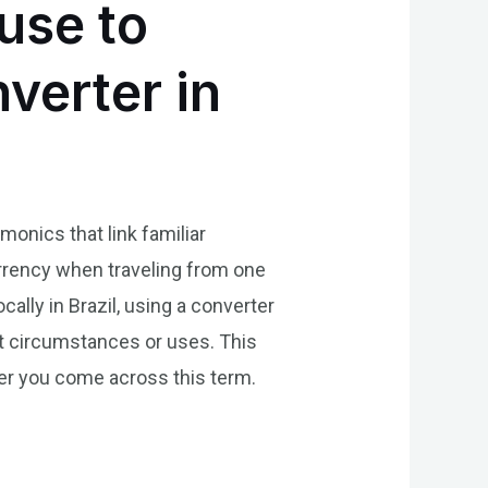
use to
verter in
onics that link familiar
currency when traveling from one
cally in Brazil, using a converter
nt circumstances or uses. This
ver you come across this term.