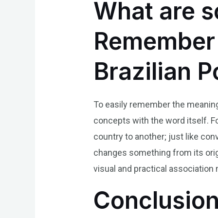
What are s
Remember t
Brazilian 
To easily remember the meaning 
concepts with the word itself. F
country to another; just like conv
changes something from its origi
visual and practical associatio
Conclusio