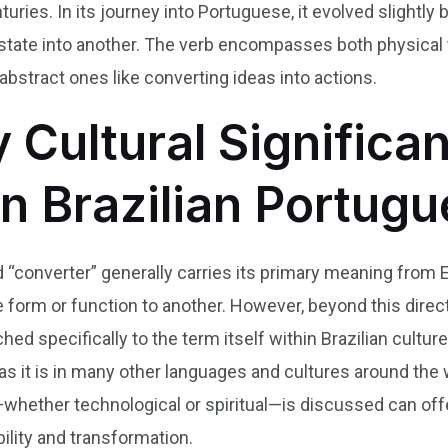
ries. In its journey into Portuguese, it evolved slightly 
r state into another. The verb encompasses both physica
bstract ones like converting ideas into actions.
y Cultural Significa
in Brazilian Portug
 “converter” generally carries its primary meaning from En
orm or function to another. However, beyond this direct t
hed specifically to the term itself within Brazilian culture
t as it is in many other languages and cultures around the
ether technological or spiritual—is discussed can offer 
ility and transformation.