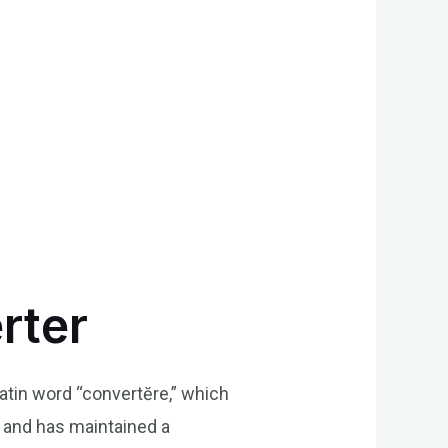
rter
Latin word “convertĕre,” which
 and has maintained a