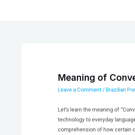
Skip
to
content
Meaning of Conver
Leave a Comment
/
Brazilian P
Let’s learn the meaning of “Conve
technology to everyday language
comprehension of how certain co