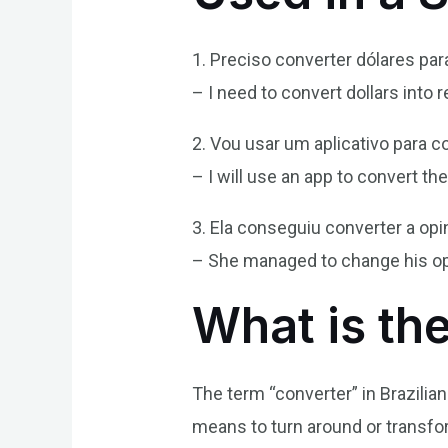
1. Preciso converter dólares para
– I need to convert dollars into r
2. Vou usar um aplicativo para c
– I will use an app to convert t
3. Ela conseguiu converter a op
– She managed to change his op
What is th
The term “converter” in Brazilia
means to turn around or transf