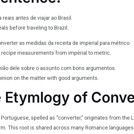
 reais antes de viajar ao Brasil.
eals before traveling to Brazil.
onverter as medidas da receita de imperial para métrico.
he recipe measurements from imperial to metric.
inião dele sobre o assunto com bons argumentos.
inion on the matter with good arguments.
e Etymlogy of Conve
n Portuguese, spelled as “converter,” originates from the 
orm. This root is shared across many Romance languages