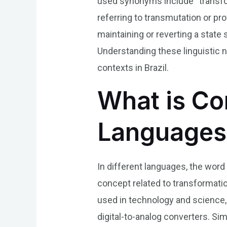
used synonyms include “transfor
referring to transmutation or p
maintaining or reverting a state 
Understanding these linguistic 
contexts in Brazil.
What is Con
Languages
In different languages, the word
concept related to transformation
used in technology and science, 
digital-to-analog converters. Sim