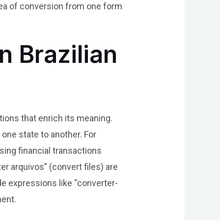
dea of conversion from one form
n Brazilian
tions that enrich its meaning.
one state to another. For
ing financial transactions
r arquivos” (convert files) are
de expressions like “converter-
ment.