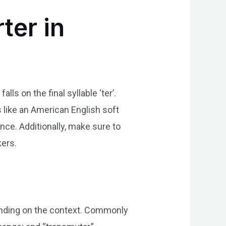
ter in
ls on the final syllable ‘ter’.
ds like an American English soft
nce. Additionally, make sure to
kers.
ending on the context. Commonly