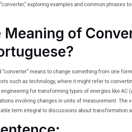
“converter,” exploring examples and common phrases to 
e Meaning of Conver
Portuguese?
d “converter” means to change something from one form or
s such as technology, where it might refer to converting
 engineering for transforming types of energies like AC (a
uations involving changes in units of measurement. The 
atile term integral to discussions about transformation a
Sentence: