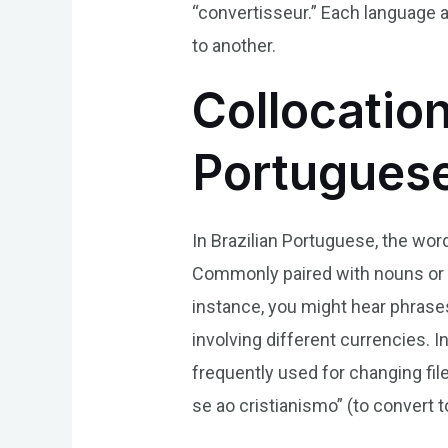
“convertisseur.” Each language 
to another.
Collocation
Portugues
In Brazilian Portuguese, the wor
Commonly paired with nouns or v
instance, you might hear phrase
involving different currencies. 
frequently used for changing fil
se ao cristianismo” (to convert to