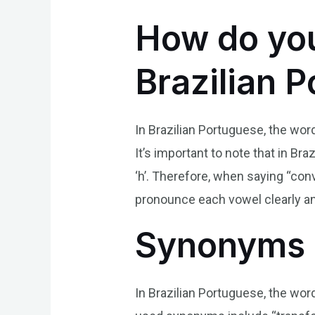
How do you
Brazilian 
In Brazilian Portuguese, the word 
It’s important to note that in Br
‘h’. Therefore, when saying “conv
pronounce each vowel clearly an
Synonyms 
In Brazilian Portuguese, the w