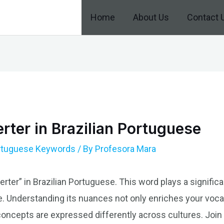
Home
About Us
Contact 
ter in Brazilian Portuguese
ortuguese Keywords
/ By
Profesora Mara
rter” in Brazilian Portuguese. This word plays a significa
. Understanding its nuances not only enriches your voca
ncepts are expressed differently across cultures. Join 