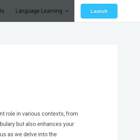
Us
Language Learning
Launch
nt role in various contexts, from
bulary but also enhances your
us as we delve into the