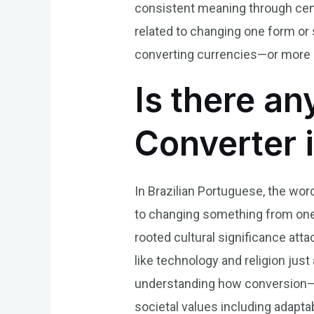
consistent meaning through centu
related to changing one form o
converting currencies—or more a
Is there an
Converter 
In Brazilian Portuguese, the word
to changing something from one f
rooted cultural significance attac
like technology and religion jus
understanding how conversion—wh
societal values including adaptab