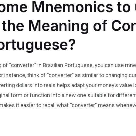
ome Mnemonics to 
he Meaning of Con
Portuguese?
of “converter” in Brazilian Portuguese, you can use mnem
or instance, think of “converter” as similar to changing 
erting dollars into reais helps adapt your money’s value lo
nal form or function into a new one suitable for differe
n makes it easier to recall what “converter” means whene
n