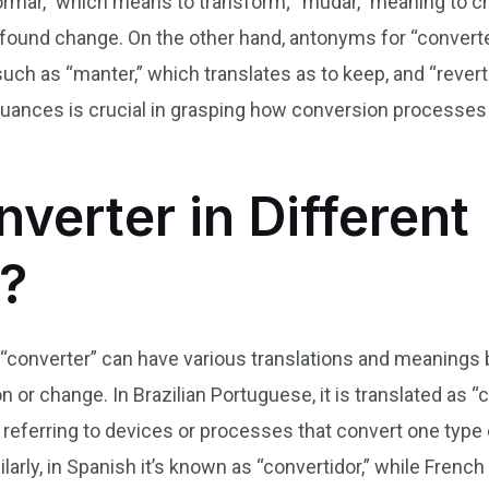
mar,” which means to transform; “mudar,” meaning to ch
rofound change. On the other hand, antonyms for “convert
such as “manter,” which translates as to keep, and “revert
nuances is crucial in grasping how conversion processes
verter in Different
?
 “converter” can have various translations and meanings b
 or change. In Brazilian Portuguese, it is translated as “
referring to devices or processes that convert one type o
ilarly, in Spanish it’s known as “convertidor,” while Fren