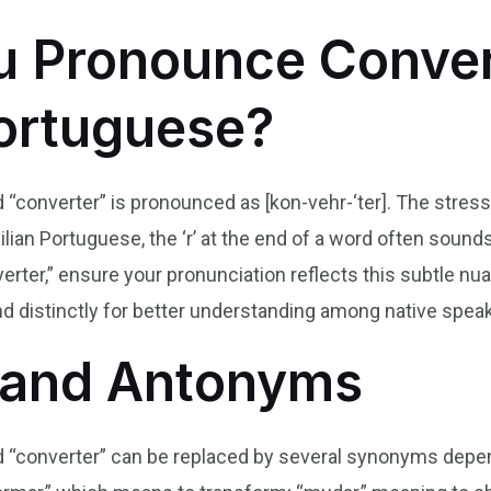
 Pronounce Conver
Portuguese?
“converter” is pronounced as [kon-vehr-‘ter]. The stress fal
azilian Portuguese, the ‘r’ at the end of a word often soun
erter,” ensure your pronunciation reflects this subtle nua
d distinctly for better understanding among native spea
and Antonyms
ord “converter” can be replaced by several synonyms dep