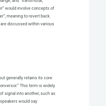
ange; and “transmutar,”
er” would involve concepts of
er”, meaning to revert back.
 are discussed within various
ut generally retains its core
conversor.” This term is widely
f signal into another, such as
ch speakers would say