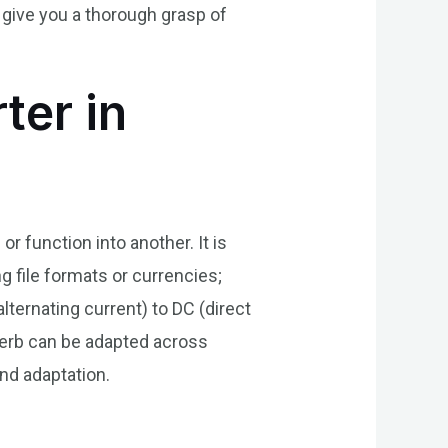
give you a thorough grasp of
ter in
 function into another. It is
 file formats or currencies;
lternating current) to DC (direct
verb can be adapted across
nd adaptation.