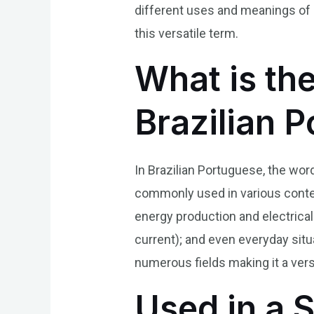
different uses and meanings of 
this versatile term.
What is th
Brazilian 
In Brazilian Portuguese, the wor
commonly used in various context
energy production and electrical
current); and even everyday sit
numerous fields making it a vers
Used in a 