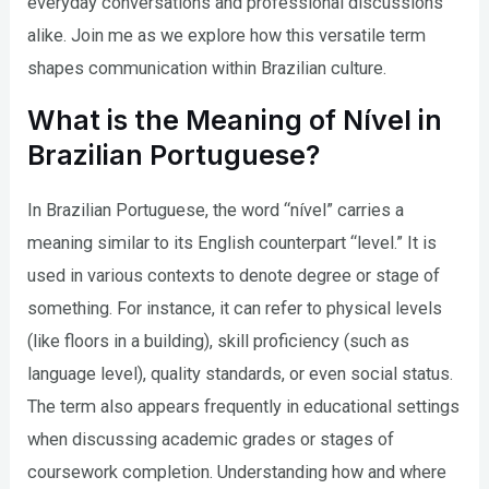
everyday conversations and professional discussions
alike. Join me as we explore how this versatile term
shapes communication within Brazilian culture.
What is the Meaning of Nível in
Brazilian Portuguese?
In Brazilian Portuguese, the word “nível” carries a
meaning similar to its English counterpart “level.” It is
used in various contexts to denote degree or stage of
something. For instance, it can refer to physical levels
(like floors in a building), skill proficiency (such as
language level), quality standards, or even social status.
The term also appears frequently in educational settings
when discussing academic grades or stages of
coursework completion. Understanding how and where