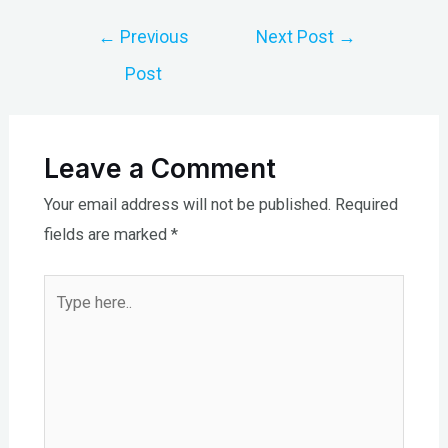
Post
←
Previous
Next Post
→
navigation
Post
Leave a Comment
Your email address will not be published.
Required
fields are marked
*
Type
here..