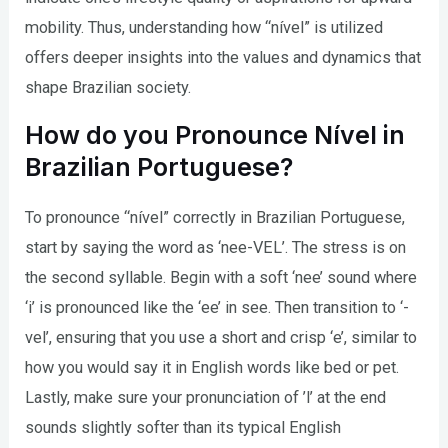
mobility. Thus, understanding how “nível” is utilized
offers deeper insights into the values and dynamics that
shape Brazilian society.
How do you Pronounce Nível in
Brazilian Portuguese?
To pronounce “nível” correctly in Brazilian Portuguese,
start by saying the word as ‘nee-VEL’. The stress is on
the second syllable. Begin with a soft ‘nee’ sound where
‘i’ is pronounced like the ‘ee’ in see. Then transition to ‘-
vel’, ensuring that you use a short and crisp ‘e’, similar to
how you would say it in English words like bed or pet.
Lastly, make sure your pronunciation of ’l’ at the end
sounds slightly softer than its typical English