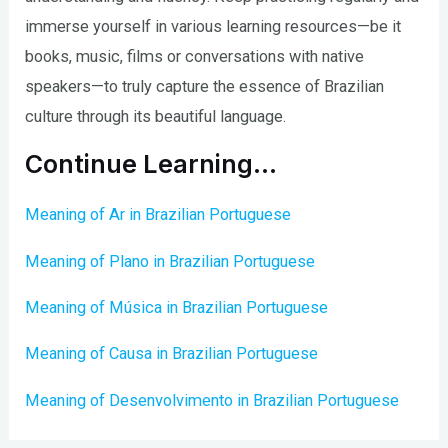
immerse yourself in various learning resources—be it
books, music, films or conversations with native
speakers—to truly capture the essence of Brazilian
culture through its beautiful language.
Continue Learning…
Meaning of Ar in Brazilian Portuguese
Meaning of Plano in Brazilian Portuguese
Meaning of Música in Brazilian Portuguese
Meaning of Causa in Brazilian Portuguese
Meaning of Desenvolvimento in Brazilian Portuguese