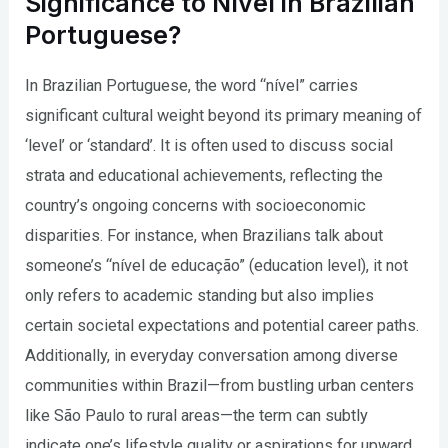
Significance to Nível in Brazilian
Portuguese?
In Brazilian Portuguese, the word “nível” carries
significant cultural weight beyond its primary meaning of
‘level’ or ‘standard’. It is often used to discuss social
strata and educational achievements, reflecting the
country’s ongoing concerns with socioeconomic
disparities. For instance, when Brazilians talk about
someone’s “nível de educação” (education level), it not
only refers to academic standing but also implies
certain societal expectations and potential career paths.
Additionally, in everyday conversation among diverse
communities within Brazil—from bustling urban centers
like São Paulo to rural areas—the term can subtly
indicate one’s lifestyle quality or aspirations for upward