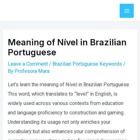
Skip
to
Mai
content
Men
Meaning of Nível in Brazilian
Portuguese
Leave a Comment
/
Brazilian Portuguese Keywords
/
By
Profesora Mara
Let’s learn the meaning of Nível in Brazilian Portuguese.
This word, which translates to “level” in English, is
widely used across various contexts from education
and language proficiency to construction and gaming.
Understanding its usage not only enriches your
vocabulary but also enhances your comprehension of