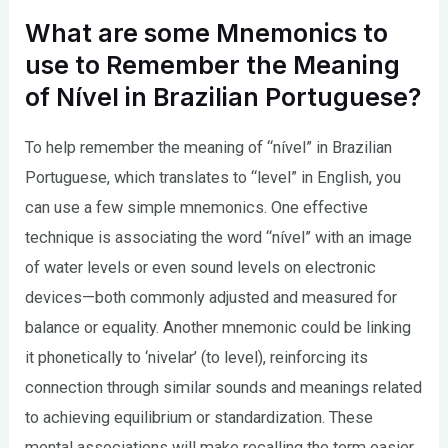
What are some Mnemonics to
use to Remember the Meaning
of Nível in Brazilian Portuguese?
To help remember the meaning of “nível” in Brazilian
Portuguese, which translates to “level” in English, you
can use a few simple mnemonics. One effective
technique is associating the word “nível” with an image
of water levels or even sound levels on electronic
devices—both commonly adjusted and measured for
balance or equality. Another mnemonic could be linking
it phonetically to ‘nivelar’ (to level), reinforcing its
connection through similar sounds and meanings related
to achieving equilibrium or standardization. These
mental associations will make recalling the term easier