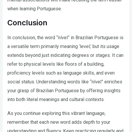
when learning Portuguese.
Conclusion
In conclusion, the word “nível” in Brazilian Portuguese is
a versatile term primarily meaning ‘level,’ but its usage
extends beyond just indicating degrees or stages. It can
refer to physical levels like floors of a building,
proficiency levels such as language skills, and even
social status. Understanding words like “nível” enriches
your grasp of Brazilian Portuguese by offering insights
into both literal meanings and cultural contexts.
As you continue exploring this vibrant language,
remember that each new word adds depth to your
understanding and fluency. Keep practicing regularly and