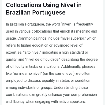
Collocations Using Nível in
Brazilian Portuguese
In Brazilian Portuguese, the word “nível” is frequently
used in various collocations that enrich its meaning and
usage. Common pairings include “nível superior,” which
refers to higher education or advanced level of
expertise; “alto nível,” indicating a high standard or
quality; and “nível de dificuldade,” describing the degree
of difficulty in tasks or situations. Additionally, phrases
like “no mesmo nível” (on the same level) are often
employed to discuss equality in status or condition
among individuals or groups. Understanding these
combinations can greatly enhance your comprehension
and fluency when engaging with native speakers.