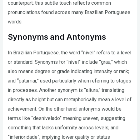
counterpart; this subtle touch reflects common
pronunciations found across many Brazilian Portuguese
words.
Synonyms and Antonyms
In Brazilian Portuguese, the word “nível” refers to a level
or standard. Synonyms for “nível” include “grau,” which
also means degree or grade indicating intensity or rank;
and “patamar,” used particularly when referring to stages
in processes. Another synonym is “altura,” translating
directly as height but can metaphorically mean a level of
achievement. On the other hand, antonyms would be
terms like “desnivelado” meaning uneven, suggesting
something that lacks uniformity across levels; and
”inferioridade”, implying lower quality or status