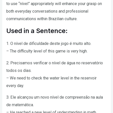
to use “nível” appropriately will enhance your grasp on
both everyday conversations and professional
communications within Brazilian culture.
Used in a Sentence:
1. O nível de dificuldade deste jogo é muito alto.
– The difficulty level of this game is very high.
2. Precisamos verificar o nível de água no reservatório
todos os dias.
– We need to check the water level in the reservoir
every day.
3. Ele alcançou um novo nível de compreensão na aula
de matemática.
– He reached a new level of understanding in math