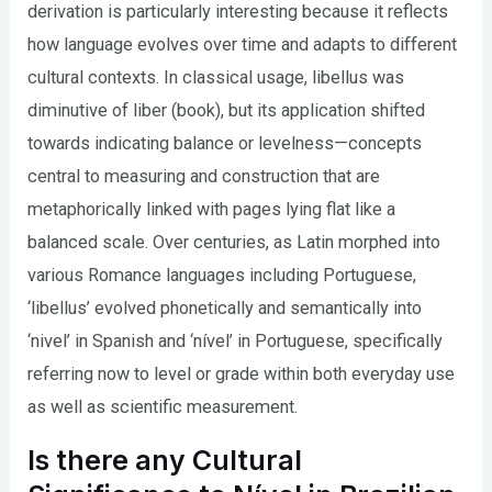
derivation is particularly interesting because it reflects
how language evolves over time and adapts to different
cultural contexts. In classical usage, libellus was
diminutive of liber (book), but its application shifted
towards indicating balance or levelness—concepts
central to measuring and construction that are
metaphorically linked with pages lying flat like a
balanced scale. Over centuries, as Latin morphed into
various Romance languages including Portuguese,
‘libellus’ evolved phonetically and semantically into
‘nivel’ in Spanish and ‘nível’ in Portuguese, specifically
referring now to level or grade within both everyday use
as well as scientific measurement.
Is there any Cultural