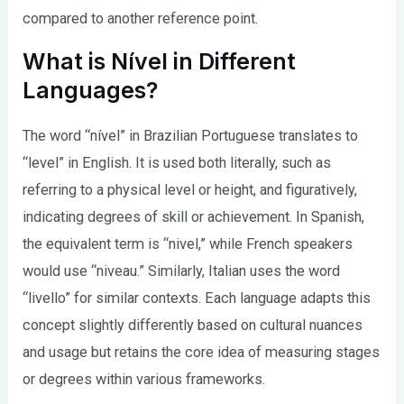
compared to another reference point.
What is Nível in Different
Languages?
The word “nível” in Brazilian Portuguese translates to
“level” in English. It is used both literally, such as
referring to a physical level or height, and figuratively,
indicating degrees of skill or achievement. In Spanish,
the equivalent term is “nivel,” while French speakers
would use “niveau.” Similarly, Italian uses the word
“livello” for similar contexts. Each language adapts this
concept slightly differently based on cultural nuances
and usage but retains the core idea of measuring stages
or degrees within various frameworks.