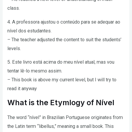
class.
4. A professora ajustou o conteúdo para se adequar ao
nível dos estudantes.
– The teacher adjusted the content to suit the students’
levels.
5. Este livro está acima do meu nível atual, mas vou
tentar lê-lo mesmo assim.
– This book is above my current level, but I will try to
read it anyway
What is the Etymlogy of Nível
The word “nível” in Brazilian Portuguese originates from
the Latin term “libellus,” meaning a small book. This