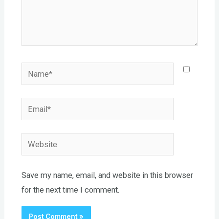
Name*
Email*
Website
Save my name, email, and website in this browser
for the next time I comment.