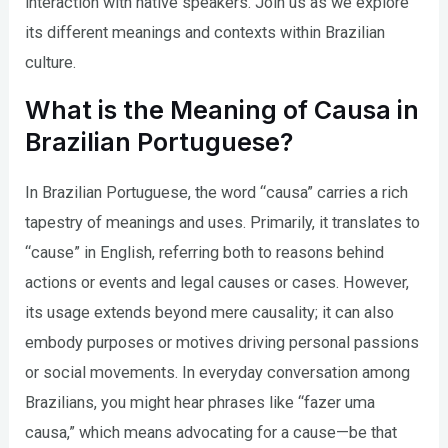
interaction with native speakers. Join us as we explore
its different meanings and contexts within Brazilian
culture.
What is the Meaning of Causa in
Brazilian Portuguese?
In Brazilian Portuguese, the word “causa” carries a rich
tapestry of meanings and uses. Primarily, it translates to
“cause” in English, referring both to reasons behind
actions or events and legal causes or cases. However,
its usage extends beyond mere causality; it can also
embody purposes or motives driving personal passions
or social movements. In everyday conversation among
Brazilians, you might hear phrases like “fazer uma
causa,” which means advocating for a cause—be that