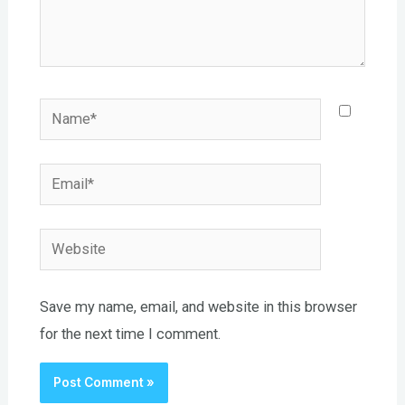
Name*
Email*
Website
Save my name, email, and website in this browser
for the next time I comment.