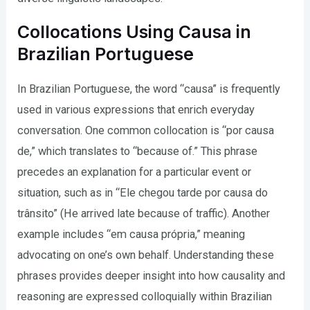
Collocations Using Causa in
Brazilian Portuguese
In Brazilian Portuguese, the word “causa” is frequently
used in various expressions that enrich everyday
conversation. One common collocation is “por causa
de,” which translates to “because of.” This phrase
precedes an explanation for a particular event or
situation, such as in “Ele chegou tarde por causa do
trânsito” (He arrived late because of traffic). Another
example includes “em causa própria,” meaning
advocating on one’s own behalf. Understanding these
phrases provides deeper insight into how causality and
reasoning are expressed colloquially within Brazilian