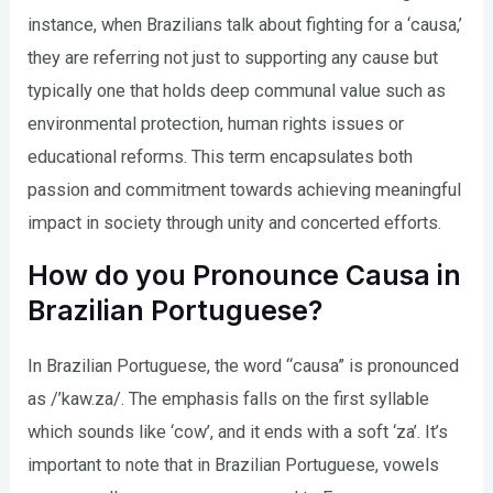
instance, when Brazilians talk about fighting for a ‘causa,’
they are referring not just to supporting any cause but
typically one that holds deep communal value such as
environmental protection, human rights issues or
educational reforms. This term encapsulates both
passion and commitment towards achieving meaningful
impact in society through unity and concerted efforts.
How do you Pronounce Causa in
Brazilian Portuguese?
In Brazilian Portuguese, the word “causa” is pronounced
as /’kaw.za/. The emphasis falls on the first syllable
which sounds like ‘cow’, and it ends with a soft ‘za’. It’s
important to note that in Brazilian Portuguese, vowels