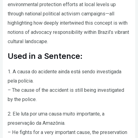
environmental protection efforts at local levels up
through national political activism campaigns—all
highlighting how deeply intertwined this concept is with
notions of advocacy responsibility within Brazil’s vibrant
cultural landscape.
Used in a Sentence:
1. A causa do acidente ainda está sendo investigada
pela polícia.
– The cause of the accident is still being investigated
by the police.
2. Ele luta por uma causa muito importante, a
preservação da Amazônia.
– He fights for a very important cause, the preservation