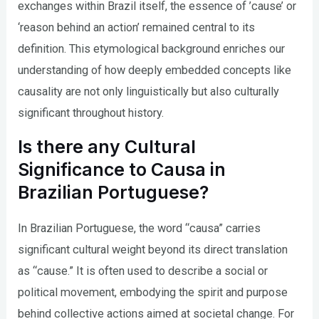
exchanges within Brazil itself, the essence of ’cause’ or
‘reason behind an action’ remained central to its
definition. This etymological background enriches our
understanding of how deeply embedded concepts like
causality are not only linguistically but also culturally
significant throughout history.
Is there any Cultural
Significance to Causa in
Brazilian Portuguese?
In Brazilian Portuguese, the word “causa” carries
significant cultural weight beyond its direct translation
as “cause.” It is often used to describe a social or
political movement, embodying the spirit and purpose
behind collective actions aimed at societal change. For