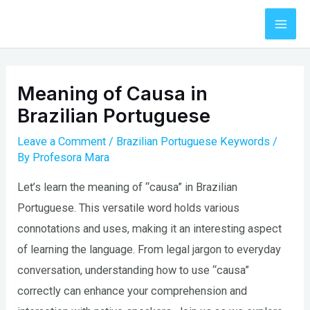
Skip
to
Mai
content
Men
Meaning of Causa in
Brazilian Portuguese
Leave a Comment
/
Brazilian Portuguese Keywords
/
By
Profesora Mara
Let’s learn the meaning of “causa” in Brazilian
Portuguese. This versatile word holds various
connotations and uses, making it an interesting aspect
of learning the language. From legal jargon to everyday
conversation, understanding how to use “causa”
correctly can enhance your comprehension and