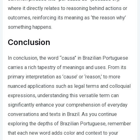
where it directly relates to reasoning behind actions or
outcomes, reinforcing its meaning as ‘the reason why’
something happens.
Conclusion
In conclusion, the word “causa” in Brazilian Portuguese
carries a rich tapestry of meanings and uses. From its
primary interpretation as ’cause’ or ‘reason,’ to more
nuanced applications such as legal terms and colloquial
expressions, understanding this versatile term can
significantly enhance your comprehension of everyday
conversations and texts in Brazil. As you continue
exploring the depths of Brazilian Portuguese, remember
that each new word adds color and context to your