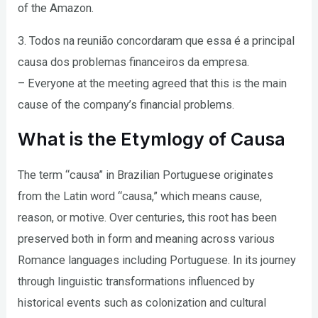
of the Amazon.
3. Todos na reunião concordaram que essa é a principal
causa dos problemas financeiros da empresa.
– Everyone at the meeting agreed that this is the main
cause of the company’s financial problems.
What is the Etymlogy of Causa
The term “causa” in Brazilian Portuguese originates
from the Latin word “causa,” which means cause,
reason, or motive. Over centuries, this root has been
preserved both in form and meaning across various
Romance languages including Portuguese. In its journey
through linguistic transformations influenced by
historical events such as colonization and cultural