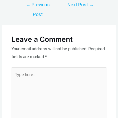
Post
←
Previous
Next Post
→
navigation
Post
Leave a Comment
Your email address will not be published.
Required
fields are marked
*
Type
here..