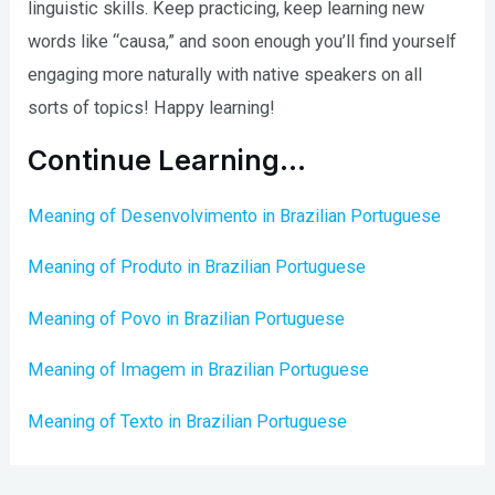
linguistic skills. Keep practicing, keep learning new
words like “causa,” and soon enough you’ll find yourself
engaging more naturally with native speakers on all
sorts of topics! Happy learning!
Continue Learning…
Meaning of Desenvolvimento in Brazilian Portuguese
Meaning of Produto in Brazilian Portuguese
Meaning of Povo in Brazilian Portuguese
Meaning of Imagem in Brazilian Portuguese
Meaning of Texto in Brazilian Portuguese