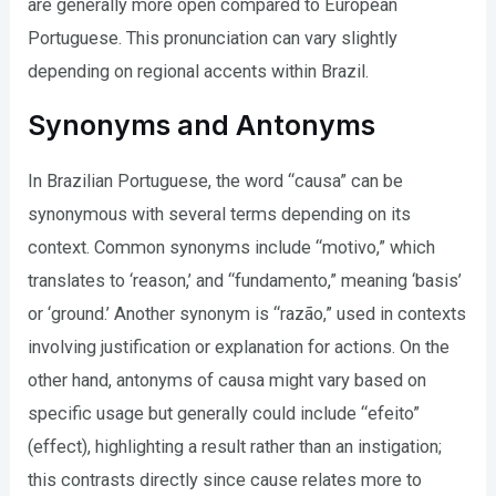
are generally more open compared to European
Portuguese. This pronunciation can vary slightly
depending on regional accents within Brazil.
Synonyms and Antonyms
In Brazilian Portuguese, the word “causa” can be
synonymous with several terms depending on its
context. Common synonyms include “motivo,” which
translates to ‘reason,’ and “fundamento,” meaning ‘basis’
or ‘ground.’ Another synonym is “razão,” used in contexts
involving justification or explanation for actions. On the
other hand, antonyms of causa might vary based on
specific usage but generally could include “efeito”
(effect), highlighting a result rather than an instigation;
this contrasts directly since cause relates more to