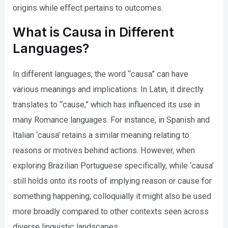
origins while effect pertains to outcomes.
What is Causa in Different
Languages?
In different languages, the word “causa” can have
various meanings and implications. In Latin, it directly
translates to “cause,” which has influenced its use in
many Romance languages. For instance, in Spanish and
Italian ‘causa’ retains a similar meaning relating to
reasons or motives behind actions. However, when
exploring Brazilian Portuguese specifically, while ‘causa’
still holds onto its roots of implying reason or cause for
something happening; colloquially it might also be used
more broadly compared to other contexts seen across
diverse linguistic landscapes.