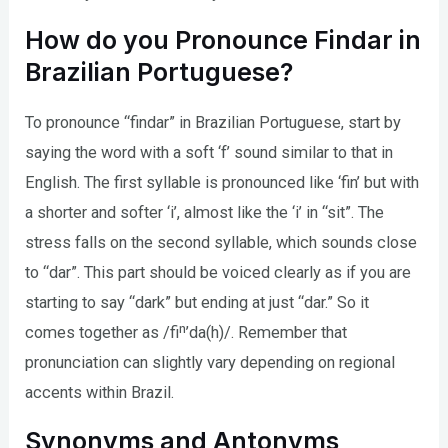
How do you Pronounce Findar in
Brazilian Portuguese?
To pronounce “findar” in Brazilian Portuguese, start by
saying the word with a soft ‘f’ sound similar to that in
English. The first syllable is pronounced like ‘fin’ but with
a shorter and softer ‘i’, almost like the ‘i’ in “sit”. The
stress falls on the second syllable, which sounds close
to “dar”. This part should be voiced clearly as if you are
starting to say “dark” but ending at just “dar.” So it
comes together as /fiⁿ’da(h)/. Remember that
pronunciation can slightly vary depending on regional
accents within Brazil.
Synonyms and Antonyms