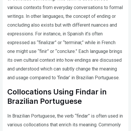
various contexts from everyday conversations to formal
writings. In other languages, the concept of ending or
concluding also exists but with different nuances and
expressions. For instance, in Spanish it’s often
expressed as “finalizar” or “terminar,” while in French
one might use “finir” or “conclure.” Each language brings
its own cultural context into how endings are discussed
and understood which can subtly change the meaning
and usage compared to ‘findar’ in Brazilian Portuguese.
Collocations Using Findar in
Brazilian Portuguese
In Brazilian Portuguese, the verb “findar” is often used in
various collocations that enrich its meaning. Commonly