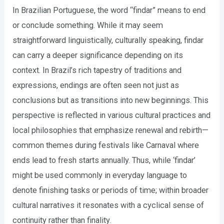
In Brazilian Portuguese, the word “findar” means to end
or conclude something. While it may seem
straightforward linguistically, culturally speaking, findar
can carry a deeper significance depending on its
context. In Brazil’s rich tapestry of traditions and
expressions, endings are often seen not just as
conclusions but as transitions into new beginnings. This
perspective is reflected in various cultural practices and
local philosophies that emphasize renewal and rebirth—
common themes during festivals like Carnaval where
ends lead to fresh starts annually. Thus, while ‘findar’
might be used commonly in everyday language to
denote finishing tasks or periods of time; within broader
cultural narratives it resonates with a cyclical sense of
continuity rather than finality.