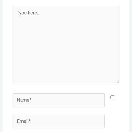
Type
here..
Name*
Email*