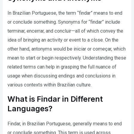
In Brazilian Portuguese, the term “findar” means to end
or conclude something. Synonyms for “findar” include
terminar, encerrar, and concluir—all of which convey the
idea of bringing an activity or event to a close. On the
other hand, antonyms would be iniciar or começar, which
mean to start or begin respectively. Understanding these
related terms can help in grasping the full nuance of
usage when discussing endings and conclusions in
various contexts within Brazilian culture.
What is Findar in Different
Languages?
Findar, in Brazilian Portuguese, generally means to end
or conclude something. This term is used across