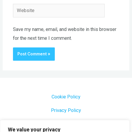
Website
Save my name, email, and website in this browser
for the next time I comment.
Cookie Policy
Privacy Policy
1000 Most Common Brazilian Portuguese Keywords
We value your privacy