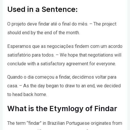
Used in a Sentence:
O projeto deve findar até o final do mês. – The project
should end by the end of the month.
Esperamos que as negociações findem com um acordo
satisfatório para todos. – We hope that negotiations will
conclude with a satisfactory agreement for everyone.
Quando o dia começou a findar, decidimos voltar para
casa. – As the day began to draw to an end, we decided
to head back home.
What is the Etymlogy of Findar
The term “findar” in Brazilian Portuguese originates from