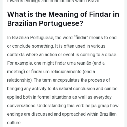
towards endings and conclusions within Brazil.
What is the Meaning of Findar in
Brazilian Portuguese?
In Brazilian Portuguese, the word “findar” means to end
or conclude something. It is often used in various
contexts where an action or event is coming to a close.
For example, one might findar uma reunião (end a
meeting) or findar um relacionamento (end a
relationship). The term encapsulates the process of
bringing any activity to its natural conclusion and can be
applied both in formal situations as well as everyday
conversations. Understanding this verb helps grasp how
endings are discussed and approached within Brazilian
culture.