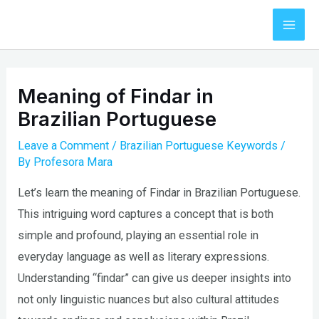
Skip
to
Mai
content
Men
Meaning of Findar in
Brazilian Portuguese
Leave a Comment
/
Brazilian Portuguese Keywords
/
By
Profesora Mara
Let’s learn the meaning of Findar in Brazilian Portuguese.
This intriguing word captures a concept that is both
simple and profound, playing an essential role in
everyday language as well as literary expressions.
Understanding “findar” can give us deeper insights into
not only linguistic nuances but also cultural attitudes