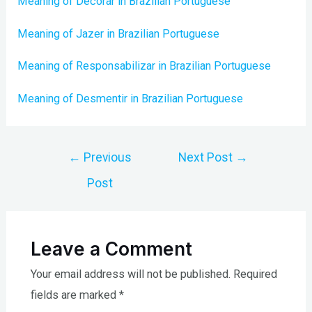
Meaning of Decorar in Brazilian Portuguese
Meaning of Jazer in Brazilian Portuguese
Meaning of Responsabilizar in Brazilian Portuguese
Meaning of Desmentir in Brazilian Portuguese
Post
←
Previous
Next Post
→
navigation
Post
Leave a Comment
Your email address will not be published.
Required
fields are marked
*