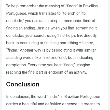
To help remember the meaning of “findar” in Brazilian
Portuguese, which translates to “to end” or “to
conclude,” you can use a simple mnemonic: think of
finding an ending. Just as when you find something it
concludes your search, using ‘find’ helps link directly
back to concluding or finishing something – hence,
“findar.” Another way is by associating it with similar
sounding words like ‘final’ and ‘end’, both indicating
completion. Every time you hear “findar,” imagine
reaching the final part or endpoint of an activity.
Conclusion
In conclusion, the word “findar” in Brazilian Portuguese
carries a beautiful and definitive essence—it means to