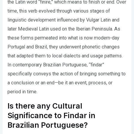
the Latin word “finire,” which means to finish or end. Over
time, this verb evolved through various stages of
linguistic development influenced by Vulgar Latin and
later Medieval Latin used on the Iberian Peninsula. As
these forms permeated into what is now modern-day
Portugal and Brazil, they underwent phonetic changes
that adapted them to local dialects and usage patterns.
In contemporary Brazilian Portuguese, “findar”
specifically conveys the action of bringing something to
a conclusion or an end—be it an event, process, or
period in time.
Is there any Cultural
Significance to Findar in
Brazilian Portuguese?