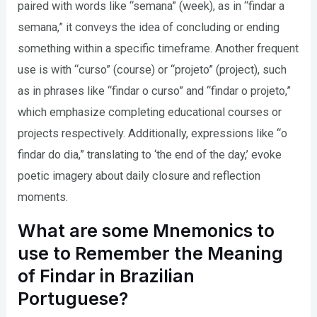
paired with words like “semana” (week), as in “findar a
semana,” it conveys the idea of concluding or ending
something within a specific timeframe. Another frequent
use is with “curso” (course) or “projeto” (project), such
as in phrases like “findar o curso” and “findar o projeto,”
which emphasize completing educational courses or
projects respectively. Additionally, expressions like “o
findar do dia,” translating to ‘the end of the day,’ evoke
poetic imagery about daily closure and reflection
moments.
What are some Mnemonics to
use to Remember the Meaning
of Findar in Brazilian
Portuguese?