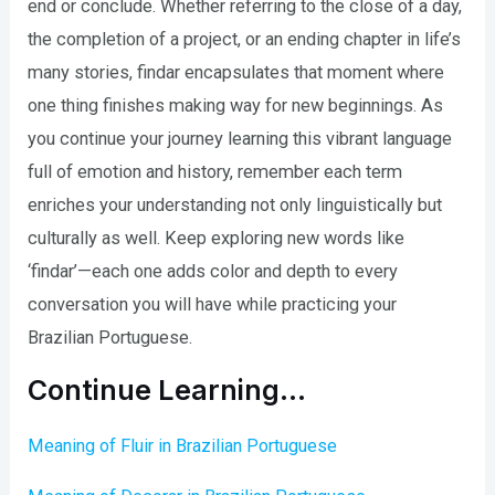
end or conclude. Whether referring to the close of a day,
the completion of a project, or an ending chapter in life’s
many stories, findar encapsulates that moment where
one thing finishes making way for new beginnings. As
you continue your journey learning this vibrant language
full of emotion and history, remember each term
enriches your understanding not only linguistically but
culturally as well. Keep exploring new words like
‘findar’—each one adds color and depth to every
conversation you will have while practicing your
Brazilian Portuguese.
Continue Learning…
Meaning of Fluir in Brazilian Portuguese