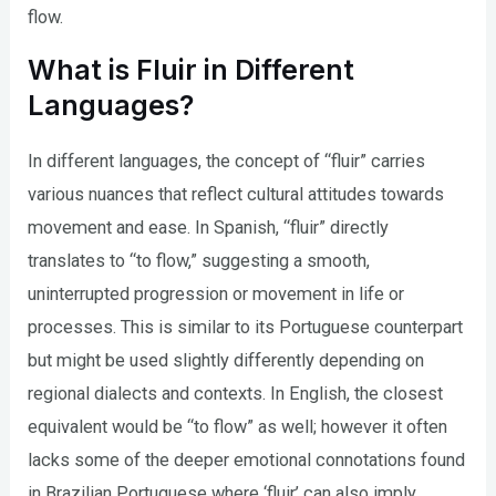
flow.
What is Fluir in Different
Languages?
In different languages, the concept of “fluir” carries
various nuances that reflect cultural attitudes towards
movement and ease. In Spanish, “fluir” directly
translates to “to flow,” suggesting a smooth,
uninterrupted progression or movement in life or
processes. This is similar to its Portuguese counterpart
but might be used slightly differently depending on
regional dialects and contexts. In English, the closest
equivalent would be “to flow” as well; however it often
lacks some of the deeper emotional connotations found
in Brazilian Portuguese where ‘fluir’ can also imply