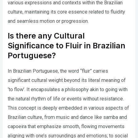
various expressions and contexts within the Brazilian
culture, maintaining its core essence related to fluidity
and seamless motion or progression.
Is there any Cultural
Significance to Fluir in Brazilian
Portuguese?
In Brazilian Portuguese, the word “fluir” carries
significant cultural weight beyond its literal meaning of
‘to flow’. It encapsulates a philosophy akin to going with
the natural rhythm of life or events without resistance.
This concept is deeply embedded in various aspects of
Brazilian culture, from music and dance like samba and
capoeira that emphasize smooth, flowing movements
aligning with one’s surroundings and emotions; to social