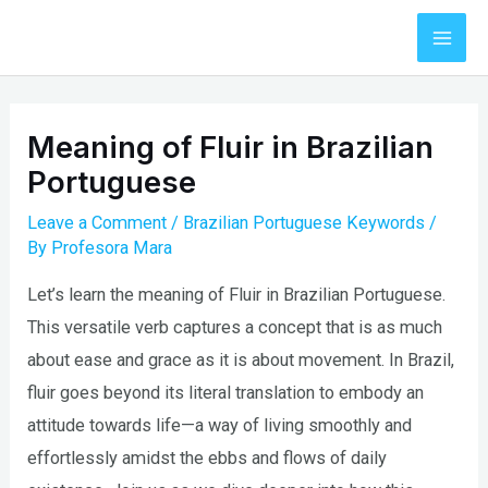
Skip
to
Mai
content
Men
Meaning of Fluir in Brazilian
Portuguese
Leave a Comment
/
Brazilian Portuguese Keywords
/
By
Profesora Mara
Let’s learn the meaning of Fluir in Brazilian Portuguese.
This versatile verb captures a concept that is as much
about ease and grace as it is about movement. In Brazil,
fluir goes beyond its literal translation to embody an
attitude towards life—a way of living smoothly and
effortlessly amidst the ebbs and flows of daily