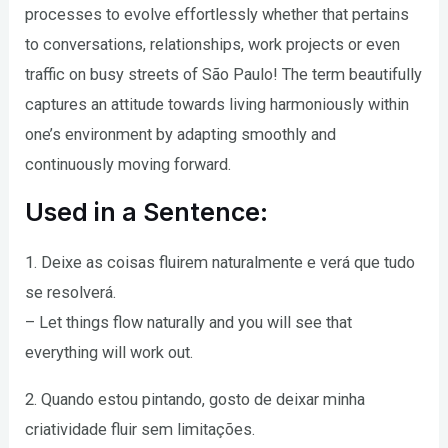
processes to evolve effortlessly whether that pertains
to conversations, relationships, work projects or even
traffic on busy streets of São Paulo! The term beautifully
captures an attitude towards living harmoniously within
one’s environment by adapting smoothly and
continuously moving forward.
Used in a Sentence:
1. Deixe as coisas fluirem naturalmente e verá que tudo
se resolverá.
– Let things flow naturally and you will see that
everything will work out.
2. Quando estou pintando, gosto de deixar minha
criatividade fluir sem limitações.