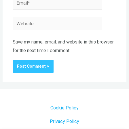
Email*
Website
Save my name, email, and website in this browser
for the next time I comment.
Cookie Policy
Privacy Policy