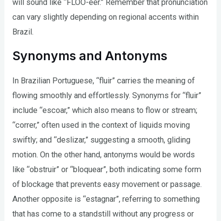
will sound like “FLOO-eer.” Remember that pronunciation
can vary slightly depending on regional accents within
Brazil.
Synonyms and Antonyms
In Brazilian Portuguese, “fluir” carries the meaning of
flowing smoothly and effortlessly. Synonyms for “fluir”
include “escoar,” which also means to flow or stream;
“correr,” often used in the context of liquids moving
swiftly; and “deslizar,” suggesting a smooth, gliding
motion. On the other hand, antonyms would be words
like “obstruir” or “bloquear”, both indicating some form
of blockage that prevents easy movement or passage.
Another opposite is “estagnar”, referring to something
that has come to a standstill without any progress or