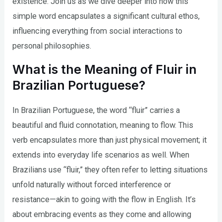
existence. Join us as we dive deeper into how this
simple word encapsulates a significant cultural ethos,
influencing everything from social interactions to
personal philosophies.
What is the Meaning of Fluir in
Brazilian Portuguese?
In Brazilian Portuguese, the word “fluir” carries a
beautiful and fluid connotation, meaning to flow. This
verb encapsulates more than just physical movement; it
extends into everyday life scenarios as well. When
Brazilians use “fluir,” they often refer to letting situations
unfold naturally without forced interference or
resistance—akin to going with the flow in English. It’s
about embracing events as they come and allowing