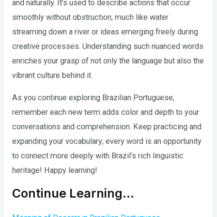
and naturally. It’s used to describe actions that occur
smoothly without obstruction, much like water
streaming down a river or ideas emerging freely during
creative processes. Understanding such nuanced words
enriches your grasp of not only the language but also the
vibrant culture behind it.
As you continue exploring Brazilian Portuguese,
remember each new term adds color and depth to your
conversations and comprehension. Keep practicing and
expanding your vocabulary; every word is an opportunity
to connect more deeply with Brazil’s rich linguistic
heritage! Happy learning!
Continue Learning…