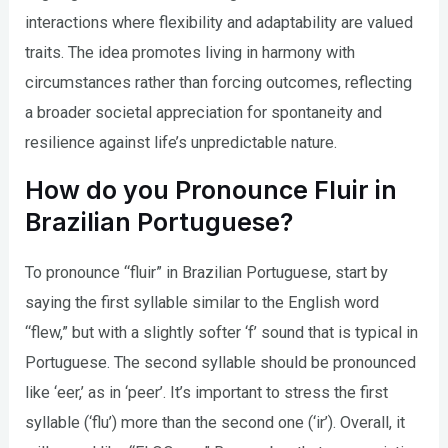
interactions where flexibility and adaptability are valued
traits. The idea promotes living in harmony with
circumstances rather than forcing outcomes, reflecting
a broader societal appreciation for spontaneity and
resilience against life’s unpredictable nature.
How do you Pronounce Fluir in
Brazilian Portuguese?
To pronounce “fluir” in Brazilian Portuguese, start by
saying the first syllable similar to the English word
“flew,” but with a slightly softer ‘f’ sound that is typical in
Portuguese. The second syllable should be pronounced
like ‘eer,’ as in ‘peer’. It’s important to stress the first
syllable (‘flu’) more than the second one (‘ir’). Overall, it