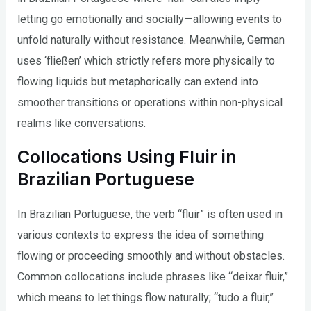
letting go emotionally and socially—allowing events to
unfold naturally without resistance. Meanwhile, German
uses ‘fließen’ which strictly refers more physically to
flowing liquids but metaphorically can extend into
smoother transitions or operations within non-physical
realms like conversations.
Collocations Using Fluir in
Brazilian Portuguese
In Brazilian Portuguese, the verb “fluir” is often used in
various contexts to express the idea of something
flowing or proceeding smoothly and without obstacles.
Common collocations include phrases like “deixar fluir,”
which means to let things flow naturally; “tudo a fluir,”