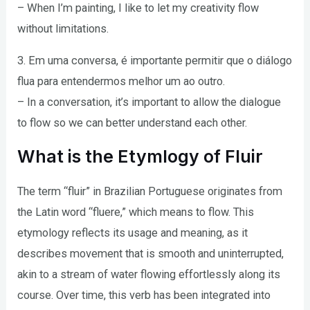
– When I’m painting, I like to let my creativity flow
without limitations.
3. Em uma conversa, é importante permitir que o diálogo
flua para entendermos melhor um ao outro.
– In a conversation, it’s important to allow the dialogue
to flow so we can better understand each other.
What is the Etymlogy of Fluir
The term “fluir” in Brazilian Portuguese originates from
the Latin word “fluere,” which means to flow. This
etymology reflects its usage and meaning, as it
describes movement that is smooth and uninterrupted,
akin to a stream of water flowing effortlessly along its
course. Over time, this verb has been integrated into