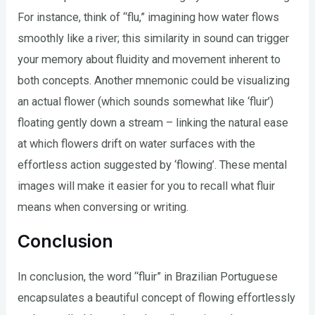
For instance, think of “flu,” imagining how water flows
smoothly like a river; this similarity in sound can trigger
your memory about fluidity and movement inherent to
both concepts. Another mnemonic could be visualizing
an actual flower (which sounds somewhat like ‘fluir’)
floating gently down a stream – linking the natural ease
at which flowers drift on water surfaces with the
effortless action suggested by ‘flowing’. These mental
images will make it easier for you to recall what fluir
means when conversing or writing.
Conclusion
In conclusion, the word “fluir” in Brazilian Portuguese
encapsulates a beautiful concept of flowing effortlessly