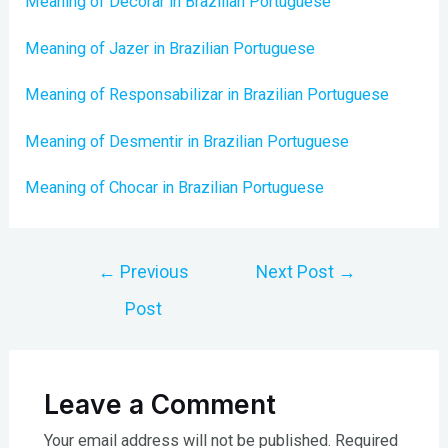
Meaning of Decorar in Brazilian Portuguese
Meaning of Jazer in Brazilian Portuguese
Meaning of Responsabilizar in Brazilian Portuguese
Meaning of Desmentir in Brazilian Portuguese
Meaning of Chocar in Brazilian Portuguese
Post
←
Previous
Next Post
→
navigation
Post
Leave a Comment
Your email address will not be published.
Required