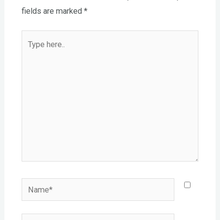
fields are marked
*
Type
here..
Name*