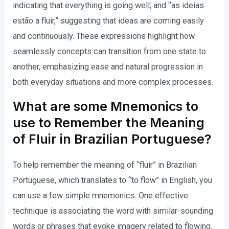
indicating that everything is going well; and “as ideias
estão a fluir,” suggesting that ideas are coming easily
and continuously. These expressions highlight how
seamlessly concepts can transition from one state to
another, emphasizing ease and natural progression in
both everyday situations and more complex processes.
What are some Mnemonics to
use to Remember the Meaning
of Fluir in Brazilian Portuguese?
To help remember the meaning of “fluir” in Brazilian
Portuguese, which translates to “to flow” in English, you
can use a few simple mnemonics. One effective
technique is associating the word with similar-sounding
words or phrases that evoke imagery related to flowing.