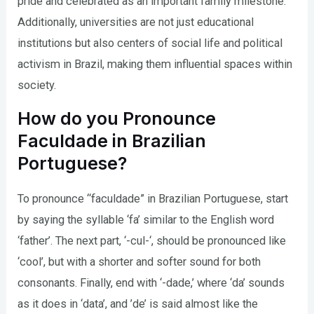
pride and celebrated as an important family milestone.
Additionally, universities are not just educational
institutions but also centers of social life and political
activism in Brazil, making them influential spaces within
society.
How do you Pronounce
Faculdade in Brazilian
Portuguese?
To pronounce “faculdade” in Brazilian Portuguese, start
by saying the syllable ‘fa’ similar to the English word
‘father’. The next part, ‘-cul-‘, should be pronounced like
‘cool’, but with a shorter and softer sound for both
consonants. Finally, end with ‘-dade,’ where ‘da’ sounds
as it does in ‘data’, and ’de’ is said almost like the