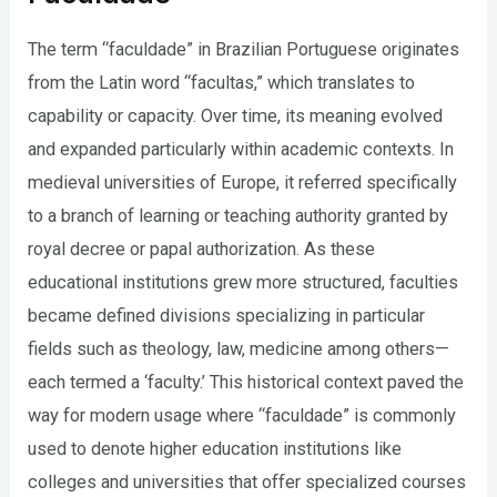
The term “faculdade” in Brazilian Portuguese originates
from the Latin word “facultas,” which translates to
capability or capacity. Over time, its meaning evolved
and expanded particularly within academic contexts. In
medieval universities of Europe, it referred specifically
to a branch of learning or teaching authority granted by
royal decree or papal authorization. As these
educational institutions grew more structured, faculties
became defined divisions specializing in particular
fields such as theology, law, medicine among others—
each termed a ‘faculty.’ This historical context paved the
way for modern usage where “faculdade” is commonly
used to denote higher education institutions like
colleges and universities that offer specialized courses