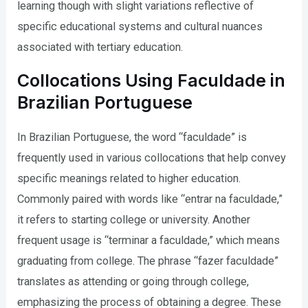
learning though with slight variations reflective of
specific educational systems and cultural nuances
associated with tertiary education.
Collocations Using Faculdade in
Brazilian Portuguese
In Brazilian Portuguese, the word “faculdade” is
frequently used in various collocations that help convey
specific meanings related to higher education.
Commonly paired with words like “entrar na faculdade,”
it refers to starting college or university. Another
frequent usage is “terminar a faculdade,” which means
graduating from college. The phrase “fazer faculdade”
translates as attending or going through college,
emphasizing the process of obtaining a degree. These