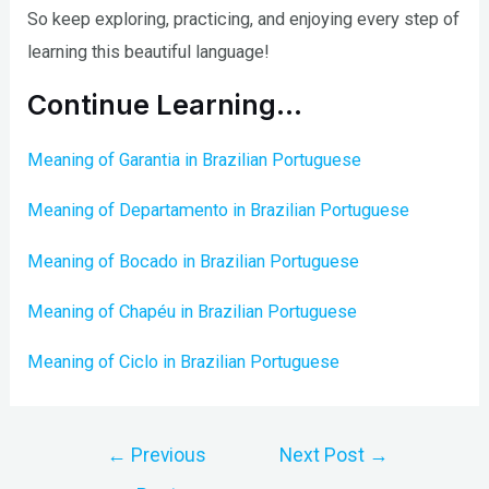
So keep exploring, practicing, and enjoying every step of
learning this beautiful language!
Continue Learning…
Meaning of Garantia in Brazilian Portuguese
Meaning of Departamento in Brazilian Portuguese
Meaning of Bocado in Brazilian Portuguese
Meaning of Chapéu in Brazilian Portuguese
Meaning of Ciclo in Brazilian Portuguese
Post
←
Previous
Next Post
→
navigation