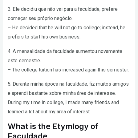
3. Ele decidiu que não vai para a faculdade, prefere
começar seu próprio negócio.
– He decided that he will not go to college; instead, he
prefers to start his own business.
4. A mensalidade da faculdade aumentou novamente
este semestre.
– The college tuition has increased again this semester.
5. Durante minha época na faculdade, fiz muitos amigos
e aprendi bastante sobre minha área de interesse.
During my time in college, I made many friends and
learned a lot about my area of interest
What is the Etymlogy of
Faculdade