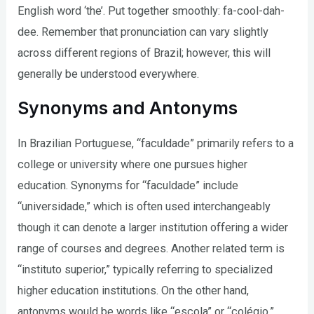
English word ‘the’. Put together smoothly: fa-cool-dah-
dee. Remember that pronunciation can vary slightly
across different regions of Brazil; however, this will
generally be understood everywhere.
Synonyms and Antonyms
In Brazilian Portuguese, “faculdade” primarily refers to a
college or university where one pursues higher
education. Synonyms for “faculdade” include
“universidade,” which is often used interchangeably
though it can denote a larger institution offering a wider
range of courses and degrees. Another related term is
“instituto superior,” typically referring to specialized
higher education institutions. On the other hand,
antonyms would be words like “escola” or “colégio,”