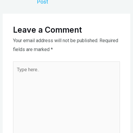
Post
Leave a Comment
Your email address will not be published.
Required
fields are marked
*
Type
here..