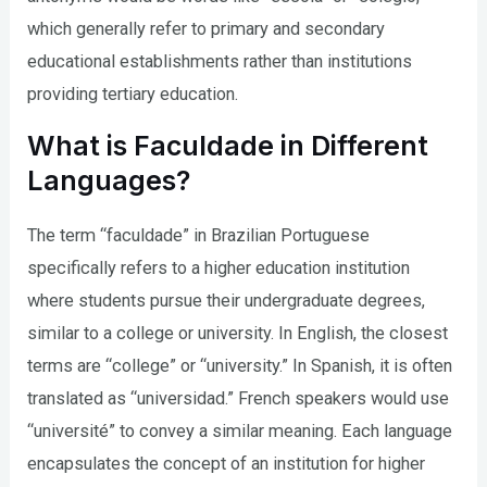
which generally refer to primary and secondary
educational establishments rather than institutions
providing tertiary education.
What is Faculdade in Different
Languages?
The term “faculdade” in Brazilian Portuguese
specifically refers to a higher education institution
where students pursue their undergraduate degrees,
similar to a college or university. In English, the closest
terms are “college” or “university.” In Spanish, it is often
translated as “universidad.” French speakers would use
“université” to convey a similar meaning. Each language
encapsulates the concept of an institution for higher