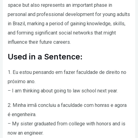
space but also represents an important phase in
personal and professional development for young adults
in Brazil, marking a period of gaining knowledge, skills,
and forming significant social networks that might
influence their future careers.
Used in a Sentence:
1. Eu estou pensando em fazer faculdade de direito no
próximo ano.
– I am thinking about going to law school next year.
2. Minha irmã concluiu a faculdade com honras e agora
é engenheira.
– My sister graduated from college with honors and is
now an engineer.