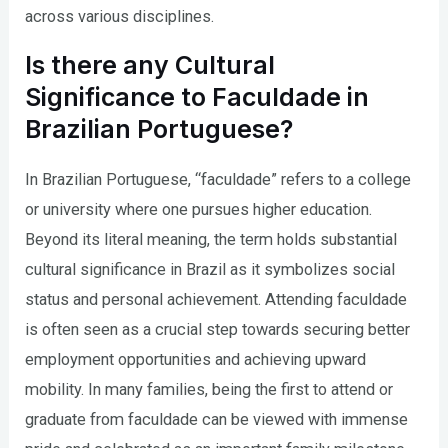
across various disciplines.
Is there any Cultural
Significance to Faculdade in
Brazilian Portuguese?
In Brazilian Portuguese, “faculdade” refers to a college
or university where one pursues higher education.
Beyond its literal meaning, the term holds substantial
cultural significance in Brazil as it symbolizes social
status and personal achievement. Attending faculdade
is often seen as a crucial step towards securing better
employment opportunities and achieving upward
mobility. In many families, being the first to attend or
graduate from faculdade can be viewed with immense