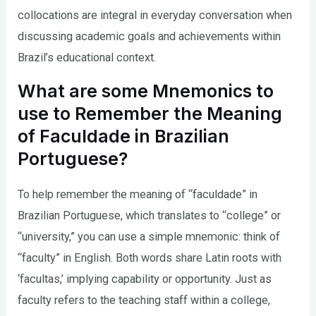
collocations are integral in everyday conversation when
discussing academic goals and achievements within
Brazil’s educational context.
What are some Mnemonics to
use to Remember the Meaning
of Faculdade in Brazilian
Portuguese?
To help remember the meaning of “faculdade” in
Brazilian Portuguese, which translates to “college” or
“university,” you can use a simple mnemonic: think of
“faculty” in English. Both words share Latin roots with
‘facultas,’ implying capability or opportunity. Just as
faculty refers to the teaching staff within a college,