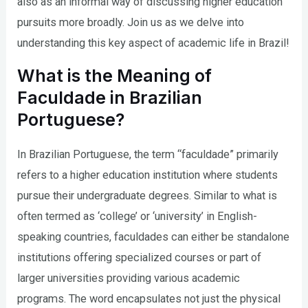
also as an informal way of discussing higher education
pursuits more broadly. Join us as we delve into
understanding this key aspect of academic life in Brazil!
What is the Meaning of
Faculdade in Brazilian
Portuguese?
In Brazilian Portuguese, the term “faculdade” primarily
refers to a higher education institution where students
pursue their undergraduate degrees. Similar to what is
often termed as ‘college’ or ‘university’ in English-
speaking countries, faculdades can either be standalone
institutions offering specialized courses or part of
larger universities providing various academic
programs. The word encapsulates not just the physical