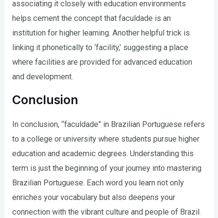
associating it closely with education environments
helps cement the concept that faculdade is an
institution for higher learning. Another helpful trick is
linking it phonetically to ‘facility,’ suggesting a place
where facilities are provided for advanced education
and development.
Conclusion
In conclusion, “faculdade” in Brazilian Portuguese refers
to a college or university where students pursue higher
education and academic degrees. Understanding this
term is just the beginning of your journey into mastering
Brazilian Portuguese. Each word you learn not only
enriches your vocabulary but also deepens your
connection with the vibrant culture and people of Brazil.