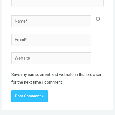
Name*
Email*
Website
Save my name, email, and website in this browser
for the next time I comment.