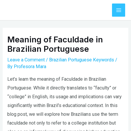
Skip
to
Mai
content
Men
Meaning of Faculdade in
Brazilian Portuguese
Leave a Comment
/
Brazilian Portuguese Keywords
/
By
Profesora Mara
Let’s learn the meaning of Faculdade in Brazilian
Portuguese. While it directly translates to “faculty” or
“college” in English, its usage and implications can vary
significantly within Brazil’s educational context. In this
blog post, we will explore how Brazilians use the term
faculdade not only to refer to a college institution but