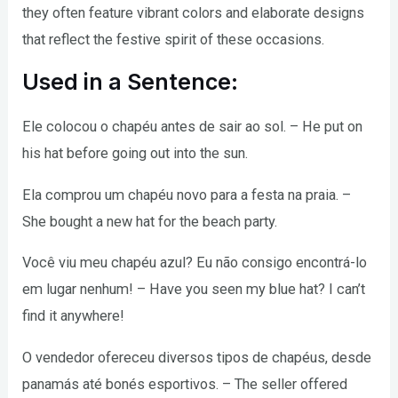
they often feature vibrant colors and elaborate designs
that reflect the festive spirit of these occasions.
Used in a Sentence:
Ele colocou o chapéu antes de sair ao sol. – He put on
his hat before going out into the sun.
Ela comprou um chapéu novo para a festa na praia. –
She bought a new hat for the beach party.
Você viu meu chapéu azul? Eu não consigo encontrá-lo
em lugar nenhum! – Have you seen my blue hat? I can’t
find it anywhere!
O vendedor ofereceu diversos tipos de chapéus, desde
panamás até bonés esportivos. – The seller offered