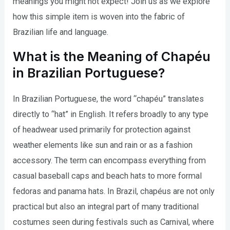
meanings you might not expect! Join us as we explore
how this simple item is woven into the fabric of
Brazilian life and language.
What is the Meaning of Chapéu
in Brazilian Portuguese?
In Brazilian Portuguese, the word “chapéu” translates
directly to “hat” in English. It refers broadly to any type
of headwear used primarily for protection against
weather elements like sun and rain or as a fashion
accessory. The term can encompass everything from
casual baseball caps and beach hats to more formal
fedoras and panama hats. In Brazil, chapéus are not only
practical but also an integral part of many traditional
costumes seen during festivals such as Carnival, where