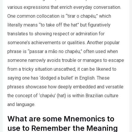
various expressions that enrich everyday conversation.
One common collocation is “tirar o chapéu,” which
literally means “to take off the hat” but figuratively
translates to showing respect or admiration for
someone’s achievements or qualities. Another popular
phrase is “passar a mão no chapéu,” often used when
someone narrowly avoids trouble or manages to escape
from a tricky situation unscathed; it can be likened to
saying one has ‘dodged a bullet’ in English. These
phrases showcase how deeply embedded and versatile
the concept of ‘chapéu’ (hat) is within Brazilian culture
and language.
What are some Mnemonics to
use to Remember the Meaning