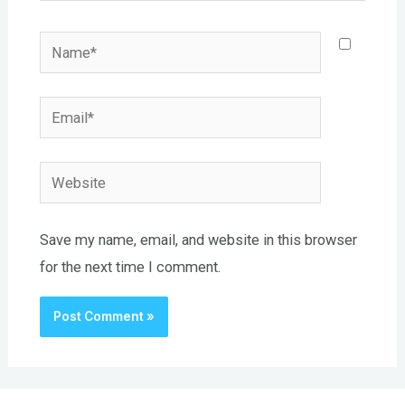
Name*
Email*
Website
Save my name, email, and website in this browser
for the next time I comment.