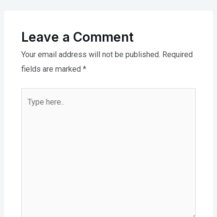
Leave a Comment
Your email address will not be published.
Required
fields are marked
*
Type
here..