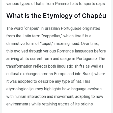
various types of hats, from Panama hats to sports caps.
What is the Etymlogy of Chapéu
The word “chapéu” in Brazilian Portuguese originates
from the Latin term “cappellus,” which itself is a
diminutive form of “caput,” meaning head. Over time,
this evolved through various Romance languages before
arriving at its current form and usage in Portuguese. The
transformation reflects both linguistic shifts as well as
cultural exchanges across Europe and into Brazil, where
it was adopted to describe any type of hat. This
etymological journey highlights how language evolves
with human interaction and movement, adapting to new
environments while retaining traces of its origins.