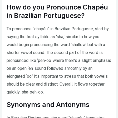
How do you Pronounce Chapéu
in Brazilian Portuguese?
To pronounce “chapéu” in Brazilian Portuguese, start by
saying the first syllable as ‘sha,’ similar to how you
would begin pronouncing the word ‘shallow’ but with a
shorter vowel sound. The second part of the word is
pronounced like ‘peh-oo’ where there’s a slight emphasis
on an open ‘eh’ sound followed smoothly by an
elongated ‘oo.’ It’s important to stress that both vowels
should be clear and distinct. Overall, it flows together
quickly: sha-peh-oo.
Synonyms and Antonyms
In Brazilian Portuguese, the word “chapéu” translates