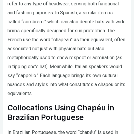
refer to any type of headwear, serving both functional
and fashion purposes. In Spanish, a similar item is
called “sombrero,” which can also denote hats with wide
brims specifically designed for sun protection. The
French use the word “chapeau” as their equivalent, often
associated not just with physical hats but also
metaphorically used to show respect or admiration (as
in tipping one’s hat). Meanwhile, Italian speakers would
say “cappello.” Each language brings its own cultural
nuances and styles into what constitutes a chapéu or its
equivalents.
Collocations Using Chapéu in
Brazilian Portuguese
In Brazilian Portuguese, the word “chapéu” is used in