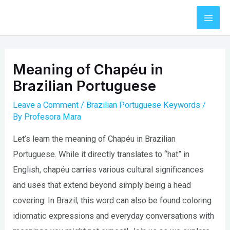
Skip
to
Mai
content
Men
Meaning of Chapéu in
Brazilian Portuguese
Leave a Comment
/
Brazilian Portuguese Keywords
/
By
Profesora Mara
Let’s learn the meaning of Chapéu in Brazilian
Portuguese. While it directly translates to “hat” in
English, chapéu carries various cultural significances
and uses that extend beyond simply being a head
covering. In Brazil, this word can also be found coloring
idiomatic expressions and everyday conversations with