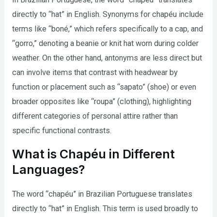
directly to “hat” in English. Synonyms for chapéu include
terms like “boné,” which refers specifically to a cap, and
“gorro,” denoting a beanie or knit hat worn during colder
weather. On the other hand, antonyms are less direct but
can involve items that contrast with headwear by
function or placement such as “sapato” (shoe) or even
broader opposites like “roupa” (clothing), highlighting
different categories of personal attire rather than
specific functional contrasts.
What is Chapéu in Different
Languages?
The word “chapéu” in Brazilian Portuguese translates
directly to “hat” in English. This term is used broadly to