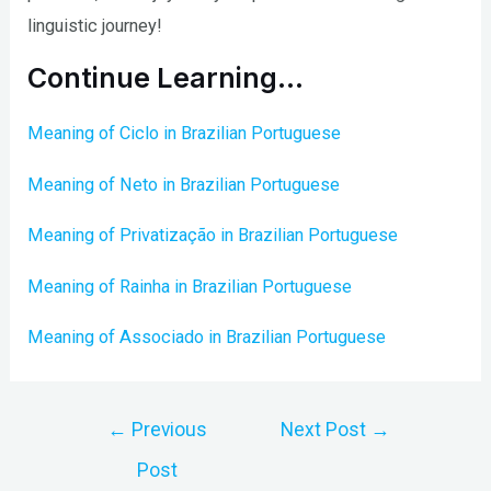
linguistic journey!
Continue Learning…
Meaning of Ciclo in Brazilian Portuguese
Meaning of Neto in Brazilian Portuguese
Meaning of Privatização in Brazilian Portuguese
Meaning of Rainha in Brazilian Portuguese
Meaning of Associado in Brazilian Portuguese
Post
←
Previous
Next Post
→
navigation
Post