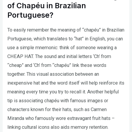
of Chapéu in Brazilian
Portuguese?
To easily remember the meaning of “chapéu” in Brazilian
Portuguese, which translates to “hat” in English, you can
use a simple mnemonic: think of someone wearing a
CHEAP HAT. The sound and initial letters ‘Ch’ from
“cheap” and ‘Ch’ from “chapéu” link these words
together. This visual association between an
inexpensive hat and the word itself will help reinforce its
meaning every time you try to recall it. Another helpful
tip is associating chapéu with famous images or
characters known for their hats, such as Carmen
Miranda who famously wore extravagant fruit hats –
linking cultural icons also aids memory retention.