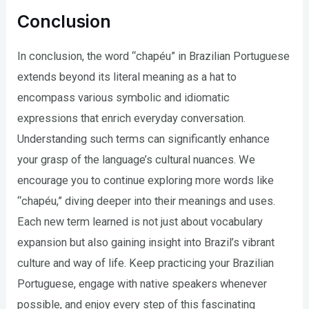
Conclusion
In conclusion, the word “chapéu” in Brazilian Portuguese
extends beyond its literal meaning as a hat to
encompass various symbolic and idiomatic
expressions that enrich everyday conversation.
Understanding such terms can significantly enhance
your grasp of the language’s cultural nuances. We
encourage you to continue exploring more words like
“chapéu,” diving deeper into their meanings and uses.
Each new term learned is not just about vocabulary
expansion but also gaining insight into Brazil’s vibrant
culture and way of life. Keep practicing your Brazilian
Portuguese, engage with native speakers whenever
possible, and enjoy every step of this fascinating