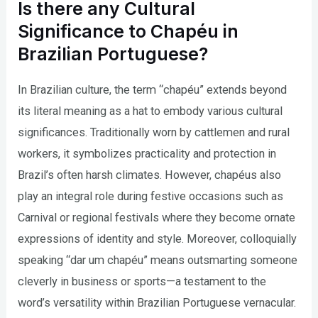
Is there any Cultural
Significance to Chapéu in
Brazilian Portuguese?
In Brazilian culture, the term “chapéu” extends beyond
its literal meaning as a hat to embody various cultural
significances. Traditionally worn by cattlemen and rural
workers, it symbolizes practicality and protection in
Brazil’s often harsh climates. However, chapéus also
play an integral role during festive occasions such as
Carnival or regional festivals where they become ornate
expressions of identity and style. Moreover, colloquially
speaking “dar um chapéu” means outsmarting someone
cleverly in business or sports—a testament to the
word’s versatility within Brazilian Portuguese vernacular.