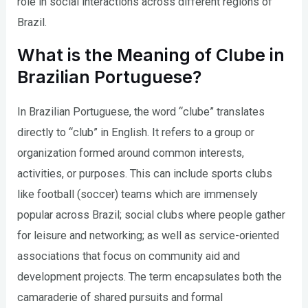
role in social interactions across different regions of
Brazil.
What is the Meaning of Clube in
Brazilian Portuguese?
In Brazilian Portuguese, the word “clube” translates
directly to “club” in English. It refers to a group or
organization formed around common interests,
activities, or purposes. This can include sports clubs
like football (soccer) teams which are immensely
popular across Brazil; social clubs where people gather
for leisure and networking; as well as service-oriented
associations that focus on community aid and
development projects. The term encapsulates both the
camaraderie of shared pursuits and formal