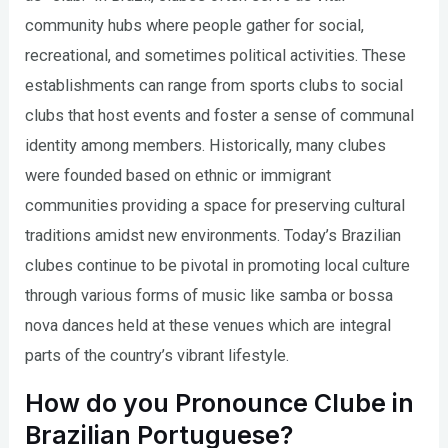
community hubs where people gather for social,
recreational, and sometimes political activities. These
establishments can range from sports clubs to social
clubs that host events and foster a sense of communal
identity among members. Historically, many clubes
were founded based on ethnic or immigrant
communities providing a space for preserving cultural
traditions amidst new environments. Today’s Brazilian
clubes continue to be pivotal in promoting local culture
through various forms of music like samba or bossa
nova dances held at these venues which are integral
parts of the country’s vibrant lifestyle.
How do you Pronounce Clube in
Brazilian Portuguese?