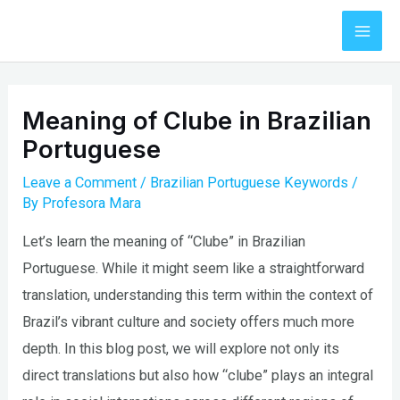
Skip
to
Mai
content
Men
Meaning of Clube in Brazilian
Portuguese
Leave a Comment
/
Brazilian Portuguese Keywords
/
By
Profesora Mara
Let’s learn the meaning of “Clube” in Brazilian
Portuguese. While it might seem like a straightforward
translation, understanding this term within the context of
Brazil’s vibrant culture and society offers much more
depth. In this blog post, we will explore not only its
direct translations but also how “clube” plays an integral