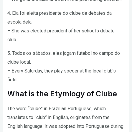
4. Ela foi eleita presidente do clube de debates da
escola dela.
– She was elected president of her school’s debate
club.
5. Todos os sábados, eles jogam futebol no campo do
clube local.
– Every Saturday, they play soccer at the local club’s
field
What is the Etymlogy of Clube
The word “clube” in Brazilian Portuguese, which
translates to “club” in English, originates from the
English language. It was adopted into Portuguese during