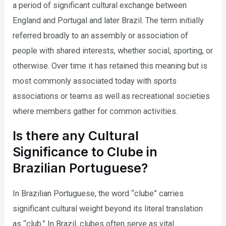
a period of significant cultural exchange between
England and Portugal and later Brazil. The term initially
referred broadly to an assembly or association of
people with shared interests, whether social, sporting, or
otherwise. Over time it has retained this meaning but is
most commonly associated today with sports
associations or teams as well as recreational societies
where members gather for common activities.
Is there any Cultural
Significance to Clube in
Brazilian Portuguese?
In Brazilian Portuguese, the word “clube” carries
significant cultural weight beyond its literal translation
as “club.” In Brazil, clubes often serve as vital