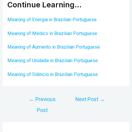
Continue Learning…
Meaning of Energia in Brazilian Portuguese
Meaning of Médico in Brazilian Portuguese
Meaning of Aumento in Brazilian Portuguese
Meaning of Unidade in Brazilian Portuguese
Meaning of Silêncio in Brazilian Portuguese
Post
←
Previous
Next Post
→
navigation
Post