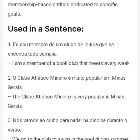
membership-based entities dedicated to specific
goals.
Used in a Sentence:
1. Eu sou membro de um clube de leitura que se
encontra toda semana.
– I am a member of a book club that meets every week.
2. O Clube Atlético Mineiro é muito popular em Minas
Gerais.
– The Clube Atlético Mineiro is very popular in Minas
Gerais.
3. Nós vamos ao clube para nadar na piscina durante o
verão.
– We go to the club to swim in the pool during summer.