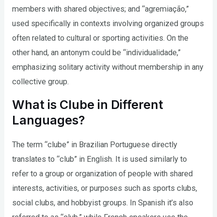
members with shared objectives; and “agremiação,”
used specifically in contexts involving organized groups
often related to cultural or sporting activities. On the
other hand, an antonym could be “individualidade,”
emphasizing solitary activity without membership in any
collective group.
What is Clube in Different
Languages?
The term “clube” in Brazilian Portuguese directly
translates to “club” in English. It is used similarly to
refer to a group or organization of people with shared
interests, activities, or purposes such as sports clubs,
social clubs, and hobbyist groups. In Spanish it’s also