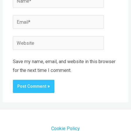
Email*
Website
Save my name, email, and website in this browser
for the next time I comment.
Cookie Policy