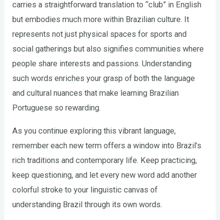
carries a straightforward translation to “club” in English
but embodies much more within Brazilian culture. It
represents not just physical spaces for sports and
social gatherings but also signifies communities where
people share interests and passions. Understanding
such words enriches your grasp of both the language
and cultural nuances that make learning Brazilian
Portuguese so rewarding.
As you continue exploring this vibrant language,
remember each new term offers a window into Brazil’s
rich traditions and contemporary life. Keep practicing,
keep questioning, and let every new word add another
colorful stroke to your linguistic canvas of
understanding Brazil through its own words.