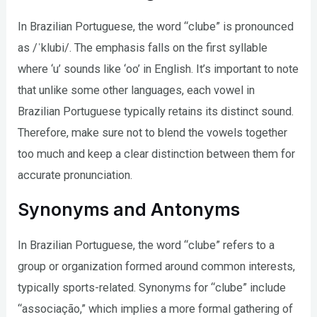
In Brazilian Portuguese, the word “clube” is pronounced
as /ˈklubi/. The emphasis falls on the first syllable
where ‘u’ sounds like ‘oo’ in English. It’s important to note
that unlike some other languages, each vowel in
Brazilian Portuguese typically retains its distinct sound.
Therefore, make sure not to blend the vowels together
too much and keep a clear distinction between them for
accurate pronunciation.
Synonyms and Antonyms
In Brazilian Portuguese, the word “clube” refers to a
group or organization formed around common interests,
typically sports-related. Synonyms for “clube” include
“associação,” which implies a more formal gathering of