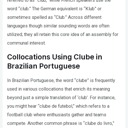
referred to as “club,” while French speakers use the
word “club.” The German equivalent is “Klub” or
sometimes spelled as “Club.” Across different
languages though similar sounding words are often
utilized; they all retain this core idea of an assembly for
communal interest.
Collocations Using Clube in
Brazilian Portuguese
In Brazilian Portuguese, the word “clube” is frequently
used in various collocations that enrich its meaning
beyond just a simple translation of ‘club’. For instance,
you might hear “clube de futebol,” which refers to a
football club where enthusiasts gather and teams
compete. Another common phrase is “clube do livro,”