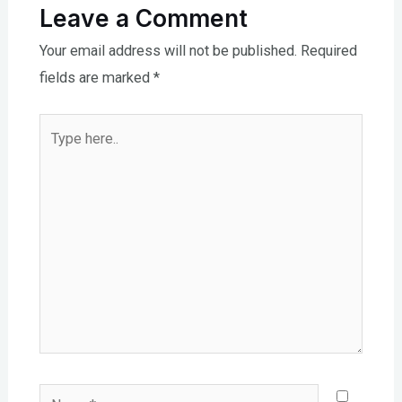
Leave a Comment
Your email address will not be published.
Required
fields are marked
*
Type
here..
Name*