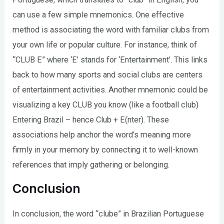
can use a few simple mnemonics. One effective
method is associating the word with familiar clubs from
your own life or popular culture. For instance, think of
“CLUB E” where ‘E’ stands for ‘Entertainment’. This links
back to how many sports and social clubs are centers
of entertainment activities. Another mnemonic could be
visualizing a key CLUB you know (like a football club)
Entering Brazil – hence Club + E(nter). These
associations help anchor the word’s meaning more
firmly in your memory by connecting it to well-known
references that imply gathering or belonging.
Conclusion
In conclusion, the word “clube” in Brazilian Portuguese