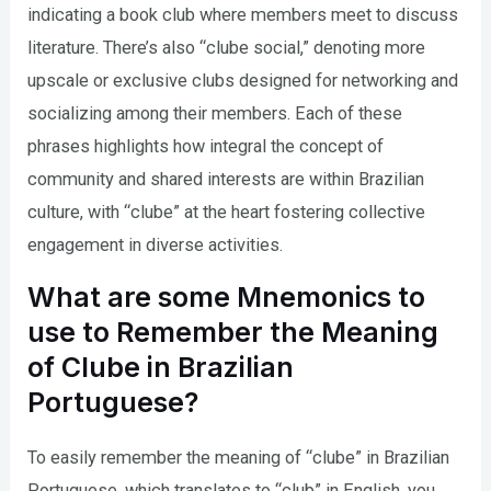
indicating a book club where members meet to discuss
literature. There’s also “clube social,” denoting more
upscale or exclusive clubs designed for networking and
socializing among their members. Each of these
phrases highlights how integral the concept of
community and shared interests are within Brazilian
culture, with “clube” at the heart fostering collective
engagement in diverse activities.
What are some Mnemonics to
use to Remember the Meaning
of Clube in Brazilian
Portuguese?
To easily remember the meaning of “clube” in Brazilian
Portuguese, which translates to “club” in English, you