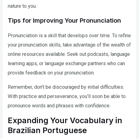
nature to you.
Tips for Improving Your Pronunciation
Pronunciation is a skill that develops over time. To refine
your pronunciation skills, take advantage of the wealth of
online resources available. Seek out podcasts, language
learning apps, or language exchange partners who can
provide feedback on your pronunciation.
Remember, don’t be discouraged by initial difficulties.
With practice and perseverance, you’ll soon be able to
pronounce words and phrases with confidence.
Expanding Your Vocabulary in
Brazilian Portuguese