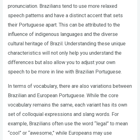
pronunciation. Brazilians tend to use more relaxed
speech patterns and have a distinct accent that sets
their Portuguese apart. This can be attributed to the
influence of indigenous languages and the diverse
cultural heritage of Brazil. Understanding these unique
characteristics will not only help you understand the
differences but also allow you to adjust your own
speech to be more in line with Brazilian Portuguese.
In terms of vocabulary, there are also variations between
Brazilian and European Portuguese. While the core
vocabulary remains the same, each variant has its own
set of colloquial expressions and slang words. For
example, Brazilians often use the word “legal” to mean
“cool” or “awesome,” while Europeans may use