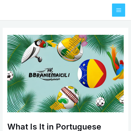
Skip
to
Mai
content
Men
What Is It in Portuguese