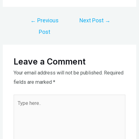
Post
←
Previous
Next Post
→
navigation
Post
Leave a Comment
Your email address will not be published.
Required
fields are marked
*
Type
here..