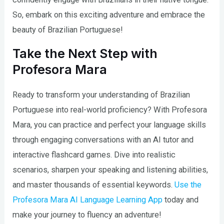
So, embark on this exciting adventure and embrace the
beauty of Brazilian Portuguese!
Take the Next Step with
Profesora Mara
Ready to transform your understanding of Brazilian
Portuguese into real-world proficiency? With Profesora
Mara, you can practice and perfect your language skills
through engaging conversations with an AI tutor and
interactive flashcard games. Dive into realistic
scenarios, sharpen your speaking and listening abilities,
and master thousands of essential keywords.
Use the
Profesora Mara AI Language Learning App
today and
make your journey to fluency an adventure!