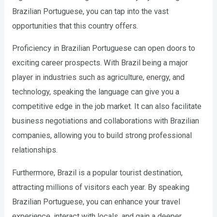
Brazilian Portuguese, you can tap into the vast
opportunities that this country offers.
Proficiency in Brazilian Portuguese can open doors to
exciting career prospects. With Brazil being a major
player in industries such as agriculture, energy, and
technology, speaking the language can give you a
competitive edge in the job market. It can also facilitate
business negotiations and collaborations with Brazilian
companies, allowing you to build strong professional
relationships.
Furthermore, Brazil is a popular tourist destination,
attracting millions of visitors each year. By speaking
Brazilian Portuguese, you can enhance your travel
experience, interact with locals, and gain a deeper