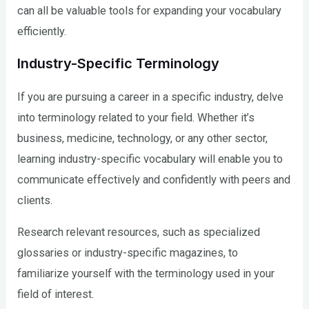
can all be valuable tools for expanding your vocabulary
efficiently.
Industry-Specific Terminology
If you are pursuing a career in a specific industry, delve
into terminology related to your field. Whether it’s
business, medicine, technology, or any other sector,
learning industry-specific vocabulary will enable you to
communicate effectively and confidently with peers and
clients.
Research relevant resources, such as specialized
glossaries or industry-specific magazines, to
familiarize yourself with the terminology used in your
field of interest.