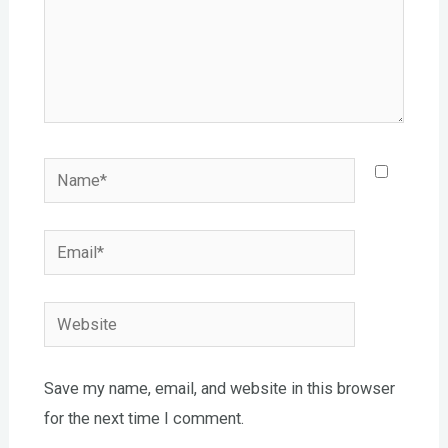
Name*
Email*
Website
Save my name, email, and website in this browser
for the next time I comment.