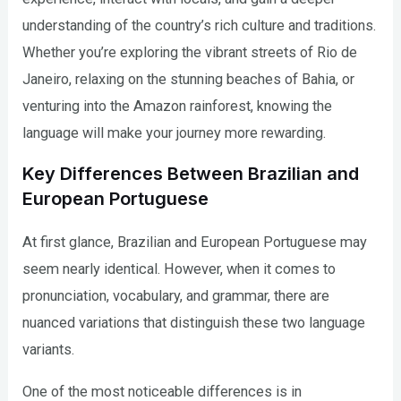
understanding of the country’s rich culture and traditions.
Whether you’re exploring the vibrant streets of Rio de
Janeiro, relaxing on the stunning beaches of Bahia, or
venturing into the Amazon rainforest, knowing the
language will make your journey more rewarding.
Key Differences Between Brazilian and
European Portuguese
At first glance, Brazilian and European Portuguese may
seem nearly identical. However, when it comes to
pronunciation, vocabulary, and grammar, there are
nuanced variations that distinguish these two language
variants.
One of the most noticeable differences is in