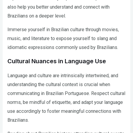
also help you better understand and connect with
Brazilians on a deeper level.
Immerse yourself in Brazilian culture through movies,
music, and literature to expose yourself to slang and
idiomatic expressions commonly used by Brazilians.
Cultural Nuances in Language Use
Language and culture are intrinsically intertwined, and
understanding the cultural context is crucial when
communicating in Brazilian Portuguese. Respect cultural
norms, be mindful of etiquette, and adapt your language
use accordingly to foster meaningful connections with
Brazilians.