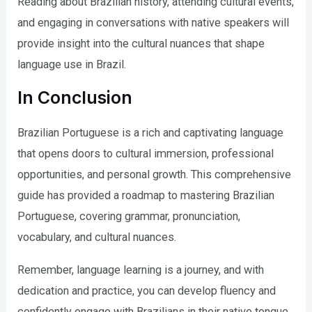
Reading about Brazilian history, attending cultural events,
and engaging in conversations with native speakers will
provide insight into the cultural nuances that shape
language use in Brazil.
In Conclusion
Brazilian Portuguese is a rich and captivating language
that opens doors to cultural immersion, professional
opportunities, and personal growth. This comprehensive
guide has provided a roadmap to mastering Brazilian
Portuguese, covering grammar, pronunciation,
vocabulary, and cultural nuances.
Remember, language learning is a journey, and with
dedication and practice, you can develop fluency and
confidently engage with Brazilians in their native tongue.