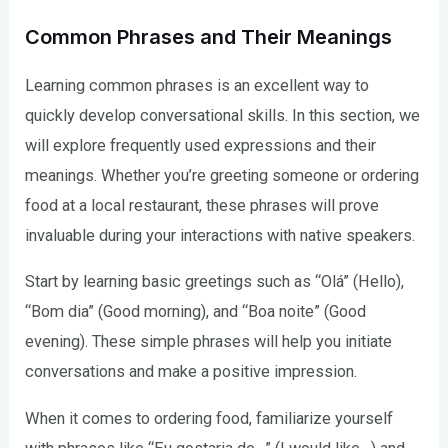
Common Phrases and Their Meanings
Learning common phrases is an excellent way to
quickly develop conversational skills. In this section, we
will explore frequently used expressions and their
meanings. Whether you’re greeting someone or ordering
food at a local restaurant, these phrases will prove
invaluable during your interactions with native speakers.
Start by learning basic greetings such as “Olá” (Hello),
“Bom dia” (Good morning), and “Boa noite” (Good
evening). These simple phrases will help you initiate
conversations and make a positive impression.
When it comes to ordering food, familiarize yourself