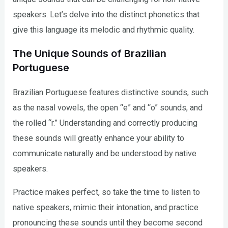
speakers. Let’s delve into the distinct phonetics that
give this language its melodic and rhythmic quality.
The Unique Sounds of Brazilian
Portuguese
Brazilian Portuguese features distinctive sounds, such
as the nasal vowels, the open “e” and “o” sounds, and
the rolled “r.” Understanding and correctly producing
these sounds will greatly enhance your ability to
communicate naturally and be understood by native
speakers.
Practice makes perfect, so take the time to listen to
native speakers, mimic their intonation, and practice
pronouncing these sounds until they become second