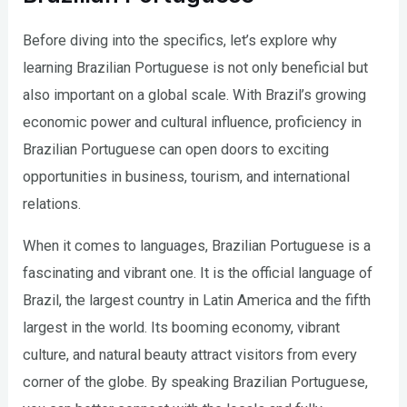
Before diving into the specifics, let’s explore why
learning Brazilian Portuguese is not only beneficial but
also important on a global scale. With Brazil’s growing
economic power and cultural influence, proficiency in
Brazilian Portuguese can open doors to exciting
opportunities in business, tourism, and international
relations.
When it comes to languages, Brazilian Portuguese is a
fascinating and vibrant one. It is the official language of
Brazil, the largest country in Latin America and the fifth
largest in the world. Its booming economy, vibrant
culture, and natural beauty attract visitors from every
corner of the globe. By speaking Brazilian Portuguese,