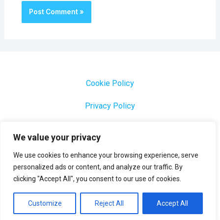
Cookie Policy
Privacy Policy
1000 Most Common Brazilian Portuguese Keywords
We value your privacy
We use cookies to enhance your browsing experience, serve
personalized ads or content, and analyze our traffic. By
clicking "Accept All", you consent to our use of cookies.
Copyright © 2026 Profesora Mara
Powered by Profesora Mara
Customize
Reject All
Accept All