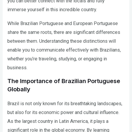
you can better connect with the locals and fully
immerse yourself in this incredible country.
While Brazilian Portuguese and European Portuguese
share the same roots, there are significant differences
between them. Understanding these distinctions will
enable you to communicate effectively with Brazilians,
whether you’re traveling, studying, or engaging in
business.
The Importance of Brazilian Portuguese
Globally
Brazil is not only known for its breathtaking landscapes,
but also for its economic power and cultural influence.
As the largest country in Latin America, it plays a
significant role in the global economy. By learning