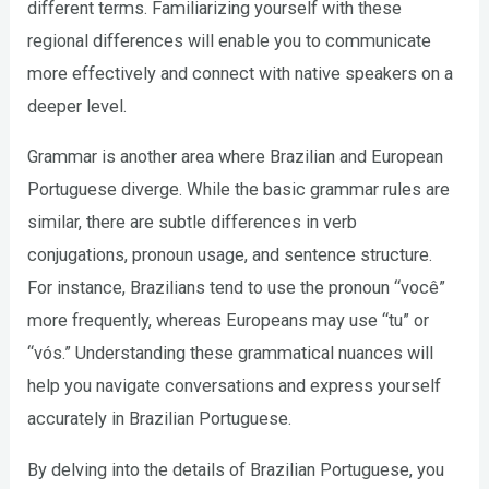
different terms. Familiarizing yourself with these
regional differences will enable you to communicate
more effectively and connect with native speakers on a
deeper level.
Grammar is another area where Brazilian and European
Portuguese diverge. While the basic grammar rules are
similar, there are subtle differences in verb
conjugations, pronoun usage, and sentence structure.
For instance, Brazilians tend to use the pronoun “você”
more frequently, whereas Europeans may use “tu” or
“vós.” Understanding these grammatical nuances will
help you navigate conversations and express yourself
accurately in Brazilian Portuguese.
By delving into the details of Brazilian Portuguese, you