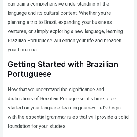
can gain a comprehensive understanding of the
language and its cultural context. Whether you’re
planning a trip to Brazil, expanding your business
ventures, or simply exploring a new language, learning
Brazilian Portuguese will enrich your life and broaden
your horizons.
Getting Started with Brazilian
Portuguese
Now that we understand the significance and
distinctions of Brazilian Portuguese, it’s time to get
started on your language-learning journey. Let’s begin
with the essential grammar rules that will provide a solid
foundation for your studies.