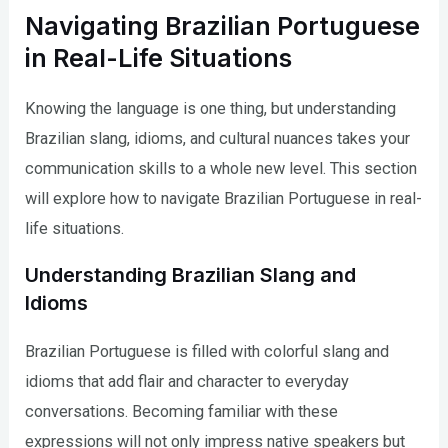
Navigating Brazilian Portuguese
in Real-Life Situations
Knowing the language is one thing, but understanding
Brazilian slang, idioms, and cultural nuances takes your
communication skills to a whole new level. This section
will explore how to navigate Brazilian Portuguese in real-
life situations.
Understanding Brazilian Slang and
Idioms
Brazilian Portuguese is filled with colorful slang and
idioms that add flair and character to everyday
conversations. Becoming familiar with these
expressions will not only impress native speakers but