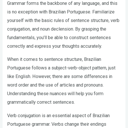
Grammar forms the backbone of any language, and this
is no exception with Brazilian Portuguese. Familiarize
yourself with the basic rules of sentence structure, verb
conjugation, and noun declension. By grasping the
fundamentals, you’ll be able to construct sentences
correctly and express your thoughts accurately.
When it comes to sentence structure, Brazilian
Portuguese follows a subject-verb-object pattern, just
like English. However, there are some differences in
word order and the use of articles and pronouns.
Understanding these nuances will help you form
grammatically correct sentences.
Verb conjugation is an essential aspect of Brazilian
Portuguese grammar. Verbs change their endings