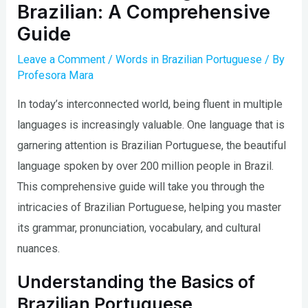
Brazilian: A Comprehensive
Guide
Leave a Comment
/
Words in Brazilian Portuguese
/ By
Profesora Mara
In today’s interconnected world, being fluent in multiple
languages is increasingly valuable. One language that is
garnering attention is Brazilian Portuguese, the beautiful
language spoken by over 200 million people in Brazil.
This comprehensive guide will take you through the
intricacies of Brazilian Portuguese, helping you master
its grammar, pronunciation, vocabulary, and cultural
nuances.
Understanding the Basics of
Brazilian Portuguese