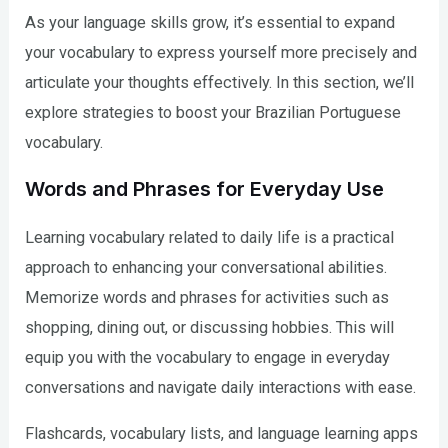
As your language skills grow, it’s essential to expand
your vocabulary to express yourself more precisely and
articulate your thoughts effectively. In this section, we’ll
explore strategies to boost your Brazilian Portuguese
vocabulary.
Words and Phrases for Everyday Use
Learning vocabulary related to daily life is a practical
approach to enhancing your conversational abilities.
Memorize words and phrases for activities such as
shopping, dining out, or discussing hobbies. This will
equip you with the vocabulary to engage in everyday
conversations and navigate daily interactions with ease.
Flashcards, vocabulary lists, and language learning apps