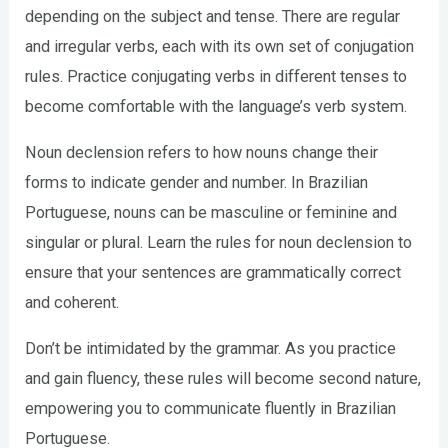
depending on the subject and tense. There are regular
and irregular verbs, each with its own set of conjugation
rules. Practice conjugating verbs in different tenses to
become comfortable with the language’s verb system.
Noun declension refers to how nouns change their
forms to indicate gender and number. In Brazilian
Portuguese, nouns can be masculine or feminine and
singular or plural. Learn the rules for noun declension to
ensure that your sentences are grammatically correct
and coherent.
Don’t be intimidated by the grammar. As you practice
and gain fluency, these rules will become second nature,
empowering you to communicate fluently in Brazilian
Portuguese.