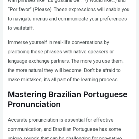
with phrases like “Eu gostaria de…” (I would like…) and
“Por favor” (Please). These expressions will enable you
to navigate menus and communicate your preferences
to waitstaff.
Immerse yourself in real-life conversations by
practicing these phrases with native speakers or
language exchange partners. The more you use them,
the more natural they will become. Don’t be afraid to
make mistakes; it’s all part of the learning process.
Mastering Brazilian Portuguese
Pronunciation
Accurate pronunciation is essential for effective
communication, and Brazilian Portuguese has some
unique sounds that can be challenging for non-native