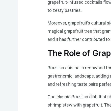
grapefruit-infused cocktails flow
to zesty pastries.
Moreover, grapefruit’s cultural sig
magical grapefruit tree that gra
and it has further contributed to t
The Role of Grape
Brazilian cuisine is renowned for 
gastronomic landscape, adding a 
and refreshing taste pairs perfe
One classic Brazilian dish that 
shrimp stew with grapefruit. The