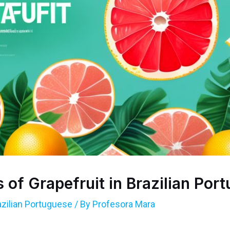
 of Grapefruit in Brazilian Por
azilian Portuguese
/ By
Profesora Mara