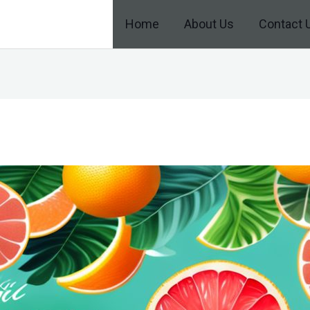
Home
About Us
Contact 