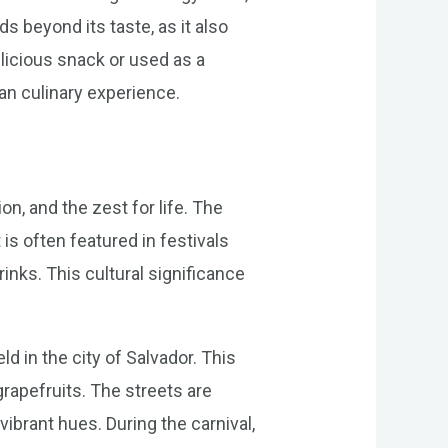
s beyond its taste, as it also
elicious snack or used as a
ian culinary experience.
on, and the zest for life. The
 is often featured in festivals
rinks. This cultural significance
d in the city of Salvador. This
 grapefruits. The streets are
ibrant hues. During the carnival,