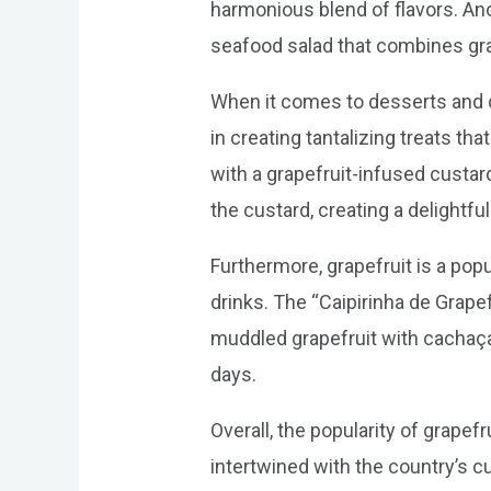
harmonious blend of flavors. Ano
seafood salad that combines gra
When it comes to desserts and dr
in creating tantalizing treats th
with a grapefruit-infused custard
the custard, creating a delightful
Furthermore, grapefruit is a popul
drinks. The “Caipirinha de Grapefr
muddled grapefruit with cachaça, 
days.
Overall, the popularity of grapef
intertwined with the country’s cu