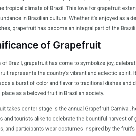
ropical climate of Brazil. This love for grapefruit extend
abundance in Brazilian culture. Whether it’s enjoyed as a d
ishes, grapefruit has become an integral part of the Brazil
nificance of Grapefruit
e of Brazil, grapefruit has come to symbolize joy, celebrati
ruit represents the country’s vibrant and eclectic spirit. It
dds a burst of color and flavor to traditional dishes and d
s place as a beloved fruit in Brazilian society.
t takes center stage is the annual Grapefruit Carnival, hel
ls and tourists alike to celebrate the bountiful harvest of
, and participants wear costumes inspired by the fruit’s v