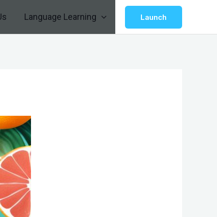
Us
Language Learning
Launch