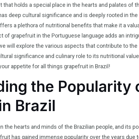
uit that holds a special place in the hearts and palates of 
l has deep cultural significance and is deeply rooted in the
offers a plethora of nutritional benefits that make it a valu
t of grapefruit in the Portuguese language adds an intrigu
, we will explore the various aspects that contribute to the
tural significance and culinary role to its nutritional valu
our appetite for all things grapefruit in Brazil!
ing the Popularity 
in Brazil
in the hearts and minds of the Brazilian people, and its pop
 fruit has gained immense popularity over the years due t