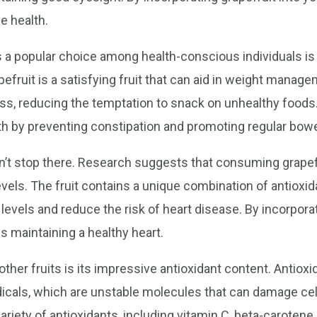
e health.
 a popular choice among health-conscious individuals is i
pefruit is a satisfying fruit that can aid in weight manage
ss, reducing the temptation to snack on unhealthy foods. A
lth by preventing constipation and promoting regular bo
on’t stop there. Research suggests that consuming grapef
evels. The fruit contains a unique combination of antioxid
levels and reduce the risk of heart disease. By incorporati
s maintaining a healthy heart.
other fruits is its impressive antioxidant content. Antio
dicals, which are unstable molecules that can damage cel
 variety of antioxidants, including vitamin C, beta-carote