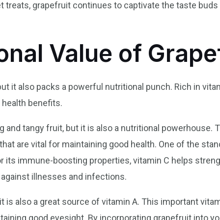
t treats, grapefruit continues to captivate the taste buds 
onal Value of Grape
but it also packs a powerful nutritional punch. Rich in vita
health benefits.
g and tangy fruit, but it is also a nutritional powerhouse. T
hat are vital for maintaining good health. One of the sta
or its immune-boosting properties, vitamin C helps stren
 against illnesses and infections.
it is also a great source of vitamin A. This important vitam
aining good eyesight. By incorporating grapefruit into you