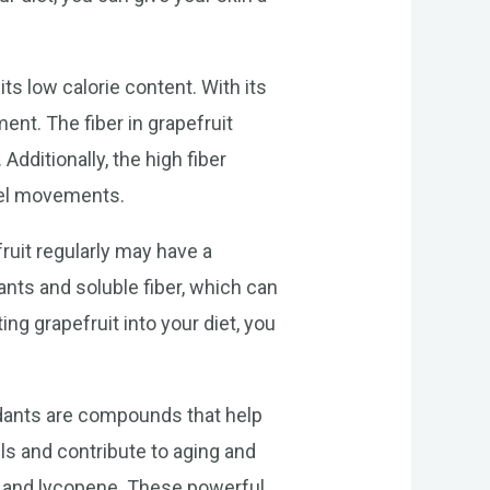
ts low calorie content. With its
ment. The fiber in grapefruit
dditionally, the high fiber
wel movements.
ruit regularly may have a
ants and soluble fiber, which can
ng grapefruit into your diet, you
xidants are compounds that help
ls and contribute to aging and
ne, and lycopene. These powerful