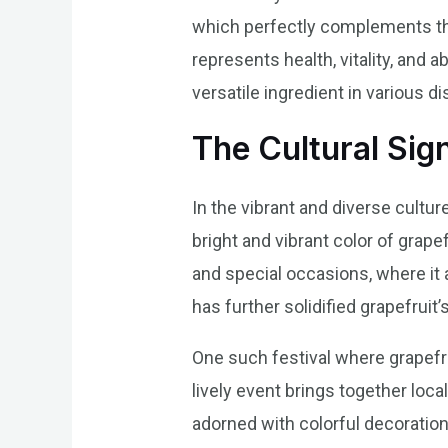
which perfectly complements the t
represents health, vitality, and 
versatile ingredient in various d
The Cultural Sig
In the vibrant and diverse cultur
bright and vibrant color of grapef
and special occasions, where it a
has further solidified grapefruit’
One such festival where grapefrui
lively event brings together loca
adorned with colorful decorations