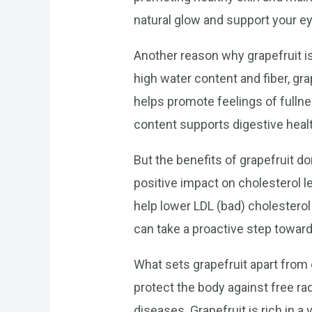
natural glow and support your ey
Another reason why grapefruit is
high water content and fiber, gra
helps promote feelings of fullne
content supports digestive hea
But the benefits of grapefruit d
positive impact on cholesterol l
help lower LDL (bad) cholesterol 
can take a proactive step toward
What sets grapefruit apart from 
protect the body against free ra
diseases. Grapefruit is rich in a