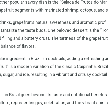
ther popular savory dish is the “Salada de Frutos do Mar 
pefruit segments with marinated shrimp, octopus, and s
inks, grapefruit’s natural sweetness and aromatic profile
at tantalize the taste buds. One beloved dessert is the “Tor
 filling and a buttery crust. The tartness of the grapefru
 balance of flavors.
ar ingredient in Brazilian cocktails, adding a refreshing a
uit” is a modern variation of the classic Caipirinha, Brazil
sugar, and ice, resulting in a vibrant and citrusy cocktai
ruit in Brazil goes beyond its taste and nutritional benefi
lture, representing joy, celebration, and the vibrant spirit