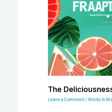
The Deliciousness
Leave a Comment
/
Words in Br