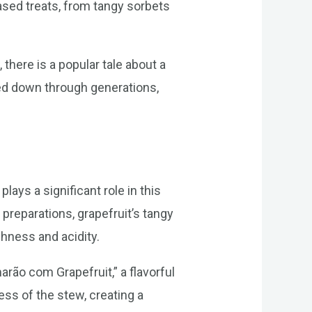
based treats, from tangy sorbets
, there is a popular tale about a
sed down through generations,
plays a significant role in this
preparations, grapefruit’s tangy
shness and acidity.
arão com Grapefruit,” a flavorful
ess of the stew, creating a