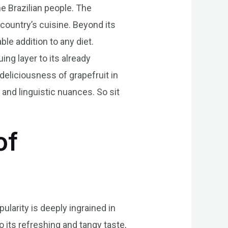
the Brazilian people. The
 country’s cuisine. Beyond its
able addition to any diet.
ing layer to its already
 deliciousness of grapefruit in
e and linguistic nuances. So sit
of
ularity is deeply ingrained in
o its refreshing and tangy taste,