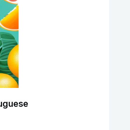
tuguese