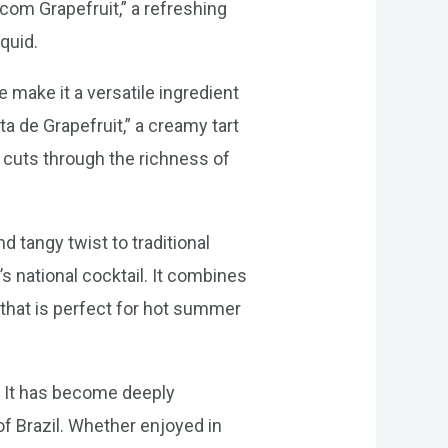
com Grapefruit,” a refreshing
quid.
 make it a versatile ingredient
ta de Grapefruit,” a creamy tart
it cuts through the richness of
nd tangy twist to traditional
’s national cocktail. It combines
l that is perfect for hot summer
ts. It has become deeply
 of Brazil. Whether enjoyed in