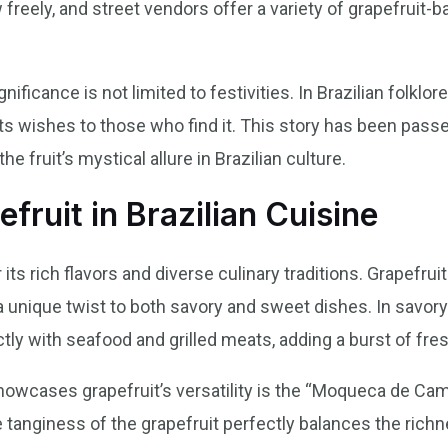
 freely, and street vendors offer a variety of grapefruit-
nificance is not limited to festivities. In Brazilian folklore
nts wishes to those who find it. This story has been pas
he fruit’s mystical allure in Brazilian culture.
fruit in Brazilian Cuisine
its rich flavors and diverse culinary traditions. Grapefruit 
unique twist to both savory and sweet dishes. In savory 
ctly with seafood and grilled meats, adding a burst of fre
showcases grapefruit’s versatility is the “Moqueca de Cam
 tanginess of the grapefruit perfectly balances the richn