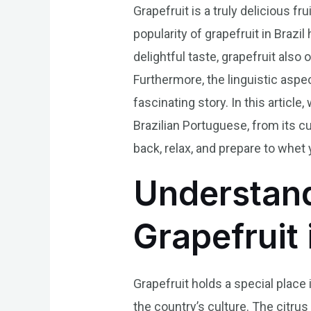
Grapefruit is a truly delicious fr
popularity of grapefruit in Brazi
delightful taste, grapefruit also 
Furthermore, the linguistic aspec
fascinating story. In this article
Brazilian Portuguese, from its cul
back, relax, and prepare to whet y
Understand
Grapefruit 
Grapefruit holds a special place 
the country’s culture. The citrus