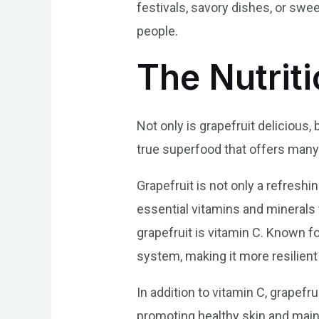
festivals, savory dishes, or swee
people.
The Nutriti
Not only is grapefruit delicious, 
true superfood that offers many 
Grapefruit is not only a refreshin
essential vitamins and minerals t
grapefruit is vitamin C. Known f
system, making it more resilient
In addition to vitamin C, grapefru
promoting healthy skin and maint