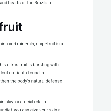
and hearts of the Brazilian
fruit
mins and minerals, grapefruit is a
his citrus fruit is bursting with
ndout nutrients found in
gthen the body’s natural defense
in plays a crucial role in
r diet, you can give your skin a