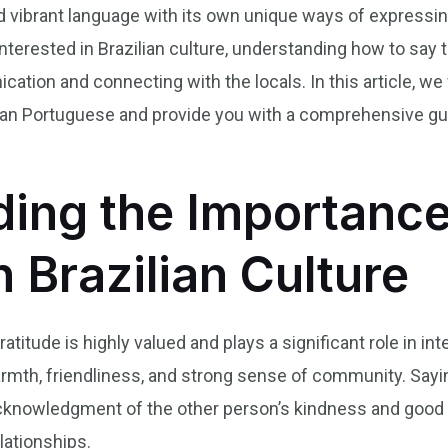
nd vibrant language with its own unique ways of expressin
y interested in Brazilian culture, understanding how to say
tion and connecting with the locals. In this article, we 
ilian Portuguese and provide you with a comprehensive gu
ing the Importance
n Brazilian Culture
gratitude is highly valued and plays a significant role in 
armth, friendliness, and strong sense of community. Sayi
acknowledgment of the other person’s kindness and good in
lationships.