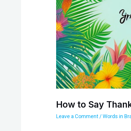
How to Say Thank
Leave a Comment
/
Words in Br