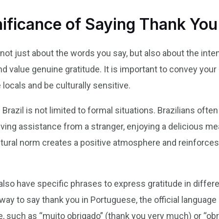
nificance of Saying Thank You 
is not just about the words you say, but also about the in
nd value genuine gratitude. It is important to convey your 
locals and be culturally sensitive.
Brazil is not limited to formal situations. Brazilians ofte
ving assistance from a stranger, enjoying a delicious meal
ltural norm creates a positive atmosphere and reinforc
s also have specific phrases to express gratitude in diffe
y to say thank you in Portuguese, the official language o
se, such as “muito obrigado” (thank you very much) or “ob