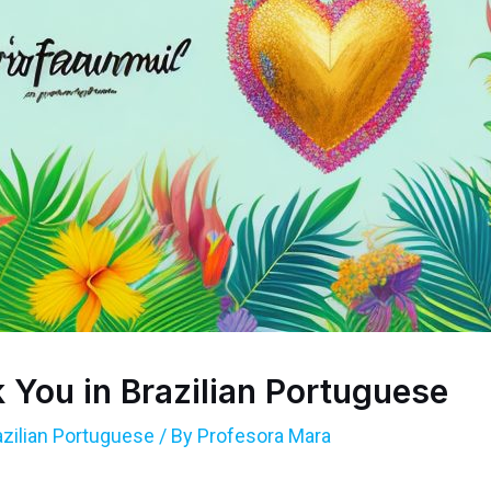
 You in Brazilian Portuguese
azilian Portuguese
/ By
Profesora Mara