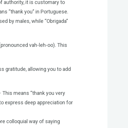
 authority, it is customary to
ns “thank you” in Portuguese.
sed by males, while “Obrigada”
 (pronounced vah-leh-oo). This
s gratitude, allowing you to add
– This means “thank you very
to express deep appreciation for
e colloquial way of saying