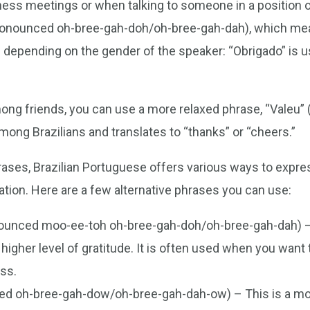
ness meetings or when talking to someone in a position of
pronounced oh-bree-gah-doh/oh-bree-gah-dah), which mea
depending on the gender of the speaker: “Obrigado” is u
ong friends, you can use a more relaxed phrase, “Valeu”
ng Brazilians and translates to “thanks” or “cheers.”
ases, Brazilian Portuguese offers various ways to expres
ation. Here are a few alternative phrases you can use:
onounced moo-ee-toh oh-bree-gah-doh/oh-bree-gah-dah) 
gher level of gratitude. It is often used when you want 
ss.
ed oh-bree-gah-dow/oh-bree-gah-dah-ow) – This is a mor