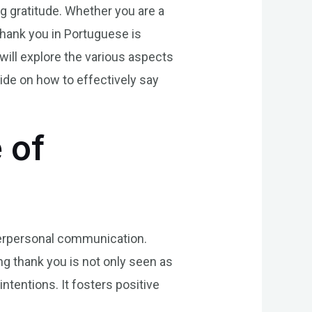
g gratitude. Whether you are a
 thank you in Portuguese is
will explore the various aspects
ide on how to effectively say
 of
interpersonal communication.
ng thank you is not only seen as
tentions. It fosters positive