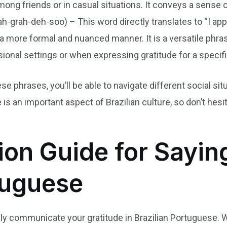
ong friends or in casual situations. It conveys a sense of
-grah-deh-soo) – This word directly translates to “I app
 a more formal and nuanced manner. It is a versatile phra
ional settings or when expressing gratitude for a specifi
se phrases, you’ll be able to navigate different social situ
s an important aspect of Brazilian culture, so don’t hesi
ion Guide for Sayi
tuguese
ely communicate your gratitude in Brazilian Portuguese. 