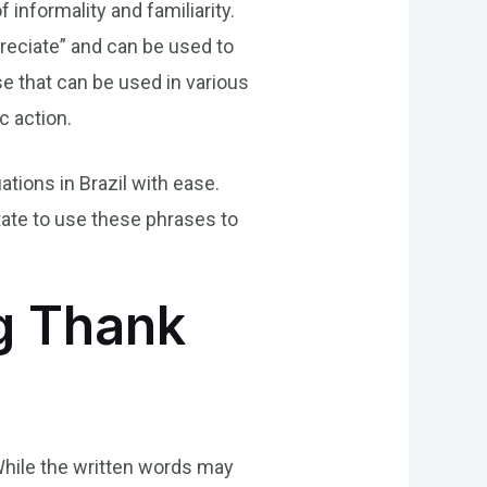
 informality and familiarity.
reciate” and can be used to
se that can be used in various
c action.
ations in Brazil with ease.
tate to use these phrases to
ng Thank
While the written words may