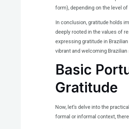
form), depending on the level of 
In conclusion, gratitude holds i
deeply rooted in the values of r
expressing gratitude in Brazili
vibrant and welcoming Brazilian 
Basic Port
Gratitude
Now, let’s delve into the practic
formal or informal context, the