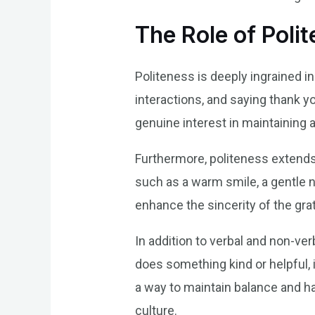
The Role of Poli
Politeness is deeply ingrained in
interactions, and saying thank y
genuine interest in maintaining
Furthermore, politeness extends 
such as a warm smile, a gentle n
enhance the sincerity of the gr
In addition to verbal and non-ve
does something kind or helpful, i
a way to maintain balance and ha
culture.