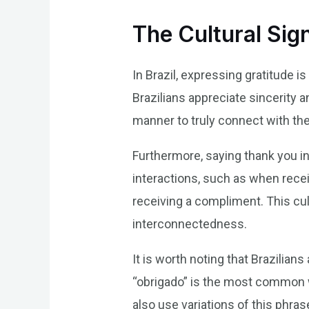
The Cultural Sig
In Brazil, expressing gratitude 
Brazilians appreciate sincerity a
manner to truly connect with the 
Furthermore, saying thank you in 
interactions, such as when recei
receiving a compliment. This cu
interconnectedness.
It is worth noting that Brazilian
“obrigado” is the most common wa
also use variations of this phra