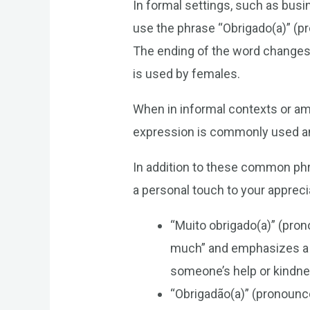
In formal settings, such as busi
use the phrase “Obrigado(a)” (
The ending of the word changes 
is used by females.
When in informal contexts or am
expression is commonly used amo
In addition to these common phr
a personal touch to your appreci
“Muito obrigado(a)” (pr
much” and emphasizes a hi
someone’s help or kindne
“Obrigadão(a)” (pronounc