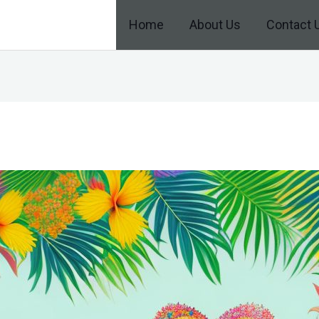
Home
About Us
Contact 