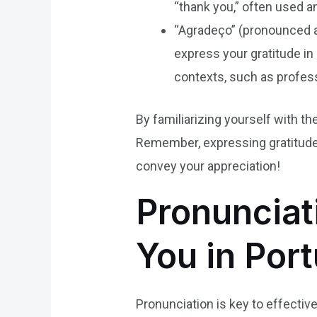
“thank you,” often used am
“Agradeço” (pronounced ah
express your gratitude in
contexts, such as profess
By familiarizing yourself with the
Remember, expressing gratitude i
convey your appreciation!
Pronunciat
You in Por
Pronunciation is key to effectiv