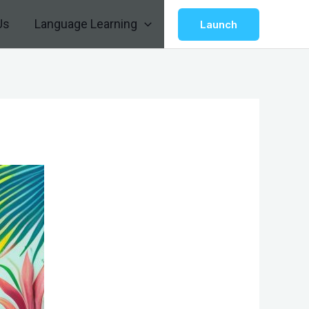
Us
Language Learning
Launch