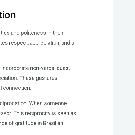
tion
ties and politeness in their
tes respect, appreciation, and a
 incorporate non-verbal cues,
reciation. These gestures
al connection.
f reciprocation. When someone
avor. This reciprocity is seen as
e of gratitude in Brazilian