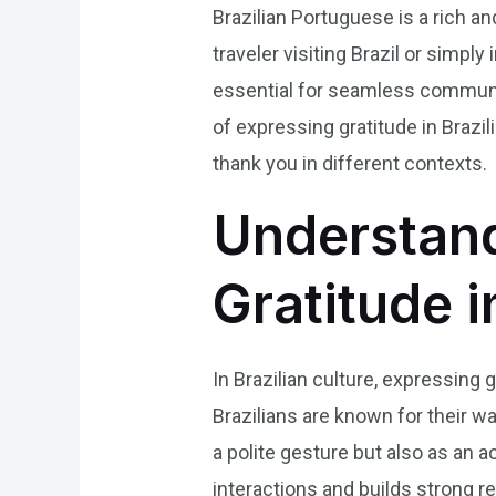
Brazilian Portuguese is a rich a
traveler visiting Brazil or simpl
essential for seamless communica
of expressing gratitude in Braz
thank you in different contexts.
Understand
Gratitude i
In Brazilian culture, expressing 
Brazilians are known for their w
a polite gesture but also as an 
interactions and builds strong re