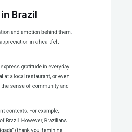
in Brazil
tention and emotion behind them.
appreciation in a heartfelt
n express gratitude in everyday
 at a local restaurant, or even
es the sense of community and
rent contexts. For example,
f Brazil. However, Brazilians
rigada” (thank you, feminine