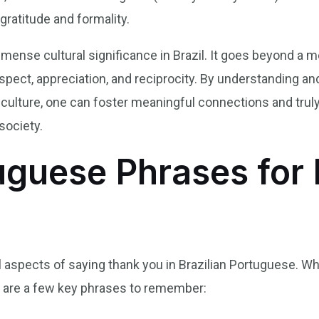
gratitude and formality.
mmense cultural significance in Brazil. It goes beyond a 
espect, appreciation, and reciprocity. By understanding 
an culture, one can foster meaningful connections and tr
society.
uguese Phrases for
al aspects of saying thank you in Brazilian Portuguese. Wh
re are a few key phrases to remember: