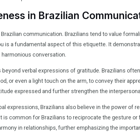
teness in Brazilian Communica
 Brazilian communication. Brazilians tend to value formali
ou is a fundamental aspect of this etiquette. It demonstra
 a harmonious conversation.
beyond verbal expressions of gratitude. Brazilians often
od, or even a light touch on the arm, to convey their app
atitude expressed and further strengthen the interperson
rbal expressions, Brazilians also believe in the power o
t is common for Brazilians to reciprocate the gesture or f
rmony in relationships, further emphasizing the importanc