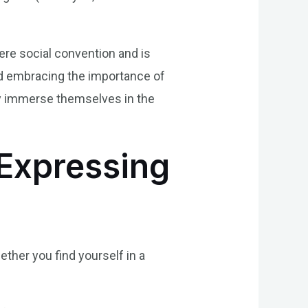
mere social convention and is
and embracing the importance of
uly immerse themselves in the
 Expressing
ether you find yourself in a