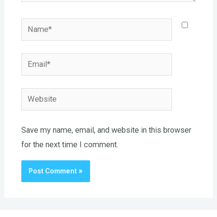
Name*
Email*
Website
Save my name, email, and website in this browser
for the next time I comment.