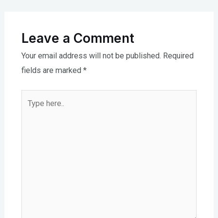
Leave a Comment
Your email address will not be published.
Required
fields are marked
*
Type
here..