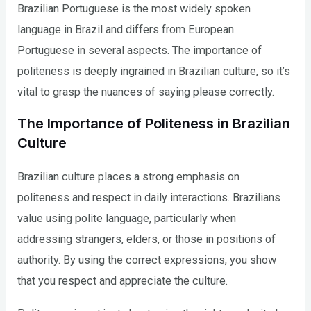
Brazilian Portuguese is the most widely spoken
language in Brazil and differs from European
Portuguese in several aspects. The importance of
politeness is deeply ingrained in Brazilian culture, so it’s
vital to grasp the nuances of saying please correctly.
The Importance of Politeness in Brazilian
Culture
Brazilian culture places a strong emphasis on
politeness and respect in daily interactions. Brazilians
value using polite language, particularly when
addressing strangers, elders, or those in positions of
authority. By using the correct expressions, you show
that you respect and appreciate the culture.