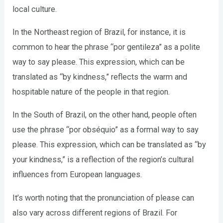
local culture.
In the Northeast region of Brazil, for instance, it is
common to hear the phrase “por gentileza” as a polite
way to say please. This expression, which can be
translated as “by kindness,” reflects the warm and
hospitable nature of the people in that region.
In the South of Brazil, on the other hand, people often
use the phrase “por obséquio” as a formal way to say
please. This expression, which can be translated as “by
your kindness,” is a reflection of the region’s cultural
influences from European languages.
It’s worth noting that the pronunciation of please can
also vary across different regions of Brazil. For