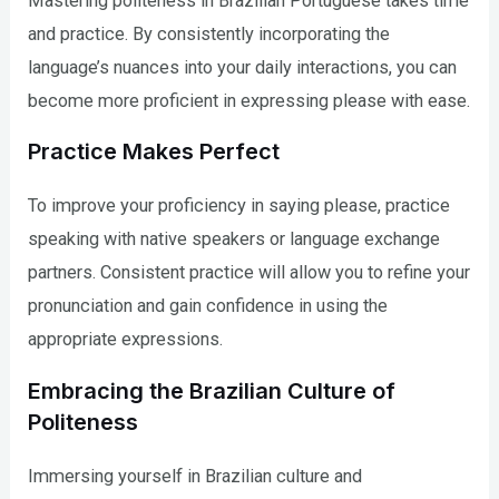
Mastering politeness in Brazilian Portuguese takes time
and practice. By consistently incorporating the
language’s nuances into your daily interactions, you can
become more proficient in expressing please with ease.
Practice Makes Perfect
To improve your proficiency in saying please, practice
speaking with native speakers or language exchange
partners. Consistent practice will allow you to refine your
pronunciation and gain confidence in using the
appropriate expressions.
Embracing the Brazilian Culture of
Politeness
Immersing yourself in Brazilian culture and