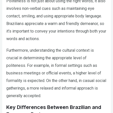
Politeness is not just about using the right words; it also
involves non-verbal cues such as maintaining eye
contact, smiling, and using appropriate body language.
Brazilians appreciate a warm and friendly demeanor, so
it’s important to convey your intentions through both your
words and actions.
Furthermore, understanding the cultural context is
crucial in determining the appropriate level of
politeness. For example, in formal settings such as
business meetings or official events, a higher level of
formality is expected. On the other hand, in casual social
gatherings, a more relaxed and informal approach is
generally accepted.
Key Differences Between Brazilian and