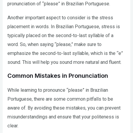
pronunciation of “please” in Brazilian Portuguese.
Another important aspect to consider is the stress
placement in words. In Brazilian Portuguese, stress is
typically placed on the second-to-last syllable of a
word. So, when saying “please,” make sure to
emphasize the second-to-last syllable, which is the “e”
sound. This will help you sound more natural and fluent.
Common Mistakes in Pronunciation
While learning to pronounce “please” in Brazilian
Portuguese, there are some common pitfalls to be
aware of. By avoiding these mistakes, you can prevent
misunderstandings and ensure that your politeness is
clear.