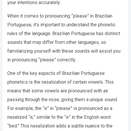
your intentions accurately.
When it comes to pronouncing “please” in Brazilian
Portuguese, it’s important to understand the phonetic
rules of the language. Brazilian Portuguese has distinct
sounds that may differ from other languages, so
familiarizing yourself with these sounds will assist you
in pronouncing “please” correctly.
One of the key aspects of Brazilian Portuguese
phonetics is the nasalization of certain vowels. This
means that some vowels are pronounced with air
passing through the nose, giving them a unique sound.
For example, the “e” in “please” is pronounced as a
nasalized “e,” similar to the “e” in the English word
“bed.” This nasalization adds a subtle nuance to the