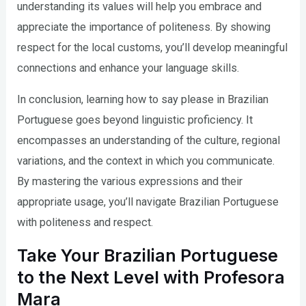
understanding its values will help you embrace and
appreciate the importance of politeness. By showing
respect for the local customs, you’ll develop meaningful
connections and enhance your language skills.
In conclusion, learning how to say please in Brazilian
Portuguese goes beyond linguistic proficiency. It
encompasses an understanding of the culture, regional
variations, and the context in which you communicate.
By mastering the various expressions and their
appropriate usage, you’ll navigate Brazilian Portuguese
with politeness and respect.
Take Your Brazilian Portuguese
to the Next Level with Profesora
Mara