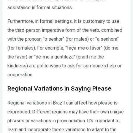
assistance in formal situations.
Furthermore, in formal settings, it is customary to use
the third-person imperative form of the verb, combined
with the pronoun “o senhor” (for males) or “a senhora”
(for females). For example, “faça-me o favor” (do me
the favor) or “dê-me a gentileza” (grant me the
kindness) are polite ways to ask for someone’s help or
cooperation.
Regional Variations in Saying Please
Regional variations in Brazil can affect how please is
expressed. Different regions may have their own unique
phrases or variations in pronunciation. It’s important to
learn and incorporate these variations to adapt to the