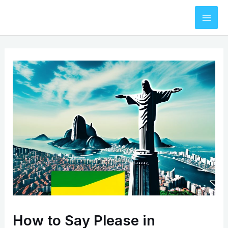
Skip
to
Mai
content
Men
How to Say Please in