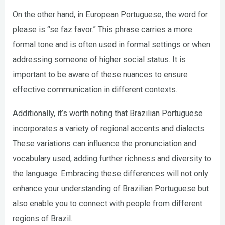
On the other hand, in European Portuguese, the word for
please is “se faz favor.” This phrase carries a more
formal tone and is often used in formal settings or when
addressing someone of higher social status. It is
important to be aware of these nuances to ensure
effective communication in different contexts.
Additionally, it’s worth noting that Brazilian Portuguese
incorporates a variety of regional accents and dialects.
These variations can influence the pronunciation and
vocabulary used, adding further richness and diversity to
the language. Embracing these differences will not only
enhance your understanding of Brazilian Portuguese but
also enable you to connect with people from different
regions of Brazil.