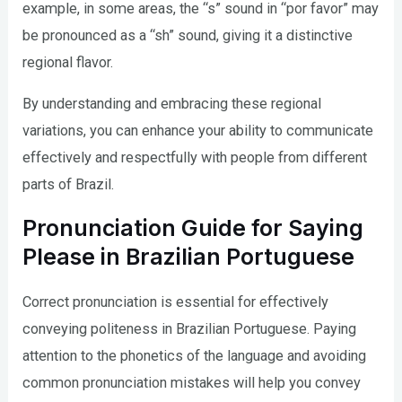
example, in some areas, the “s” sound in “por favor” may
be pronounced as a “sh” sound, giving it a distinctive
regional flavor.
By understanding and embracing these regional
variations, you can enhance your ability to communicate
effectively and respectfully with people from different
parts of Brazil.
Pronunciation Guide for Saying
Please in Brazilian Portuguese
Correct pronunciation is essential for effectively
conveying politeness in Brazilian Portuguese. Paying
attention to the phonetics of the language and avoiding
common pronunciation mistakes will help you convey