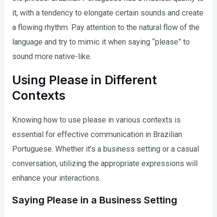
it, with a tendency to elongate certain sounds and create
a flowing rhythm. Pay attention to the natural flow of the
language and try to mimic it when saying “please” to
sound more native-like.
Using Please in Different
Contexts
Knowing how to use please in various contexts is
essential for effective communication in Brazilian
Portuguese. Whether it’s a business setting or a casual
conversation, utilizing the appropriate expressions will
enhance your interactions.
Saying Please in a Business Setting