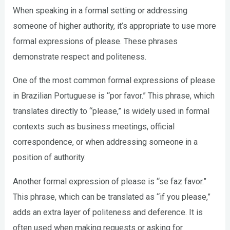
When speaking in a formal setting or addressing
someone of higher authority, it’s appropriate to use more
formal expressions of please. These phrases
demonstrate respect and politeness.
One of the most common formal expressions of please
in Brazilian Portuguese is “por favor.” This phrase, which
translates directly to “please,” is widely used in formal
contexts such as business meetings, official
correspondence, or when addressing someone in a
position of authority.
Another formal expression of please is “se faz favor.”
This phrase, which can be translated as “if you please,”
adds an extra layer of politeness and deference. It is
often used when making requests or asking for