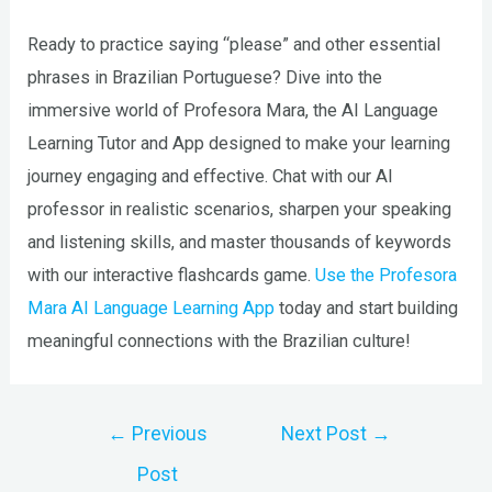
Ready to practice saying “please” and other essential
phrases in Brazilian Portuguese? Dive into the
immersive world of Profesora Mara, the AI Language
Learning Tutor and App designed to make your learning
journey engaging and effective. Chat with our AI
professor in realistic scenarios, sharpen your speaking
and listening skills, and master thousands of keywords
with our interactive flashcards game.
Use the Profesora
Mara AI Language Learning App
today and start building
meaningful connections with the Brazilian culture!
Post
←
Previous
Next Post
→
navigation
Post