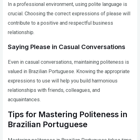
In a professional environment, using polite language is
crucial. Choosing the correct expressions of please will
contribute to a positive and respectful business
relationship.
Saying Please in Casual Conversations
Even in casual conversations, maintaining politeness is
valued in Brazilian Portuguese. Knowing the appropriate
expressions to use will help you build harmonious
relationships with friends, colleagues, and
acquaintances.
Tips for Mastering Politeness in
Brazilian Portuguese