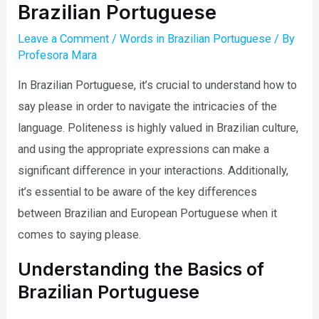
Brazilian Portuguese
Leave a Comment
/
Words in Brazilian Portuguese
/ By
Profesora Mara
In Brazilian Portuguese, it’s crucial to understand how to
say please in order to navigate the intricacies of the
language. Politeness is highly valued in Brazilian culture,
and using the appropriate expressions can make a
significant difference in your interactions. Additionally,
it’s essential to be aware of the key differences
between Brazilian and European Portuguese when it
comes to saying please.
Understanding the Basics of
Brazilian Portuguese