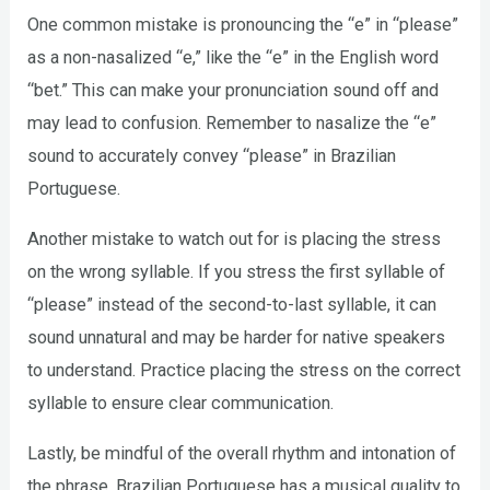
One common mistake is pronouncing the “e” in “please”
as a non-nasalized “e,” like the “e” in the English word
“bet.” This can make your pronunciation sound off and
may lead to confusion. Remember to nasalize the “e”
sound to accurately convey “please” in Brazilian
Portuguese.
Another mistake to watch out for is placing the stress
on the wrong syllable. If you stress the first syllable of
“please” instead of the second-to-last syllable, it can
sound unnatural and may be harder for native speakers
to understand. Practice placing the stress on the correct
syllable to ensure clear communication.
Lastly, be mindful of the overall rhythm and intonation of
the phrase. Brazilian Portuguese has a musical quality to