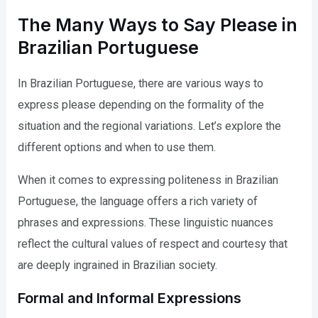
The Many Ways to Say Please in
Brazilian Portuguese
In Brazilian Portuguese, there are various ways to
express please depending on the formality of the
situation and the regional variations. Let’s explore the
different options and when to use them.
When it comes to expressing politeness in Brazilian
Portuguese, the language offers a rich variety of
phrases and expressions. These linguistic nuances
reflect the cultural values of respect and courtesy that
are deeply ingrained in Brazilian society.
Formal and Informal Expressions