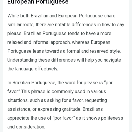
European Portuguese
While both Brazilian and European Portuguese share
similar roots, there are notable differences in how to say
please. Brazilian Portuguese tends to have a more
relaxed and informal approach, whereas European
Portuguese leans towards a formal and reserved style.
Understanding these differences will help you navigate
the language effectively.
In Brazilian Portuguese, the word for please is “por
favor.” This phrase is commonly used in various
situations, such as asking for a favor, requesting
assistance, or expressing gratitude. Brazilians
appreciate the use of “por favor” as it shows politeness
and consideration.