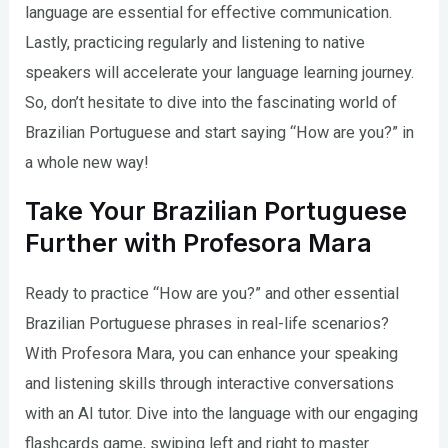
language are essential for effective communication.
Lastly, practicing regularly and listening to native
speakers will accelerate your language learning journey.
So, don’t hesitate to dive into the fascinating world of
Brazilian Portuguese and start saying “How are you?” in
a whole new way!
Take Your Brazilian Portuguese
Further with Profesora Mara
Ready to practice “How are you?” and other essential
Brazilian Portuguese phrases in real-life scenarios?
With Profesora Mara, you can enhance your speaking
and listening skills through interactive conversations
with an AI tutor. Dive into the language with our engaging
flashcards game, swiping left and right to master