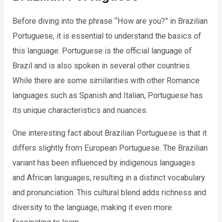
Before diving into the phrase “How are you?” in Brazilian
Portuguese, it is essential to understand the basics of
this language. Portuguese is the official language of
Brazil and is also spoken in several other countries.
While there are some similarities with other Romance
languages such as Spanish and Italian, Portuguese has
its unique characteristics and nuances.
One interesting fact about Brazilian Portuguese is that it
differs slightly from European Portuguese. The Brazilian
variant has been influenced by indigenous languages
and African languages, resulting in a distinct vocabulary
and pronunciation. This cultural blend adds richness and
diversity to the language, making it even more