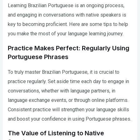
Learning Brazilian Portuguese is an ongoing process,
and engaging in conversations with native speakers is
key to becoming proficient. Here are some tips to help
you make the most of your language learning journey.
Practice Makes Perfect: Regularly Using
Portuguese Phrases
To truly master Brazilian Portuguese, it is crucial to
practice regularly. Set aside time each day to engage in
conversations, whether with language partners, in
language exchange events, or through online platforms.
Consistent practice will strengthen your language skills
and boost your confidence in using Portuguese phrases.
The Value of Listening to Native