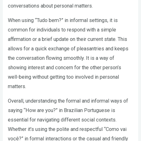
conversations about personal matters.
When using “Tudo bem?” in informal settings, it is
common for individuals to respond with a simple
affirmation or a brief update on their current state. This
allows for a quick exchange of pleasantries and keeps
the conversation flowing smoothly. It is a way of
showing interest and concern for the other person’s
well-being without getting too involved in personal
matters.
Overall, understanding the formal and informal ways of
saying “How are you?” in Brazilian Portuguese is
essential for navigating different social contexts.
Whether it’s using the polite and respectful “Como vai
você?” in formal interactions or the casual and friendly