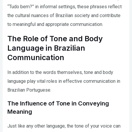
“Tudo bem?” in informal settings, these phrases reflect
the cultural nuances of Brazilian society and contribute
to meaningful and appropriate communication.
The Role of Tone and Body
Language in Brazilian
Communication
In addition to the words themselves, tone and body
language play vital roles in effective communication in
Brazilian Portuguese.
The Influence of Tone in Conveying
Meaning
Just like any other language, the tone of your voice can