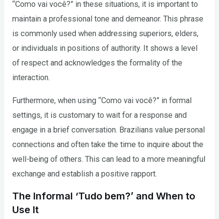
“Como vai você?” in these situations, it is important to
maintain a professional tone and demeanor. This phrase
is commonly used when addressing superiors, elders,
or individuals in positions of authority. It shows a level
of respect and acknowledges the formality of the
interaction.
Furthermore, when using “Como vai você?” in formal
settings, it is customary to wait for a response and
engage in a brief conversation. Brazilians value personal
connections and often take the time to inquire about the
well-being of others. This can lead to a more meaningful
exchange and establish a positive rapport.
The Informal ‘Tudo bem?’ and When to
Use It