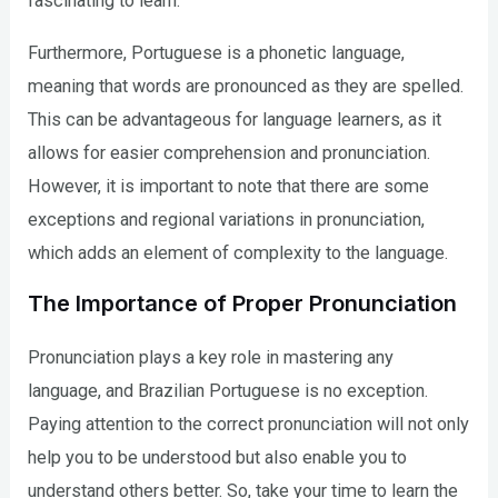
fascinating to learn.
Furthermore, Portuguese is a phonetic language,
meaning that words are pronounced as they are spelled.
This can be advantageous for language learners, as it
allows for easier comprehension and pronunciation.
However, it is important to note that there are some
exceptions and regional variations in pronunciation,
which adds an element of complexity to the language.
The Importance of Proper Pronunciation
Pronunciation plays a key role in mastering any
language, and Brazilian Portuguese is no exception.
Paying attention to the correct pronunciation will not only
help you to be understood but also enable you to
understand others better. So, take your time to learn the