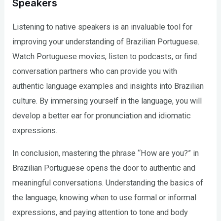
Speakers
Listening to native speakers is an invaluable tool for
improving your understanding of Brazilian Portuguese.
Watch Portuguese movies, listen to podcasts, or find
conversation partners who can provide you with
authentic language examples and insights into Brazilian
culture. By immersing yourself in the language, you will
develop a better ear for pronunciation and idiomatic
expressions.
In conclusion, mastering the phrase “How are you?” in
Brazilian Portuguese opens the door to authentic and
meaningful conversations. Understanding the basics of
the language, knowing when to use formal or informal
expressions, and paying attention to tone and body