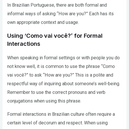
In Brazilian Portuguese, there are both formal and
informal ways of asking “How are you?” Each has its
own appropriate context and usage.
Using ‘Como vai você?’ for Formal
Interactions
When speaking in formal settings or with people you do
not know well, it is common to use the phrase “Como
vai você?” to ask “How are you?” This is a polite and
respectful way of inquiring about someone’s well-being.
Remember to use the correct pronouns and verb
conjugations when using this phrase.
Formal interactions in Brazilian culture often require a
certain level of decorum and respect. When using