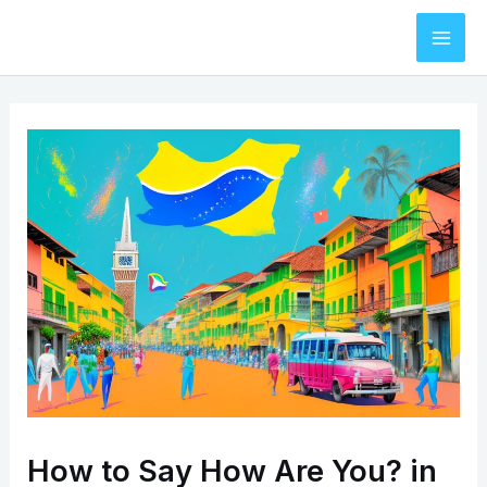
Skip
to
Mai
content
Men
How to Say How Are You? in