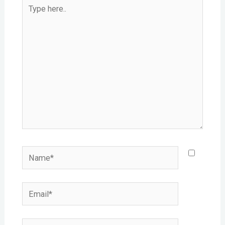
Type
here..
Name*
Email*