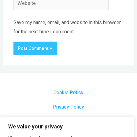
Website
Save my name, email, and website in this browser
for the next time I comment.
Cookie Policy
Privacy Policy
1000 Most Common Brazilian Portuguese Keywords
We value your privacy