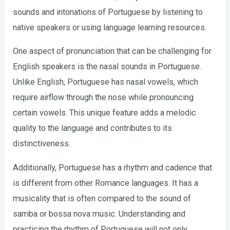
sounds and intonations of Portuguese by listening to
native speakers or using language learning resources.
One aspect of pronunciation that can be challenging for
English speakers is the nasal sounds in Portuguese.
Unlike English, Portuguese has nasal vowels, which
require airflow through the nose while pronouncing
certain vowels. This unique feature adds a melodic
quality to the language and contributes to its
distinctiveness.
Additionally, Portuguese has a rhythm and cadence that
is different from other Romance languages. It has a
musicality that is often compared to the sound of
samba or bossa nova music. Understanding and
practicing the rhythm of Portuguese will not only