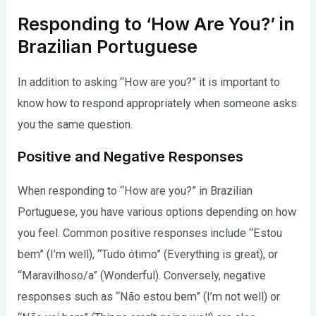
Responding to ‘How Are You?’ in
Brazilian Portuguese
In addition to asking “How are you?” it is important to
know how to respond appropriately when someone asks
you the same question.
Positive and Negative Responses
When responding to “How are you?” in Brazilian
Portuguese, you have various options depending on how
you feel. Common positive responses include “Estou
bem” (I’m well), “Tudo ótimo” (Everything is great), or
“Maravilhoso/a” (Wonderful). Conversely, negative
responses such as “Não estou bem” (I’m not well) or