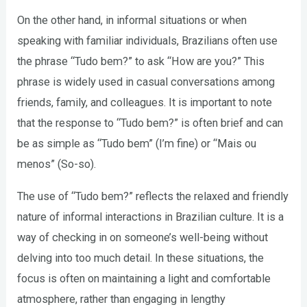
On the other hand, in informal situations or when
speaking with familiar individuals, Brazilians often use
the phrase “Tudo bem?” to ask “How are you?” This
phrase is widely used in casual conversations among
friends, family, and colleagues. It is important to note
that the response to “Tudo bem?” is often brief and can
be as simple as “Tudo bem” (I’m fine) or “Mais ou
menos” (So-so).
The use of “Tudo bem?” reflects the relaxed and friendly
nature of informal interactions in Brazilian culture. It is a
way of checking in on someone’s well-being without
delving into too much detail. In these situations, the
focus is often on maintaining a light and comfortable
atmosphere, rather than engaging in lengthy