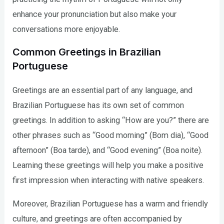
enhance your pronunciation but also make your
conversations more enjoyable.
Common Greetings in Brazilian
Portuguese
Greetings are an essential part of any language, and
Brazilian Portuguese has its own set of common
greetings. In addition to asking “How are you?” there are
other phrases such as “Good morning” (Bom dia), “Good
afternoon” (Boa tarde), and “Good evening” (Boa noite).
Learning these greetings will help you make a positive
first impression when interacting with native speakers.
Moreover, Brazilian Portuguese has a warm and friendly
culture, and greetings are often accompanied by