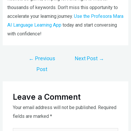
thousands of keywords. Don’t miss this opportunity to
accelerate your learning journey.
Use the Profesora Mara
AI Language Learning App
today and start conversing
with confidence!
Post
←
Previous
Next Post
→
navigation
Post
Leave a Comment
Your email address will not be published.
Required
fields are marked
*