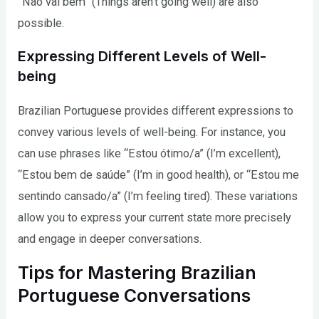
“Não vai bem” (Things aren’t going well) are also
possible.
Expressing Different Levels of Well-
being
Brazilian Portuguese provides different expressions to
convey various levels of well-being. For instance, you
can use phrases like “Estou ótimo/a” (I’m excellent),
“Estou bem de saúde” (I’m in good health), or “Estou me
sentindo cansado/a” (I’m feeling tired). These variations
allow you to express your current state more precisely
and engage in deeper conversations.
Tips for Mastering Brazilian
Portuguese Conversations