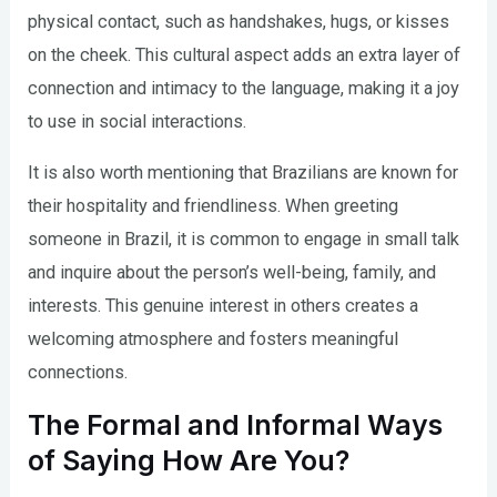
physical contact, such as handshakes, hugs, or kisses
on the cheek. This cultural aspect adds an extra layer of
connection and intimacy to the language, making it a joy
to use in social interactions.
It is also worth mentioning that Brazilians are known for
their hospitality and friendliness. When greeting
someone in Brazil, it is common to engage in small talk
and inquire about the person’s well-being, family, and
interests. This genuine interest in others creates a
welcoming atmosphere and fosters meaningful
connections.
The Formal and Informal Ways
of Saying How Are You?