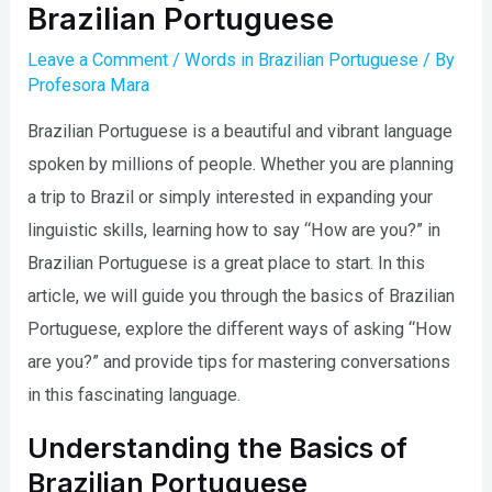
Brazilian Portuguese
Leave a Comment
/
Words in Brazilian Portuguese
/ By
Profesora Mara
Brazilian Portuguese is a beautiful and vibrant language
spoken by millions of people. Whether you are planning
a trip to Brazil or simply interested in expanding your
linguistic skills, learning how to say “How are you?” in
Brazilian Portuguese is a great place to start. In this
article, we will guide you through the basics of Brazilian
Portuguese, explore the different ways of asking “How
are you?” and provide tips for mastering conversations
in this fascinating language.
Understanding the Basics of
Brazilian Portuguese