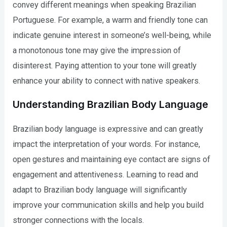
convey different meanings when speaking Brazilian
Portuguese. For example, a warm and friendly tone can
indicate genuine interest in someone’s well-being, while
a monotonous tone may give the impression of
disinterest. Paying attention to your tone will greatly
enhance your ability to connect with native speakers.
Understanding Brazilian Body Language
Brazilian body language is expressive and can greatly
impact the interpretation of your words. For instance,
open gestures and maintaining eye contact are signs of
engagement and attentiveness. Learning to read and
adapt to Brazilian body language will significantly
improve your communication skills and help you build
stronger connections with the locals.