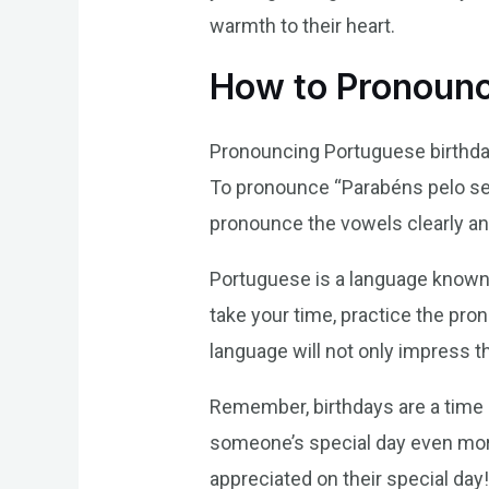
warmth to their heart.
How to Pronounc
Pronouncing Portuguese birthday w
To pronounce “Parabéns pelo se
pronounce the vowels clearly a
Portuguese is a language known f
take your time, practice the pron
language will not only impress 
Remember, birthdays are a time 
someone’s special day even mor
appreciated on their special day