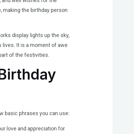
 and well wishes for the
de, making the birthday person
rks display lights up the sky,
 lives. It is a moment of awe
rt of the festivities.
Birthday
few basic phrases you can use:
ur love and appreciation for