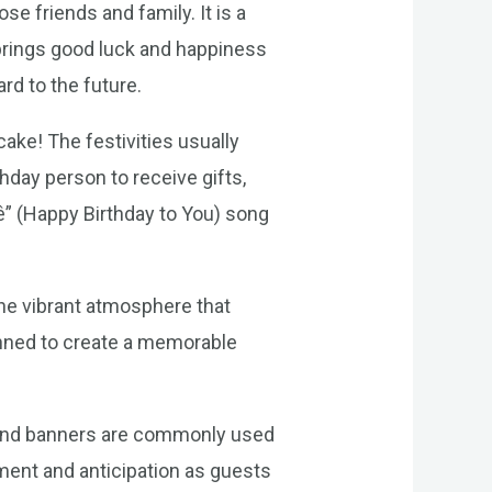
se friends and family. It is a
 brings good luck and happiness
ard to the future.
 cake! The festivities usually
hday person to receive gifts,
ê” (Happy Birthday to You) song
 the vibrant atmosphere that
anned to create a memorable
s, and banners are commonly used
ement and anticipation as guests