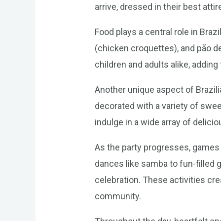
arrive, dressed in their best attir
Food plays a central role in Braz
(chicken croquettes), and pão de
children and adults alike, adding
Another unique aspect of Brazilia
decorated with a variety of sweet
indulge in a wide array of delicio
As the party progresses, games a
dances like samba to fun-filled g
celebration. These activities cr
community.