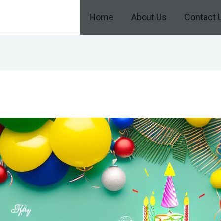
Home
About Us
Contact 