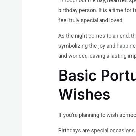
Throughout the day, heartfelt sp
birthday person. It is a time for
feel truly special and loved.
As the night comes to an end, the
symbolizing the joy and happines
and wonder, leaving a lasting im
Basic Port
Wishes
If you’re planning to wish someo
Birthdays are special occasions 