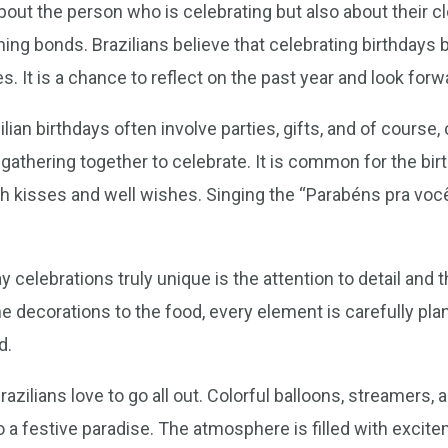
about the person who is celebrating but also about their clo
ing bonds. Brazilians believe that celebrating birthdays
s. It is a chance to reflect on the past year and look forw
lian birthdays often involve parties, gifts, and of course,
gathering together to celebrate. It is common for the birt
h kisses and well wishes. Singing the “Parabéns pra voc
 celebrations truly unique is the attention to detail and
e decorations to the food, every element is carefully pl
d.
azilians love to go all out. Colorful balloons, streamer
o a festive paradise. The atmosphere is filled with excit