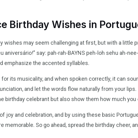
e Birthday Wishes in Portug
ishes may seem challenging at first, but with a little prac
u aniversário!” say: pah-rah-BAYNS peh-loh sehu ah-ne
nd emphasize the accented syllables.
or its musicality, and when spoken correctly, it can soun
unciation, and let the words flow naturally from your lips. 
the birthday celebrant but also show them how much you 
of joy and celebration, and by using these basic Portug
e memorable. So go ahead, spread the birthday cheer, 
!