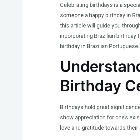
Celebrating birthdays is a specia
someone a happy birthday in Braz
this article will guide you throug
incorporating Brazilian birthday
birthday in Brazilian Portuguese.
Understand
Birthday Ce
Birthdays hold great significance
show appreciation for one’s exis
love and gratitude towards their l