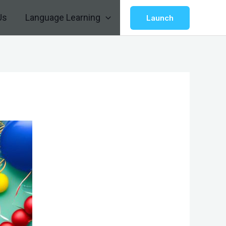
Us
Language Learning
Launch