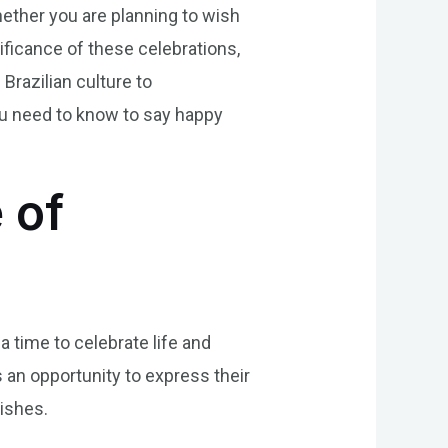
Whether you are planning to wish
ificance of these celebrations,
 Brazilian culture to
you need to know to say happy
 of
a time to celebrate life and
 an opportunity to express their
wishes.