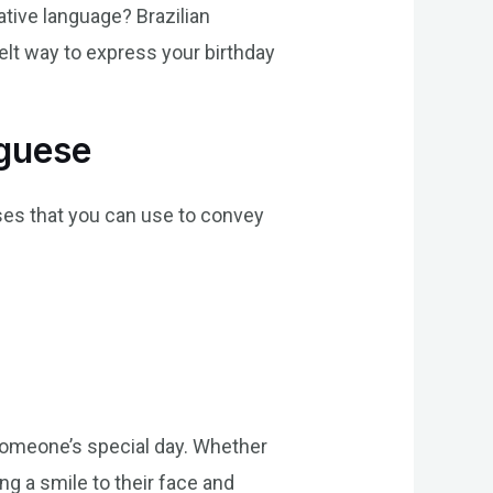
ative language? Brazilian
elt way to express your birthday
uguese
ses that you can use to convey
someone’s special day. Whether
ng a smile to their face and