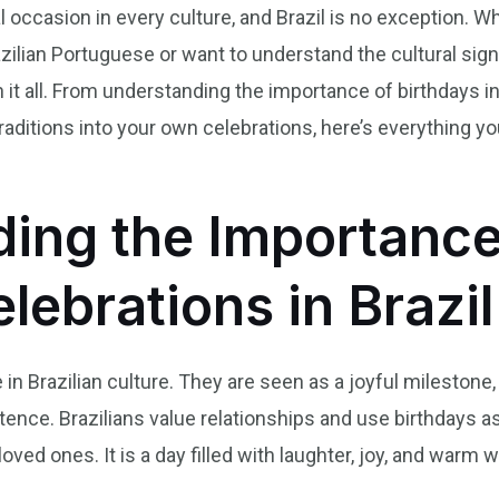
l occasion in every culture, and Brazil is no exception. 
ilian Portuguese or want to understand the cultural sign
h it all. From understanding the importance of birthdays in
 traditions into your own celebrations, here’s everything 
ing the Importance
lebrations in Brazil
 in Brazilian culture. They are seen as a joyful milestone, 
tence. Brazilians value relationships and use birthdays as
oved ones. It is a day filled with laughter, joy, and warm 