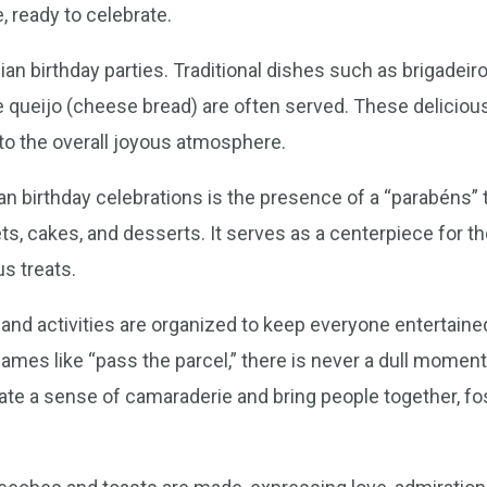
e, ready to celebrate.
ilian birthday parties. Traditional dishes such as brigadeir
 queijo (cheese bread) are often served. These delicious
 to the overall joyous atmosphere.
n birthday celebrations is the presence of a “parabéns” ta
s, cakes, and desserts. It serves as a centerpiece for the
us treats.
nd activities are organized to keep everyone entertained.
ames like “pass the parcel,” there is never a dull moment 
eate a sense of camaraderie and bring people together, fo