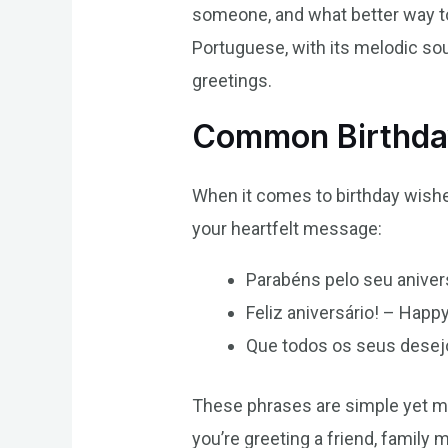
someone, and what better way to 
Portuguese, with its melodic sou
greetings.
Common Birthday
When it comes to birthday wishe
your heartfelt message:
Parabéns pelo seu anivers
Feliz aniversário! – Happy
Que todos os seus desejo
These phrases are simple yet me
you’re greeting a friend, family 