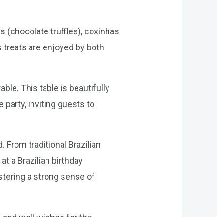
os (chocolate truffles), coxinhas
 treats are enjoyed by both
ble. This table is beautifully
 party, inviting guests to
 From traditional Brazilian
at a Brazilian birthday
stering a strong sense of