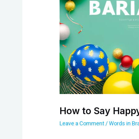
How to Say Happy 
Leave a Comment
/
Words in Br