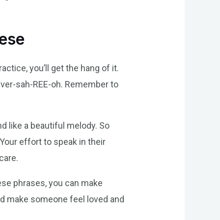
uese
tice, you’ll get the hang of it.
e-ver-sah-REE-oh. Remember to
d like a beautiful melody. So
Your effort to speak in their
care.
uese phrases, you can make
and make someone feel loved and