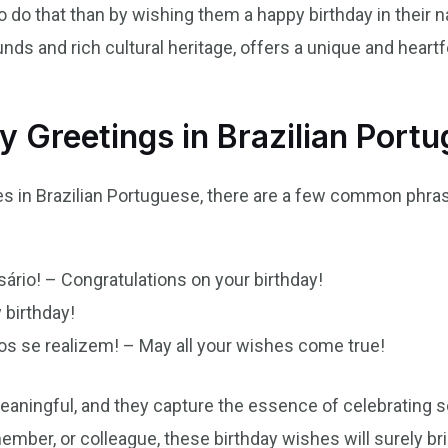
do that than by wishing them a happy birthday in their n
nds and rich cultural heritage, offers a unique and heartf
 Greetings in Brazilian Port
s in Brazilian Portuguese, there are a few common phra
ário! – Congratulations on your birthday!
 birthday!
s se realizem! – May all your wishes come true!
aningful, and they capture the essence of celebrating 
member, or colleague, these birthday wishes will surely bri