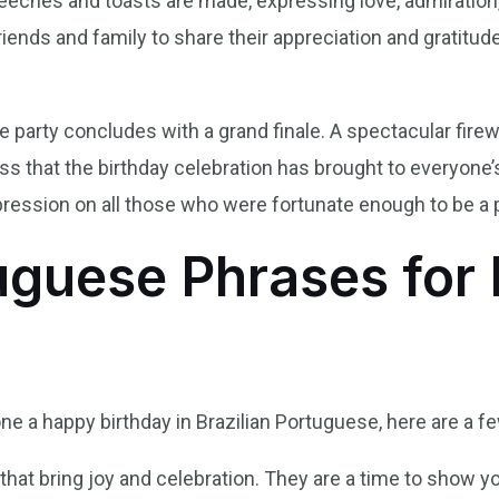
eeches and toasts are made, expressing love, admiration,
 friends and family to share their appreciation and gratitu
 party concludes with a grand finale. A spectacular firewo
s that the birthday celebration has brought to everyone’s
pression on all those who were fortunate enough to be a pa
uguese Phrases for 
ne a happy birthday in Brazilian Portuguese, here are a 
that bring joy and celebration. They are a time to show yo