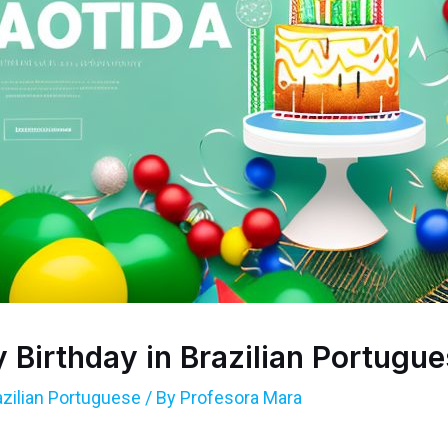
Birthday in Brazilian Portugu
azilian Portuguese
/ By
Profesora Mara