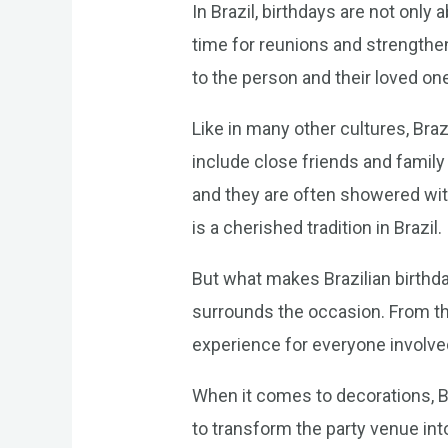
In Brazil, birthdays are not only 
time for reunions and strengthen
to the person and their loved one
Like in many other cultures, Brazi
include close friends and family 
and they are often showered wit
is a cherished tradition in Brazil.
But what makes Brazilian birthday
surrounds the occasion. From th
experience for everyone involve
When it comes to decorations, Br
to transform the party venue int