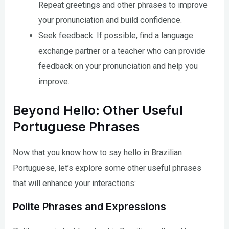
Repeat greetings and other phrases to improve
your pronunciation and build confidence.
Seek feedback: If possible, find a language
exchange partner or a teacher who can provide
feedback on your pronunciation and help you
improve.
Beyond Hello: Other Useful
Portuguese Phrases
Now that you know how to say hello in Brazilian
Portuguese, let’s explore some other useful phrases
that will enhance your interactions:
Polite Phrases and Expressions