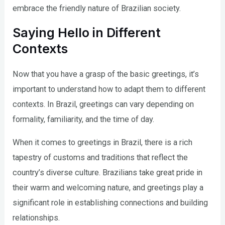
embrace the friendly nature of Brazilian society.
Saying Hello in Different
Contexts
Now that you have a grasp of the basic greetings, it’s
important to understand how to adapt them to different
contexts. In Brazil, greetings can vary depending on
formality, familiarity, and the time of day.
When it comes to greetings in Brazil, there is a rich
tapestry of customs and traditions that reflect the
country’s diverse culture. Brazilians take great pride in
their warm and welcoming nature, and greetings play a
significant role in establishing connections and building
relationships.