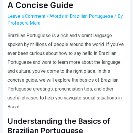
A Concise Guide
Leave a Comment
/
Words in Brazilian Portuguese
/ By
Profesora Mara
Brazilian Portuguese is a rich and vibrant language
spoken by millions of people around the world. If you’ve
ever been curious about how to say hello in Brazilian
Portuguese and want to learn more about the language
and culture, you’ve come to the right place. In this
concise guide, we will explore the basics of Brazilian
Portuguese greetings, pronunciation tips, and other
useful phrases to help you navigate social situations in
Brazil.
Understanding the Basics of
Brazilian Portuguese