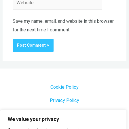
Website
Save my name, email, and website in this browser
for the next time I comment.
Cookie Policy
Privacy Policy
1000 Most Common Brazilian Portuguese Keywords
We value your privacy