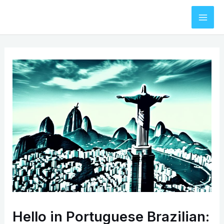
Skip
to
Mai
content
Men
Hello in Portuguese Brazilian: