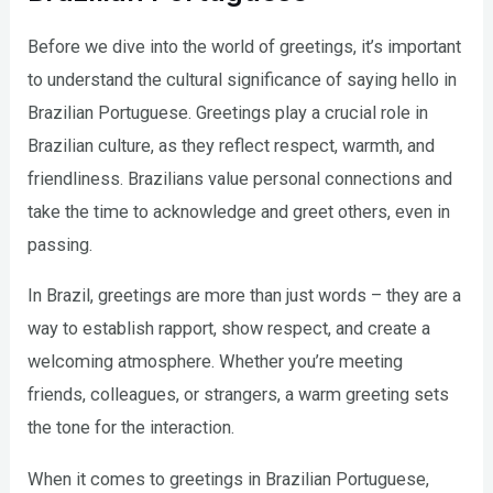
Before we dive into the world of greetings, it’s important
to understand the cultural significance of saying hello in
Brazilian Portuguese. Greetings play a crucial role in
Brazilian culture, as they reflect respect, warmth, and
friendliness. Brazilians value personal connections and
take the time to acknowledge and greet others, even in
passing.
In Brazil, greetings are more than just words – they are a
way to establish rapport, show respect, and create a
welcoming atmosphere. Whether you’re meeting
friends, colleagues, or strangers, a warm greeting sets
the tone for the interaction.
When it comes to greetings in Brazilian Portuguese,