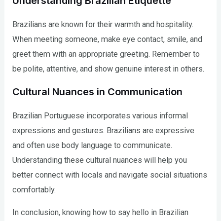
Understanding Brazilian Etiquette
Brazilians are known for their warmth and hospitality.
When meeting someone, make eye contact, smile, and
greet them with an appropriate greeting. Remember to
be polite, attentive, and show genuine interest in others.
Cultural Nuances in Communication
Brazilian Portuguese incorporates various informal
expressions and gestures. Brazilians are expressive
and often use body language to communicate.
Understanding these cultural nuances will help you
better connect with locals and navigate social situations
comfortably.
In conclusion, knowing how to say hello in Brazilian