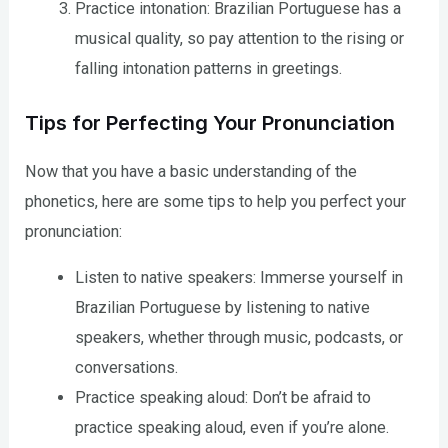
Practice intonation: Brazilian Portuguese has a
musical quality, so pay attention to the rising or
falling intonation patterns in greetings.
Tips for Perfecting Your Pronunciation
Now that you have a basic understanding of the
phonetics, here are some tips to help you perfect your
pronunciation:
Listen to native speakers: Immerse yourself in
Brazilian Portuguese by listening to native
speakers, whether through music, podcasts, or
conversations.
Practice speaking aloud: Don’t be afraid to
practice speaking aloud, even if you’re alone.