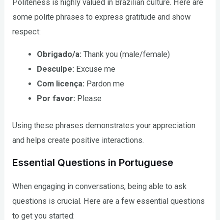
Politeness is highly valued in Brazilian culture. Here are
some polite phrases to express gratitude and show
respect:
Obrigado/a:
Thank you (male/female)
Desculpe:
Excuse me
Com licença:
Pardon me
Por favor:
Please
Using these phrases demonstrates your appreciation
and helps create positive interactions.
Essential Questions in Portuguese
When engaging in conversations, being able to ask
questions is crucial. Here are a few essential questions
to get you started: