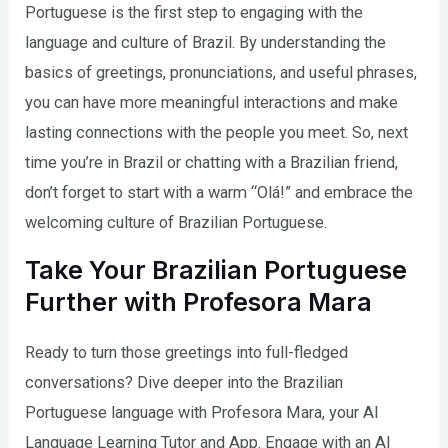
Portuguese is the first step to engaging with the
language and culture of Brazil. By understanding the
basics of greetings, pronunciations, and useful phrases,
you can have more meaningful interactions and make
lasting connections with the people you meet. So, next
time you’re in Brazil or chatting with a Brazilian friend,
don’t forget to start with a warm “Olá!” and embrace the
welcoming culture of Brazilian Portuguese.
Take Your Brazilian Portuguese
Further with Profesora Mara
Ready to turn those greetings into full-fledged
conversations? Dive deeper into the Brazilian
Portuguese language with Profesora Mara, your AI
Language Learning Tutor and App. Engage with an AI