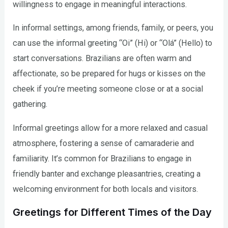
willingness to engage in meaningful interactions.
In informal settings, among friends, family, or peers, you
can use the informal greeting “Oi” (Hi) or “Olá” (Hello) to
start conversations. Brazilians are often warm and
affectionate, so be prepared for hugs or kisses on the
cheek if you’re meeting someone close or at a social
gathering.
Informal greetings allow for a more relaxed and casual
atmosphere, fostering a sense of camaraderie and
familiarity. It’s common for Brazilians to engage in
friendly banter and exchange pleasantries, creating a
welcoming environment for both locals and visitors.
Greetings for Different Times of the Day