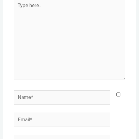
Type
here..
Name*
Email*