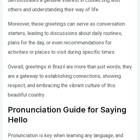
demonstrates a genuine interest in connecting with
others and understanding their way of life.
Moreover, these greetings can serve as conversation
starters, leading to discussions about daily routines,
plans for the day, or even recommendations for
activities or places to visit during specific times.
Overall, greetings in Brazil are more than just words; they
are a gateway to establishing connections, showing
respect, and embracing the vibrant culture of this
beautiful country.
Pronunciation Guide for Saying
Hello
Pronunciation is key when learning any language, and