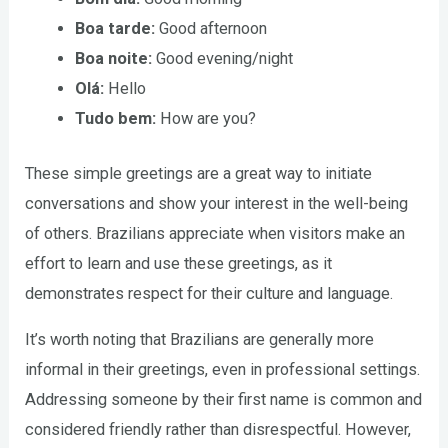
Boa tarde:
Good afternoon
Boa noite:
Good evening/night
Olá:
Hello
Tudo bem:
How are you?
These simple greetings are a great way to initiate
conversations and show your interest in the well-being
of others. Brazilians appreciate when visitors make an
effort to learn and use these greetings, as it
demonstrates respect for their culture and language.
It’s worth noting that Brazilians are generally more
informal in their greetings, even in professional settings.
Addressing someone by their first name is common and
considered friendly rather than disrespectful. However,