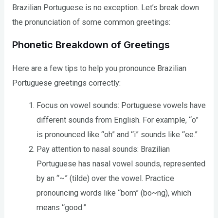
Brazilian Portuguese is no exception. Let’s break down
the pronunciation of some common greetings:
Phonetic Breakdown of Greetings
Here are a few tips to help you pronounce Brazilian
Portuguese greetings correctly:
Focus on vowel sounds: Portuguese vowels have
different sounds from English. For example, “o”
is pronounced like “oh” and “i” sounds like “ee.”
Pay attention to nasal sounds: Brazilian
Portuguese has nasal vowel sounds, represented
by an “~” (tilde) over the vowel. Practice
pronouncing words like “bom” (bo~ng), which
means “good.”