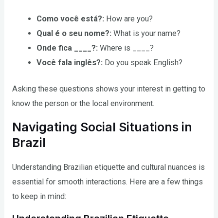
Como você está?:
How are you?
Qual é o seu nome?:
What is your name?
Onde fica ____?:
Where is ____?
Você fala inglês?:
Do you speak English?
Asking these questions shows your interest in getting to
know the person or the local environment.
Navigating Social Situations in
Brazil
Understanding Brazilian etiquette and cultural nuances is
essential for smooth interactions. Here are a few things
to keep in mind: