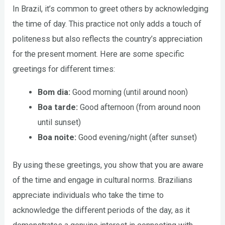
In Brazil, it’s common to greet others by acknowledging
the time of day. This practice not only adds a touch of
politeness but also reflects the country’s appreciation
for the present moment. Here are some specific
greetings for different times:
Bom dia:
Good morning (until around noon)
Boa tarde:
Good afternoon (from around noon
until sunset)
Boa noite:
Good evening/night (after sunset)
By using these greetings, you show that you are aware
of the time and engage in cultural norms. Brazilians
appreciate individuals who take the time to
acknowledge the different periods of the day, as it