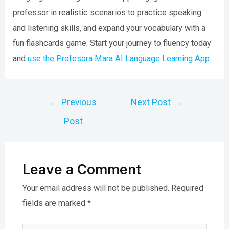
professor in realistic scenarios to practice speaking
and listening skills, and expand your vocabulary with a
fun flashcards game. Start your journey to fluency today
and
use the Profesora Mara AI Language Learning App
.
Post
←
Previous
Next Post
→
navigation
Post
Leave a Comment
Your email address will not be published.
Required
fields are marked
*