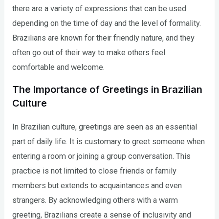
there are a variety of expressions that can be used
depending on the time of day and the level of formality.
Brazilians are known for their friendly nature, and they
often go out of their way to make others feel
comfortable and welcome.
The Importance of Greetings in Brazilian
Culture
In Brazilian culture, greetings are seen as an essential
part of daily life. It is customary to greet someone when
entering a room or joining a group conversation. This
practice is not limited to close friends or family
members but extends to acquaintances and even
strangers. By acknowledging others with a warm
greeting, Brazilians create a sense of inclusivity and