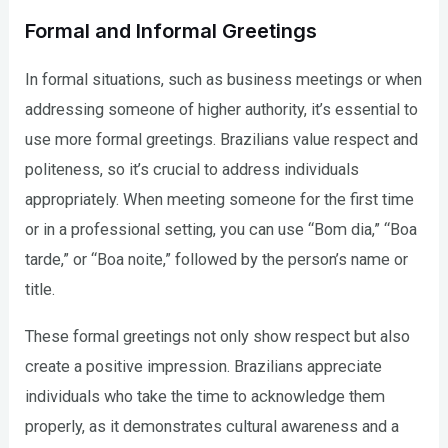
Formal and Informal Greetings
In formal situations, such as business meetings or when
addressing someone of higher authority, it’s essential to
use more formal greetings. Brazilians value respect and
politeness, so it’s crucial to address individuals
appropriately. When meeting someone for the first time
or in a professional setting, you can use “Bom dia,” “Boa
tarde,” or “Boa noite,” followed by the person’s name or
title.
These formal greetings not only show respect but also
create a positive impression. Brazilians appreciate
individuals who take the time to acknowledge them
properly, as it demonstrates cultural awareness and a