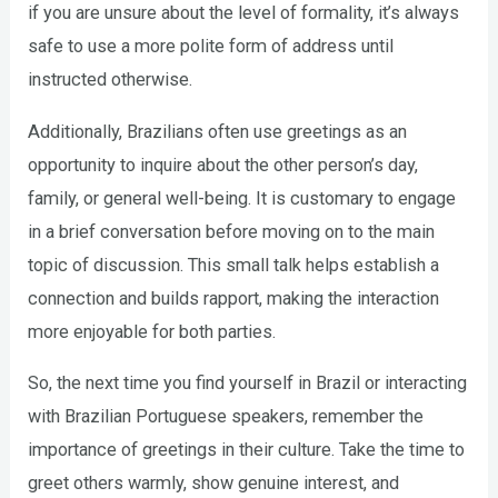
if you are unsure about the level of formality, it’s always
safe to use a more polite form of address until
instructed otherwise.
Additionally, Brazilians often use greetings as an
opportunity to inquire about the other person’s day,
family, or general well-being. It is customary to engage
in a brief conversation before moving on to the main
topic of discussion. This small talk helps establish a
connection and builds rapport, making the interaction
more enjoyable for both parties.
So, the next time you find yourself in Brazil or interacting
with Brazilian Portuguese speakers, remember the
importance of greetings in their culture. Take the time to
greet others warmly, show genuine interest, and