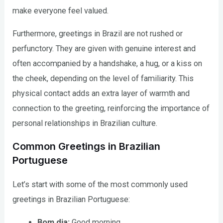
make everyone feel valued.
Furthermore, greetings in Brazil are not rushed or
perfunctory. They are given with genuine interest and
often accompanied by a handshake, a hug, or a kiss on
the cheek, depending on the level of familiarity. This
physical contact adds an extra layer of warmth and
connection to the greeting, reinforcing the importance of
personal relationships in Brazilian culture.
Common Greetings in Brazilian
Portuguese
Let’s start with some of the most commonly used
greetings in Brazilian Portuguese:
Bom dia:
Good morning