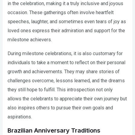
in the celebration, making it a truly inclusive and joyous
occasion. These gatherings often involve heartfelt
speeches, laughter, and sometimes even tears of joy as
loved ones express their admiration and support for the
milestone achievers.
During milestone celebrations, it is also customary for
individuals to take a moment to reflect on their personal
growth and achievements. They may share stories of
challenges overcome, lessons learned, and the dreams
they still hope to fulfill. This introspection not only
allows the celebrants to appreciate their own journey but
also inspires others to pursue their own goals and
aspirations.
Brazilian Anniversary Traditions