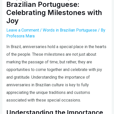
Brazilian Portuguese:
Celebrating Milestones with
Joy
Leave a Comment
/
Words in Brazilian Portuguese
/ By
Profesora Mara
In Brazil, anniversaries hold a special place in the hearts
of the people. These milestones are not just about
marking the passage of time, but rather, they are
opportunities to come together and celebrate with joy
and gratitude. Understanding the importance of
anniversaries in Brazilian culture is key to fully
appreciating the unique traditions and customs
associated with these special occasions.
Understanding the Importance