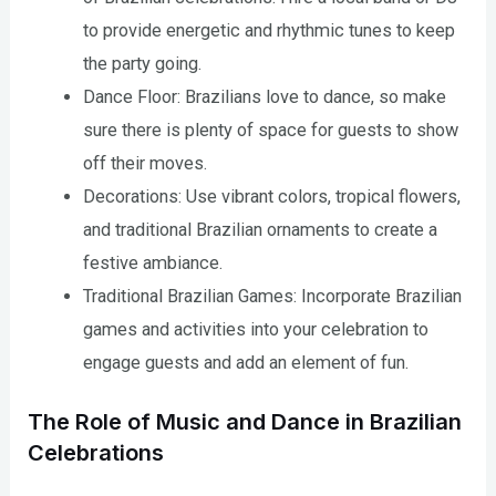
to provide energetic and rhythmic tunes to keep
the party going.
Dance Floor: Brazilians love to dance, so make
sure there is plenty of space for guests to show
off their moves.
Decorations: Use vibrant colors, tropical flowers,
and traditional Brazilian ornaments to create a
festive ambiance.
Traditional Brazilian Games: Incorporate Brazilian
games and activities into your celebration to
engage guests and add an element of fun.
The Role of Music and Dance in Brazilian
Celebrations