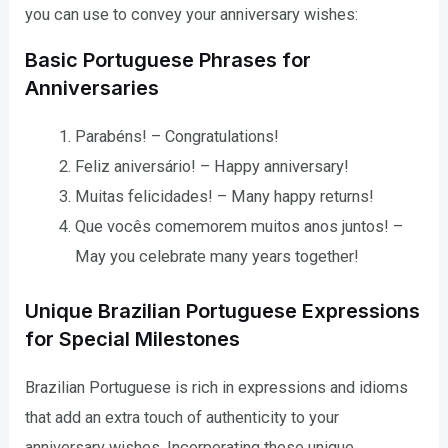
you can use to convey your anniversary wishes:
Basic Portuguese Phrases for
Anniversaries
Parabéns! – Congratulations!
Feliz aniversário! – Happy anniversary!
Muitas felicidades! – Many happy returns!
Que vocês comemorem muitos anos juntos! –
May you celebrate many years together!
Unique Brazilian Portuguese Expressions
for Special Milestones
Brazilian Portuguese is rich in expressions and idioms
that add an extra touch of authenticity to your
anniversary wishes. Incorporating these unique