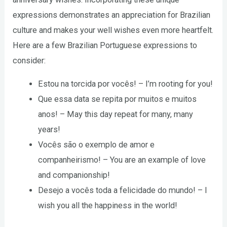
expressions demonstrates an appreciation for Brazilian
culture and makes your well wishes even more heartfelt.
Here are a few Brazilian Portuguese expressions to
consider:
Estou na torcida por vocês! – I’m rooting for you!
Que essa data se repita por muitos e muitos
anos! – May this day repeat for many, many
years!
Vocês são o exemplo de amor e
companheirismo! – You are an example of love
and companionship!
Desejo a vocês toda a felicidade do mundo! – I
wish you all the happiness in the world!