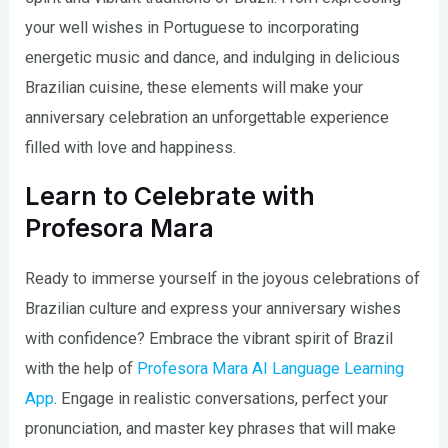
your well wishes in Portuguese to incorporating
energetic music and dance, and indulging in delicious
Brazilian cuisine, these elements will make your
anniversary celebration an unforgettable experience
filled with love and happiness.
Learn to Celebrate with
Profesora Mara
Ready to immerse yourself in the joyous celebrations of
Brazilian culture and express your anniversary wishes
with confidence? Embrace the vibrant spirit of Brazil
with the help of
Profesora Mara AI Language Learning
App
. Engage in realistic conversations, perfect your
pronunciation, and master key phrases that will make