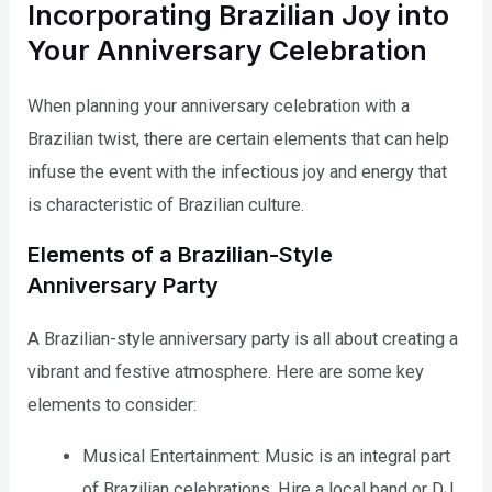
Incorporating Brazilian Joy into
Your Anniversary Celebration
When planning your anniversary celebration with a
Brazilian twist, there are certain elements that can help
infuse the event with the infectious joy and energy that
is characteristic of Brazilian culture.
Elements of a Brazilian-Style
Anniversary Party
A Brazilian-style anniversary party is all about creating a
vibrant and festive atmosphere. Here are some key
elements to consider:
Musical Entertainment: Music is an integral part
of Brazilian celebrations. Hire a local band or DJ