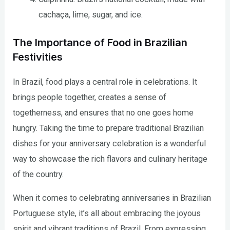
cachaça, lime, sugar, and ice.
The Importance of Food in Brazilian
Festivities
In Brazil, food plays a central role in celebrations. It
brings people together, creates a sense of
togetherness, and ensures that no one goes home
hungry. Taking the time to prepare traditional Brazilian
dishes for your anniversary celebration is a wonderful
way to showcase the rich flavors and culinary heritage
of the country.
When it comes to celebrating anniversaries in Brazilian
Portuguese style, it’s all about embracing the joyous
spirit and vibrant traditions of Brazil. From expressing