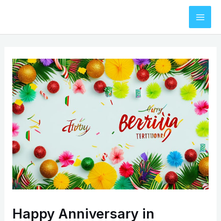
Skip
to
Mai
content
Men
Happy Anniversary in