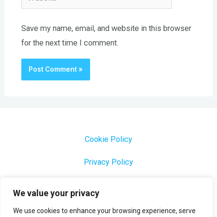
Save my name, email, and website in this browser
for the next time I comment.
Cookie Policy
Privacy Policy
1000 Most Common Brazilian Portuguese Keywords
We value your privacy
We use cookies to enhance your browsing experience, serve