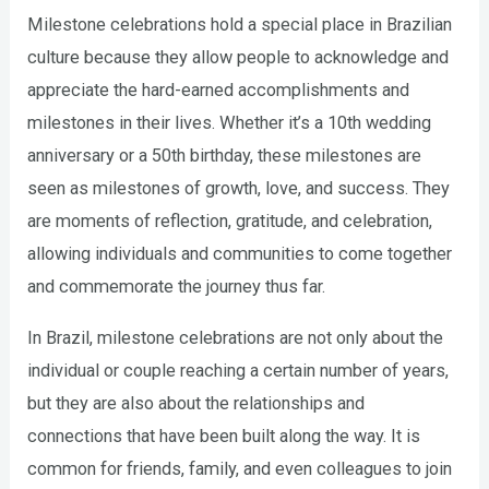
Milestone celebrations hold a special place in Brazilian
culture because they allow people to acknowledge and
appreciate the hard-earned accomplishments and
milestones in their lives. Whether it’s a 10th wedding
anniversary or a 50th birthday, these milestones are
seen as milestones of growth, love, and success. They
are moments of reflection, gratitude, and celebration,
allowing individuals and communities to come together
and commemorate the journey thus far.
In Brazil, milestone celebrations are not only about the
individual or couple reaching a certain number of years,
but they are also about the relationships and
connections that have been built along the way. It is
common for friends, family, and even colleagues to join