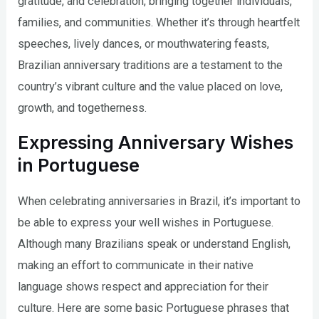
gratitude, and celebration, bringing together individuals,
families, and communities. Whether it’s through heartfelt
speeches, lively dances, or mouthwatering feasts,
Brazilian anniversary traditions are a testament to the
country’s vibrant culture and the value placed on love,
growth, and togetherness.
Expressing Anniversary Wishes
in Portuguese
When celebrating anniversaries in Brazil, it’s important to
be able to express your well wishes in Portuguese.
Although many Brazilians speak or understand English,
making an effort to communicate in their native
language shows respect and appreciation for their
culture. Here are some basic Portuguese phrases that