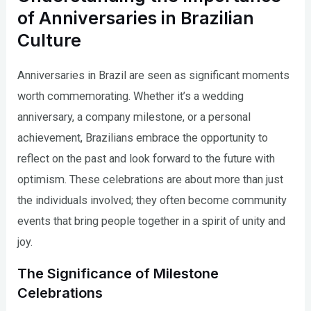
of Anniversaries in Brazilian
Culture
Anniversaries in Brazil are seen as significant moments
worth commemorating. Whether it’s a wedding
anniversary, a company milestone, or a personal
achievement, Brazilians embrace the opportunity to
reflect on the past and look forward to the future with
optimism. These celebrations are about more than just
the individuals involved; they often become community
events that bring people together in a spirit of unity and
joy.
The Significance of Milestone
Celebrations