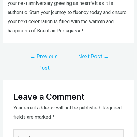
your next anniversary greeting as heartfelt as it is
authentic. Start your journey to fluency today and ensure
your next celebration is filled with the warmth and
happiness of Brazilian Portuguese!
Post
←
Previous
Next Post
→
navigation
Post
Leave a Comment
Your email address will not be published.
Required
fields are marked
*
Type