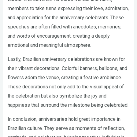
members to take turns expressing their love, admiration,
and appreciation for the anniversary celebrants. These
speeches are often filled with anecdotes, memories,
and words of encouragement, creating a deeply
emotional and meaningful atmosphere.
Lastly, Brazilian anniversary celebrations are known for
their vibrant decorations. Colorful banners, balloons, and
flowers adorn the venue, creating a festive ambiance.
These decorations not only add to the visual appeal of
the celebration but also symbolize the joy and
happiness that surround the milestone being celebrated.
In conclusion, anniversaries hold great importance in
Brazilian culture. They serve as moments of reflection,