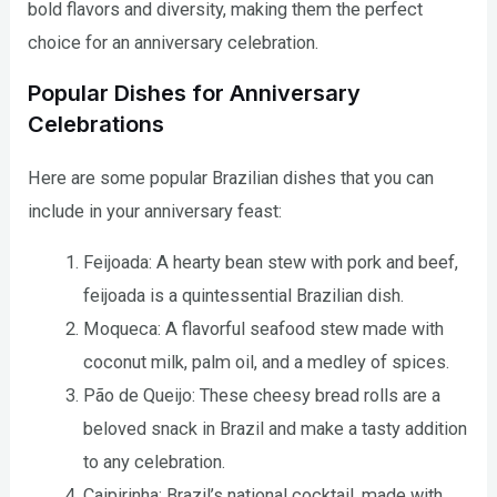
bold flavors and diversity, making them the perfect
choice for an anniversary celebration.
Popular Dishes for Anniversary
Celebrations
Here are some popular Brazilian dishes that you can
include in your anniversary feast:
Feijoada: A hearty bean stew with pork and beef,
feijoada is a quintessential Brazilian dish.
Moqueca: A flavorful seafood stew made with
coconut milk, palm oil, and a medley of spices.
Pão de Queijo: These cheesy bread rolls are a
beloved snack in Brazil and make a tasty addition
to any celebration.
Caipirinha: Brazil’s national cocktail, made with