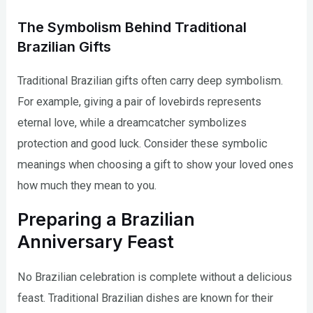
The Symbolism Behind Traditional
Brazilian Gifts
Traditional Brazilian gifts often carry deep symbolism.
For example, giving a pair of lovebirds represents
eternal love, while a dreamcatcher symbolizes
protection and good luck. Consider these symbolic
meanings when choosing a gift to show your loved ones
how much they mean to you.
Preparing a Brazilian
Anniversary Feast
No Brazilian celebration is complete without a delicious
feast. Traditional Brazilian dishes are known for their