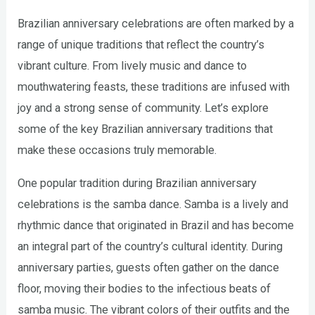
Brazilian anniversary celebrations are often marked by a
range of unique traditions that reflect the country’s
vibrant culture. From lively music and dance to
mouthwatering feasts, these traditions are infused with
joy and a strong sense of community. Let’s explore
some of the key Brazilian anniversary traditions that
make these occasions truly memorable.
One popular tradition during Brazilian anniversary
celebrations is the samba dance. Samba is a lively and
rhythmic dance that originated in Brazil and has become
an integral part of the country’s cultural identity. During
anniversary parties, guests often gather on the dance
floor, moving their bodies to the infectious beats of
samba music. The vibrant colors of their outfits and the