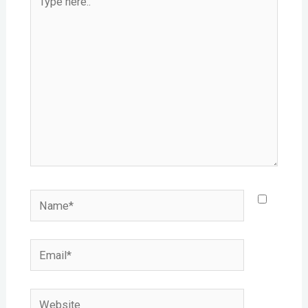
here..
Name*
Email*
Website