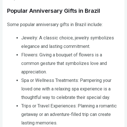
Popular Anniversary Gifts in Brazil
Some popular anniversary gifts in Brazil include:
Jewelry: A classic choice, jewelry symbolizes
elegance and lasting commitment.
Flowers: Giving a bouquet of flowers is a
common gesture that symbolizes love and
appreciation.
Spa or Wellness Treatments: Pampering your
loved one with a relaxing spa experience is a
thoughtful way to celebrate their special day.
Trips or Travel Experiences: Planning a romantic
getaway or an adventure-filled trip can create
lasting memories.