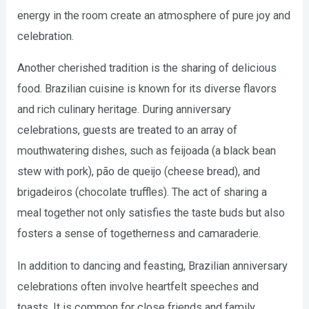
energy in the room create an atmosphere of pure joy and
celebration.
Another cherished tradition is the sharing of delicious
food. Brazilian cuisine is known for its diverse flavors
and rich culinary heritage. During anniversary
celebrations, guests are treated to an array of
mouthwatering dishes, such as feijoada (a black bean
stew with pork), pão de queijo (cheese bread), and
brigadeiros (chocolate truffles). The act of sharing a
meal together not only satisfies the taste buds but also
fosters a sense of togetherness and camaraderie.
In addition to dancing and feasting, Brazilian anniversary
celebrations often involve heartfelt speeches and
toasts. It is common for close friends and family