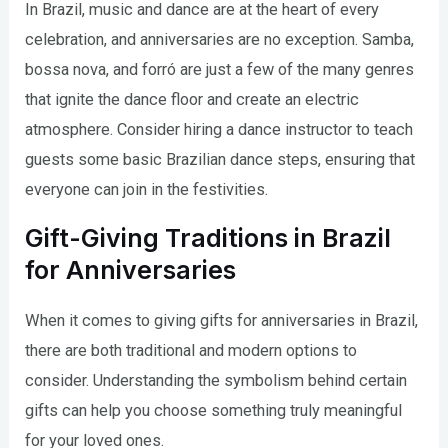
In Brazil, music and dance are at the heart of every
celebration, and anniversaries are no exception. Samba,
bossa nova, and forró are just a few of the many genres
that ignite the dance floor and create an electric
atmosphere. Consider hiring a dance instructor to teach
guests some basic Brazilian dance steps, ensuring that
everyone can join in the festivities.
Gift-Giving Traditions in Brazil
for Anniversaries
When it comes to giving gifts for anniversaries in Brazil,
there are both traditional and modern options to
consider. Understanding the symbolism behind certain
gifts can help you choose something truly meaningful
for your loved ones.