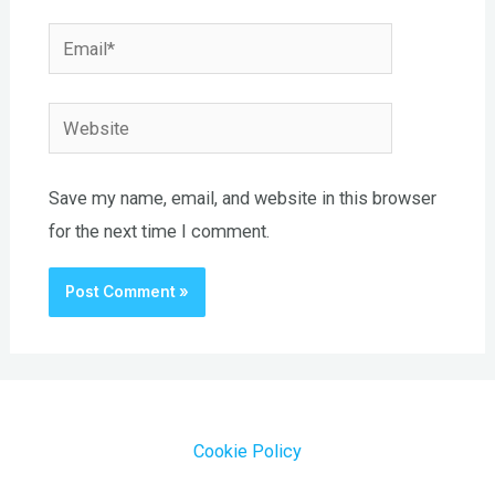
Email*
Website
Save my name, email, and website in this browser
for the next time I comment.
Cookie Policy