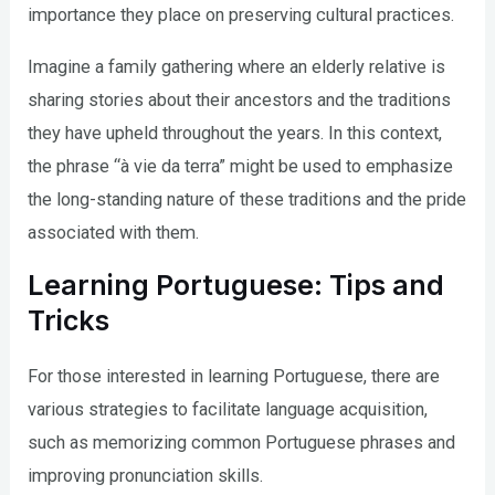
importance they place on preserving cultural practices.
Imagine a family gathering where an elderly relative is
sharing stories about their ancestors and the traditions
they have upheld throughout the years. In this context,
the phrase “à vie da terra” might be used to emphasize
the long-standing nature of these traditions and the pride
associated with them.
Learning Portuguese: Tips and
Tricks
For those interested in learning Portuguese, there are
various strategies to facilitate language acquisition,
such as memorizing common Portuguese phrases and
improving pronunciation skills.