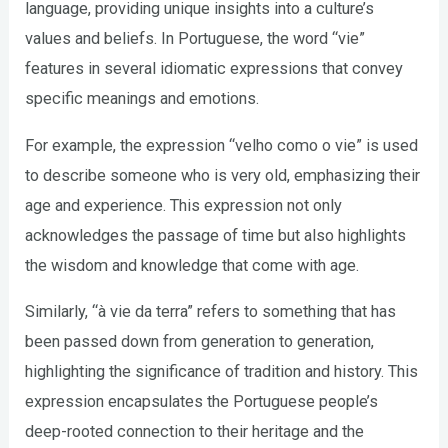
language, providing unique insights into a culture’s
values and beliefs. In Portuguese, the word “vie”
features in several idiomatic expressions that convey
specific meanings and emotions.
For example, the expression “velho como o vie” is used
to describe someone who is very old, emphasizing their
age and experience. This expression not only
acknowledges the passage of time but also highlights
the wisdom and knowledge that come with age.
Similarly, “à vie da terra” refers to something that has
been passed down from generation to generation,
highlighting the significance of tradition and history. This
expression encapsulates the Portuguese people’s
deep-rooted connection to their heritage and the