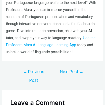
your Portuguese language skills to the next level? With
Profesora Mara, you can immerse yourself in the
nuances of Portuguese pronunciation and vocabulary
through interactive conversations and a fun flashcards
game. Dive into realistic scenarios, chat with your AI
tutor, and swipe your way to language mastery.
Use the
Profesora Mara AI Language Learning App
today and
unlock a world of linguistic possibilities!
Post
←
Previous
Next Post
→
navigation
Post
Leave a Comment