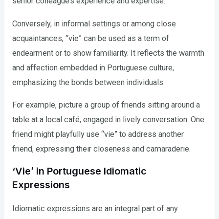
senior colleague’s experience and expertise.
Conversely, in informal settings or among close
acquaintances, “vie” can be used as a term of
endearment or to show familiarity. It reflects the warmth
and affection embedded in Portuguese culture,
emphasizing the bonds between individuals.
For example, picture a group of friends sitting around a
table at a local café, engaged in lively conversation. One
friend might playfully use “vie” to address another
friend, expressing their closeness and camaraderie.
‘Vie’ in Portuguese Idiomatic
Expressions
Idiomatic expressions are an integral part of any