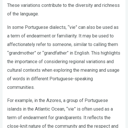
These variations contribute to the diversity and richness
of the language.
In some Portuguese dialects, “vie” can also be used as
a term of endearment or familiarity. It may be used to
affectionately refer to someone, similar to calling them
“grandmother” or “grandfather” in English. This highlights
the importance of considering regional variations and
cultural contexts when exploring the meaning and usage
of words in different Portuguese-speaking
communities.
For example, in the Azores, a group of Portuguese
islands in the Atlantic Ocean, “vie” is often used as a
term of endearment for grandparents. It reflects the
close-knit nature of the community and the respect and