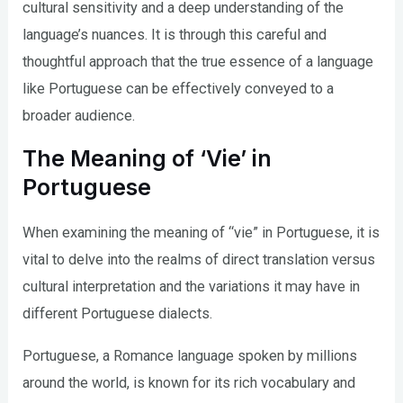
cultural sensitivity and a deep understanding of the
language’s nuances. It is through this careful and
thoughtful approach that the true essence of a language
like Portuguese can be effectively conveyed to a
broader audience.
The Meaning of ‘Vie’ in
Portuguese
When examining the meaning of “vie” in Portuguese, it is
vital to delve into the realms of direct translation versus
cultural interpretation and the variations it may have in
different Portuguese dialects.
Portuguese, a Romance language spoken by millions
around the world, is known for its rich vocabulary and