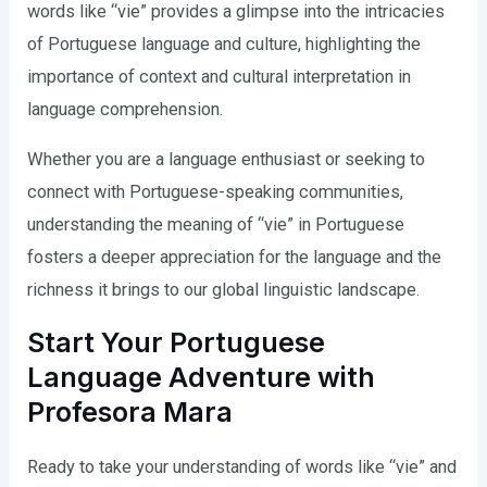
words like “vie” provides a glimpse into the intricacies
of Portuguese language and culture, highlighting the
importance of context and cultural interpretation in
language comprehension.
Whether you are a language enthusiast or seeking to
connect with Portuguese-speaking communities,
understanding the meaning of “vie” in Portuguese
fosters a deeper appreciation for the language and the
richness it brings to our global linguistic landscape.
Start Your Portuguese
Language Adventure with
Profesora Mara
Ready to take your understanding of words like “vie” and