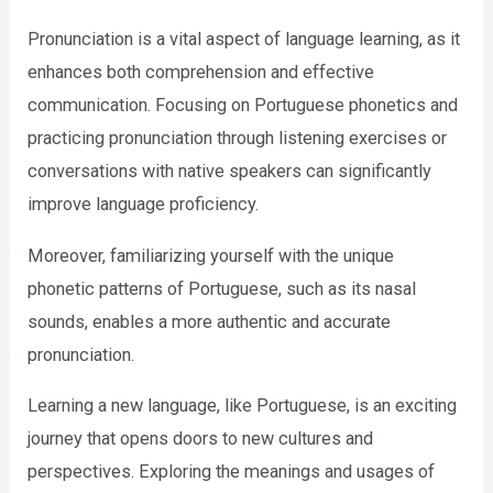
Pronunciation is a vital aspect of language learning, as it
enhances both comprehension and effective
communication. Focusing on Portuguese phonetics and
practicing pronunciation through listening exercises or
conversations with native speakers can significantly
improve language proficiency.
Moreover, familiarizing yourself with the unique
phonetic patterns of Portuguese, such as its nasal
sounds, enables a more authentic and accurate
pronunciation.
Learning a new language, like Portuguese, is an exciting
journey that opens doors to new cultures and
perspectives. Exploring the meanings and usages of