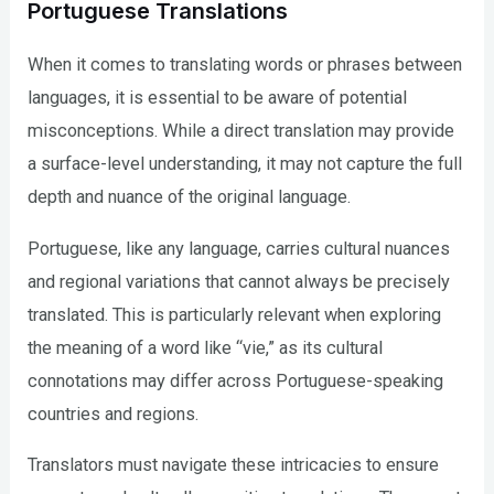
Portuguese Translations
When it comes to translating words or phrases between
languages, it is essential to be aware of potential
misconceptions. While a direct translation may provide
a surface-level understanding, it may not capture the full
depth and nuance of the original language.
Portuguese, like any language, carries cultural nuances
and regional variations that cannot always be precisely
translated. This is particularly relevant when exploring
the meaning of a word like “vie,” as its cultural
connotations may differ across Portuguese-speaking
countries and regions.
Translators must navigate these intricacies to ensure