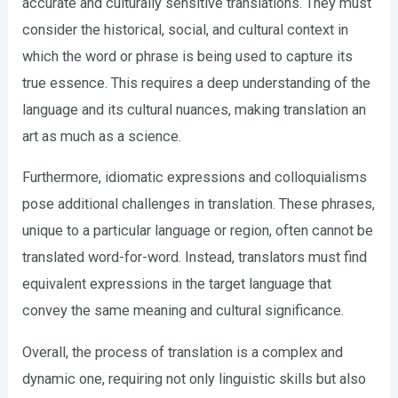
accurate and culturally sensitive translations. They must
consider the historical, social, and cultural context in
which the word or phrase is being used to capture its
true essence. This requires a deep understanding of the
language and its cultural nuances, making translation an
art as much as a science.
Furthermore, idiomatic expressions and colloquialisms
pose additional challenges in translation. These phrases,
unique to a particular language or region, often cannot be
translated word-for-word. Instead, translators must find
equivalent expressions in the target language that
convey the same meaning and cultural significance.
Overall, the process of translation is a complex and
dynamic one, requiring not only linguistic skills but also