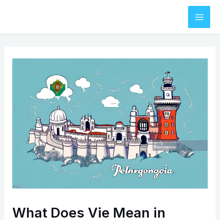
Skip
to
Mai
content
Men
What Does Vie Mean in