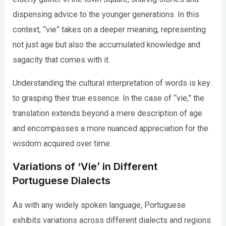
dispensing advice to the younger generations. In this
context, “vie” takes on a deeper meaning, representing
not just age but also the accumulated knowledge and
sagacity that comes with it.
Understanding the cultural interpretation of words is key
to grasping their true essence. In the case of “vie,” the
translation extends beyond a mere description of age
and encompasses a more nuanced appreciation for the
wisdom acquired over time.
Variations of ‘Vie’ in Different
Portuguese Dialects
As with any widely spoken language, Portuguese
exhibits variations across different dialects and regions.