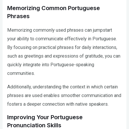
Memorizing Common Portuguese
Phrases
Memorizing commonly used phrases can jumpstart
your ability to communicate effectively in Portuguese.
By focusing on practical phrases for daily interactions,
such as greetings and expressions of gratitude, you can
quickly integrate into Portuguese-speaking
communities.
Additionally, understanding the context in which certain
phrases are used enables smoother communication and
fosters a deeper connection with native speakers.
Improving Your Portuguese
Pronunciation Skills