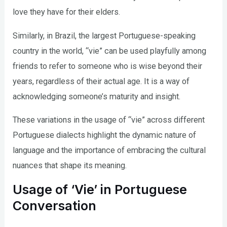
love they have for their elders.
Similarly, in Brazil, the largest Portuguese-speaking
country in the world, “vie” can be used playfully among
friends to refer to someone who is wise beyond their
years, regardless of their actual age. It is a way of
acknowledging someone’s maturity and insight.
These variations in the usage of “vie” across different
Portuguese dialects highlight the dynamic nature of
language and the importance of embracing the cultural
nuances that shape its meaning.
Usage of ‘Vie’ in Portuguese
Conversation