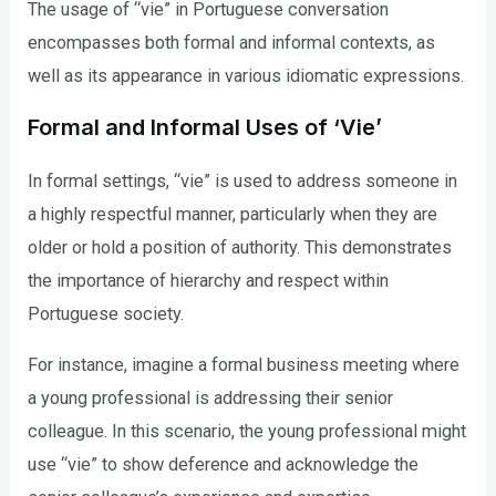
The usage of “vie” in Portuguese conversation
encompasses both formal and informal contexts, as
well as its appearance in various idiomatic expressions.
Formal and Informal Uses of ‘Vie’
In formal settings, “vie” is used to address someone in
a highly respectful manner, particularly when they are
older or hold a position of authority. This demonstrates
the importance of hierarchy and respect within
Portuguese society.
For instance, imagine a formal business meeting where
a young professional is addressing their senior
colleague. In this scenario, the young professional might
use “vie” to show deference and acknowledge the