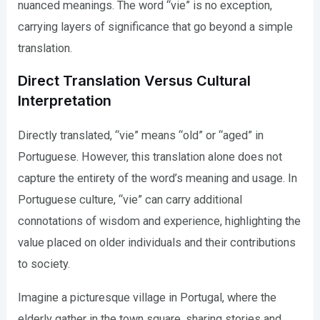
nuanced meanings. The word “vie” is no exception,
carrying layers of significance that go beyond a simple
translation.
Direct Translation Versus Cultural
Interpretation
Directly translated, “vie” means “old” or “aged” in
Portuguese. However, this translation alone does not
capture the entirety of the word’s meaning and usage. In
Portuguese culture, “vie” can carry additional
connotations of wisdom and experience, highlighting the
value placed on older individuals and their contributions
to society.
Imagine a picturesque village in Portugal, where the
elderly gather in the town square, sharing stories and