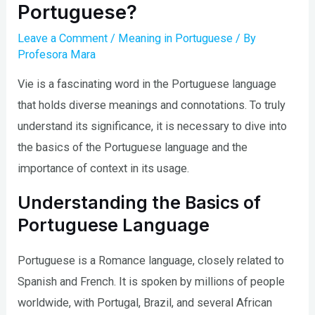
Portuguese?
Leave a Comment
/
Meaning in Portuguese
/ By
Profesora Mara
V
ie is a fascinating word in the Portuguese language
that holds diverse meanings and connotations. To truly
understand its significance, it is necessary to dive into
the basics of the Portuguese language and the
importance of context in its usage.
Understanding the Basics of
Portuguese Language
Portuguese is a Romance language, closely related to
Spanish and French. It is spoken by millions of people
worldwide, with Portugal, Brazil, and several African