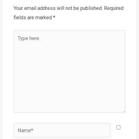
Your email address will not be published.
Required
fields are marked
*
Type
here..
Name*