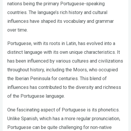
nations being the primary Portuguese-speaking
countries. The language’s rich history and cultural
influences have shaped its vocabulary and grammar
over time.
Portuguese, with its roots in Latin, has evolved into a
distinct language with its own unique characteristics. It
has been influenced by various cultures and civilizations
throughout history, including the Moors, who occupied
the Iberian Peninsula for centuries. This blend of
influences has contributed to the diversity and richness
of the Portuguese language.
One fascinating aspect of Portuguese is its phonetics.
Unlike Spanish, which has a more regular pronunciation,
Portuguese can be quite challenging for non-native