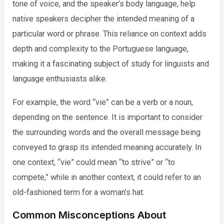
tone of voice, and the speaker’s body language, help
native speakers decipher the intended meaning of a
particular word or phrase. This reliance on context adds
depth and complexity to the Portuguese language,
making it a fascinating subject of study for linguists and
language enthusiasts alike.
For example, the word “vie” can be a verb or a noun,
depending on the sentence. It is important to consider
the surrounding words and the overall message being
conveyed to grasp its intended meaning accurately. In
one context, “vie” could mean “to strive” or “to
compete,” while in another context, it could refer to an
old-fashioned term for a woman’s hat.
Common Misconceptions About