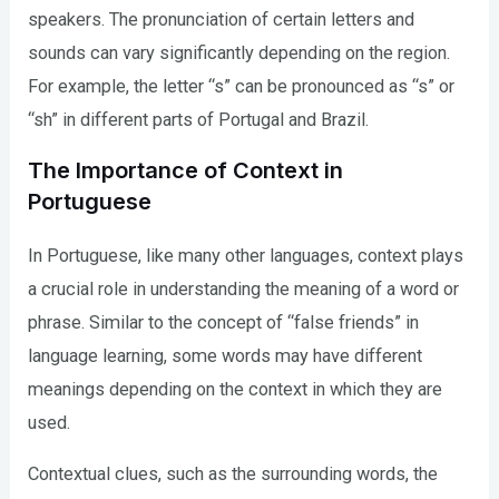
speakers. The pronunciation of certain letters and
sounds can vary significantly depending on the region.
For example, the letter “s” can be pronounced as “s” or
“sh” in different parts of Portugal and Brazil.
The Importance of Context in
Portuguese
In Portuguese, like many other languages, context plays
a crucial role in understanding the meaning of a word or
phrase. Similar to the concept of “false friends” in
language learning, some words may have different
meanings depending on the context in which they are
used.
Contextual clues, such as the surrounding words, the