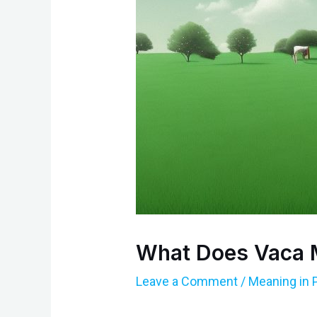
What Does Vaca 
Leave a Comment
/
Meaning in 