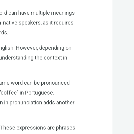
word can have multiple meanings
-native speakers, as it requires
rds.
 English. However, depending on
f understanding the context in
e same word can be pronounced
 “coffee” in Portuguese.
on in pronunciation adds another
. These expressions are phrases