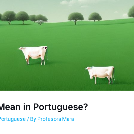
Mean in Portuguese?
Portuguese
/ By
Profesora Mara