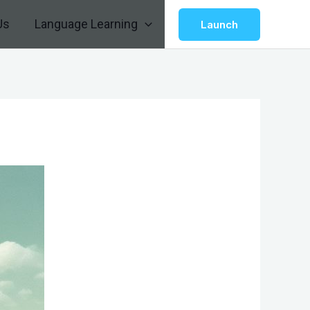
Us
Language Learning
Launch