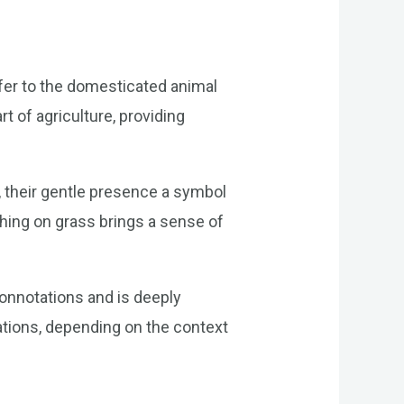
a
efer to the domesticated animal
 of agriculture, providing
, their gentle presence a symbol
ching on grass brings a sense of
connotations and is deeply
ations, depending on the context