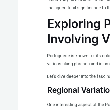
the agricultural significance to 
Exploring 
Involving 
Portuguese is known for its colo
various slang phrases and idioms
Let’s dive deeper into the fasci
Regional Variati
One interesting aspect of the Po