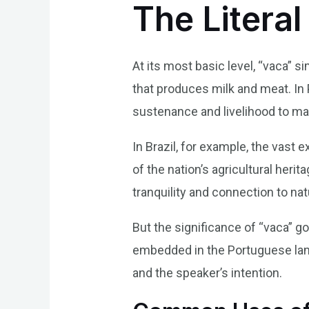
The Literal
At its most basic level, “vaca” 
that produces milk and meat. In 
sustenance and livelihood to ma
In Brazil, for example, the vast
of the nation’s agricultural her
tranquility and connection to nat
But the significance of “vaca” g
embedded in the Portuguese lang
and the speaker’s intention.