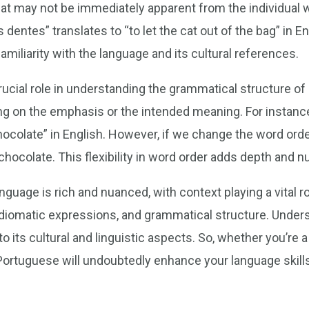
hat may not be immediately apparent from the individual 
 dentes” translates to “to let the cat out of the bag” in 
miliarity with the language and its cultural references.
crucial role in understanding the grammatical structure 
g on the emphasis or the intended meaning. For instanc
chocolate” in English. However, if we change the word orde
ocolate. This flexibility in word order adds depth and n
guage is rich and nuanced, with context playing a vital r
diomatic expressions, and grammatical structure. Underst
to its cultural and linguistic aspects. So, whether you’re
 Portuguese will undoubtedly enhance your language skill