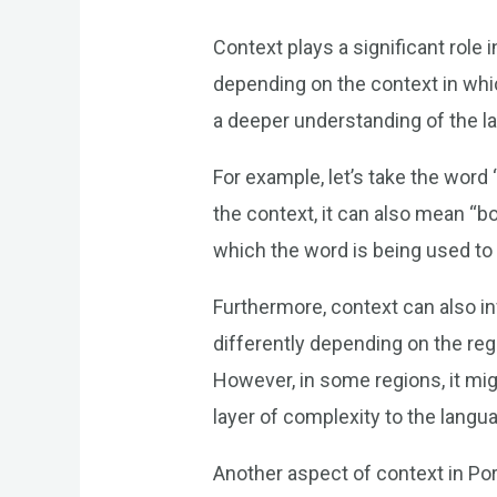
Context plays a significant rol
depending on the context in whic
a deeper understanding of the l
For example, let’s take the word
the context, it can also mean “bo
which the word is being used to
Furthermore, context can also 
differently depending on the reg
However, in some regions, it mig
layer of complexity to the langu
Another aspect of context in Po