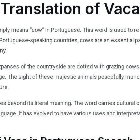
 Translation of Vac
simply means “cow” in Portuguese. This word is used to r
Portuguese-speaking countries, cows are an essential part
ny.
 expanses of the countryside are dotted with grazing cows
itage. The sight of these majestic animals peacefully mun
ure.
oes beyond its literal meaning. The word carries cultural 
uage. It has evolved to have various uses and interpret