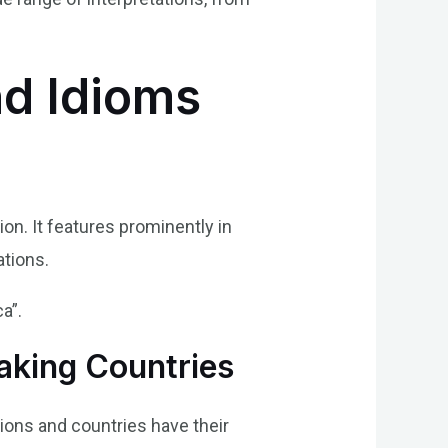
nd Idioms
on. It features prominently in
ations.
a”.
aking Countries
gions and countries have their