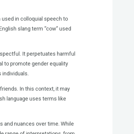
n used in colloquial speech to
e English slang term “cow” used
espectful. It perpetuates harmful
al to promote gender equality
 individuals.
iends. In this context, it may
ish language uses terms like
gs and nuances over time. While
e range of interpretations, from