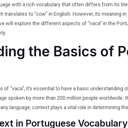
age with a rich vocabulary that often differs from its lit
h translates to “cow” in English. However, its meaning i
le, we will explore the different aspects of “vaca” in the Po
ty.
ing the Basics of 
es of “vaca”, it’s essential to have a basic understanding
e spoken by more than 200 million people worldwide. It 
e any language, context plays a vital role in determining
ext in Portuguese Vocabulary