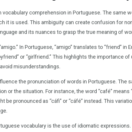
e in vocabulary comprehension in Portuguese. The same 
h it is used. This ambiguity can create confusion for non
anguage and its nuances to grasp the true meaning of wo
 “amigo.” In Portuguese, “amigo” translates to “friend” in
yfriend” or “girlfriend.” This highlights the importance o
 avoid misunderstandings.
influence the pronunciation of words in Portuguese. Th
ion or the situation. For instance, the word “café” means
ht be pronounced as “cáfi” or “cáfé” instead. This variati
age.
rtuguese vocabulary is the use of idiomatic expressions