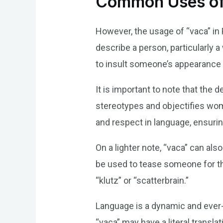
Common Uses of
However, the usage of “vaca” in 
describe a person, particularly 
to insult someone’s appearance 
It is important to note that the
stereotypes and objectifies wome
and respect in language, ensurin
On a lighter note, “vaca” can al
be used to tease someone for th
“klutz” or “scatterbrain.”
Language is a dynamic and ever-
“vaca” may have a literal transl