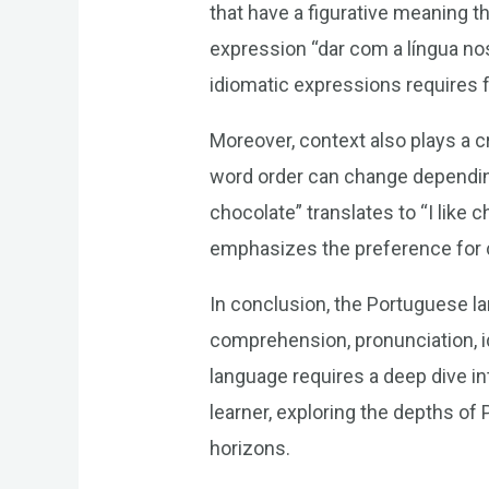
that have a figurative meaning t
expression “dar com a língua nos
idiomatic expressions requires fa
Moreover, context also plays a 
word order can change dependin
chocolate” translates to “I like 
emphasizes the preference for ch
In conclusion, the Portuguese lan
comprehension, pronunciation, i
language requires a deep dive in
learner, exploring the depths of
horizons.