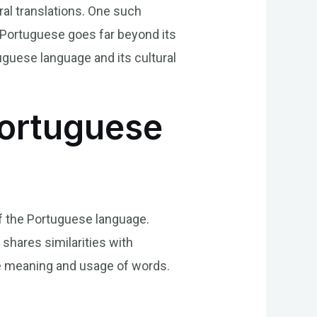
eral translations. One such
n Portuguese goes far beyond its
rtuguese language and its cultural
Portuguese
 of the Portuguese language.
shares similarities with
 the meaning and usage of words.