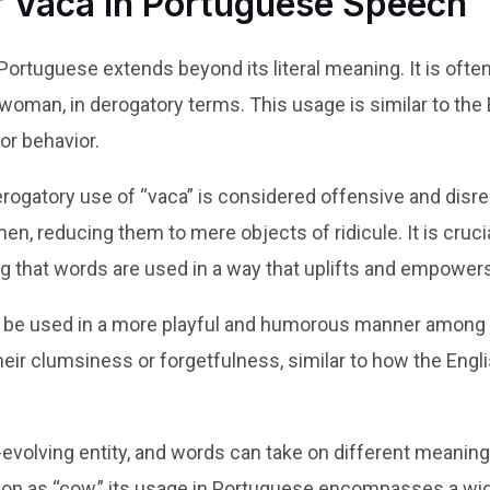
 Vaca in Portuguese Speech
Portuguese extends beyond its literal meaning. It is ofte
a woman, in derogatory terms. This usage is similar to th
or behavior.
 derogatory use of “vaca” is considered offensive and disr
n, reducing them to mere objects of ridicule. It is cruci
g that words are used in a way that uplifts and empowers
so be used in a more playful and humorous manner among fr
eir clumsiness or forgetfulness, similar to how the Engl
evolving entity, and words can take on different meanin
ation as “cow,” its usage in Portuguese encompasses a wid