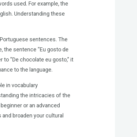
words used. For example, the
English. Understanding these
of Portuguese sentences. The
e, the sentence “Eu gosto de
r to “De chocolate eu gosto,” it
uance to the language.
ole in vocabulary
anding the intricacies of the
 a beginner or an advanced
s and broaden your cultural