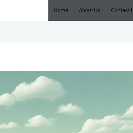
Home
About Us
Contact 