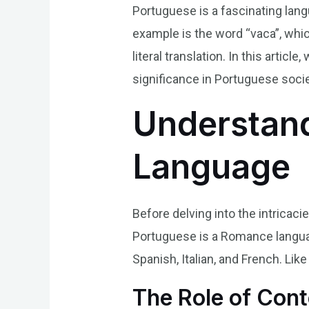
Portuguese is a fascinating langu
example is the word “vaca”, whic
literal translation. In this artic
significance in Portuguese socie
Understand
Language
Before delving into the intricaci
Portuguese is a Romance languag
Spanish, Italian, and French. Lik
The Role of Cont