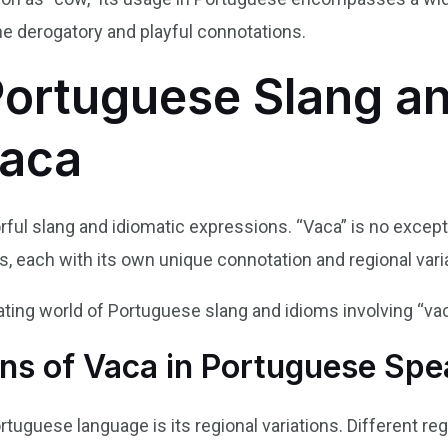
the derogatory and playful connotations.
Portuguese Slang a
Vaca
rful slang and idiomatic expressions. “Vaca” is no excepti
, each with its own unique connotation and regional vari
nating world of Portuguese slang and idioms involving “vac
ons of Vaca in Portuguese Spe
rtuguese language is its regional variations. Different re