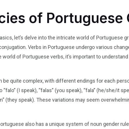
acies of Portugues
ics, let’s delve into the intricate world of Portuguese 
conjugation. Verbs in Portuguese undergo various chang
 world of Portuguese verbs, it’s important to understand
 be quite complex, with different endings for each pers
o “falo” (I speak), “falas” (you speak), “fala” (he/she/it s
lam” (they speak). These variations may seem overwhelming 
 Portuguese also has a unique system of noun gender rule