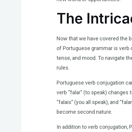
The Intric
Now that we have covered the bas
of Portuguese grammar is verb 
tense, and mood. To navigate the
rules.
Portuguese verb conjugation can
verb “falar” (to speak) changes t
“falais” (you all speak), and “fa
become second nature.
In addition to verb conjugation,