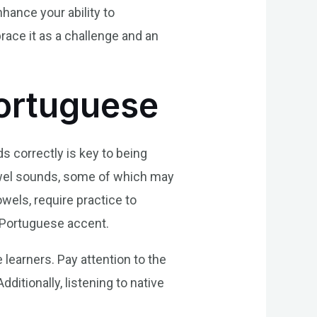
hance your ability to
ace it as a challenge and an
Portuguese
s correctly is key to being
owel sounds, some of which may
wels, require practice to
c Portuguese accent.
 learners. Pay attention to the
itionally, listening to native