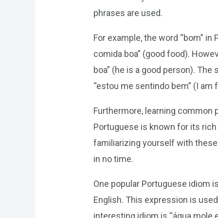
phrases are used.
For example, the word “bom” in
comida boa” (good food). However
boa” (he is a good person). The
“estou me sentindo bem” (I am fe
Furthermore, learning common ph
Portuguese is known for its rich
familiarizing yourself with thes
in no time.
One popular Portuguese idiom is “
English. This expression is used
interesting idiom is “água mole e