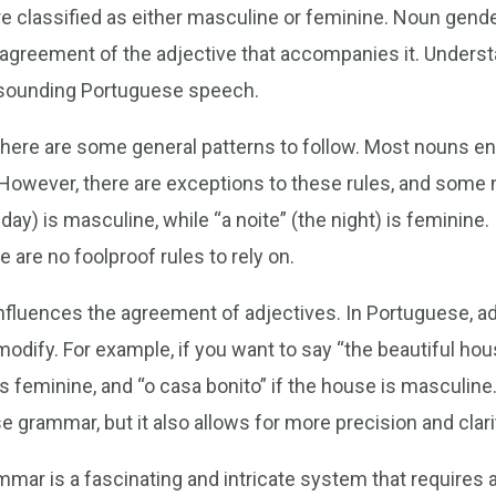
e classified as either masculine or feminine. Noun gender
 agreement of the adjective that accompanies it. Underst
l-sounding Portuguese speech.
here are some general patterns to follow. Most nouns end
 However, there are exceptions to these rules, and some 
 day) is masculine, while “a noite” (the night) is feminine.
e are no foolproof rules to rely on.
nfluences the agreement of adjectives. In Portuguese, a
odify. For example, if you want to say “the beautiful ho
 is feminine, and “o casa bonito” if the house is masculin
e grammar, but it also allows for more precision and clar
ar is a fascinating and intricate system that requires at