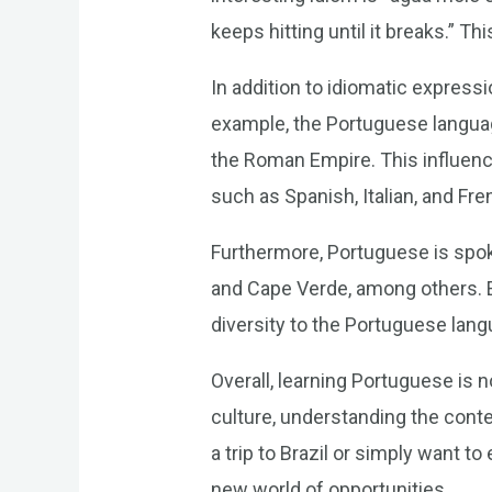
keeps hitting until it breaks.” 
In addition to idiomatic expressi
example, the Portuguese language
the Roman Empire. This influen
such as Spanish, Italian, and Fre
Furthermore, Portuguese is spoke
and Cape Verde, among others. E
diversity to the Portuguese lang
Overall, learning Portuguese is 
culture, understanding the conte
a trip to Brazil or simply want t
new world of opportunities.