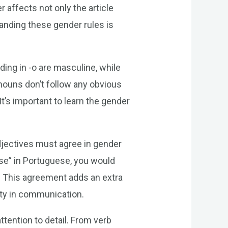
 affects not only the article
anding these gender rules is
ing in -o are masculine, while
nouns don’t follow any obvious
 It’s important to learn the gender
djectives must agree in gender
use” in Portuguese, you would
e. This agreement adds an extra
ity in communication.
tention to detail. From verb