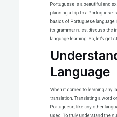
Portuguese is a beautiful and e
planning a trip to a Portuguese-
basics of Portuguese language is 
its grammar rules, discuss the i
language learning. So, let’s get s
Understand
Language
When it comes to learning any l
translation. Translating a word 
Portuguese, like any other lang
used. To truly understand the nu