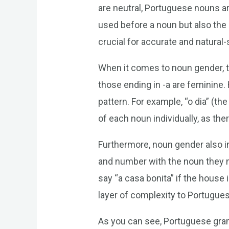
are neutral, Portuguese nouns ar
used before a noun but also the
crucial for accurate and natura
When it comes to noun gender, t
those ending in -a are feminine.
pattern. For example, “o dia” (the
of each noun individually, as ther
Furthermore, noun gender also i
and number with the noun they m
say “a casa bonita” if the house
layer of complexity to Portugues
As you can see, Portuguese gramm