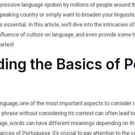
xpressive language spoken by millions of people around t
speaking country or simply want to broaden your linguisti
essential. In this article, we’ll dive into the intricacies 
nfluence of culture on language, and even provide some h
tarted!
ing the Basics of 
anguage, one of the most important aspects to consider i
or phrase without considering its context can often lead 
uage, words can have different meanings depending on th
ances of Portuguese, it’s crucial to pay attention to the