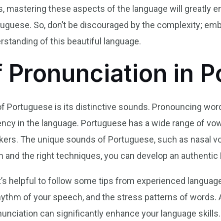
, mastering these aspects of the language will greatly en
uguese. So, don’t be discouraged by the complexity; embr
standing of this beautiful language.
f Pronunciation in 
f Portuguese is its distinctive sounds. Pronouncing word
uency in the language. Portuguese has a wide range of v
akers. The unique sounds of Portuguese, such as nasal vo
n and the right techniques, you can develop an authenti
t’s helpful to follow some tips from experienced language
ythm of your speech, and the stress patterns of words. Add
nunciation can significantly enhance your language skills.