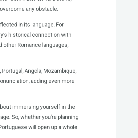
an overcome any obstacle.
flected in its language. For
y’s historical connection with
nd other Romance languages,
l, Portugal, Angola, Mozambique,
ronunciation, adding even more
about immersing yourself in the
uage. So, whether you’re planning
f Portuguese will open up a whole