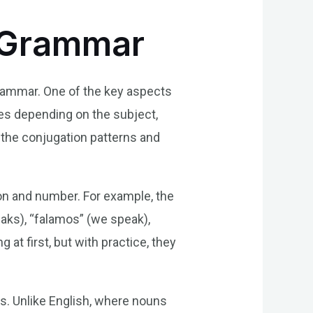
e Grammar
grammar. One of the key aspects
es depending on the subject,
 the conjugation patterns and
on and number. For example, the
peaks), “falamos” (we speak),
at first, but with practice, they
s. Unlike English, where nouns