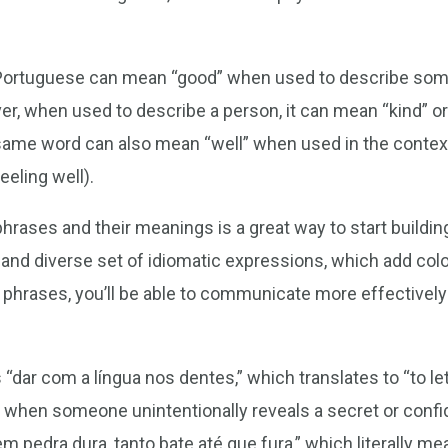
 Portuguese can mean “good” when used to describe some
, when used to describe a person, it can mean “kind” or 
 same word can also mean “well” when used in the context
eling well).
rases and their meanings is a great way to start buildin
 and diverse set of idiomatic expressions, which add colo
e phrases, you’ll be able to communicate more effectively
dar com a língua nos dentes,” which translates to “to let 
 when someone unintentionally reveals a secret or confid
m pedra dura, tanto bate até que fura,” which literally me