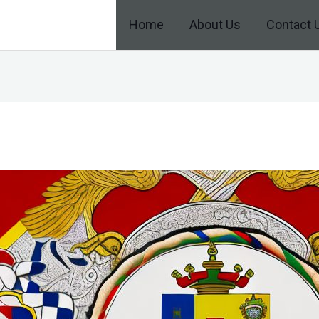
Home
About Us
Contact 