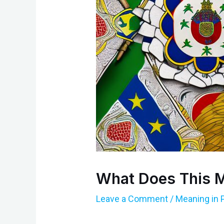
What Does This M
Leave a Comment
/
Meaning in 