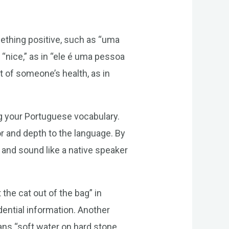
thing positive, such as “uma
“nice,” as in “ele é uma pessoa
 of someone’s health, as in
g your Portuguese vocabulary.
r and depth to the language. By
 and sound like a native speaker
the cat out of the bag” in
ential information. Another
ans “soft water on hard stone,