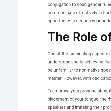
conjugation to noun gender rules
communicate effectively in Port
opportunity to deepen your under
The Role o
One of the fascinating aspects o
understood and to achieving fl
be unfamiliar to non-native spe
master. However, with dedicatio
To improve your pronunciation, i
placement of your tongue, the rh
speakers and imitating their pro