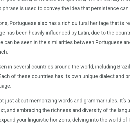
This phrase is used to convey the idea that persistence c
ons, Portuguese also has a rich cultural heritage that is re
 has been heavily influenced by Latin, due to the countr
ce can be seen in the similarities between Portuguese a
nch.
n in several countries around the world, including Brazi
ach of these countries has its own unique dialect and p
uage.
not just about memorizing words and grammar rules. It’s 
xt, and embracing the richness and diversity of the lang
o expand your linguistic horizons, delving into the world o