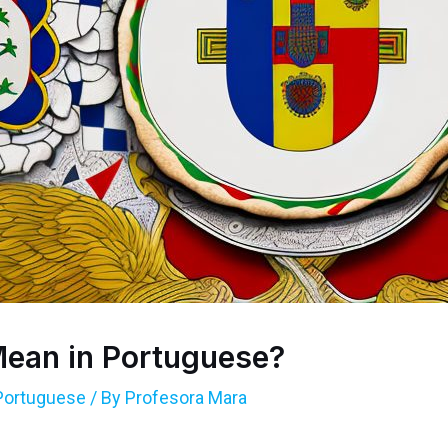
ean in Portuguese?
Portuguese
/ By
Profesora Mara