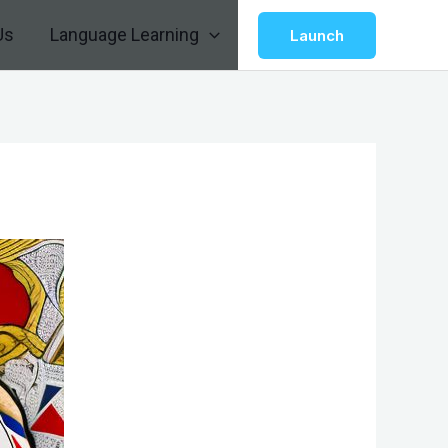
Us
Language Learning
Launch