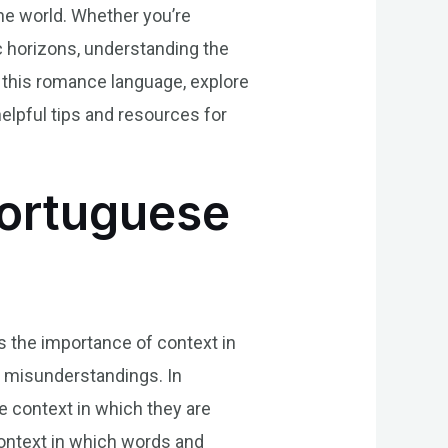
he world. Whether you’re
c horizons, understanding the
of this romance language, explore
elpful tips and resources for
Portuguese
s the importance of context in
to misunderstandings. In
e context in which they are
 context in which words and