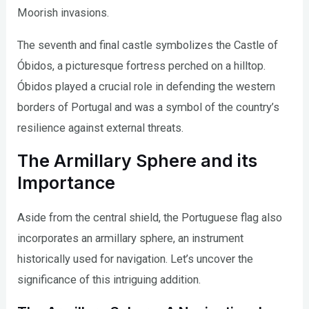
Moorish invasions.
The seventh and final castle symbolizes the Castle of
Óbidos, a picturesque fortress perched on a hilltop.
Óbidos played a crucial role in defending the western
borders of Portugal and was a symbol of the country’s
resilience against external threats.
The Armillary Sphere and its
Importance
Aside from the central shield, the Portuguese flag also
incorporates an armillary sphere, an instrument
historically used for navigation. Let’s uncover the
significance of this intriguing addition.