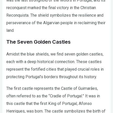
was the last stronghold of the Moors in Portugal, and its
reconquest marked the final victory in the Christian
Reconquista. The shield symbolizes the resilience and
perseverance of the Algarvian people in reclaiming their
land.
The Seven Golden Castles
Amidst the blue shields, we find seven golden castles,
each with a deep historical connection. These castles
represent the fortified cities that played crucial roles in
protecting Portugal’s borders throughout its history.
The first castle represents the Castle of Guimarães,
often referred to as the “Cradle of Portugal.” It was in
this castle that the first King of Portugal, Afonso
Henriques, was born. The castle symbolizes the birth of