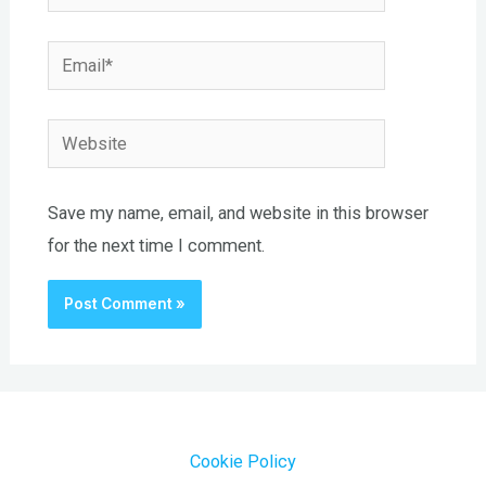
Email*
Website
Save my name, email, and website in this browser
for the next time I comment.
Cookie Policy