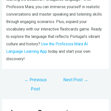
Profesora Mara, you can immerse yourself in realistic
conversations and master speaking and listening skills
through engaging scenarios. Plus, expand your
vocabulary with our interactive flashcards game. Ready
to explore the language that reflects Portugal’s vibrant
culture and history?
Use the Profesora Mara AI
Language Learning App
today and start your own
discovery!
Post
←
Previous
Next Post
→
navigation
Post