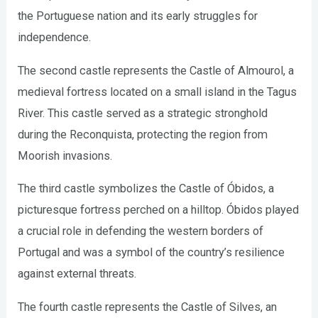
the Portuguese nation and its early struggles for
independence.
The second castle represents the Castle of Almourol, a
medieval fortress located on a small island in the Tagus
River. This castle served as a strategic stronghold
during the Reconquista, protecting the region from
Moorish invasions.
The third castle symbolizes the Castle of Óbidos, a
picturesque fortress perched on a hilltop. Óbidos played
a crucial role in defending the western borders of
Portugal and was a symbol of the country’s resilience
against external threats.
The fourth castle represents the Castle of Silves, an