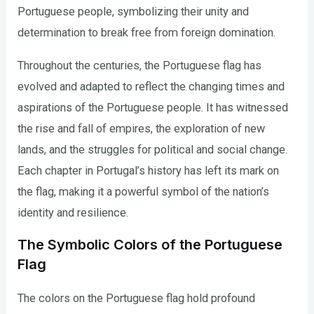
Portuguese people, symbolizing their unity and
determination to break free from foreign domination.
Throughout the centuries, the Portuguese flag has
evolved and adapted to reflect the changing times and
aspirations of the Portuguese people. It has witnessed
the rise and fall of empires, the exploration of new
lands, and the struggles for political and social change.
Each chapter in Portugal’s history has left its mark on
the flag, making it a powerful symbol of the nation’s
identity and resilience.
The Symbolic Colors of the Portuguese
Flag
The colors on the Portuguese flag hold profound