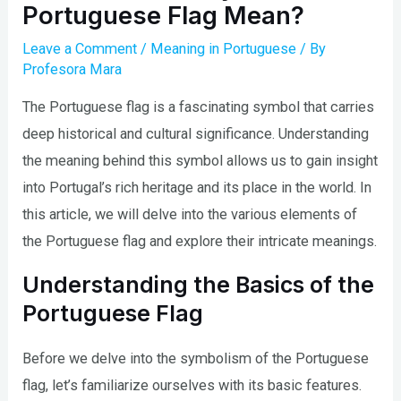
Portuguese Flag Mean?
Leave a Comment
/
Meaning in Portuguese
/ By
Profesora Mara
The Portuguese flag is a fascinating symbol that carries
deep historical and cultural significance. Understanding
the meaning behind this symbol allows us to gain insight
into Portugal’s rich heritage and its place in the world. In
this article, we will delve into the various elements of
the Portuguese flag and explore their intricate meanings.
Understanding the Basics of the
Portuguese Flag
Before we delve into the symbolism of the Portuguese
flag, let’s familiarize ourselves with its basic features.