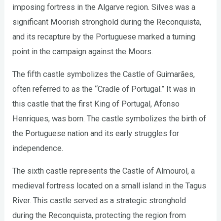
imposing fortress in the Algarve region. Silves was a
significant Moorish stronghold during the Reconquista,
and its recapture by the Portuguese marked a turning
point in the campaign against the Moors.
The fifth castle symbolizes the Castle of Guimarães,
often referred to as the “Cradle of Portugal.” It was in
this castle that the first King of Portugal, Afonso
Henriques, was born. The castle symbolizes the birth of
the Portuguese nation and its early struggles for
independence.
The sixth castle represents the Castle of Almourol, a
medieval fortress located on a small island in the Tagus
River. This castle served as a strategic stronghold
during the Reconquista, protecting the region from