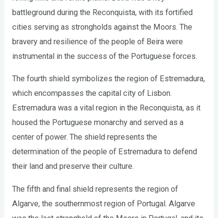
battleground during the Reconquista, with its fortified
cities serving as strongholds against the Moors. The
bravery and resilience of the people of Beira were
instrumental in the success of the Portuguese forces.
The fourth shield symbolizes the region of Estremadura,
which encompasses the capital city of Lisbon.
Estremadura was a vital region in the Reconquista, as it
housed the Portuguese monarchy and served as a
center of power. The shield represents the
determination of the people of Estremadura to defend
their land and preserve their culture.
The fifth and final shield represents the region of
Algarve, the southernmost region of Portugal. Algarve