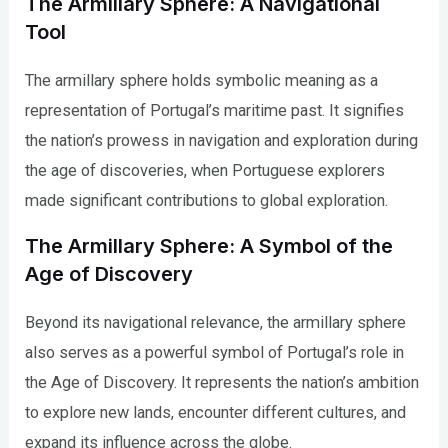
The Armillary Sphere: A Navigational
Tool
The armillary sphere holds symbolic meaning as a
representation of Portugal’s maritime past. It signifies
the nation’s prowess in navigation and exploration during
the age of discoveries, when Portuguese explorers
made significant contributions to global exploration.
The Armillary Sphere: A Symbol of the
Age of Discovery
Beyond its navigational relevance, the armillary sphere
also serves as a powerful symbol of Portugal’s role in
the Age of Discovery. It represents the nation’s ambition
to explore new lands, encounter different cultures, and
expand its influence across the globe.