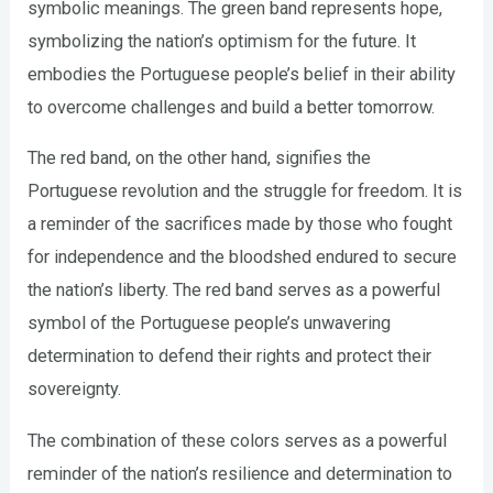
symbolic meanings. The green band represents hope,
symbolizing the nation’s optimism for the future. It
embodies the Portuguese people’s belief in their ability
to overcome challenges and build a better tomorrow.
The red band, on the other hand, signifies the
Portuguese revolution and the struggle for freedom. It is
a reminder of the sacrifices made by those who fought
for independence and the bloodshed endured to secure
the nation’s liberty. The red band serves as a powerful
symbol of the Portuguese people’s unwavering
determination to defend their rights and protect their
sovereignty.
The combination of these colors serves as a powerful
reminder of the nation’s resilience and determination to