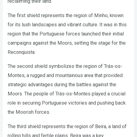
reclaiming their land.
The first shield represents the region of Minho, known
for its lush landscapes and vibrant culture. It was in this
region that the Portuguese forces launched their initial
campaigns against the Moors, setting the stage for the
Reconquista.
The second shield symbolizes the region of Trás-os-
Montes, a rugged and mountainous area that provided
strategic advantages during the battles against the
Moors. The people of Trás-os-Montes played a crucial
role in securing Portuguese victories and pushing back
the Moorish forces.
The third shield represents the region of Beira, a land of
rolling hills and fertile plains. Beira was a key