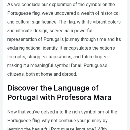
As we conclude our exploration of the symbol on the
Portuguese flag, we’ve uncovered a wealth of historical
and cultural significance. The flag, with its vibrant colors
and intricate design, serves as a powerful
representation of Portugal’s journey through time and its
enduring national identity. It encapsulates the nation’s
triumphs, struggles, aspirations, and future hopes,
making it a meaningful symbol for all Portuguese
citizens, both at home and abroad.
Discover the Language of
Portugal with Profesora Mara
Now that you’ve delved into the rich symbolism of the
Portuguese flag, why not continue your journey by
learning the beautiful Portuguese language? With