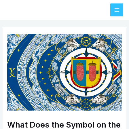
Skip
to
Mai
content
Men
What Does the Symbol on the