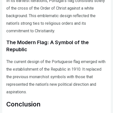
In its earliest iterations, Portugal’s flag consisted solely
of the cross of the Order of Christ against a white
background. This emblematic design reflected the
nation’s strong ties to religious orders and its
commitment to Christianity.
The Modern Flag: A Symbol of the
Republic
The current design of the Portuguese flag emerged with
the establishment of the Republic in 1910. It replaced
the previous monarchist symbols with those that
represented the nation’s new political direction and
aspirations.
Conclusion