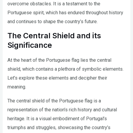
overcome obstacles. It is a testament to the
Portuguese spirit, which has endured throughout history
and continues to shape the country’s future.
The Central Shield and its
Significance
At the heart of the Portuguese flag lies the central
shield, which contains a plethora of symbolic elements.
Let’s explore these elements and decipher their
meaning.
The central shield of the Portuguese flag is a
representation of the nation’s rich history and cultural
heritage. It is a visual embodiment of Portugal’s
triumphs and struggles, showcasing the country’s