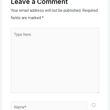
Leave a Comment
Your email address will not be published.
Required
fields are marked
*
Type
here..
Name*