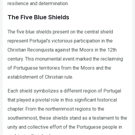
resilience and determination.
The Five Blue Shields
The five blue shields present on the central shield
represent Portugal’s victorious participation in the
Christian Reconquista against the Moors in the 12th
century. This monumental event marked the reclaiming
of Portuguese territories from the Moors and the
establishment of Christian rule.
Each shield symbolizes a different region of Portugal
that played a pivotal role in this significant historical
chapter. From the northernmost regions to the
southernmost, these shields stand as a testament to the
unity and collective effort of the Portuguese people in