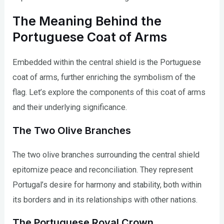
The Meaning Behind the
Portuguese Coat of Arms
Embedded within the central shield is the Portuguese
coat of arms, further enriching the symbolism of the
flag. Let’s explore the components of this coat of arms
and their underlying significance.
The Two Olive Branches
The two olive branches surrounding the central shield
epitomize peace and reconciliation. They represent
Portugal’s desire for harmony and stability, both within
its borders and in its relationships with other nations.
The Portuguese Royal Crown