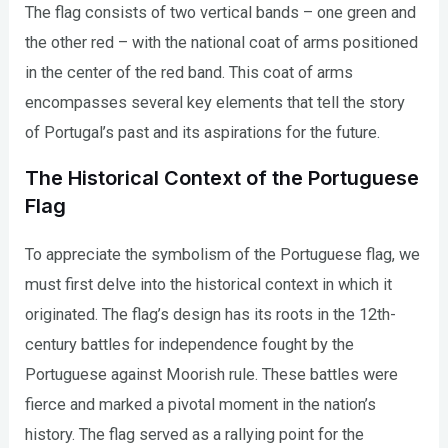
The flag consists of two vertical bands – one green and
the other red – with the national coat of arms positioned
in the center of the red band. This coat of arms
encompasses several key elements that tell the story
of Portugal’s past and its aspirations for the future.
The Historical Context of the Portuguese
Flag
To appreciate the symbolism of the Portuguese flag, we
must first delve into the historical context in which it
originated. The flag’s design has its roots in the 12th-
century battles for independence fought by the
Portuguese against Moorish rule. These battles were
fierce and marked a pivotal moment in the nation’s
history. The flag served as a rallying point for the