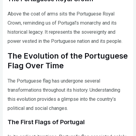
Above the coat of arms sits the Portuguese Royal
Crown, reminding us of Portugal’s monarchy and its
historical legacy. It represents the sovereignty and
power vested in the Portuguese nation and its people.
The Evolution of the Portuguese
Flag Over Time
The Portuguese flag has undergone several
transformations throughout its history. Understanding
this evolution provides a glimpse into the country’s
political and social changes.
The First Flags of Portugal