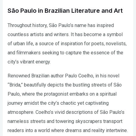
São Paulo in Brazilian Literature and Art
Throughout history, São Paulo’s name has inspired
countless artists and writers. It has become a symbol
of urban life, a source of inspiration for poets, novelists,
and filmmakers seeking to capture the essence of the
city’s vibrant energy.
Renowned Brazilian author Paulo Coelho, in his novel
“Brida,” beautifully depicts the bustling streets of São
Paulo, where the protagonist embarks on a spiritual
journey amidst the city’s chaotic yet captivating
atmosphere. Coelho’s vivid descriptions of São Paulo’s
nameless streets and towering skyscrapers transport
readers into a world where dreams and reality intertwine.