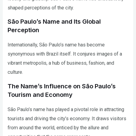
shaped perceptions of the city.
São Paulo’s Name and Its Global
Perception
Internationally, São Paulo’s name has become
synonymous with Brazil itself. It conjures images of a
vibrant metropolis, a hub of business, fashion, and
culture.
The Name’s Influence on São Paulo’s
Tourism and Economy
São Paulo’s name has played a pivotal role in attracting
tourists and driving the city’s economy. It draws visitors
from around the world, enticed by the allure and