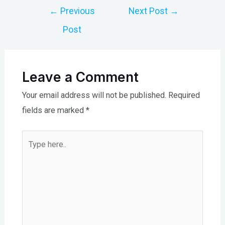
Post
←
Previous
Next Post
→
navigation
Post
Leave a Comment
Your email address will not be published.
Required
fields are marked
*
Type
here..