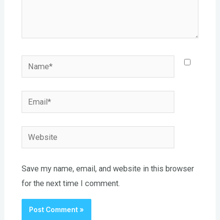
Name*
Email*
Website
Save my name, email, and website in this browser
for the next time I comment.