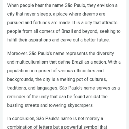
When people hear the name São Paulo, they envision a
city that never sleeps, a place where dreams are
pursued and fortunes are made. It is a city that attracts
people from all corners of Brazil and beyond, seeking to
fulfill their aspirations and carve out a better future.
Moreover, São Paulo’s name represents the diversity
and multiculturalism that define Brazil as a nation. With a
population composed of various ethnicities and
backgrounds, the city is a melting pot of cultures,
traditions, and languages. São Paulo’s name serves as a
reminder of the unity that can be found amidst the
bustling streets and towering skyscrapers.
In conclusion, São Paulo’s name is not merely a
combination of letters but a powerful symbol that