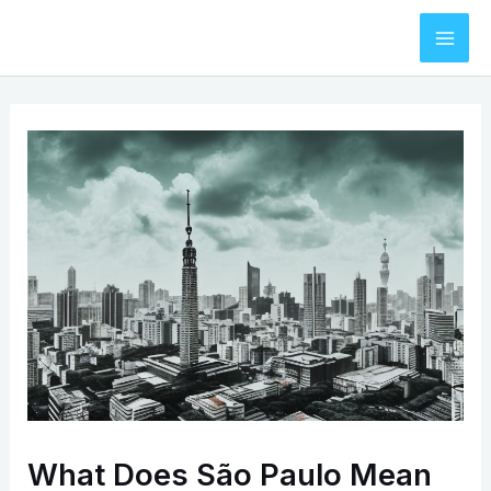
Skip
to
Mai
content
Men
What Does São Paulo Mean