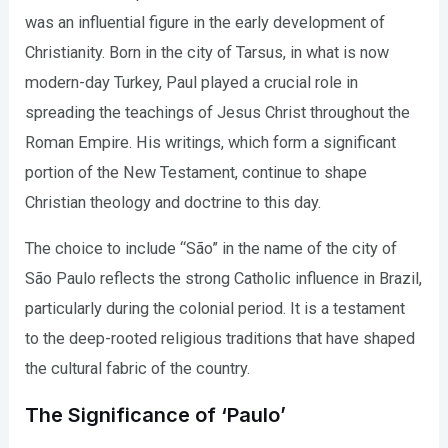
was an influential figure in the early development of
Christianity. Born in the city of Tarsus, in what is now
modern-day Turkey, Paul played a crucial role in
spreading the teachings of Jesus Christ throughout the
Roman Empire. His writings, which form a significant
portion of the New Testament, continue to shape
Christian theology and doctrine to this day.
The choice to include “São” in the name of the city of
São Paulo reflects the strong Catholic influence in Brazil,
particularly during the colonial period. It is a testament
to the deep-rooted religious traditions that have shaped
the cultural fabric of the country.
The Significance of ‘Paulo’