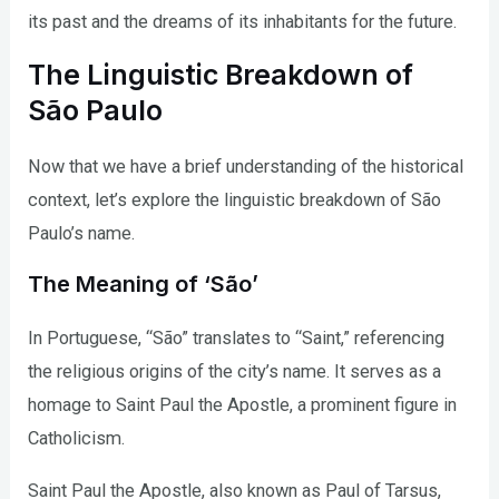
its past and the dreams of its inhabitants for the future.
The Linguistic Breakdown of
São Paulo
Now that we have a brief understanding of the historical
context, let’s explore the linguistic breakdown of São
Paulo’s name.
The Meaning of ‘São’
In Portuguese, “São” translates to “Saint,” referencing
the religious origins of the city’s name. It serves as a
homage to Saint Paul the Apostle, a prominent figure in
Catholicism.
Saint Paul the Apostle, also known as Paul of Tarsus,