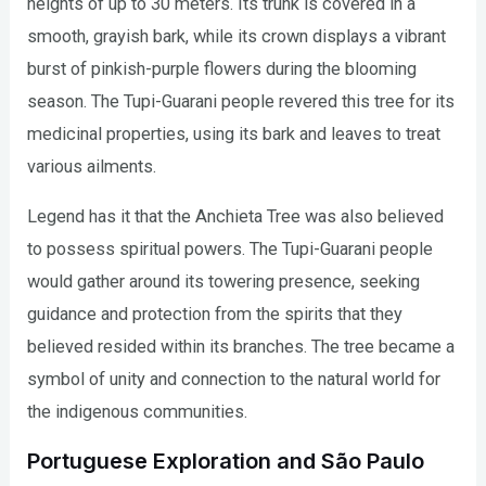
heights of up to 30 meters. Its trunk is covered in a
smooth, grayish bark, while its crown displays a vibrant
burst of pinkish-purple flowers during the blooming
season. The Tupi-Guarani people revered this tree for its
medicinal properties, using its bark and leaves to treat
various ailments.
Legend has it that the Anchieta Tree was also believed
to possess spiritual powers. The Tupi-Guarani people
would gather around its towering presence, seeking
guidance and protection from the spirits that they
believed resided within its branches. The tree became a
symbol of unity and connection to the natural world for
the indigenous communities.
Portuguese Exploration and São Paulo