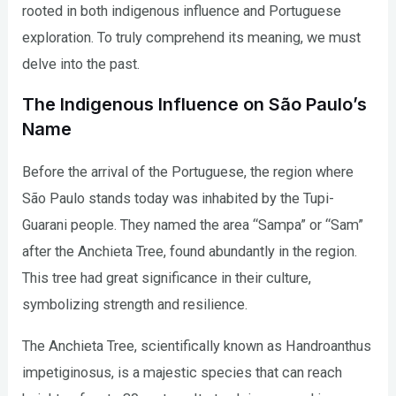
rooted in both indigenous influence and Portuguese
exploration. To truly comprehend its meaning, we must
delve into the past.
The Indigenous Influence on São Paulo’s
Name
Before the arrival of the Portuguese, the region where
São Paulo stands today was inhabited by the Tupi-
Guarani people. They named the area “Sampa” or “Sam”
after the Anchieta Tree, found abundantly in the region.
This tree had great significance in their culture,
symbolizing strength and resilience.
The Anchieta Tree, scientifically known as Handroanthus
impetiginosus, is a majestic species that can reach