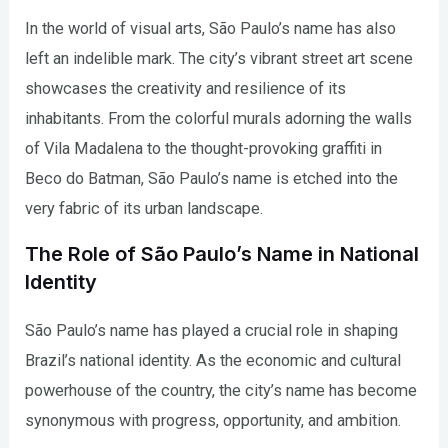
In the world of visual arts, São Paulo’s name has also
left an indelible mark. The city’s vibrant street art scene
showcases the creativity and resilience of its
inhabitants. From the colorful murals adorning the walls
of Vila Madalena to the thought-provoking graffiti in
Beco do Batman, São Paulo’s name is etched into the
very fabric of its urban landscape.
The Role of São Paulo’s Name in National
Identity
São Paulo’s name has played a crucial role in shaping
Brazil’s national identity. As the economic and cultural
powerhouse of the country, the city’s name has become
synonymous with progress, opportunity, and ambition.