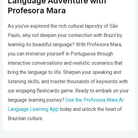
Language Adventure with
Profesora Mara
As you’ve explored the rich cultural tapestry of São
Paulo, why not deepen your connection with Brazil by
learning its beautiful language? With Profesora Mara,
you can immerse yourself in Portuguese through
interactive conversations and realistic scenarios that
bring the language to life. Sharpen your speaking and
listening skills, and master thousands of keywords with
our engaging flashcards game. Ready to embark on your
language learning journey?
Use the Profesora Mara AI
Language Learning App
today and unlock the heart of
Brazilian culture.