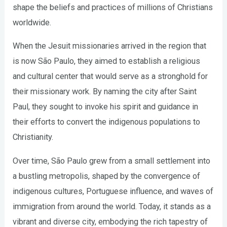
shape the beliefs and practices of millions of Christians
worldwide.
When the Jesuit missionaries arrived in the region that
is now São Paulo, they aimed to establish a religious
and cultural center that would serve as a stronghold for
their missionary work. By naming the city after Saint
Paul, they sought to invoke his spirit and guidance in
their efforts to convert the indigenous populations to
Christianity.
Over time, São Paulo grew from a small settlement into
a bustling metropolis, shaped by the convergence of
indigenous cultures, Portuguese influence, and waves of
immigration from around the world. Today, it stands as a
vibrant and diverse city, embodying the rich tapestry of