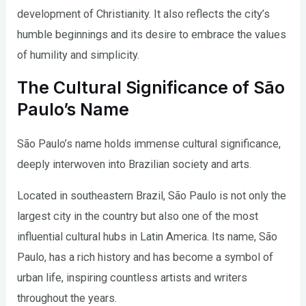
development of Christianity. It also reflects the city’s
humble beginnings and its desire to embrace the values
of humility and simplicity.
The Cultural Significance of São
Paulo’s Name
São Paulo’s name holds immense cultural significance,
deeply interwoven into Brazilian society and arts.
Located in southeastern Brazil, São Paulo is not only the
largest city in the country but also one of the most
influential cultural hubs in Latin America. Its name, São
Paulo, has a rich history and has become a symbol of
urban life, inspiring countless artists and writers
throughout the years.