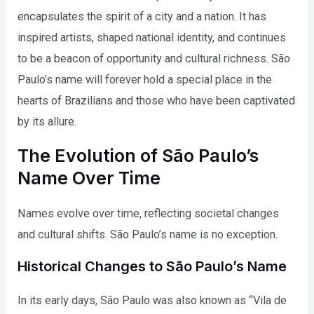
encapsulates the spirit of a city and a nation. It has
inspired artists, shaped national identity, and continues
to be a beacon of opportunity and cultural richness. São
Paulo’s name will forever hold a special place in the
hearts of Brazilians and those who have been captivated
by its allure.
The Evolution of São Paulo’s
Name Over Time
Names evolve over time, reflecting societal changes
and cultural shifts. São Paulo’s name is no exception.
Historical Changes to São Paulo’s Name
In its early days, São Paulo was also known as “Vila de