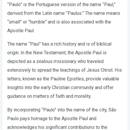
“Paulo” is the Portuguese version of the name “Paul,”
derived from the Latin name “Paulus.” The name means
“small” or “humble” and is also associated with the
Apostle Paul.
The name “Paul” has a rich history and is of biblical
origin. In the New Testament, the Apostle Paul is
depicted as a zealous missionary who traveled
extensively to spread the teachings of Jesus Christ. His
letters, known as the Pauline Epistles, provide valuable
insights into the early Christian community and offer
guidance on matters of faith and morality.
By incorporating “Paulo” into the name of the city, São
Paulo pays homage to the Apostle Paul and
acknowledges his significant contributions to the