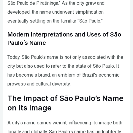
São Paulo de Piratininga.” As the city grew and
developed, the name underwent simplification,
eventually settling on the familiar “São Paulo.”
Modern Interpretations and Uses of São
Paulo’s Name
Today, São Paulo’s name is not only associated with the
city but also used to refer to the state of São Paulo. It
has become a brand, an emblem of Brazil’s economic
prowess and cultural diversity.
The Impact of São Paulo’s Name
on Its Image
A city’s name carries weight, influencing its image both
locally and globally. São Paulo’s name has undoubtedly