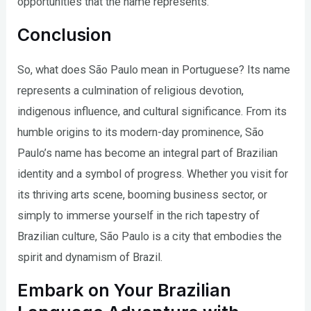
opportunities that the name represents.
Conclusion
So, what does São Paulo mean in Portuguese? Its name
represents a culmination of religious devotion,
indigenous influence, and cultural significance. From its
humble origins to its modern-day prominence, São
Paulo’s name has become an integral part of Brazilian
identity and a symbol of progress. Whether you visit for
its thriving arts scene, booming business sector, or
simply to immerse yourself in the rich tapestry of
Brazilian culture, São Paulo is a city that embodies the
spirit and dynamism of Brazil.
Embark on Your Brazilian