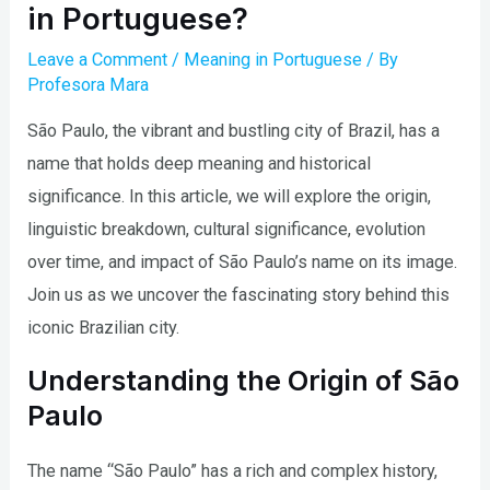
in Portuguese?
Leave a Comment
/
Meaning in Portuguese
/ By
Profesora Mara
São Paulo, the vibrant and bustling city of Brazil, has a
name that holds deep meaning and historical
significance. In this article, we will explore the origin,
linguistic breakdown, cultural significance, evolution
over time, and impact of São Paulo’s name on its image.
Join us as we uncover the fascinating story behind this
iconic Brazilian city.
Understanding the Origin of São
Paulo
The name “São Paulo” has a rich and complex history,