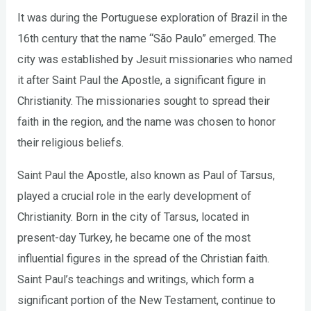
It was during the Portuguese exploration of Brazil in the
16th century that the name “São Paulo” emerged. The
city was established by Jesuit missionaries who named
it after Saint Paul the Apostle, a significant figure in
Christianity. The missionaries sought to spread their
faith in the region, and the name was chosen to honor
their religious beliefs.
Saint Paul the Apostle, also known as Paul of Tarsus,
played a crucial role in the early development of
Christianity. Born in the city of Tarsus, located in
present-day Turkey, he became one of the most
influential figures in the spread of the Christian faith.
Saint Paul’s teachings and writings, which form a
significant portion of the New Testament, continue to